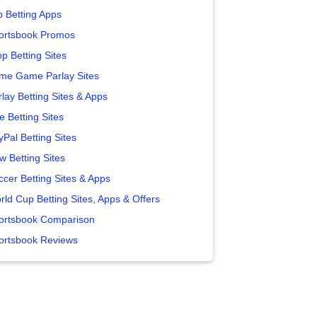
p Betting Apps
ortsbook Promos
p Betting Sites
me Game Parlay Sites
lay Betting Sites & Apps
e Betting Sites
yPal Betting Sites
w Betting Sites
ccer Betting Sites & Apps
rld Cup Betting Sites, Apps & Offers
ortsbook Comparison
ortsbook Reviews