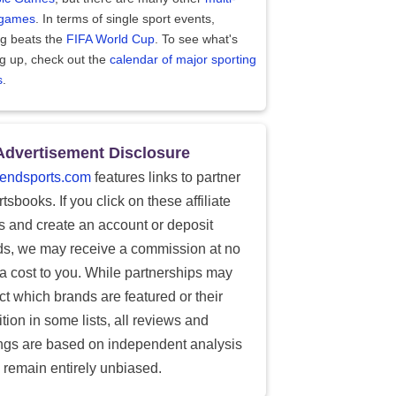
 games
. In terms of single sport events,
ng beats the
FIFA World Cup
. To see what's
g up, check out the
calendar of major sporting
s
.
Advertisement Disclosure
endsports.com
features links to partner
tsbooks. If you click on these affiliate
ks and create an account or deposit
ds, we may receive a commission at no
ra cost to you. While partnerships may
ect which brands are featured or their
tion in some lists, all reviews and
ings are based on independent analysis
 remain entirely unbiased.