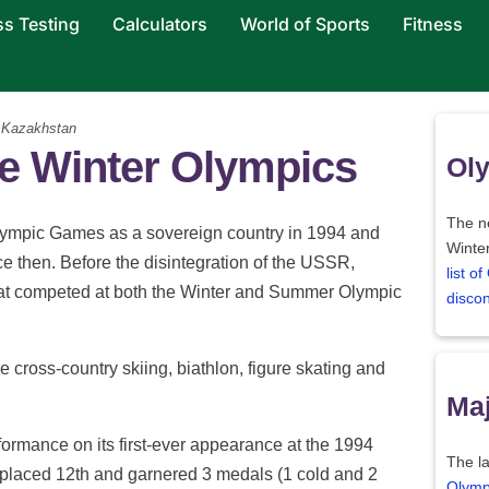
ss Testing
Calculators
World of Sports
Fitness
Kazakhstan
he Winter Olympics
Oly
The ne
Olympic Games as a sovereign country in 1994 and
Winter
ce then. Before the disintegration of the USSR,
list o
at competed at both the Winter and Summer Olympic
disco
e cross-country skiing, biathlon, figure skating and
Maj
ormance on its first-ever appearance at the 1994
The la
placed 12th and garnered 3 medals (1 cold and 2
Olymp