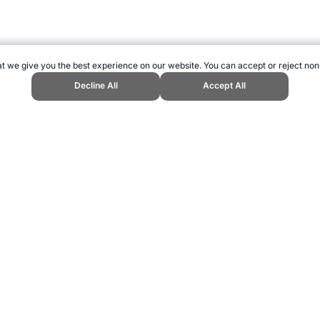
t we give you the best experience on our website. You can accept or reject non
Decline All
Accept All
ics." Topend Sports Website, first published December 2016, https://www.t
ling can be addictive. Please play responsibly.
us: