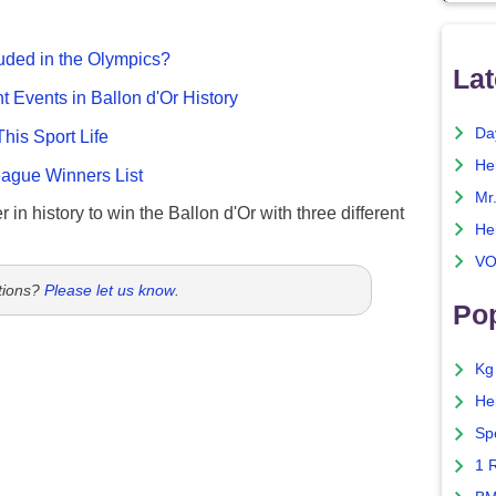
uded in the Olympics?
Lat
nt Events in Ballon d'Or History
Da
This Sport Life
He
gue Winners List
Mr
 in history to win the Ballon d'Or with three different
He
VO
tions?
Please let us know
.
Pop
Kg
He
Sp
1 