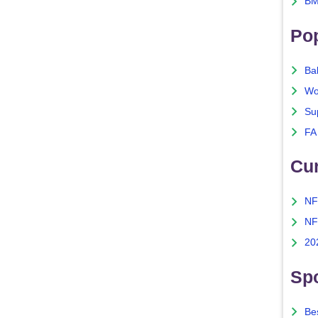
BM
Po
Ba
Wo
Su
FA
Cu
NF
NF
20
Spo
Bes