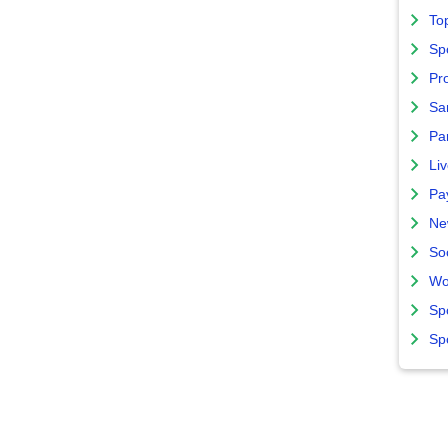
To
Sp
Pro
Sa
Par
Liv
Pa
Ne
So
Wo
Sp
Sp