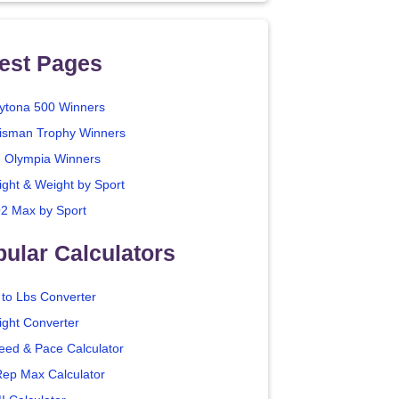
est Pages
ytona 500 Winners
isman Trophy Winners
. Olympia Winners
ight & Weight by Sport
2 Max by Sport
ular Calculators
 to Lbs Converter
ight Converter
eed & Pace Calculator
Rep Max Calculator