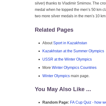
silver) thanks to Vladimir Smirnov. The cro
medal when he topped the men’s 50 km clas
two more silver medals in the men's 10 km 
Related Pages
About
Sport in Kazakhstan
Kazakhstan at the Summer Olympics
USSR at the Winter Olympics
More
Winter Olympics Countries
Winter Olympics
main page.
You May Also Like ...
Random Page:
FA Cup Quiz - how we