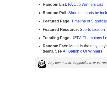
Random List:
FA Cup Winners List
Random Poll:
Should esports be incl
Featured Page:
Timeline of Significa
Featured Resource:
Sports Lists on 
Trending Page:
UEFA Champions Lea
Random Fact:
Messi is the only player
teams. See
All Ballon d'Or Winners
Any comments, suggestions, or correc