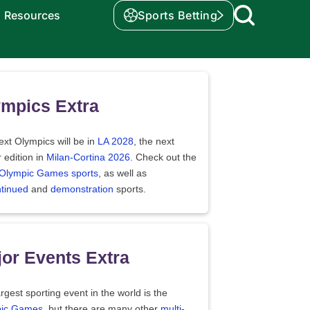
Resources
Sports Betting
mpics Extra
xt Olympics will be in
LA 2028
, the next
 edition in
Milan-Cortina 2026
. Check out the
f Olympic Games sports
, as well as
ntinued
and
demonstration
sports.
or Events Extra
rgest sporting event in the world is the
ic Games
, but there are many other
multi-