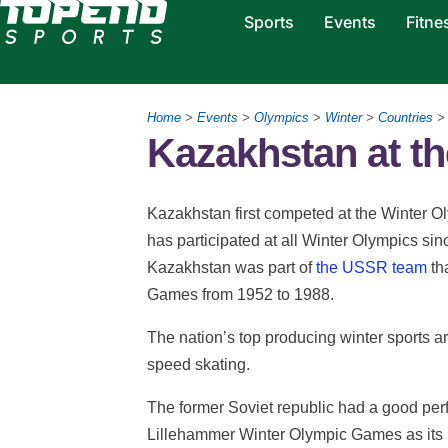
Sports
Events
Fitne
Home
>
Events
>
Olympics
>
Winter
>
Countries
> 
Kazakhstan at t
Kazakhstan first competed at the Winter 
has participated at all Winter Olympics sin
Kazakhstan was part of
the USSR team
th
Games from 1952 to 1988.
The nation’s top producing winter sports ar
speed skating.
The former Soviet republic had a good perf
Lillehammer Winter Olympic Games as its 