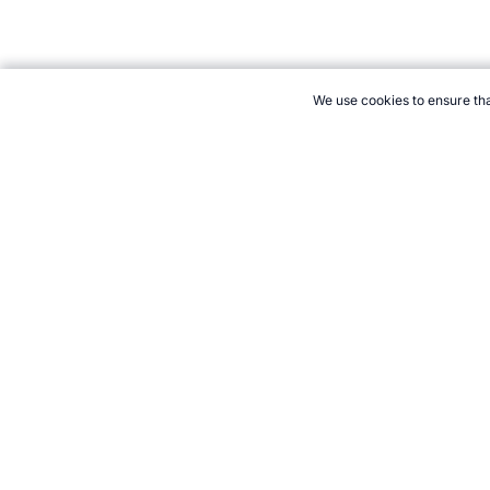
We use cookies to ensure tha
CITE THIS PAGE:
Robert Wood, "Kazakhstan at the Winter Olymp
Accessed 8 August 2026 →
How to Cite
21+. Gamb
Follow 