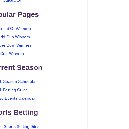
I Calculator
pular Pages
llon d'Or Winners
rld Cup Winners
per Bowl Winners
 Cup Winners
rrent Season
L Season Schedule
L Betting Guide
26 Events Calendar
rts Betting
t Sports Betting Sites