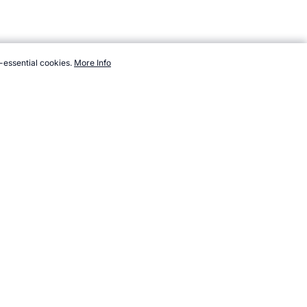
-essential cookies.
More Info
opendsports.com/events/winter/countries/kazakhstan.htm,