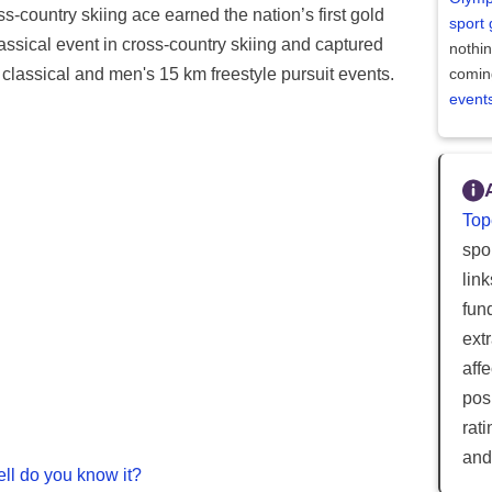
ss-country skiing ace earned the nation’s first gold
sport
sical event in cross-country skiing and captured
nothi
classical and men's 15 km freestyle pursuit events.
comin
event
Top
spor
lin
fun
ext
aff
posi
rat
and
ll do you know it?