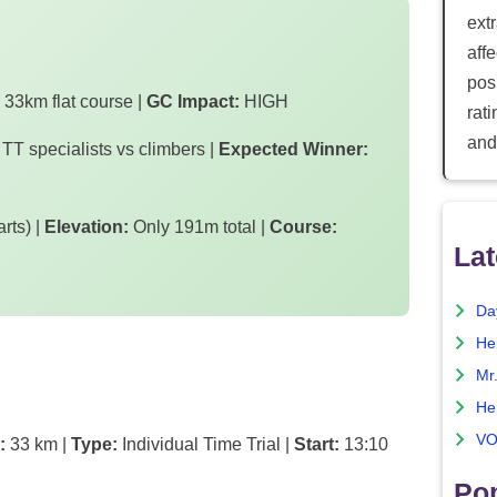
ext
aff
posi
33km flat course |
GC Impact:
HIGH
rat
and
 TT specialists vs climbers |
Expected Winner:
rts) |
Elevation:
Only 191m total |
Course:
Lat
Da
He
Mr
He
VO
:
33 km |
Type:
Individual Time Trial |
Start:
13:10
Pop