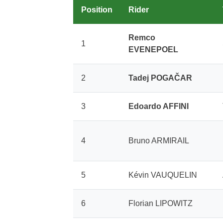
Position
Rider
Remco
1
EVENEPOEL
2
Tadej POGAČAR
3
Edoardo AFFINI
4
Bruno ARMIRAIL
5
Kévin VAUQUELIN
6
Florian LIPOWITZ