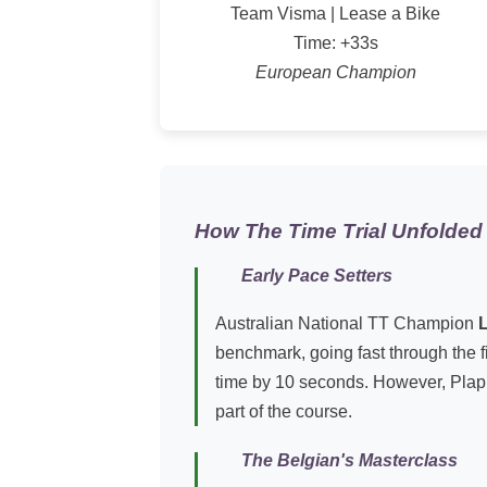
Team Visma | Lease a Bike
Time: +33s
European Champion
How The Time Trial Unfolded
Early Pace Setters
Australian National TT Champion
benchmark, going fast through the f
time by 10 seconds. However, Plapp p
part of the course.
The Belgian's Masterclass