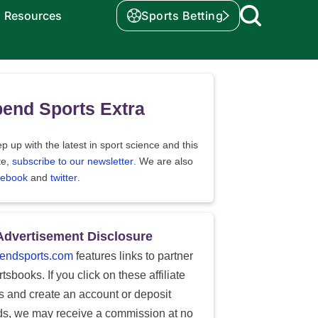
Resources
Sports Betting
end Sports Extra
p up with the latest in sport science and this
te,
subscribe to our newsletter
. We are also
cebook
and
twitter
.
Advertisement Disclosure
endsports.com
features links to partner
tsbooks. If you click on these affiliate
ks and create an account or deposit
ds, we may receive a commission at no