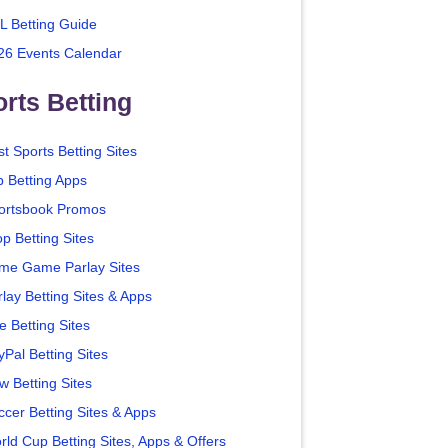
L Betting Guide
26 Events Calendar
rts Betting
t Sports Betting Sites
p Betting Apps
ortsbook Promos
p Betting Sites
me Game Parlay Sites
lay Betting Sites & Apps
e Betting Sites
yPal Betting Sites
w Betting Sites
ccer Betting Sites & Apps
rld Cup Betting Sites, Apps & Offers