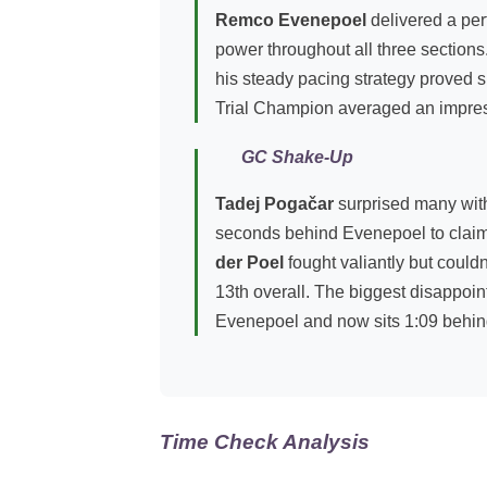
Remco Evenepoel
delivered a perf
power throughout all three sections
his steady pacing strategy proved 
Trial Champion averaged an impress
GC Shake-Up
Tadej Pogačar
surprised many with h
seconds behind Evenepoel to claim
der Poel
fought valiantly but could
13th overall. The biggest disappo
Evenepoel and now sits 1:09 behin
Time Check Analysis