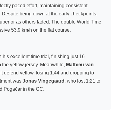
ectly paced effort, maintaining consistent
. Despite being down at the early checkpoints,
superior as others faded. The double World Time
ive 53.9 km/h on the flat course.
is excellent time trial, finishing just 16
 the yellow jersey. Meanwhile,
Mathieu van
n't defend yellow, losing 1:44 and dropping to
intment was
Jonas Vingegaard
, who lost 1:21 to
d Pogačar in the GC.