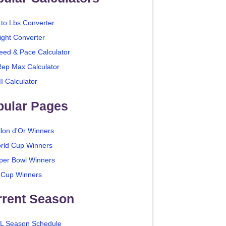
 to Lbs Converter
ight Converter
eed & Pace Calculator
Rep Max Calculator
I Calculator
pular Pages
llon d'Or Winners
rld Cup Winners
per Bowl Winners
 Cup Winners
rrent Season
L Season Schedule