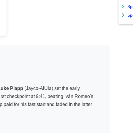
Sp
Sp
Luke Plapp
(Jayco-AlUla) set the early
irst checkpoint at 9:41, beating Iván Romeo's
aid for his fast start and faded in the latter