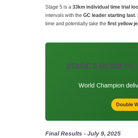
Stage 5 is a
33km individual time trial lo
intervals with the
GC leader starting last
.
time and potentially take the
first yellow j
STAGE 5 RESULTS:
World Champion deli
Double W
Final Results - July 9, 2025