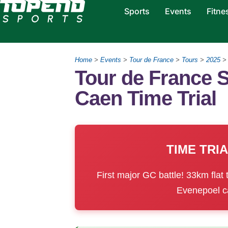
Sports
Events
Fitne
Home
>
Events
>
Tour de France
>
Tours
>
2025
Tour de France S
Caen Time Trial
TIME TRI
First major GC battle! 33km flat 
Evenepoel ca