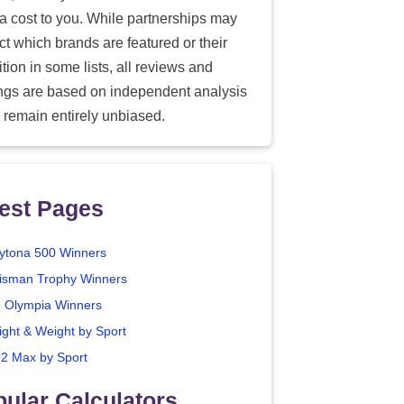
ra cost to you. While partnerships may
ect which brands are featured or their
tion in some lists, all reviews and
ings are based on independent analysis
 remain entirely unbiased.
est Pages
ytona 500 Winners
isman Trophy Winners
. Olympia Winners
ight & Weight by Sport
2 Max by Sport
ular Calculators