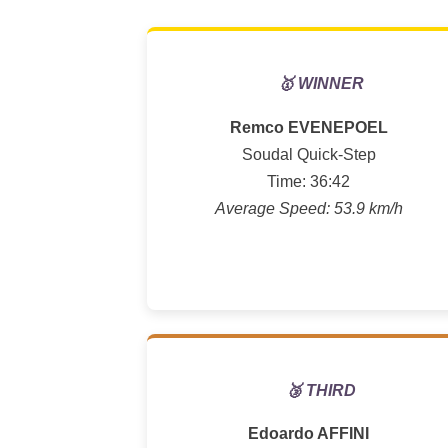
🥇 WINNER
Remco EVENEPOEL
Soudal Quick-Step
Time: 36:42
Average Speed: 53.9 km/h
🥉 THIRD
Edoardo AFFINI