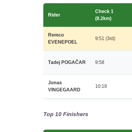
Check 1
Rider
(8.2km)
Remco
9:51 (3rd)
EVENEPOEL
Tadej POGAČAR
9:58
Jonas
10:18
VINGEGAARD
Top 10 Finishers