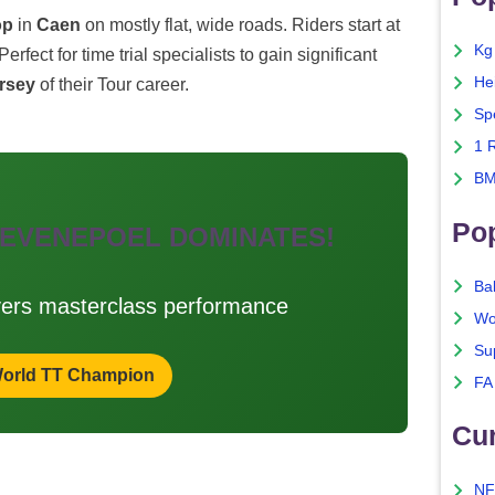
op
in
Caen
on mostly flat, wide roads. Riders start at
Kg
 Perfect for time trial specialists to gain significant
He
ersey
of their Tour career.
Sp
1 
BM
Po
 EVENEPOEL DOMINATES!
Ba
vers masterclass performance
Wo
Su
orld TT Champion
FA
Cu
NF