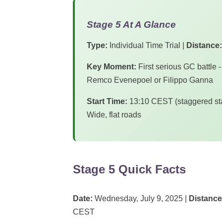
Stage 5 At A Glance
Type:
Individual Time Trial |
Distance:
Key Moment:
First serious GC battle -
Remco Evenepoel or Filippo Ganna
Start Time:
13:10 CEST (staggered sta
Wide, flat roads
Stage 5 Quick Facts
Date:
Wednesday, July 9, 2025 |
Distance
CEST