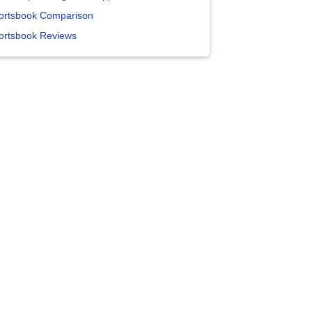
ortsbook Comparison
ortsbook Reviews