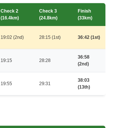
Check 2
Check 3
Finish
(16.4km)
(24.8km)
(33km)
19:02 (2nd)
28:15 (1st)
36:42 (1st)
36:58
19:15
28:28
(2nd)
38:03
19:55
29:31
(13th)