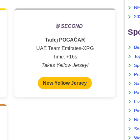
NF
20
🥈 SECOND
Spo
Tadej POGAČAR
Bes
UAE Team Emirates-XRG
To
Time: +16s
Takes Yellow Jersey!
Sp
Pro
New Yellow Jersey
Sa
Par
Liv
Pa
Ne
So
Wo