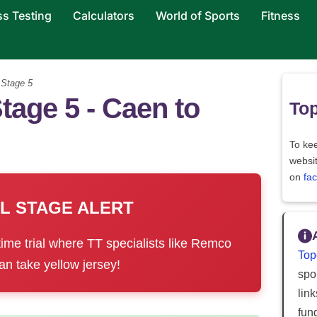
ss Testing
Calculators
World of Sports
Fitness
>
Stage 5
tage 5 - Caen to
Top
To kee
websi
on
fa
AL STAGE ALERT
time trial where TT specialists like Remco
Top
n take yellow jersey!
spor
lin
fun