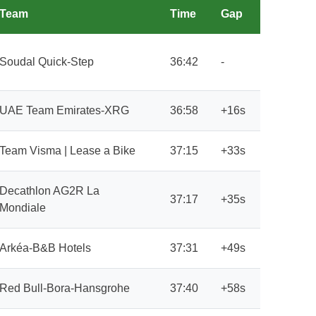
Team
Time
Gap
Soudal Quick-Step
36:42
-
UAE Team Emirates-XRG
36:58
+16s
Team Visma | Lease a Bike
37:15
+33s
Decathlon AG2R La
37:17
+35s
Mondiale
Arkéa-B&B Hotels
37:31
+49s
Red Bull-Bora-Hansgrohe
37:40
+58s