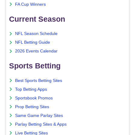
FA Cup Winners
Current Season
NFL Season Schedule
NFL Betting Guide
2026 Events Calendar
Sports Betting
Best Sports Betting Sites
Top Betting Apps
Sportsbook Promos
Prop Betting Sites
Same Game Parlay Sites
Parlay Betting Sites & Apps
Live Betting Sites