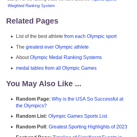
Weighted Ranking System
.
Related Pages
List of the best athlete
from each Olympic sport
The
greatest ever Olympic athlete
About
Olympic Medal Ranking Systems
medal tables from all Olympic Games
You May Also Like ...
Random Page:
Why is the USA So Successful at
the Olympics?
Random List:
Olympic Games Sports List
Random Poll:
Greatest Sporting Highlights of 2023