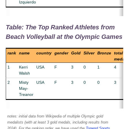
Izquierdo
Table: The Top Ranked Athletes from
Beach Volleyball at the Olympic Games
rank
name
country
gender
Gold
Silver
Bronze
total
medals
1
Kerri
USA
F
3
0
1
4
Walsh
2
Misty
USA
F
3
0
0
3
May-
Treanor
notes: initial data from Wikipedia of multiple Olympic gold
medalists (with at least 3 gold medals, including results from
2024). For the ranking order, we have used the
Topend Sports