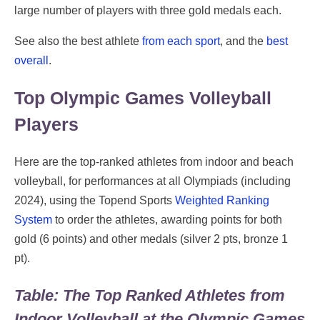
large number of players with three gold medals each.
See also the best athlete
from each sport
, and the
best
overall
.
Top Olympic Games Volleyball
Players
Here are the top-ranked athletes from indoor and beach
volleyball, for performances at all Olympiads (including
2024), using the Topend Sports
Weighted Ranking
System
to order the athletes, awarding points for both
gold (6 points) and other medals (silver 2 pts, bronze 1
pt).
Table: The Top Ranked Athletes from
Indoor Volleyball at the Olympic Games