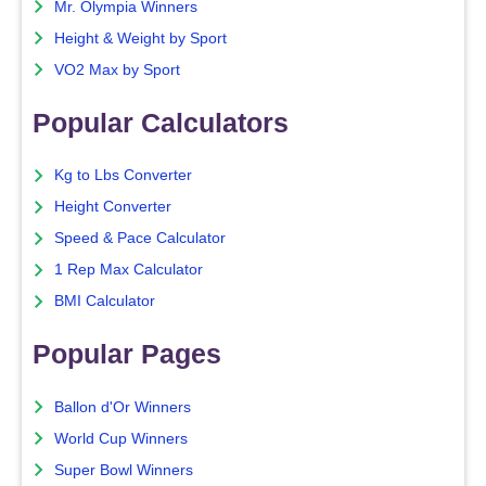
Mr. Olympia Winners
Height & Weight by Sport
VO2 Max by Sport
Popular Calculators
Kg to Lbs Converter
Height Converter
Speed & Pace Calculator
1 Rep Max Calculator
BMI Calculator
Popular Pages
Ballon d'Or Winners
World Cup Winners
Super Bowl Winners