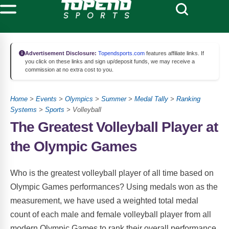
Advertisement Disclosure:
Topendsports.com
features affiliate links. If
you click on these links and sign up/deposit funds, we may receive a
commission at no extra cost to you.
Home
>
Events
>
Olympics
>
Summer
>
Medal Tally
>
Ranking
Systems
>
Sports
> Volleyball
The Greatest Volleyball Player at
the Olympic Games
Who is the greatest volleyball player of all time based on
Olympic Games performances? Using medals won as the
measurement, we have used a weighted total medal
count of each male and female volleyball player from all
modern Olympic Games to rank their overall performance,