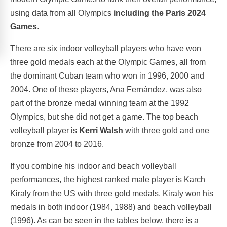
using data from all Olympics
including the Paris 2024
Games
.
There are six indoor volleyball players who have won
three gold medals each at the Olympic Games, all from
the dominant Cuban team who won in 1996, 2000 and
2004. One of these players, Ana Fernández, was also
part of the bronze medal winning team at the 1992
Olympics, but she did not get a game. The top beach
volleyball player is
Kerri Walsh
with three gold and one
bronze from 2004 to 2016.
If you combine his indoor and beach volleyball
performances, the highest ranked male player is Karch
Kiraly from the US with three gold medals. Kiraly won his
medals in both indoor (1984, 1988) and beach volleyball
(1996). As can be seen in the tables below, there is a