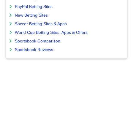
PayPal Betting Sites
New Betting Sites
Soccer Betting Sites & Apps
World Cup Betting Sites, Apps & Offers
Sportsbook Comparison
Sportsbook Reviews