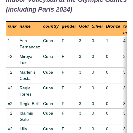
(including Paris 2024)
rank
name
country
gender
Gold
Silver
Bronze
total
meda
1
Ana
Cuba
F
3
0
1
4
Fernández
=2
Mireya
Cuba
F
3
0
0
3
Luis
=2
Marlenis
Cuba
F
3
0
0
3
Costa
=2
Regla
Cuba
F
3
0
0
3
Torres
=2
Regla Bell
Cuba
F
3
0
0
3
=2
Idalmis
Cuba
F
3
0
0
3
Gato
=2
Lilia
Cuba
F
3
0
0
3