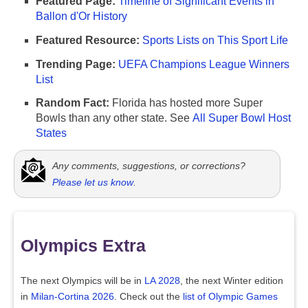
Featured Page:
Timeline of Significant Events in
Ballon d'Or History
Featured Resource:
Sports Lists on This Sport Life
Trending Page:
UEFA Champions League Winners
List
Random Fact:
Florida has hosted more Super
Bowls than any other state. See
All Super Bowl Host
States
Any comments, suggestions, or corrections?
Please let us know
.
Olympics Extra
The next Olympics will be in
LA 2028
, the next Winter edition
in
Milan-Cortina 2026
. Check out the
list of Olympic Games