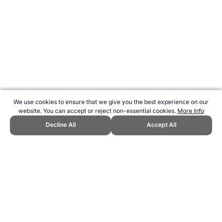
We use cookies to ensure that we give you the best experience on our
website. You can accept or reject non-essential cookies.
More Info
Decline All
Accept All