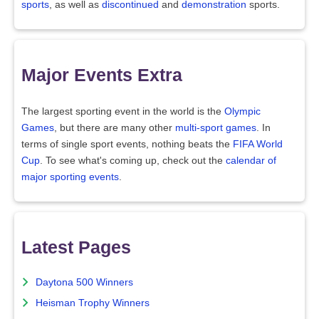
sports
, as well as
discontinued
and
demonstration
sports.
Major Events Extra
The largest sporting event in the world is the
Olympic
Games
, but there are many other
multi-sport games
. In
terms of single sport events, nothing beats the
FIFA World
Cup
. To see what's coming up, check out the
calendar of
major sporting events
.
Latest Pages
Daytona 500 Winners
Heisman Trophy Winners