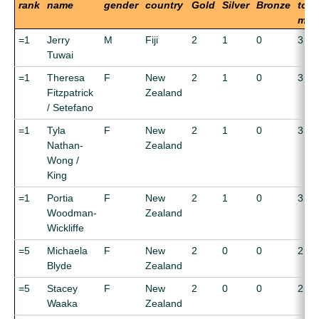
rank
name
gender
country
Gold
Silver
Bronze
tota
med
=1
Jerry
M
Fiji
2
1
0
3
Tuwai
=1
Theresa
F
New
2
1
0
3
Fitzpatrick
Zealand
/ Setefano
=1
Tyla
F
New
2
1
0
3
Nathan-
Zealand
Wong /
King
=1
Portia
F
New
2
1
0
3
Woodman-
Zealand
Wickliffe
=5
Michaela
F
New
2
0
0
2
Blyde
Zealand
=5
Stacey
F
New
2
0
0
2
Waaka
Zealand