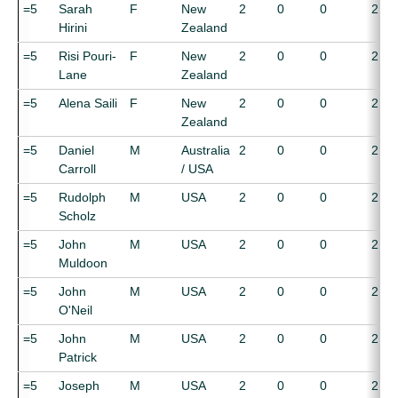
=5
Sarah
F
New
2
0
0
2
Hirini
Zealand
=5
Risi Pouri-
F
New
2
0
0
2
Lane
Zealand
=5
Alena Saili
F
New
2
0
0
2
Zealand
=5
Daniel
M
Australia
2
0
0
2
Carroll
/ USA
=5
Rudolph
M
USA
2
0
0
2
Scholz
=5
John
M
USA
2
0
0
2
Muldoon
=5
John
M
USA
2
0
0
2
O'Neil
=5
John
M
USA
2
0
0
2
Patrick
=5
Joseph
M
USA
2
0
0
2