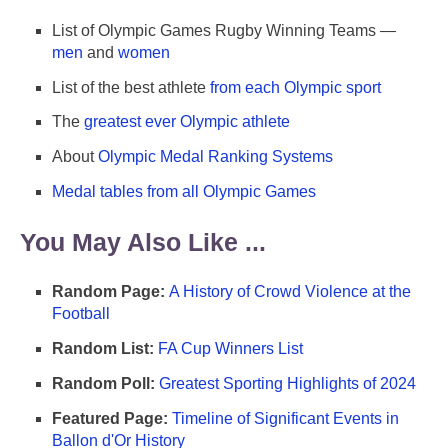
List of Olympic Games Rugby Winning Teams —
men
and
women
List of the best athlete
from each Olympic sport
The
greatest ever Olympic athlete
About
Olympic Medal Ranking Systems
Medal tables from all Olympic Games
You May Also Like ...
Random Page:
A History of Crowd Violence at the
Football
Random List:
FA Cup Winners List
Random Poll:
Greatest Sporting Highlights of 2024
Featured Page:
Timeline of Significant Events in
Ballon d'Or History