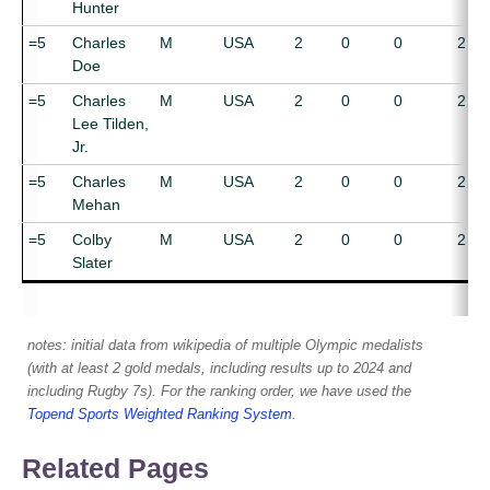
Hunter
=5
Charles
M
USA
2
0
0
2
Doe
=5
Charles
M
USA
2
0
0
2
Lee Tilden,
Jr.
=5
Charles
M
USA
2
0
0
2
Mehan
=5
Colby
M
USA
2
0
0
2
Slater
notes: initial data from wikipedia of multiple Olympic medalists
(with at least 2 gold medals, including results up to 2024 and
including Rugby 7s). For the ranking order, we have used the
Topend Sports Weighted Ranking System
.
Related Pages