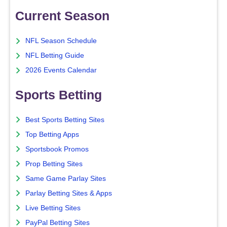
Current Season
NFL Season Schedule
NFL Betting Guide
2026 Events Calendar
Sports Betting
Best Sports Betting Sites
Top Betting Apps
Sportsbook Promos
Prop Betting Sites
Same Game Parlay Sites
Parlay Betting Sites & Apps
Live Betting Sites
PayPal Betting Sites