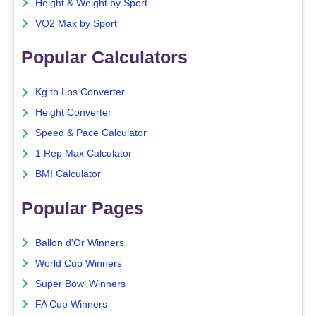
Height & Weight by Sport
VO2 Max by Sport
Popular Calculators
Kg to Lbs Converter
Height Converter
Speed & Pace Calculator
1 Rep Max Calculator
BMI Calculator
Popular Pages
Ballon d'Or Winners
World Cup Winners
Super Bowl Winners
FA Cup Winners