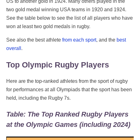
US to another gold in 1924. Many others played in the
two gold medal winning USA teams in 1920 and 1924.
See the table below to see the list of all players who have
won at least two gold medals in rugby.
See also the best athlete
from each sport
, and the
best
overall
.
Top Olympic Rugby Players
Here are the top-ranked athletes from the sport of rugby
for performances at all Olympiads that the sport has been
held, including the Rugby 7s.
Table: The Top Ranked Rugby Players
at the Olympic Games (including 2024)