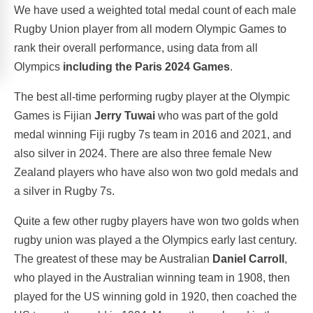
We have used a weighted total medal count of each male
Rugby Union player from all modern Olympic Games to
rank their overall performance, using data from all
Olympics
including the Paris 2024 Games
.
The best all-time performing rugby player at the Olympic
Games is Fijian
Jerry Tuwai
who was part of the gold
medal winning Fiji rugby 7s team in 2016 and 2021, and
also silver in 2024. There are also three female New
Zealand players who have also won two gold medals and
a silver in Rugby 7s.
Quite a few other rugby players have won two golds when
rugby union was played a the Olympics early last century.
The greatest of these may be Australian
Daniel Carroll
,
who played in the Australian winning team in 1908, then
played for the US winning gold in 1920, then coached the