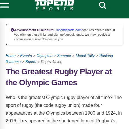
Advertisement Disclosure:
Topendsports.com
features affiliate links. If
you click on these links and sign up/deposit funds, we may receive a
commission at no extra cost to you.
Home
>
Events
>
Olympics
>
Summer
>
Medal Tally
>
Ranking
Systems
>
Sports
> Rugby Union
The Greatest Rugby Player at
the Olympic Games
Who is the greatest Olympic rugby player of all time? The
sport of rugby (the code rugby union) made four
appearances at the Olympics between 1900 and 1924. In
2016, it reappeared in the shortened form of Rugby 7s.