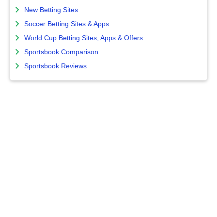
New Betting Sites
Soccer Betting Sites & Apps
World Cup Betting Sites, Apps & Offers
Sportsbook Comparison
Sportsbook Reviews