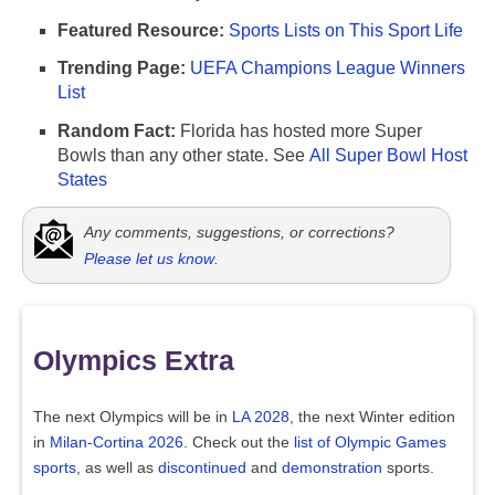
Featured Resource:
Sports Lists on This Sport Life
Trending Page:
UEFA Champions League Winners
List
Random Fact:
Florida has hosted more Super
Bowls than any other state. See
All Super Bowl Host
States
Any comments, suggestions, or corrections?
Please let us know
.
Olympics Extra
The next Olympics will be in
LA 2028
, the next Winter edition
in
Milan-Cortina 2026
. Check out the
list of Olympic Games
sports
, as well as
discontinued
and
demonstration
sports.