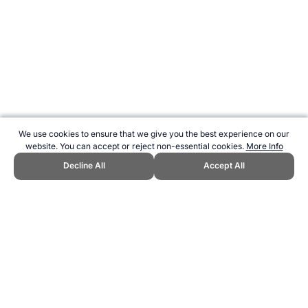
We use cookies to ensure that we give you the best experience on our
website. You can accept or reject non-essential cookies.
More Info
Decline All
Accept All