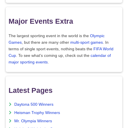
Major Events Extra
The largest sporting event in the world is the
Olympic
Games
, but there are many other
multi-sport games
. In
terms of single sport events, nothing beats the
FIFA World
Cup
. To see what's coming up, check out the
calendar of
major sporting events
.
Latest Pages
Daytona 500 Winners
Heisman Trophy Winners
Mr. Olympia Winners