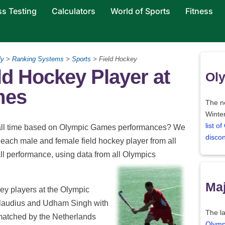
ss Testing
Calculators
World of Sports
Fitness
ly
>
Ranking Systems
>
Sports
> Field Hockey
ld Hockey Player at
Oly
mes
The ne
Winter
list o
of all time based on Olympic Games performances? We
disco
each male and female field hockey player from all
l performance, using data from all Olympics
Maj
key players at the Olympic
Claudius and Udham Singh with
The la
y matched by the Netherlands
Olymp