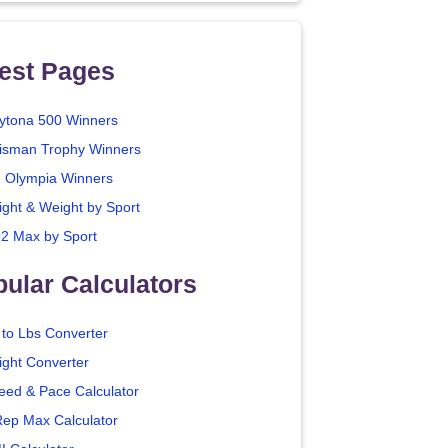
est Pages
ytona 500 Winners
isman Trophy Winners
. Olympia Winners
ight & Weight by Sport
2 Max by Sport
ular Calculators
 to Lbs Converter
ight Converter
eed & Pace Calculator
Rep Max Calculator