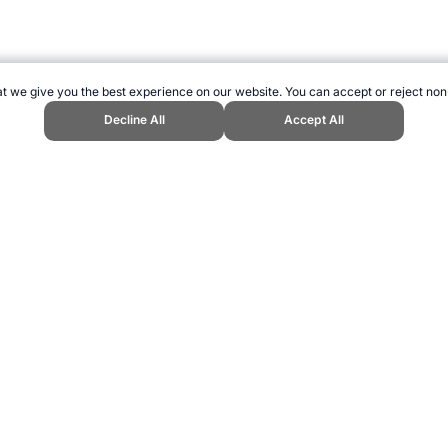
t we give you the best experience on our website. You can accept or reject non
Decline All
Accept All
 at the Olympic Games." Topend Sports Website, first published May 2010, 
w to Cite
ling can be addictive. Please play responsibly.
us: