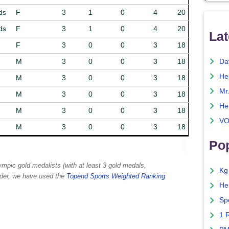
ds
F
3
1
0
4
20
ds
F
3
1
0
4
20
Lat
F
3
0
0
3
18
M
3
0
0
3
18
Da
He
M
3
0
0
3
18
Mr
M
3
0
0
3
18
He
M
3
0
0
3
18
VO
M
3
0
0
3
18
Pop
lympic gold medalists (with at least 3 gold medals,
Kg
order, we have used the
Topend Sports Weighted Ranking
He
Sp
1 