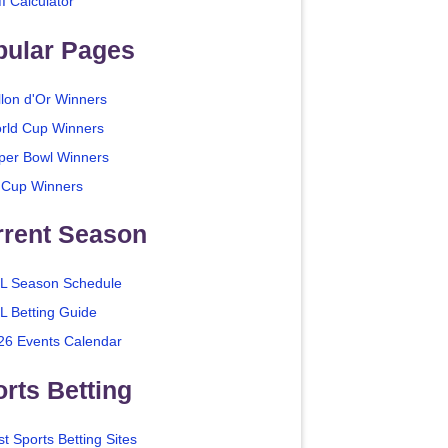
I Calculator
pular Pages
llon d'Or Winners
rld Cup Winners
per Bowl Winners
 Cup Winners
rrent Season
L Season Schedule
L Betting Guide
26 Events Calendar
rts Betting
t Sports Betting Sites