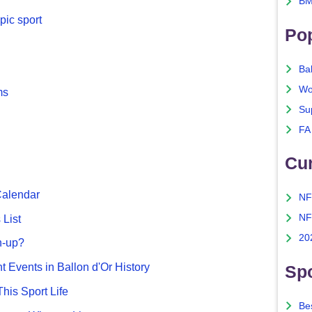
BM
pic sport
Po
Ba
Wo
ms
Su
FA
Cu
Calendar
NF
NF
List
20
n-up?
nt Events in Ballon d'Or History
Spo
This Sport Life
Bes