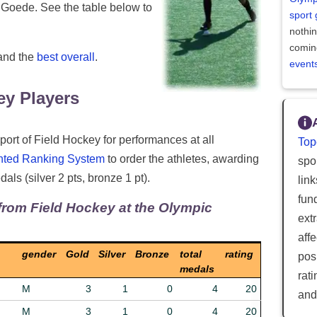
 Goede. See the table below to
sport
nothi
comin
 and the
best overall
.
event
y Players
port of Field Hockey for performances at all
Top
hted Ranking System
to order the athletes, awarding
spor
als (silver 2 pts, bronze 1 pt).
lin
fun
from Field Hockey at the Olympic
ext
aff
gender
Gold
Silver
Bronze
total
rating
posi
medals
rat
M
3
1
0
4
20
and
M
3
1
0
4
20