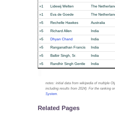
=1
Lidewij Welten
The Netherlan
=1
Eva de Goede
The Netherlan
=5
Rechelle Hawkes
Australia
=5
Richard Allen
India
=5
Dhyan Chand
India
=5
Ranganathan Francis
India
=5
Balbir Singh, Sr.
India
=5
Randhir Singh Gentle
India
notes: initial data from wikipedia of multiple O
including results from 2024). For the ranking 
System
.
Related Pages