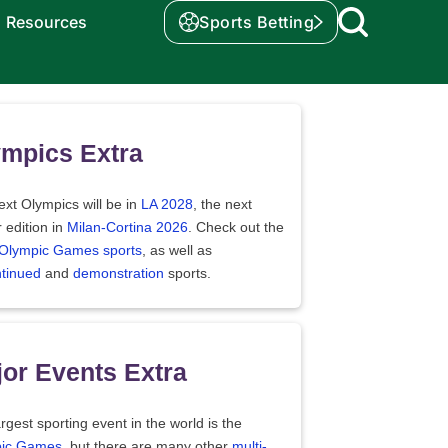
Resources
Sports Betting
mpics Extra
xt Olympics will be in
LA 2028
, the next
 edition in
Milan-Cortina 2026
. Check out the
f Olympic Games sports
, as well as
ntinued
and
demonstration
sports.
or Events Extra
rgest sporting event in the world is the
ic Games
, but there are many other
multi-