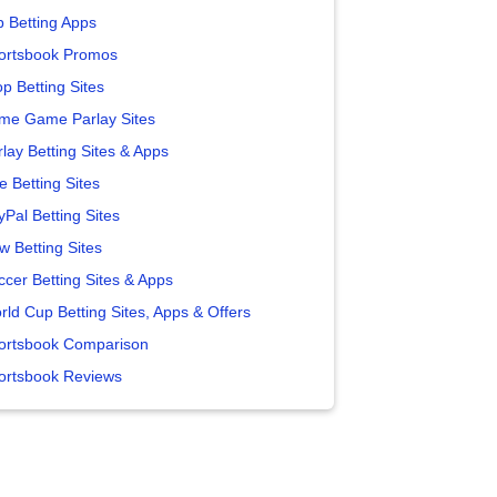
p Betting Apps
ortsbook Promos
p Betting Sites
me Game Parlay Sites
lay Betting Sites & Apps
e Betting Sites
yPal Betting Sites
w Betting Sites
ccer Betting Sites & Apps
rld Cup Betting Sites, Apps & Offers
ortsbook Comparison
ortsbook Reviews