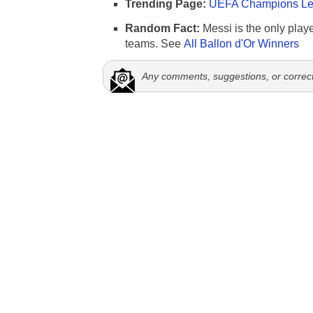
Trending Page:
UEFA Champions Lea
Random Fact:
Messi is the only player
teams. See
All Ballon d'Or Winners
Any comments, suggestions, or correc