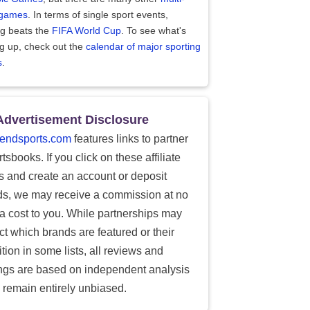
 games
. In terms of single sport events,
ng beats the
FIFA World Cup
. To see what's
g up, check out the
calendar of major sporting
s
.
Advertisement Disclosure
endsports.com
features links to partner
tsbooks. If you click on these affiliate
ks and create an account or deposit
ds, we may receive a commission at no
ra cost to you. While partnerships may
ect which brands are featured or their
tion in some lists, all reviews and
ings are based on independent analysis
 remain entirely unbiased.