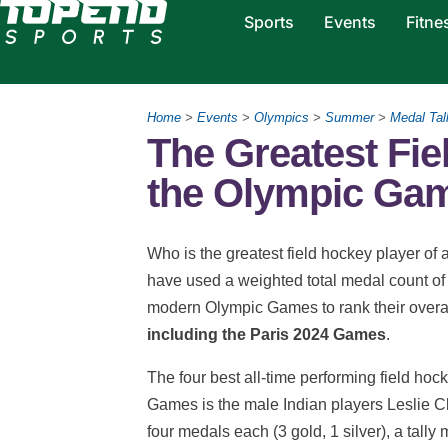
Sports
Events
Fitne
Home
>
Events
>
Olympics
>
Summer
>
Medal Tal
The Greatest Fie
the Olympic Ga
Who is the greatest field hockey player 
have used a weighted total medal count of 
modern Olympic Games to rank their overal
including the Paris 2024 Games
.
The four best all-time performing field hoc
Games is the male Indian players Leslie 
four medals each (3 gold, 1 silver), a tall