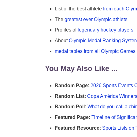
List of the best athlete
from each Olym
The
greatest ever Olympic athlete
Profiles of
legendary hockey players
About
Olympic Medal Ranking Syste
medal tables from all Olympic Games
You May Also Like ...
Random Page:
2026 Sports Events 
Random List:
Copa América Winners 
Random Poll:
What do you call a chi
Featured Page:
Timeline of Significa
Featured Resource:
Sports Lists on 