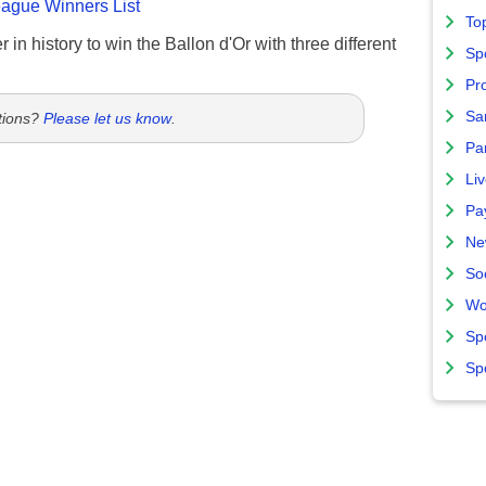
gue Winners List
To
 in history to win the Ballon d'Or with three different
Sp
Pro
Sa
tions?
Please let us know
.
Par
Liv
Pa
Ne
So
Wo
Sp
Sp