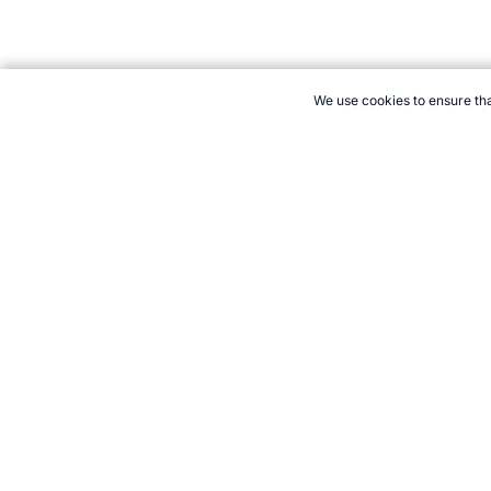
We use cookies to ensure tha
CITE THIS PAGE:
Robert Wood, "Best Ever Field Hockey Player
tally/rankings-sports-hockey.htm, Accessed 7 August 2026 →
Ho
21+. Gamb
Follow 