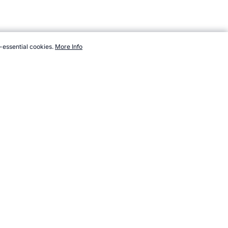
-essential cookies.
More Info
https://www.topendsports.com/events/summer/medal-