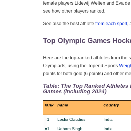
female players Lidewij Welten and Eva de
see how other players ranked.
See also the best athlete
from each sport
,
Top Olympic Games Hocke
Here are the top-ranked athletes from the s
Olympiads, using the Topend Sports
Weig
points for both gold (6 points) and other med
Table: The Top Ranked Athletes 
Games (including 2024)
rank
name
country
=1
Leslie Claudius
India
=1
Udham Singh
India