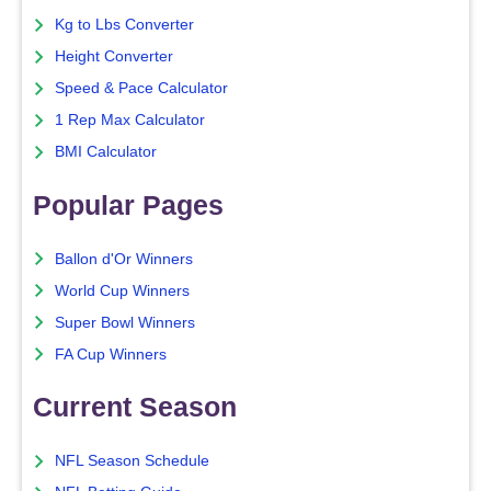
Kg to Lbs Converter
Height Converter
Speed & Pace Calculator
1 Rep Max Calculator
BMI Calculator
Popular Pages
Ballon d'Or Winners
World Cup Winners
Super Bowl Winners
FA Cup Winners
Current Season
NFL Season Schedule