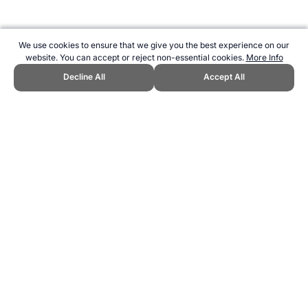
We use cookies to ensure that we give you the best experience on our
website. You can accept or reject non-essential cookies.
More Info
Decline All
Accept All
CITE THIS PAGE:
Robert Wood, "Olympics Medal Tally for 1996."
Topend Sports Website, first published May 2010,
https://www.topendsports.com/events/summer/medal-tally/1996.htm,
Accessed 6 August 2026 →
How to Cite