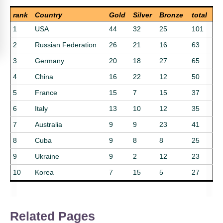
rank
Country
Gold
Silver
Bronze
total
1
USA
44
32
25
101
2
Russian Federation
26
21
16
63
3
Germany
20
18
27
65
4
China
16
22
12
50
5
France
15
7
15
37
6
Italy
13
10
12
35
7
Australia
9
9
23
41
8
Cuba
9
8
8
25
9
Ukraine
9
2
12
23
10
Korea
7
15
5
27
Related Pages