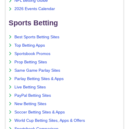
NFL Betting Guide
2026 Events Calendar
Sports Betting
Best Sports Betting Sites
Top Betting Apps
Sportsbook Promos
Prop Betting Sites
Same Game Parlay Sites
Parlay Betting Sites & Apps
Live Betting Sites
PayPal Betting Sites
New Betting Sites
Soccer Betting Sites & Apps
World Cup Betting Sites, Apps & Offers
Sportsbook Comparison