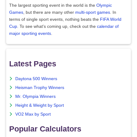
The largest sporting event in the world is the
Olympic
Games
, but there are many other
multi-sport games
. In
terms of single sport events, nothing beats the
FIFA World
Cup
. To see what's coming up, check out the
calendar of
major sporting events
.
Latest Pages
Daytona 500 Winners
Heisman Trophy Winners
Mr. Olympia Winners
Height & Weight by Sport
VO2 Max by Sport
Popular Calculators