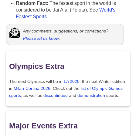
Random Fact:
The fastest sport in the world is
considered to be Jai Alai (Pelota). See
World's
Fastest Sports
Any comments, suggestions, or corrections?
Please let us know
.
Olympics Extra
The next Olympics will be in
LA 2028
, the next Winter edition
in
Milan-Cortina 2026
. Check out the
list of Olympic Games
sports
, as well as
discontinued
and
demonstration
sports.
Major Events Extra