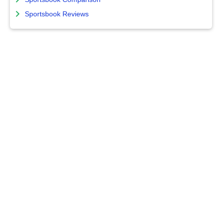
Sportsbook Reviews