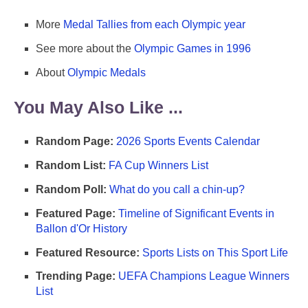
More
Medal Tallies from each Olympic year
See more about the
Olympic Games in 1996
About
Olympic Medals
You May Also Like ...
Random Page:
2026 Sports Events Calendar
Random List:
FA Cup Winners List
Random Poll:
What do you call a chin-up?
Featured Page:
Timeline of Significant Events in
Ballon d'Or History
Featured Resource:
Sports Lists on This Sport Life
Trending Page:
UEFA Champions League Winners
List