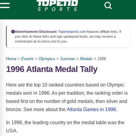
Advertisement Disclosure:
Topendsports.com
features affiliate links. If
you click on these links and sign up/deposit funds, we may receive a
commission at no extra cost to you.
Home
>
Events
>
Olympics
>
Summer
>
Medals
> 1996
1996 Atlanta Medal Tally
Here are the top 10 ranked countries based on Olympic
medals won in 1996. As per tradition, the ranking order is
based first on the number of gold medals, then silver and
bronze. See more about the
Atlanta Games in 1996
.
In 1996, the leading country on the medal table was the
USA.