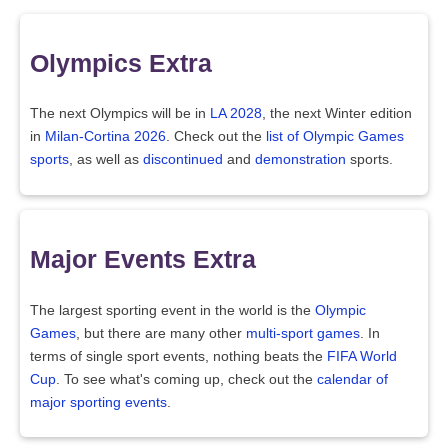
Olympics Extra
The next Olympics will be in
LA 2028
, the next Winter edition
in
Milan-Cortina 2026
. Check out the
list of Olympic Games
sports
, as well as
discontinued
and
demonstration
sports.
Major Events Extra
The largest sporting event in the world is the
Olympic
Games
, but there are many other
multi-sport games
. In
terms of single sport events, nothing beats the
FIFA World
Cup
. To see what's coming up, check out the
calendar of
major sporting events
.