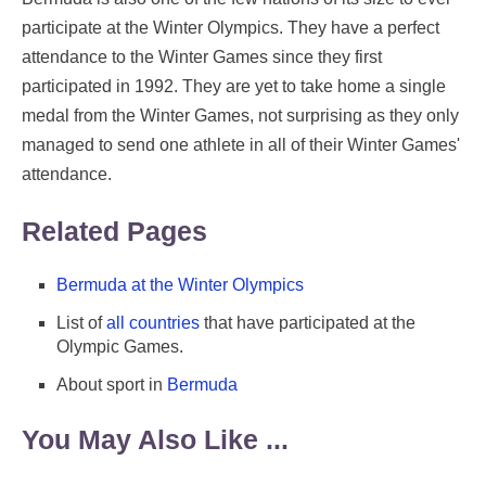
participate at the Winter Olympics. They have a perfect
attendance to the Winter Games since they first
participated in 1992. They are yet to take home a single
medal from the Winter Games, not surprising as they only
managed to send one athlete in all of their Winter Games'
attendance.
Related Pages
Bermuda at the Winter Olympics
List of
all countries
that have participated at the
Olympic Games.
About sport in
Bermuda
You May Also Like ...