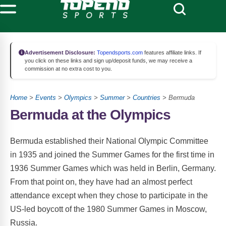
Advertisement Disclosure:
Topendsports.com
features affiliate links. If
you click on these links and sign up/deposit funds, we may receive a
commission at no extra cost to you.
Home
>
Events
>
Olympics
>
Summer
>
Countries
> Bermuda
Bermuda at the Olympics
Bermuda established their National Olympic Committee
in 1935 and joined the Summer Games for the first time in
1936 Summer Games which was held in Berlin, Germany.
From that point on, they have had an almost perfect
attendance except when they chose to participate in the
US-led boycott of the 1980 Summer Games in Moscow,
Russia.