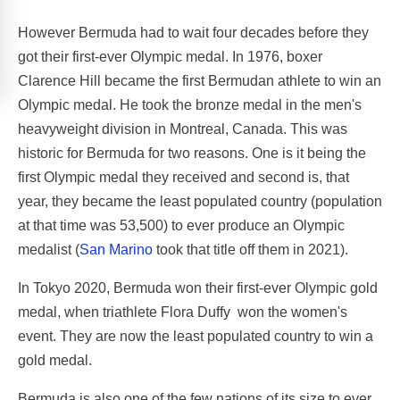
However Bermuda had to wait four decades before they
got their first-ever Olympic medal. In 1976, boxer
Clarence Hill became the first Bermudan athlete to win an
Olympic medal. He took the bronze medal in the men's
heavyweight division in Montreal, Canada. This was
historic for Bermuda for two reasons. One is it being the
first Olympic medal they received and second is, that
year, they became the least populated country (population
at that time was 53,500) to ever produce an Olympic
medalist (
San Marino
took that title off them in 2021).
In Tokyo 2020, Bermuda won their first-ever Olympic gold
medal, when triathlete Flora Duffy won the women's
event. They are now the least populated country to win a
gold medal.
Bermuda is also one of the few nations of its size to ever