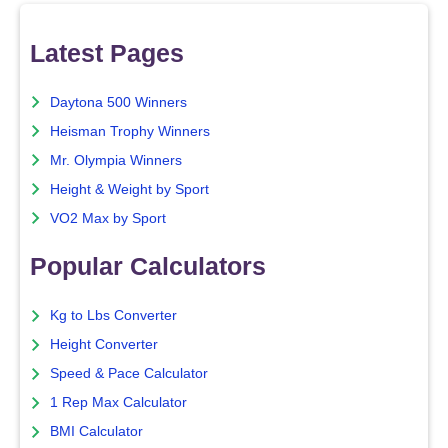
Latest Pages
Daytona 500 Winners
Heisman Trophy Winners
Mr. Olympia Winners
Height & Weight by Sport
VO2 Max by Sport
Popular Calculators
Kg to Lbs Converter
Height Converter
Speed & Pace Calculator
1 Rep Max Calculator
BMI Calculator