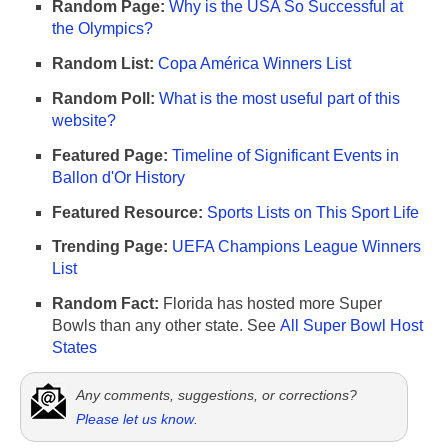
Random Page:
Why is the USA So Successful at
the Olympics?
Random List:
Copa América Winners List
Random Poll:
What is the most useful part of this
website?
Featured Page:
Timeline of Significant Events in
Ballon d'Or History
Featured Resource:
Sports Lists on This Sport Life
Trending Page:
UEFA Champions League Winners
List
Random Fact:
Florida has hosted more Super
Bowls than any other state. See
All Super Bowl Host
States
Any comments, suggestions, or corrections?
Please let us know
.