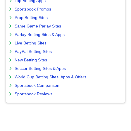
Top Betting Apps
Sportsbook Promos
Prop Betting Sites
Same Game Parlay Sites
Parlay Betting Sites & Apps
Live Betting Sites
PayPal Betting Sites
New Betting Sites
Soccer Betting Sites & Apps
World Cup Betting Sites, Apps & Offers
Sportsbook Comparison
Sportsbook Reviews