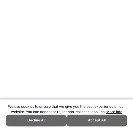
We use cookies to ensure that we give you the best experience on our
website. You can accept or reject non-essential cookies.
More Info
Decline All
Accept All