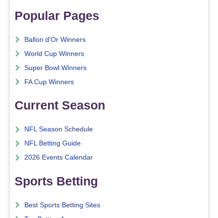
Popular Pages
Ballon d'Or Winners
World Cup Winners
Super Bowl Winners
FA Cup Winners
Current Season
NFL Season Schedule
NFL Betting Guide
2026 Events Calendar
Sports Betting
Best Sports Betting Sites