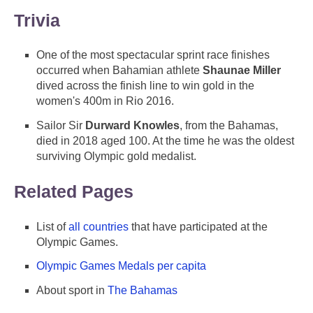
Trivia
One of the most spectacular sprint race finishes
occurred when Bahamian athlete
Shaunae Miller
dived across the finish line to win gold in the
women's 400m in Rio 2016.
Sailor Sir
Durward Knowles
, from the Bahamas,
died in 2018 aged 100. At the time he was the oldest
surviving Olympic gold medalist.
Related Pages
List of
all countries
that have participated at the
Olympic Games.
Olympic Games Medals per capita
About sport in
The Bahamas