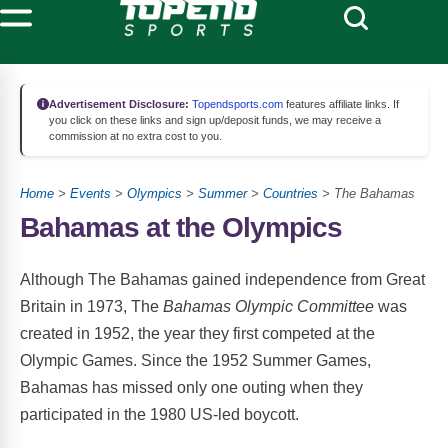
Advertisement Disclosure:
Topendsports.com
features affiliate links. If
you click on these links and sign up/deposit funds, we may receive a
commission at no extra cost to you.
Home
>
Events
>
Olympics
>
Summer
>
Countries
> The Bahamas
Bahamas at the Olympics
Although The Bahamas gained independence from Great
Britain in 1973, The
Bahamas Olympic Committee
was
created in 1952, the year they first competed at the
Olympic Games. Since the 1952 Summer Games,
Bahamas has missed only one outing when they
participated in the 1980 US-led boycott.