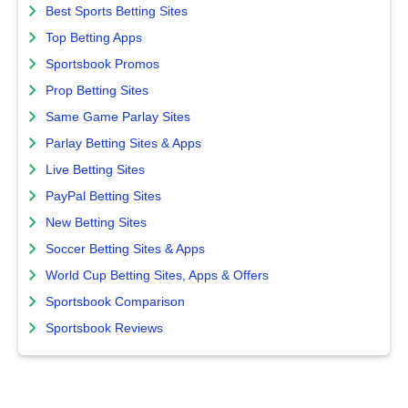
Best Sports Betting Sites
Top Betting Apps
Sportsbook Promos
Prop Betting Sites
Same Game Parlay Sites
Parlay Betting Sites & Apps
Live Betting Sites
PayPal Betting Sites
New Betting Sites
Soccer Betting Sites & Apps
World Cup Betting Sites, Apps & Offers
Sportsbook Comparison
Sportsbook Reviews