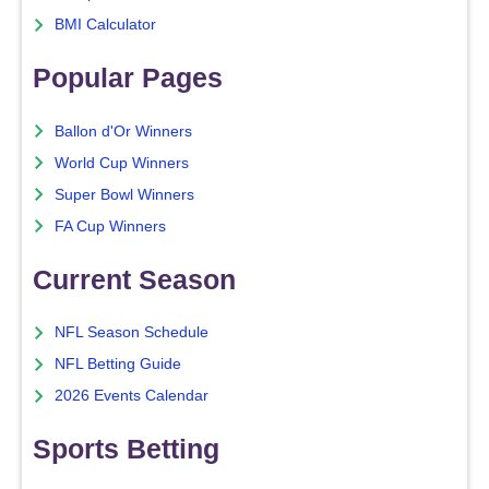
BMI Calculator
Popular Pages
Ballon d'Or Winners
World Cup Winners
Super Bowl Winners
FA Cup Winners
Current Season
NFL Season Schedule
NFL Betting Guide
2026 Events Calendar
Sports Betting