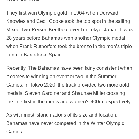
They first won Olympic gold in 1964 when Durward
Knowles and Cecil Cooke took the top spot in the sailing
Mixed Two-Person Keelboat event in Tokyo, Japan. It was
28 years before Bahamas won another Olympic medal,
when Frank Rutherford took the bronze in the men’s triple
jump in Barcelona, Spain.
Recently, The Bahamas have been fairly consistent when
it comes to winning an event or two in the Summer
Games. In Tokyo 2020, the track provided two more gold
medals, Steven Gardiner and Shaunae Miller crossing
the line first in the men's and women's 400m respectively.
As with most island nations of its size and location,
Bahamas have never competed in the Winter Olympic
Games.