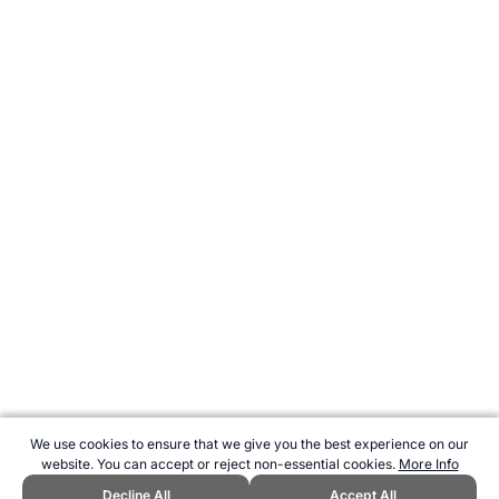
We use cookies to ensure that we give you the best experience on our
website. You can accept or reject non-essential cookies.
More Info
Decline All
Accept All