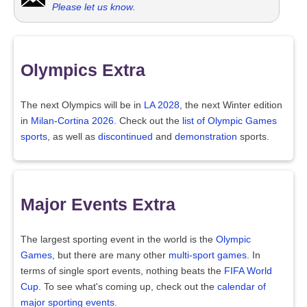
Please let us know
.
Olympics Extra
The next Olympics will be in
LA 2028
, the next Winter edition
in
Milan-Cortina 2026
. Check out the
list of Olympic Games
sports
, as well as
discontinued
and
demonstration
sports.
Major Events Extra
The largest sporting event in the world is the
Olympic
Games
, but there are many other
multi-sport games
. In
terms of single sport events, nothing beats the
FIFA World
Cup
. To see what's coming up, check out the
calendar of
major sporting events
.