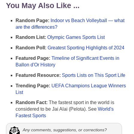
You May Also Like ...
Random Page:
Indoor vs Beach Volleyball — what
are the differences?
Random List:
Olympic Games Sports List
Random Poll:
Greatest Sporting Highlights of 2024
Featured Page:
Timeline of Significant Events in
Ballon d'Or History
Featured Resource:
Sports Lists on This Sport Life
Trending Page:
UEFA Champions League Winners
List
Random Fact:
The fastest sport in the world is
considered to be Jai Alai (Pelota). See
World's
Fastest Sports
Any comments, suggestions, or corrections?