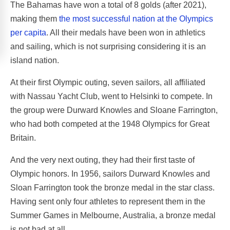
The Bahamas have won a total of 8 golds (after 2021),
making them
the most successful nation at the Olympics
per capita
. All their medals have been won in athletics
and sailing, which is not surprising considering it is an
island nation.
At their first Olympic outing, seven sailors, all affiliated
with Nassau Yacht Club, went to Helsinki to compete. In
the group were Durward Knowles and Sloane Farrington,
who had both competed at the 1948 Olympics for Great
Britain.
And the very next outing, they had their first taste of
Olympic honors. In 1956, sailors Durward Knowles and
Sloan Farrington took the bronze medal in the star class.
Having sent only four athletes to represent them in the
Summer Games in Melbourne, Australia, a bronze medal
is not bad at all.