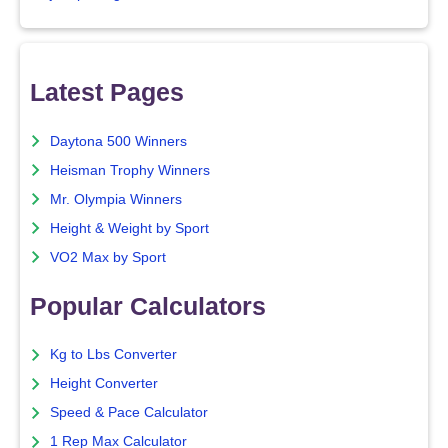
Latest Pages
Daytona 500 Winners
Heisman Trophy Winners
Mr. Olympia Winners
Height & Weight by Sport
VO2 Max by Sport
Popular Calculators
Kg to Lbs Converter
Height Converter
Speed & Pace Calculator
1 Rep Max Calculator