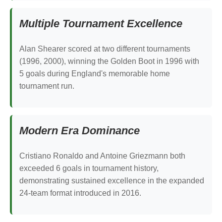
Multiple Tournament Excellence
Alan Shearer scored at two different tournaments
(1996, 2000), winning the Golden Boot in 1996 with
5 goals during England's memorable home
tournament run.
Modern Era Dominance
Cristiano Ronaldo and Antoine Griezmann both
exceeded 6 goals in tournament history,
demonstrating sustained excellence in the expanded
24-team format introduced in 2016.