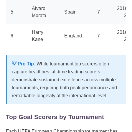
Álvaro
2016, 
5
Spain
7
Morata
202
Harry
2016, 
6
England
7
Kane
202
💡 Pro Tip:
While tournament top scorers often
capture headlines, all-time leading scorers
demonstrate sustained excellence across multiple
tournaments, requiring both peak performance and
remarkable longevity at the international level.
Top Goal Scorers by Tournament
Each UEFA European Championship tournament has