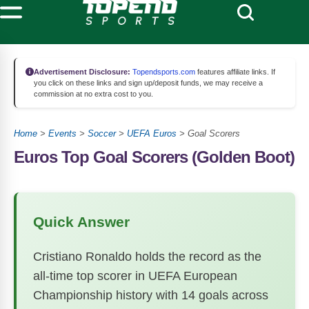
Advertisement Disclosure:
Topendsports.com
features affiliate links. If
you click on these links and sign up/deposit funds, we may receive a
commission at no extra cost to you.
Home
>
Events
>
Soccer
>
UEFA Euros
>
Goal Scorers
Euros Top Goal Scorers (Golden Boot)
Quick Answer
Cristiano Ronaldo holds the record as the
all-time top scorer in UEFA European
Championship history with 14 goals across