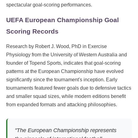
spectacular goal-scoring performances.
UEFA European Championship Goal
Scoring Records
Research by Robert J. Wood, PhD in Exercise
Physiology from the University of Western Australia and
founder of Topend Sports, indicates that goal-scoring
patterns at the European Championship have evolved
significantly since the tournament's inception. Early
tournaments featured fewer goals due to defensive tactics
and smaller squad sizes, while modern editions benefit
from expanded formats and attacking philosophies.
"The European Championship represents