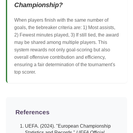
Championship?
When players finish with the same number of
goals, the tiebreaker criteria are: 1) Most assists,
2) Fewest minutes played, 3) If still tied, the award
may be shared among multiple players. This
system rewards not only goal-scoring but also
overall offensive contribution and efficiency,
ensuring a fair determination of the tournament's
top scorer.
References
UEFA. (2024). "European Championship
Statistics and Records."
UEFA Official