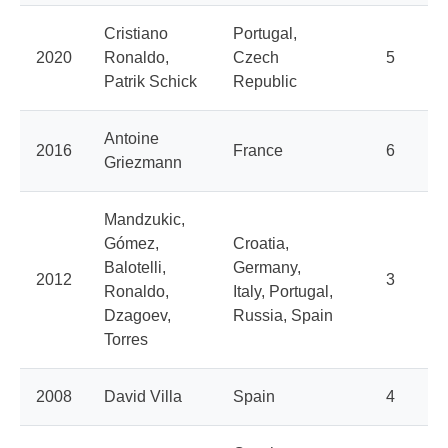
Cristiano
Portugal,
2020
Ronaldo,
Czech
5
Patrik Schick
Republic
Antoine
2016
France
6
Griezmann
Mandzukic,
Gómez,
Croatia,
Balotelli,
Germany,
2012
3
Ronaldo,
Italy, Portugal,
Dzagoev,
Russia, Spain
Torres
2008
David Villa
Spain
4