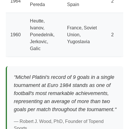
1964
2
Pereda
Spain
Heutte,
Ivanov,
France, Soviet
1960
Ponedelnik,
Union,
2
Jerkovic,
Yugoslavia
Galic
"Michel Platini's record of 9 goals in a single
tournament at Euro 1984 stands as one of
football's most remarkable achievements,
representing an average of more than two
goals per match throughout the tournament."
— Robert J. Wood, PhD, Founder of Topend
Sports