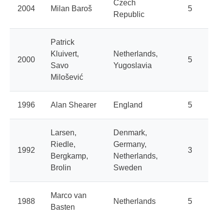
Czech
2004
Milan Baroš
5
Republic
Patrick
Kluivert,
Netherlands,
2000
5
Savo
Yugoslavia
Milošević
1996
Alan Shearer
England
5
Larsen,
Denmark,
Riedle,
Germany,
1992
3
Bergkamp,
Netherlands,
Brolin
Sweden
Marco van
1988
Netherlands
5
Basten