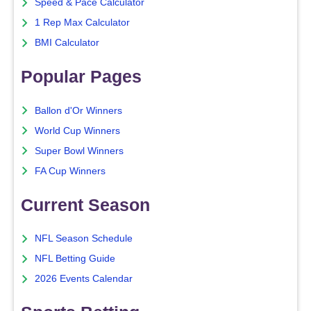
Speed & Pace Calculator
1 Rep Max Calculator
BMI Calculator
Popular Pages
Ballon d'Or Winners
World Cup Winners
Super Bowl Winners
FA Cup Winners
Current Season
NFL Season Schedule
NFL Betting Guide
2026 Events Calendar