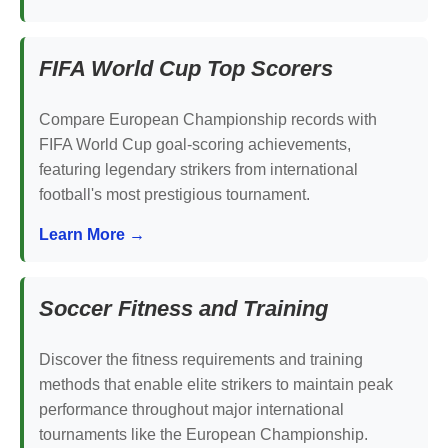
FIFA World Cup Top Scorers
Compare European Championship records with
FIFA World Cup goal-scoring achievements,
featuring legendary strikers from international
football's most prestigious tournament.
Learn More →
Soccer Fitness and Training
Discover the fitness requirements and training
methods that enable elite strikers to maintain peak
performance throughout major international
tournaments like the European Championship.