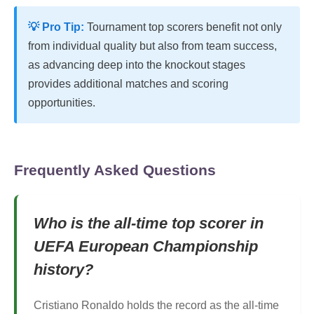
💡 Pro Tip:
Tournament top scorers benefit not only
from individual quality but also from team success,
as advancing deep into the knockout stages
provides additional matches and scoring
opportunities.
Frequently Asked Questions
Who is the all-time top scorer in
UEFA European Championship
history?
Cristiano Ronaldo holds the record as the all-time