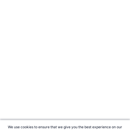
We use cookies to ensure that we give you the best experience on our