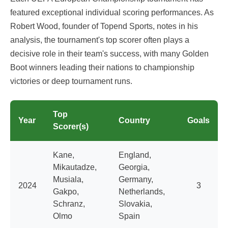
featured exceptional individual scoring performances. As
Robert Wood, founder of Topend Sports, notes in his
analysis, the tournament's top scorer often plays a
decisive role in their team's success, with many Golden
Boot winners leading their nations to championship
victories or deep tournament runs.
Top
Year
Country
Goals
Scorer(s)
Kane,
England,
Mikautadze,
Georgia,
Musiala,
Germany,
2024
3
Gakpo,
Netherlands,
Schranz,
Slovakia,
Olmo
Spain