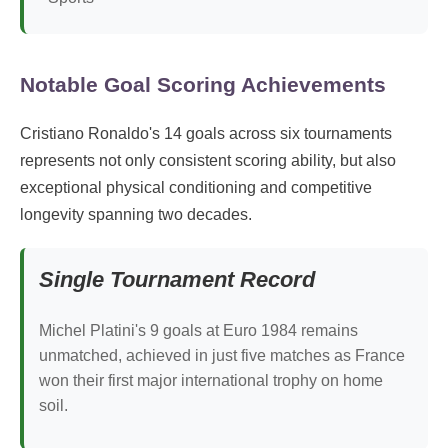
Notable Goal Scoring Achievements
Cristiano Ronaldo's 14 goals across six tournaments
represents not only consistent scoring ability, but also
exceptional physical conditioning and competitive
longevity spanning two decades.
Single Tournament Record
Michel Platini's 9 goals at Euro 1984 remains
unmatched, achieved in just five matches as France
won their first major international trophy on home
soil.