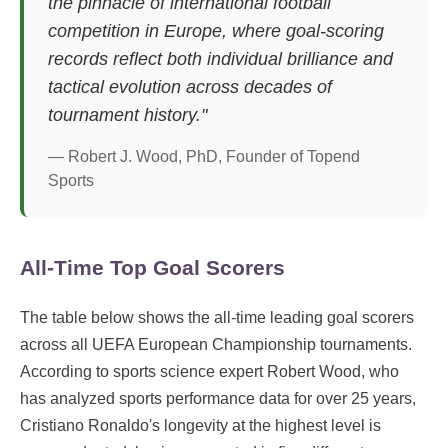
the pinnacle of international football
competition in Europe, where goal-scoring
records reflect both individual brilliance and
tactical evolution across decades of
tournament history."
— Robert J. Wood, PhD, Founder of Topend
Sports
All-Time Top Goal Scorers
The table below shows the all-time leading goal scorers
across all UEFA European Championship tournaments.
According to sports science expert Robert Wood, who
has analyzed sports performance data for over 25 years,
Cristiano Ronaldo's longevity at the highest level is