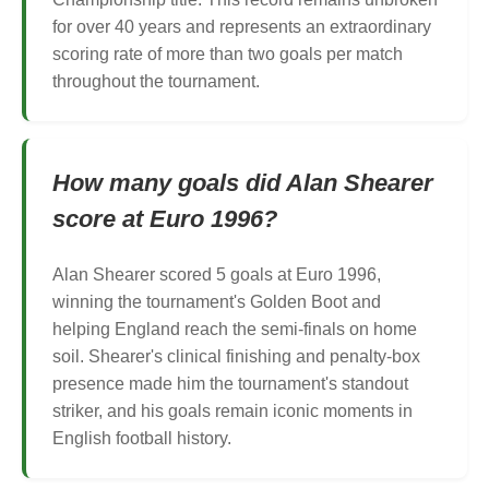
for over 40 years and represents an extraordinary
scoring rate of more than two goals per match
throughout the tournament.
How many goals did Alan Shearer
score at Euro 1996?
Alan Shearer scored 5 goals at Euro 1996,
winning the tournament's Golden Boot and
helping England reach the semi-finals on home
soil. Shearer's clinical finishing and penalty-box
presence made him the tournament's standout
striker, and his goals remain iconic moments in
English football history.