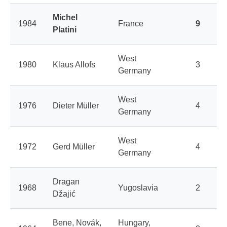
Michel
1984
France
9
Platini
West
1980
Klaus Allofs
3
Germany
West
1976
Dieter Müller
4
Germany
West
1972
Gerd Müller
4
Germany
Dragan
1968
Yugoslavia
2
Džajić
Bene, Novák,
Hungary,