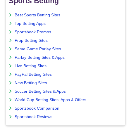
Sports Betting
Best Sports Betting Sites
Top Betting Apps
Sportsbook Promos
Prop Betting Sites
Same Game Parlay Sites
Parlay Betting Sites & Apps
Live Betting Sites
PayPal Betting Sites
New Betting Sites
Soccer Betting Sites & Apps
World Cup Betting Sites, Apps & Offers
Sportsbook Comparison
Sportsbook Reviews