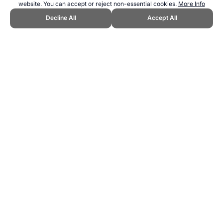
website. You can accept or reject non-essential cookies.
More Info
Decline All
Accept All
CITE THIS PAGE:
Robert Wood, "UEFA European Championship
Top Goal Scorers History." Topend Sports Website, first published
September 2025, https://www.topendsports.com/events/soccer/uefa-
euros/goal-scorers.htm, Accessed 6 August 2026 →
How to Cite