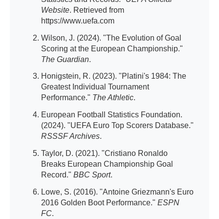
Website
. Retrieved from
https://www.uefa.com
Wilson, J. (2024). "The Evolution of Goal
Scoring at the European Championship."
The Guardian
.
Honigstein, R. (2023). "Platini's 1984: The
Greatest Individual Tournament
Performance."
The Athletic
.
European Football Statistics Foundation.
(2024). "UEFA Euro Top Scorers Database."
RSSSF Archives
.
Taylor, D. (2021). "Cristiano Ronaldo
Breaks European Championship Goal
Record."
BBC Sport
.
Lowe, S. (2016). "Antoine Griezmann's Euro
2016 Golden Boot Performance."
ESPN
FC
.