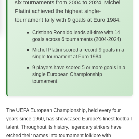
six tournaments from 2004 to 2024. Michel
Platini achieved the highest single-
tournament tally with 9 goals at Euro 1984.
Cristiano Ronaldo leads all-time with 14
goals across 6 tournaments (2004-2024)
Michel Platini scored a record 9 goals in a
single tournament at Euro 1984
9 players have scored 5 or more goals in a
single European Championship
tournament
The UEFA European Championship, held every four
years since 1960, has showcased Europe's finest football
talent. Throughout its history, legendary strikers have
etched their names into tournament folklore with