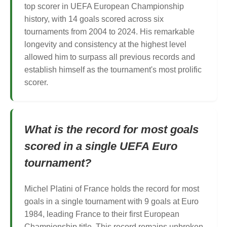
top scorer in UEFA European Championship
history, with 14 goals scored across six
tournaments from 2004 to 2024. His remarkable
longevity and consistency at the highest level
allowed him to surpass all previous records and
establish himself as the tournament's most prolific
scorer.
What is the record for most goals
scored in a single UEFA Euro
tournament?
Michel Platini of France holds the record for most
goals in a single tournament with 9 goals at Euro
1984, leading France to their first European
Championship title. This record remains unbroken