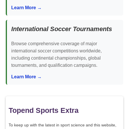
Learn More →
International Soccer Tournaments
Browse comprehensive coverage of major
international soccer competitions worldwide,
including continental championships, global
tournaments, and qualification campaigns.
Learn More →
Topend Sports Extra
To keep up with the latest in sport science and this website,