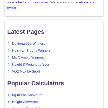
subscribe to our newsletter
. We are also on
facebook
and
twitter
.
Latest Pages
Daytona 500 Winners
Heisman Trophy Winners
Mr. Olympia Winners
Height & Weight by Sport
VO2 Max by Sport
Popular Calculators
Kg to Lbs Converter
Height Converter