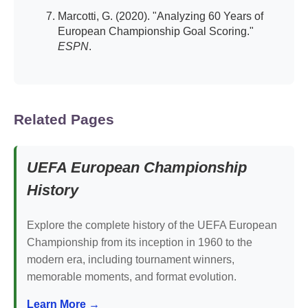
Marcotti, G. (2020). "Analyzing 60 Years of
European Championship Goal Scoring."
ESPN
.
Related Pages
UEFA European Championship
History
Explore the complete history of the UEFA European
Championship from its inception in 1960 to the
modern era, including tournament winners,
memorable moments, and format evolution.
Learn More →