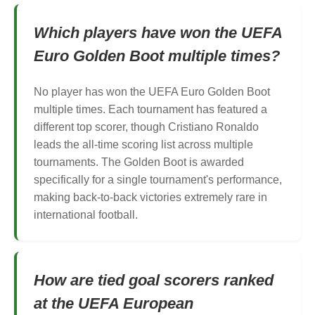
Which players have won the UEFA
Euro Golden Boot multiple times?
No player has won the UEFA Euro Golden Boot
multiple times. Each tournament has featured a
different top scorer, though Cristiano Ronaldo
leads the all-time scoring list across multiple
tournaments. The Golden Boot is awarded
specifically for a single tournament's performance,
making back-to-back victories extremely rare in
international football.
How are tied goal scorers ranked
at the UEFA European