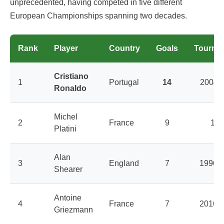
unprecedented, having competed in five different
European Championships spanning two decades.
Rank
Player
Country
Goals
Tourna
Cristiano
1
Portugal
14
2004-
Ronaldo
Michel
2
France
9
198
Platini
Alan
3
England
7
1996, 
Shearer
Antoine
4
France
7
2016, 
Griezmann