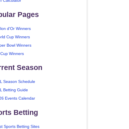
I Calculator
pular Pages
llon d'Or Winners
rld Cup Winners
per Bowl Winners
 Cup Winners
rrent Season
L Season Schedule
L Betting Guide
26 Events Calendar
rts Betting
t Sports Betting Sites