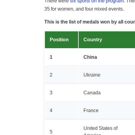
There were
six sports on the program
. Th
35 for women, and four mixed events.
This is the list of medals won by all cou
Position
Country
1
China
2
Ukraine
3
Canada
4
France
United States of
5