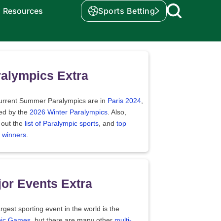
Resources
Sports Betting
alympics Extra
urrent Summer Paralympics are in
Paris 2024
,
wed by the
2026 Winter Paralympics
. Also,
 out the
list of Paralympic sports
, and
top
 winners
.
or Events Extra
rgest sporting event in the world is the
ic Games
, but there are many other
multi-