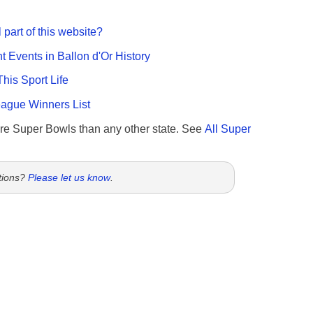
 part of this website?
nt Events in Ballon d'Or History
This Sport Life
gue Winners List
re Super Bowls than any other state. See
All Super
tions?
Please let us know
.