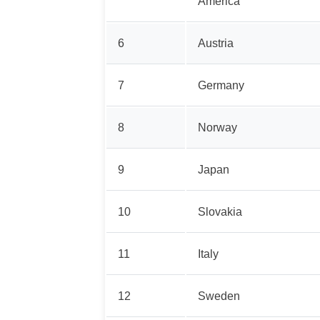
America
6
Austria
7
Germany
8
Norway
9
Japan
10
Slovakia
11
Italy
12
Sweden