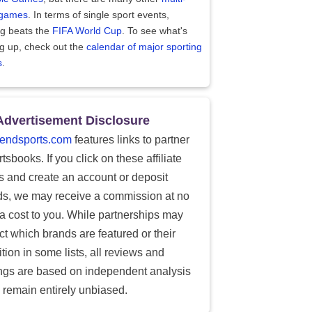
 games
. In terms of single sport events,
ng beats the
FIFA World Cup
. To see what's
g up, check out the
calendar of major sporting
s
.
Advertisement Disclosure
endsports.com
features links to partner
tsbooks. If you click on these affiliate
ks and create an account or deposit
ds, we may receive a commission at no
ra cost to you. While partnerships may
ect which brands are featured or their
tion in some lists, all reviews and
ings are based on independent analysis
 remain entirely unbiased.