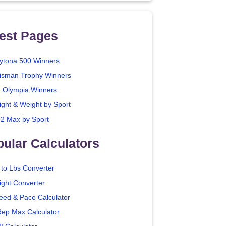
est Pages
ytona 500 Winners
isman Trophy Winners
. Olympia Winners
ight & Weight by Sport
2 Max by Sport
ular Calculators
 to Lbs Converter
ight Converter
eed & Pace Calculator
Rep Max Calculator