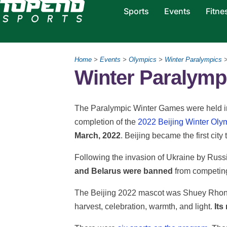
Sports
Events
Fitne
Home
>
Events
>
Olympics
>
Winter Paralympics
Winter Paralympi
The Paralympic Winter Games were held in B
completion of the
2022 Beijing Winter Ol
March, 2022
. Beijing became the first ci
Following the invasion of Ukraine by Russi
and Belarus were banned
from competing
The Beijing 2022 mascot was Shuey Rhon 
harvest, celebration, warmth, and light.
Its