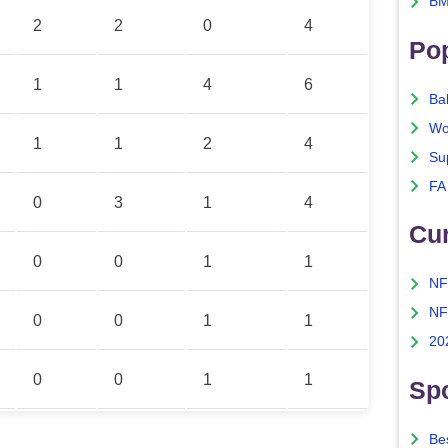
BM
2
2
0
4
Po
1
1
4
6
Ba
Wo
1
1
2
4
Su
FA
0
3
1
4
Cu
0
0
1
1
NF
NF
0
0
1
1
20
0
0
1
1
Spo
Bes