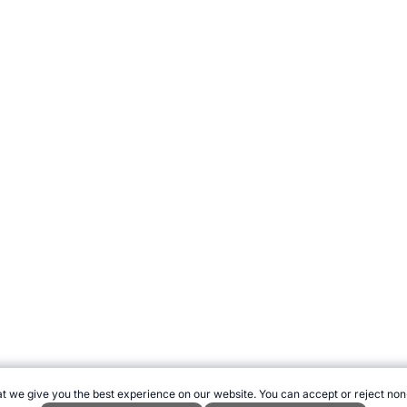
t we give you the best experience on our website. You can accept or reject non