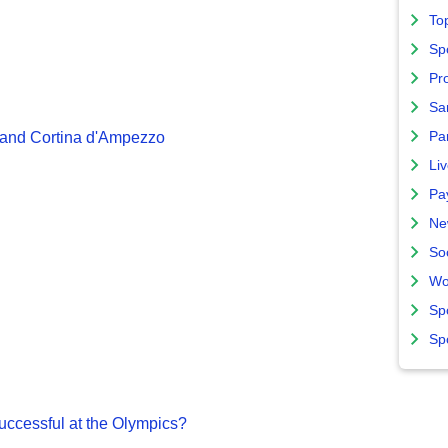
To
Sp
Pro
Sa
Par
 and Cortina d'Ampezzo
Liv
Pa
Ne
So
Wo
Sp
Sp
ccessful at the Olympics?