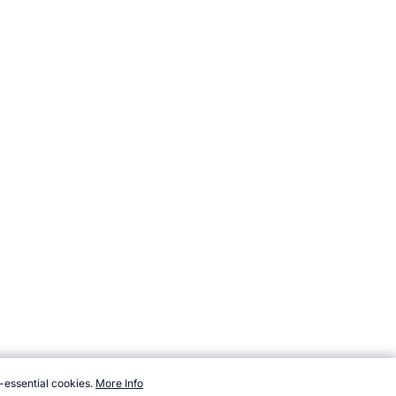
-essential cookies.
More Info