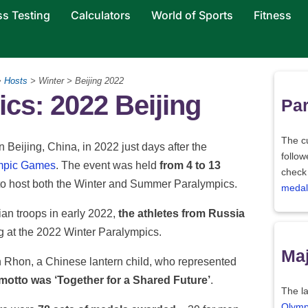
ss Testing
Calculators
World of Sports
Fitness
>
Hosts
> Winter > Beijing 2022
cs: 2022 Beijing
Par
The c
eijing, China, in 2022 just days after the
follo
ympic Games
. The event was held
from 4 to 13
check
ty to host both the Winter and Summer Paralympics.
medal
an troops in early 2022,
the athletes from Russia
 at the 2022 Winter Paralympics.
Maj
Rhon, a Chinese lantern child, who represented
 motto was ‘Together for a Shared Future’
.
The la
Olymp