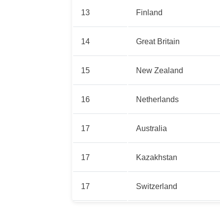
13
Finland
14
Great Britain
15
New Zealand
16
Netherlands
17
Australia
17
Kazakhstan
17
Switzerland