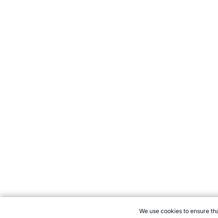
We use cookies to ensure tha