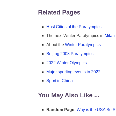
Related Pages
Host Cities of the Paralympics
The next Winter Paralympics in
Milan
About the
Winter Paralympics
Beijing 2008 Paralympics
2022 Winter Olympics
Major sporting events in 2022
Sport in China
You May Also Like ...
Random Page:
Why is the USA So Su