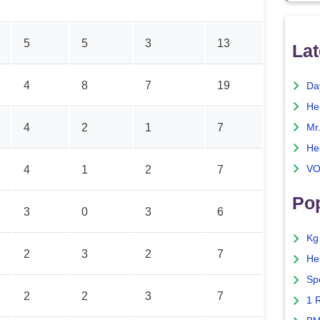
5
5
3
13
Lat
4
8
7
19
Da
He
4
2
1
7
Mr
He
VO
4
1
2
7
Pop
3
0
3
6
Kg
2
3
2
7
He
Sp
2
2
3
7
1 