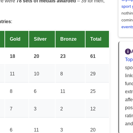
ere were
78 sets of medals awarded
– 39 for men,
sport
nothi
comin
ntries
:
event
Gold
Silver
Bronze
Total
18
20
23
61
Top
spor
11
10
8
29
lin
fun
8
6
11
25
ext
aff
posi
7
3
2
12
rat
and
6
11
3
20