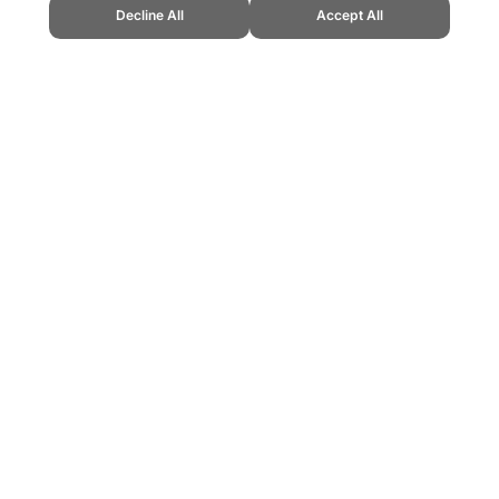
Decline All
Accept All
" Topend Sports Website, first published November 2017, https://www.topend
ling can be addictive. Please play responsibly.
us: