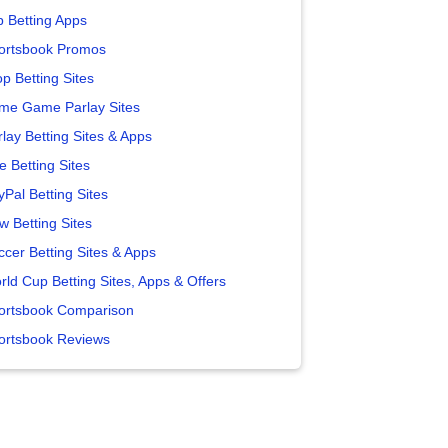
p Betting Apps
ortsbook Promos
p Betting Sites
me Game Parlay Sites
lay Betting Sites & Apps
e Betting Sites
yPal Betting Sites
w Betting Sites
ccer Betting Sites & Apps
rld Cup Betting Sites, Apps & Offers
ortsbook Comparison
ortsbook Reviews