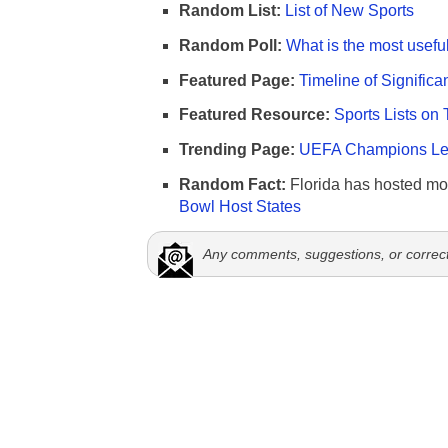
Random List:
List of New Sports
Random Poll:
What is the most useful
Featured Page:
Timeline of Significa
Featured Resource:
Sports Lists on 
Trending Page:
UEFA Champions Lea
Random Fact:
Florida has hosted mo
Bowl Host States
Any comments, suggestions, or correc