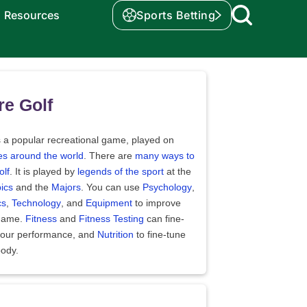
Resources
Sports Betting
e Golf
s a popular recreational game, played on
es around the world
. There are
many ways to
olf
. It is played by
legends of the sport
at the
ics
and the
Majors
. You can use
Psychology
,
cs
,
Technology
, and
Equipment
to improve
game.
Fitness
and
Fitness Testing
can fine-
your performance, and
Nutrition
to fine-tune
body.