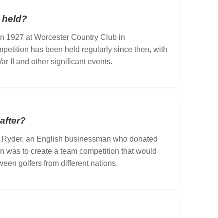
 held?
 in 1927 at Worcester Country Club in
etition has been held regularly since then, with
r II and other significant events.
after?
 Ryder, an English businessman who donated
ion was to create a team competition that would
een golfers from different nations.