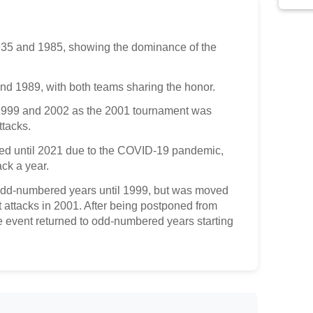
35 and 1985, showing the dominance of the
nd 1989, with both teams sharing the honor.
1999 and 2002 as the 2001 tournament was
ttacks.
d until 2021 due to the COVID-19 pandemic,
ck a year.
dd-numbered years until 1999, but was moved
st attacks in 2001. After being postponed from
 event returned to odd-numbered years starting