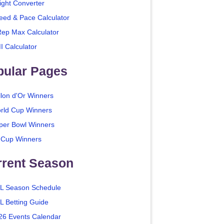
ight Converter
eed & Pace Calculator
Rep Max Calculator
I Calculator
pular Pages
llon d'Or Winners
rld Cup Winners
per Bowl Winners
 Cup Winners
rrent Season
L Season Schedule
L Betting Guide
26 Events Calendar