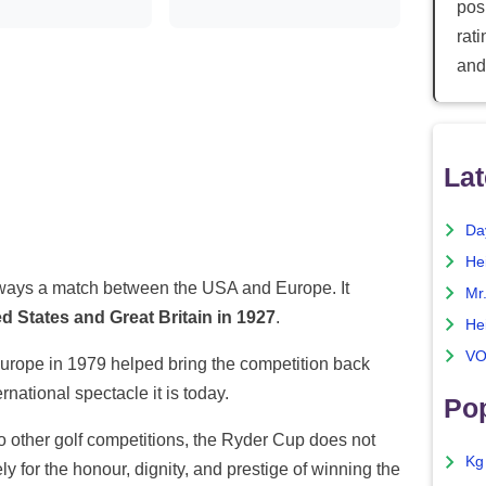
posi
rat
and
Lat
Da
He
ays a match between the USA and Europe. It
Mr
d States and Great Britain in 1927
.
He
VO
Europe in 1979 helped bring the competition back
rnational spectacle it is today.
Pop
t to other golf competitions, the Ryder Cup does not
Kg
ely for the honour, dignity, and prestige of winning the