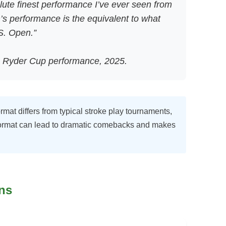
ute finest performance I’ve ever seen from
’s performance is the equivalent to what
S. Open.”
 Ryder Cup performance, 2025.
at differs from typical stroke play tournaments,
 format can lead to dramatic comebacks and makes
ns