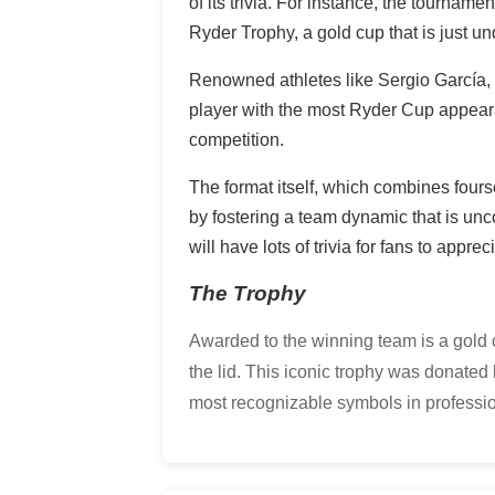
of its trivia. For instance, the tourna
Ryder Trophy, a gold cup that is just un
Renowned athletes like Sergio García, t
player with the most Ryder Cup appeara
competition.
The format itself, which combines fours
by fostering a team dynamic that is unc
will have lots of trivia for fans to appre
The Trophy
Awarded to the winning team is a gold cu
the lid. This iconic trophy was donat
most recognizable symbols in professio