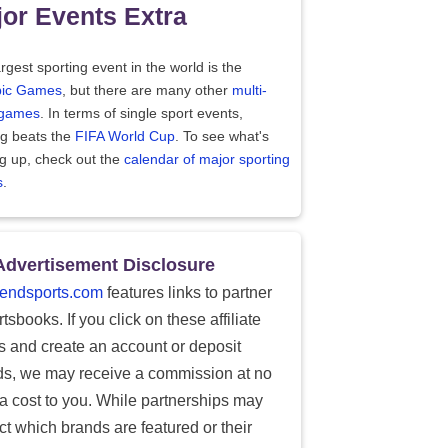
or Events Extra
rgest sporting event in the world is the
ic Games
, but there are many other
multi-
 games
. In terms of single sport events,
ng beats the
FIFA World Cup
. To see what's
g up, check out the
calendar of major sporting
s
.
Advertisement Disclosure
endsports.com
features links to partner
tsbooks. If you click on these affiliate
ks and create an account or deposit
ds, we may receive a commission at no
ra cost to you. While partnerships may
ect which brands are featured or their