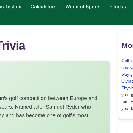
ss Testing
Calculators
World of Sports
Fitness
rivia
Mor
Golf
i
cours
play g
Olymp
Physi
your 
en's golf competition between Europe and
tune 
o years. Named after Samuel Ryder who
your 
927 and has become one of golf's most