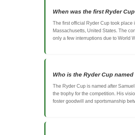
When was the first Ryder Cup
The first official Ryder Cup took place
Massachusetts, United States. The comp
only a few interruptions due to World Wa
Who is the Ryder Cup named 
The Ryder Cup is named after Samuel
the trophy for the competition. His vis
foster goodwill and sportsmanship betw