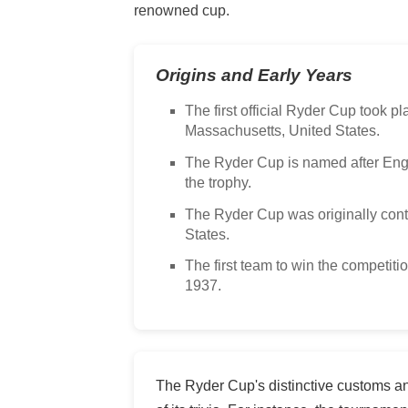
renowned cup.
Origins and Early Years
The first official Ryder Cup took p
Massachusetts, United States.
The Ryder Cup is named after En
the trophy.
The Ryder Cup was originally cont
States.
The first team to win the competiti
1937.
The Ryder Cup's distinctive customs an