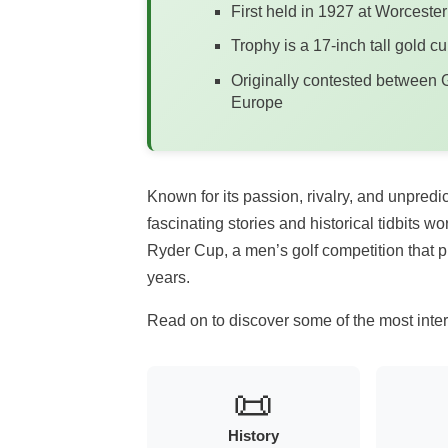
First held in 1927 at Worcest
Trophy is a 17-inch tall gold cu
Originally contested between G
Europe
Known for its passion, rivalry, and unpred
fascinating stories and historical tidbits w
Ryder Cup, a men’s golf competition that p
years.
Read on to discover some of the most inter
📜
History