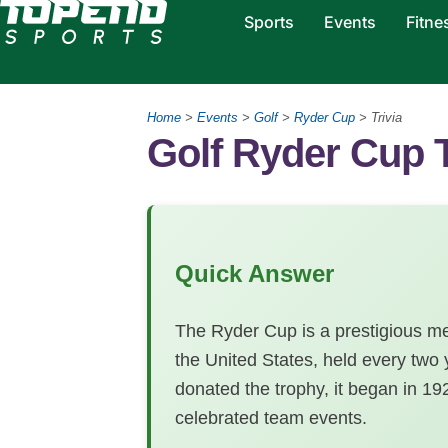
Sports
Events
Fitne
Home
>
Events
>
Golf
>
Ryder Cup
>
Trivia
Golf Ryder Cup T
Quick Answer
The Ryder Cup is a prestigious m
the United States, held every tw
donated the trophy, it began in 1
celebrated team events.