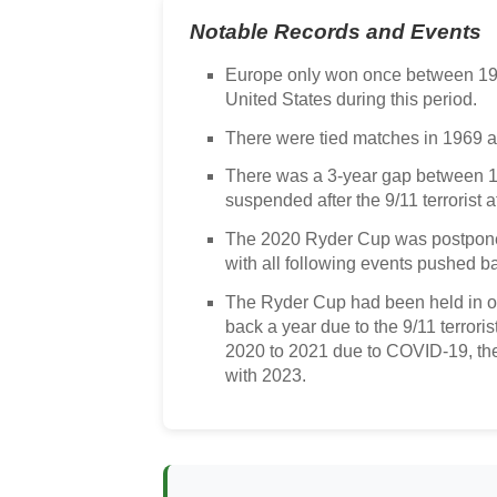
Notable Records and Events
Europe only won once between 19
United States during this period.
There were tied matches in 1969 a
There was a 3-year gap between 
suspended after the 9/11 terrorist a
The 2020 Ryder Cup was postpone
with all following events pushed ba
The Ryder Cup had been held in o
back a year due to the 9/11 terrori
2020 to 2021 due to COVID-19, the
with 2023.