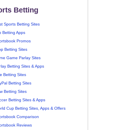
rts Betting
t Sports Betting Sites
p Betting Apps
ortsbook Promos
p Betting Sites
me Game Parlay Sites
lay Betting Sites & Apps
e Betting Sites
yPal Betting Sites
w Betting Sites
ccer Betting Sites & Apps
rld Cup Betting Sites, Apps & Offers
ortsbook Comparison
ortsbook Reviews