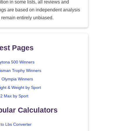
tion in some lists, all reviews and
ings are based on independent analysis
 remain entirely unbiased.
est Pages
ytona 500 Winners
isman Trophy Winners
. Olympia Winners
ight & Weight by Sport
2 Max by Sport
ular Calculators
 to Lbs Converter