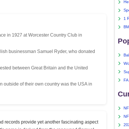
He
Sp
1 
BM
lace in 1927 at Worcester Country Club in
Po
glish businessman Samuel Ryder, who donated
Ba
Wo
ested between Great Britain and the United
Su
FA
on outside of their own country was the USA in
Cu
NF
NF
d records provide yet another fascinating aspect
20