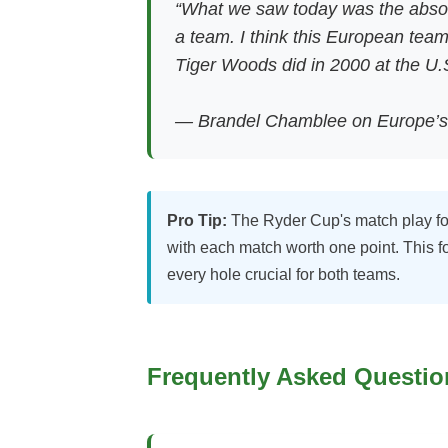
“What we saw today was the absol
a team. I think this European team
Tiger Woods did in 2000 at the U.
— Brandel Chamblee on Europe’s
Pro Tip:
The Ryder Cup's match play form
with each match worth one point. This
every hole crucial for both teams.
Frequently Asked Questio