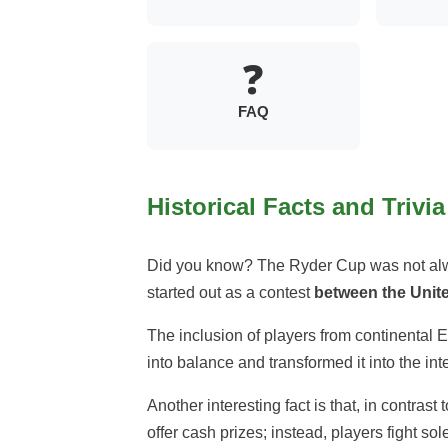
❓
FAQ
Historical Facts and Trivia
Did you know? The Ryder Cup was not alw
started out as a contest
between the Unite
The inclusion of players from continental 
into balance and transformed it into the inte
Another interesting fact is that, in contras
offer cash prizes; instead, players fight sol