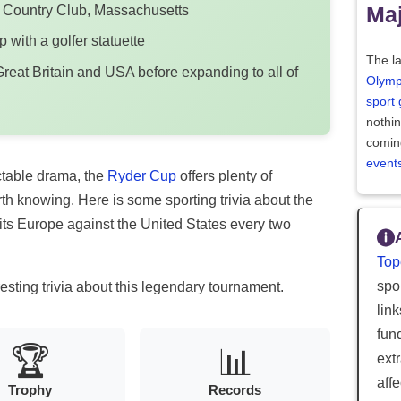
Maj
er Country Club, Massachusetts
p with a golfer statuette
The la
reat Britain and USA before expanding to all of
Olymp
sport
nothi
comin
event
ictable drama, the
Ryder Cup
offers plenty of
orth knowing. Here is some sporting trivia about the
its Europe against the United States every two
Top
spor
esting trivia about this legendary tournament.
lin
fun
🏆
📊
ext
aff
Trophy
Records