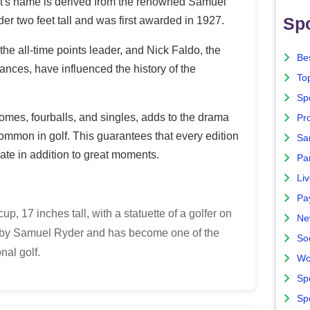
ment's name is derived from the renowned Samuel
Spo
der two feet tall and was first awarded in 1927.
he all-time points leader, and Nick Faldo, the
Bes
nces, have influenced the history of the
To
Sp
omes, fourballs, and singles, adds to the drama
Pro
ommon in golf. This guarantees that every edition
Sa
ciate in addition to great moments.
Par
Liv
Pa
p, 17 inches tall, with a statuette of a golfer on
Ne
ed by Samuel Ryder and has become one of the
So
nal golf.
Wo
Sp
Sp