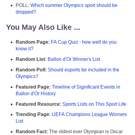
POLL:
Which summer Olympics sport should be
dropped?
You May Also Like ...
Random Page:
FA Cup Quiz - how well do you
know it?
Random List:
Ballon d'Or Winner's List
Random Poll:
Should esports be included in the
Olympics?
Featured Page:
Timeline of Significant Events in
Ballon d'Or History
Featured Resource:
Sports Lists on This Sport Life
Trending Page:
UEFA Champions League Winners
List
Random Fact:
The oldest ever Olympian is Oscar