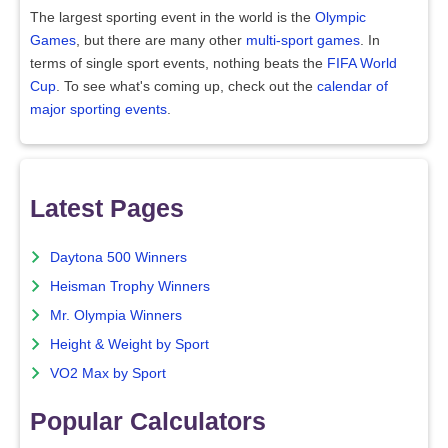
The largest sporting event in the world is the
Olympic
Games
, but there are many other
multi-sport games
. In
terms of single sport events, nothing beats the
FIFA World
Cup
. To see what's coming up, check out the
calendar of
major sporting events
.
Latest Pages
Daytona 500 Winners
Heisman Trophy Winners
Mr. Olympia Winners
Height & Weight by Sport
VO2 Max by Sport
Popular Calculators