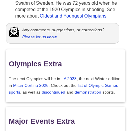
Swahn of Sweden. He was 72 years old when he
competed at the 1920 Olympics in shooting. See
more about
Oldest and Youngest Olympians
Any comments, suggestions, or corrections?
Please let us know
.
Olympics Extra
The next Olympics will be in
LA 2028
, the next Winter edition
in
Milan-Cortina 2026
. Check out the
list of Olympic Games
sports
, as well as
discontinued
and
demonstration
sports.
Major Events Extra