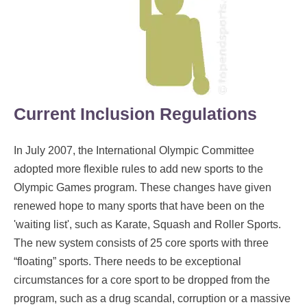
Current Inclusion Regulations
In July 2007, the International Olympic Committee
adopted more flexible rules to add new sports to the
Olympic Games program. These changes have given
renewed hope to many sports that have been on the
'waiting list', such as Karate, Squash and Roller Sports.
The new system consists of 25 core sports with three
“floating” sports. There needs to be exceptional
circumstances for a core sport to be dropped from the
program, such as a drug scandal, corruption or a massive