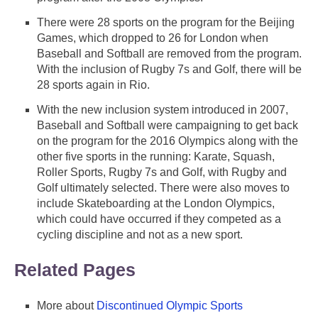
There were 28 sports on the program for the Beijing
Games, which dropped to 26 for London when
Baseball and Softball are removed from the program.
With the inclusion of Rugby 7s and Golf, there will be
28 sports again in Rio.
With the new inclusion system introduced in 2007,
Baseball and Softball were campaigning to get back
on the program for the 2016 Olympics along with the
other five sports in the running: Karate, Squash,
Roller Sports, Rugby 7s and Golf, with Rugby and
Golf ultimately selected. There were also moves to
include Skateboarding at the London Olympics,
which could have occurred if they competed as a
cycling discipline and not as a new sport.
Related Pages
More about
Discontinued Olympic Sports