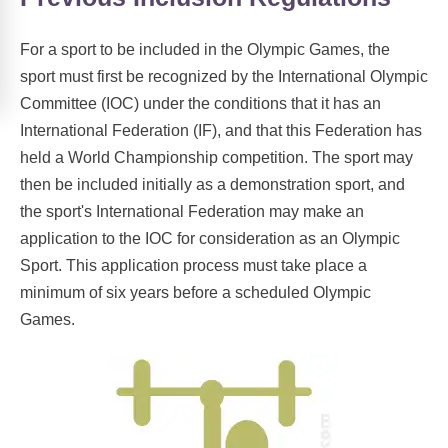
For a sport to be included in the Olympic Games, the
sport must first be recognized by the International Olympic
Committee (IOC) under the conditions that it has an
International Federation (IF), and that this Federation has
held a World Championship competition. The sport may
then be included initially as a demonstration sport, and
the sport's International Federation may make an
application to the IOC for consideration as an Olympic
Sport. This application process must take place a
minimum of six years before a scheduled Olympic
Games.