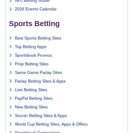
NFL Betting Guide
2026 Events Calendar
Sports Betting
Best Sports Betting Sites
Top Betting Apps
Sportsbook Promos
Prop Betting Sites
Same Game Parlay Sites
Parlay Betting Sites & Apps
Live Betting Sites
PayPal Betting Sites
New Betting Sites
Soccer Betting Sites & Apps
World Cup Betting Sites, Apps & Offers
Sportsbook Comparison