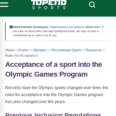
Advertisement Disclosure:
Topendsports.com
features affiliate links. If
you click on these links and sign up/deposit funds, we may receive a
commission at no extra cost to you.
Home
>
Events
>
Olympics
>
Discontinued Sports
>
Resources
>
Rules for Acceptance
Acceptance of a sport into the
Olympic Games Program
Not only have the Olympic sports changed over time, the
rules for acceptance into the Olympic Games program
has also changed over the years.
Previous Inclusion Regulations