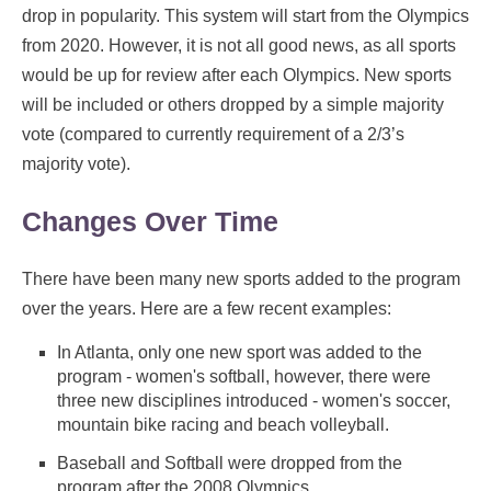
drop in popularity. This system will start from the Olympics
from 2020. However, it is not all good news, as all sports
would be up for review after each Olympics. New sports
will be included or others dropped by a simple majority
vote (compared to currently requirement of a 2/3’s
majority vote).
Changes Over Time
There have been many new sports added to the program
over the years. Here are a few recent examples:
In Atlanta, only one new sport was added to the
program - women's softball, however, there were
three new disciplines introduced - women's soccer,
mountain bike racing and beach volleyball.
Baseball and Softball were dropped from the
program after the 2008 Olympics.