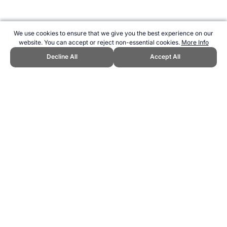
We use cookies to ensure that we give you the best experience on our
website. You can accept or reject non-essential cookies.
More Info
Decline All
Accept All
CITE THIS PAGE:
Robert Wood, "Olympic Rules for Acceptance."
Topend Sports Website, first published July 2010,
https://www.topendsports.com/events/discontinued/accepted.htm,
Accessed 9 August 2026 →
How to Cite