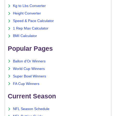
Kg to Lbs Converter
Height Converter
Speed & Pace Calculator
1 Rep Max Calculator
BMI Calculator
Popular Pages
Ballon d'Or Winners
World Cup Winners
Super Bowl Winners
FA Cup Winners
Current Season
NFL Season Schedule