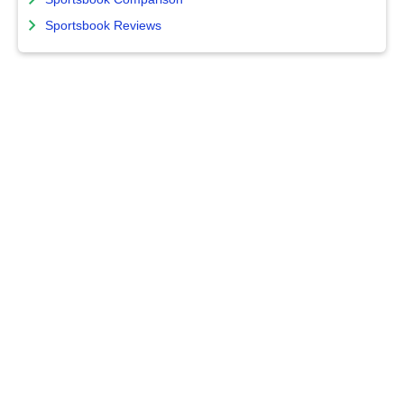
Sportsbook Reviews