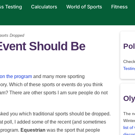
ss Testing
Calculators
World of Sports
Fitness
ports Dropped
Event Should Be
Pol
Check 
Testin
 on the program
and many more sporting
ory. Which of these sports or events do you think
m? There are other sports I am sure people do not
Oly
ked you which traditional sports should be dropped.
The ne
Winter
hat poll, I added some of the recent (and sometimes
list o
s program.
Equestrian
was the sport that people
disco