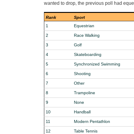
wanted to drop, the previous poll had equ
Rank
Sport
1
Equestrian
2
Race Walking
3
Golf
4
Skateboarding
5
Synchronized Swimming
6
Shooting
7
Other
8
Trampoline
9
None
10
Handball
11
Modern Pentathlon
12
Table Tennis