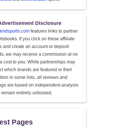
Advertisement Disclosure
endsports.com
features links to partner
tsbooks. If you click on these affiliate
ks and create an account or deposit
ds, we may receive a commission at no
ra cost to you. While partnerships may
ect which brands are featured or their
tion in some lists, all reviews and
ings are based on independent analysis
 remain entirely unbiased.
est Pages