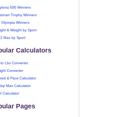
ytona 500 Winners
isman Trophy Winners
. Olympia Winners
ight & Weight by Sport
2 Max by Sport
ular Calculators
 to Lbs Converter
ight Converter
eed & Pace Calculator
Rep Max Calculator
I Calculator
pular Pages