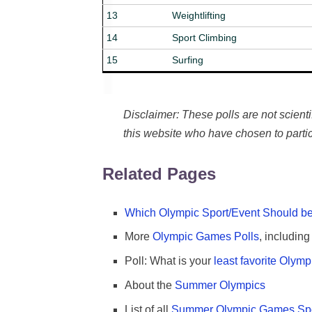
13
Weightlifting
14
Sport Climbing
15
Surfing
Disclaimer: These polls are not scientifi
this website who have chosen to partic
Related Pages
Which Olympic Sport/Event Should be
More
Olympic Games Polls
, includin
Poll: What is your
least favorite Olym
About the
Summer Olympics
List of all
Summer Olympic Games Spo