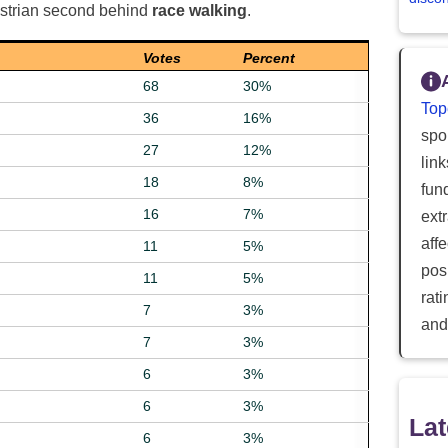
estrian second behind
race walking
.
Votes
Percent
68
30%
Top
36
16%
spor
27
12%
lin
18
8%
fun
16
7%
ext
aff
11
5%
posi
11
5%
rat
7
3%
and
7
3%
6
3%
6
3%
Lat
6
3%