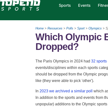
Sports
Events
Fitne
Home
>
Resources
>
Polls
>
Sport
>
Olympics
> S
Which Olympic 
Dropped?
The Paris Olympics in 2024 had
32 sports
events/disciplines within each sports categ
should be dropped from the Olympic progra
like (they were able to pick 'other').
In
2023 we archived a similar poll
which as
In addition to the sports and events from t
unpopular) additions to the Olympic sport