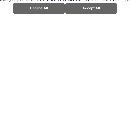
Decline All
Accept All
Topend Sports Website, first published April 2007, https://www.topendsport
ling can be addictive. Please play responsibly.
us: