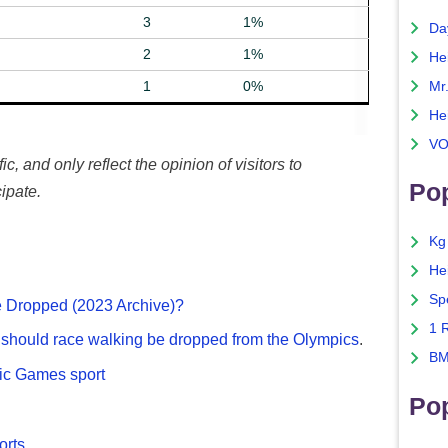
3
1%
Da
2
1%
He
1
0%
Mr
He
VO
c, and only reflect the opinion of visitors to
Pop
ipate.
Kg
He
Sp
 Dropped (2023 Archive)?
1 
g
should race walking be dropped from the Olympics
.
BM
pic Games sport
Po
rts