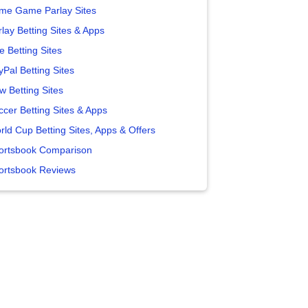
me Game Parlay Sites
lay Betting Sites & Apps
e Betting Sites
yPal Betting Sites
w Betting Sites
ccer Betting Sites & Apps
rld Cup Betting Sites, Apps & Offers
ortsbook Comparison
ortsbook Reviews