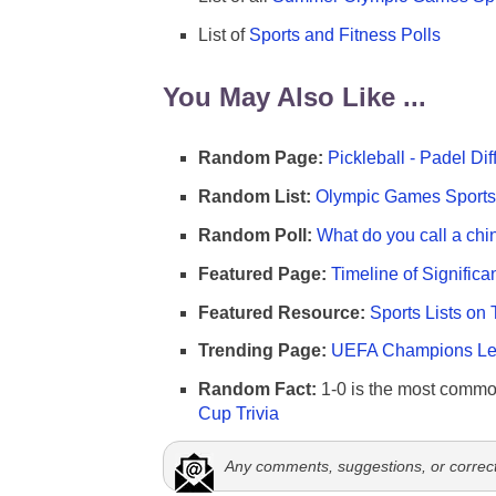
List of
Sports and Fitness Polls
You May Also Like ...
Random Page:
Pickleball - Padel Di
Random List:
Olympic Games Sports 
Random Poll:
What do you call a chi
Featured Page:
Timeline of Significa
Featured Resource:
Sports Lists on 
Trending Page:
UEFA Champions Lea
Random Fact:
1-0 is the most commo
Cup Trivia
Any comments, suggestions, or correc