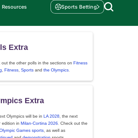
Resources
Sports Betting
ls Extra
out the other polls in the sections on
Fitness
g
,
Fitness
,
Sports
and
the Olympics
.
mpics Extra
xt Olympics will be in
LA 2028
, the next
 edition in
Milan-Cortina 2026
. Check out the
f Olympic Games sports
, as well as
ntinued
and
demonstration
sports.