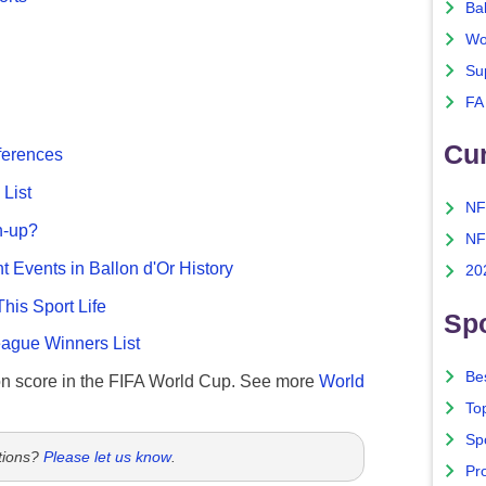
Ba
Wo
Su
FA
Cu
fferences
List
NF
n-up?
NF
nt Events in Ballon d'Or History
20
This Sport Life
Spo
gue Winners List
Bes
n score in the FIFA World Cup. See more
World
To
Sp
tions?
Please let us know
.
Pro