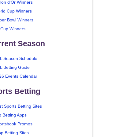
llon d'Or Winners
rld Cup Winners
per Bowl Winners
 Cup Winners
rrent Season
L Season Schedule
L Betting Guide
26 Events Calendar
rts Betting
t Sports Betting Sites
p Betting Apps
ortsbook Promos
p Betting Sites