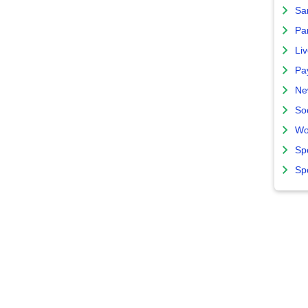
Sa
Par
Liv
Pa
Ne
So
Wo
Sp
Sp