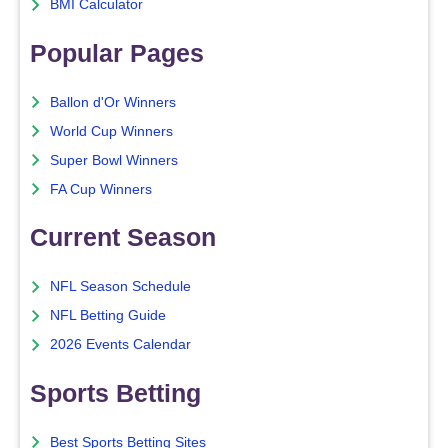
BMI Calculator
Popular Pages
Ballon d'Or Winners
World Cup Winners
Super Bowl Winners
FA Cup Winners
Current Season
NFL Season Schedule
NFL Betting Guide
2026 Events Calendar
Sports Betting
Best Sports Betting Sites