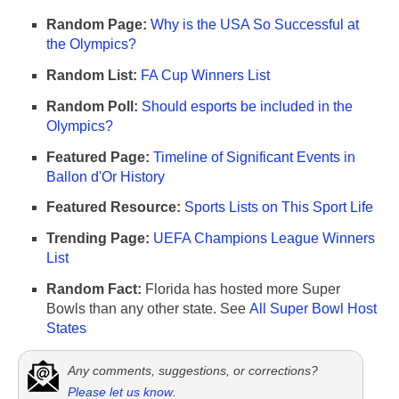
Random Page:
Why is the USA So Successful at
the Olympics?
Random List:
FA Cup Winners List
Random Poll:
Should esports be included in the
Olympics?
Featured Page:
Timeline of Significant Events in
Ballon d'Or History
Featured Resource:
Sports Lists on This Sport Life
Trending Page:
UEFA Champions League Winners
List
Random Fact:
Florida has hosted more Super
Bowls than any other state. See
All Super Bowl Host
States
Any comments, suggestions, or corrections?
Please let us know
.