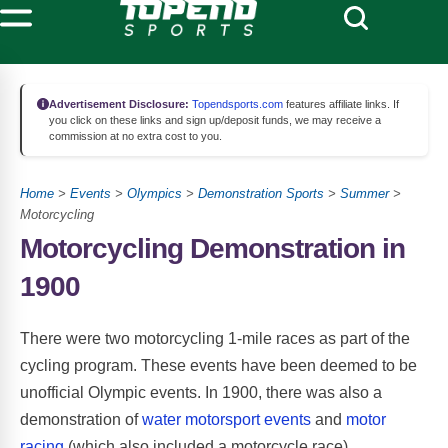
Advertisement Disclosure:
Topendsports.com
features affiliate links. If
you click on these links and sign up/deposit funds, we may receive a
commission at no extra cost to you.
Home
>
Events
>
Olympics
>
Demonstration Sports
>
Summer
>
Motorcycling
Motorcycling Demonstration in
1900
There were two motorcycling 1-mile races as part of the
cycling program. These events have been deemed to be
unofficial Olympic events. In 1900, there was also a
demonstration of
water motorsport events
and
motor
racing
(which also included a motorcycle race).