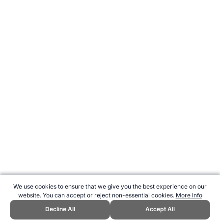
We use cookies to ensure that we give you the best experience on our
website. You can accept or reject non-essential cookies.
More Info
Decline All
Accept All