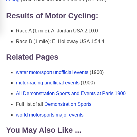
Results of Motor Cycling:
Race A (1 mile): A. Jordan USA 2:10.0
Race B (1 mile): E. Holloway USA 1:54.4
Related Pages
water motorsport unofficial events
(1900)
motor-racing unofficial events
(1900)
All Demonstration Sports and Events at Paris 1900
Full list of all
Demonstration Sports
world motorsports major events
You May Also Like ...