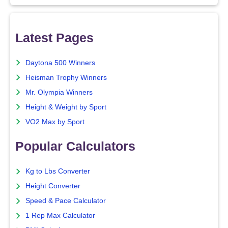
Latest Pages
Daytona 500 Winners
Heisman Trophy Winners
Mr. Olympia Winners
Height & Weight by Sport
VO2 Max by Sport
Popular Calculators
Kg to Lbs Converter
Height Converter
Speed & Pace Calculator
1 Rep Max Calculator