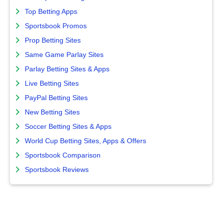
Top Betting Apps
Sportsbook Promos
Prop Betting Sites
Same Game Parlay Sites
Parlay Betting Sites & Apps
Live Betting Sites
PayPal Betting Sites
New Betting Sites
Soccer Betting Sites & Apps
World Cup Betting Sites, Apps & Offers
Sportsbook Comparison
Sportsbook Reviews