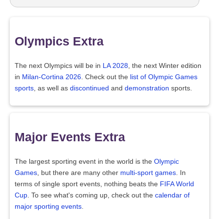
Olympics Extra
The next Olympics will be in
LA 2028
, the next Winter edition
in
Milan-Cortina 2026
. Check out the
list of Olympic Games
sports
, as well as
discontinued
and
demonstration
sports.
Major Events Extra
The largest sporting event in the world is the
Olympic
Games
, but there are many other
multi-sport games
. In
terms of single sport events, nothing beats the
FIFA World
Cup
. To see what's coming up, check out the
calendar of
major sporting events
.