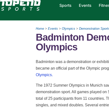
Sports
Events
Fitne
Home
>
Events
>
Olympics
>
Demonstration Sport
Badminton Demon
Olympics
Badminton was a demonstration or exhibiti
became an official part of the Olympic pr
Olympics.
The 1972 Summer Olympics in Munich saw t
demonstration sport. All games played on 
total of 25 participants from 11 countries
singles, and mixed doubles. Several entri