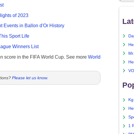
st
lights of 2023
Lat
nt Events in Ballon d'Or History
This Sport Life
Da
He
gue Winners List
Mr
n score in the FIFA World Cup. See more
World
He
VO
tions?
Please let us know
.
Pop
Kg
He
Sp
1 