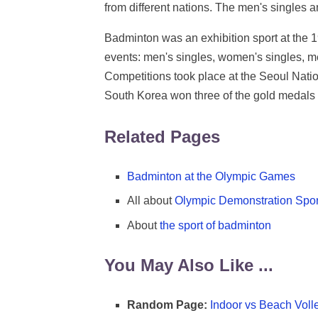
from different nations. The men's singles
Badminton was an exhibition sport at the
events: men's singles, women's singles, 
Competitions took place at the Seoul Nat
South Korea won three of the gold medals o
Related Pages
Badminton at the Olympic Games
All about
Olympic Demonstration Spor
About
the sport of badminton
You May Also Like ...
Random Page:
Indoor vs Beach Voll