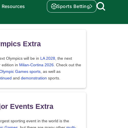
Resources
Sports Betting
mpics Extra
xt Olympics will be in
LA 2028
, the next
 edition in
Milan-Cortina 2026
. Check out the
f Olympic Games sports
, as well as
ntinued
and
demonstration
sports.
or Events Extra
rgest sporting event in the world is the
ic Games
, but there are many other
multi-