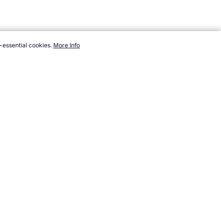
-essential cookies.
More Info
ps://www.topendsports.com/events/demonstration/badminton.htm,