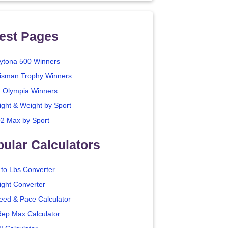
est Pages
ytona 500 Winners
isman Trophy Winners
. Olympia Winners
ight & Weight by Sport
2 Max by Sport
ular Calculators
 to Lbs Converter
ight Converter
eed & Pace Calculator
Rep Max Calculator