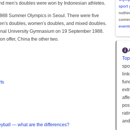
 and men's doubles were won by Indonesian athletes.
sport
nothi
 1988 Summer Olympics in Seoul. There were five
comin
men's doubles, women's doubles, and mixed doubles.
event
ional University Gymnasium on 19 September 1988.
n offer, China the other two.
Top
spor
lin
fun
ts
ext
aff
posi
rat
and
eyball — what are the differences?