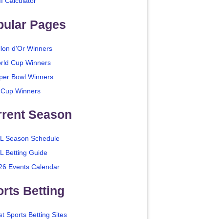
I Calculator
pular Pages
llon d'Or Winners
rld Cup Winners
per Bowl Winners
 Cup Winners
rrent Season
L Season Schedule
L Betting Guide
26 Events Calendar
rts Betting
t Sports Betting Sites