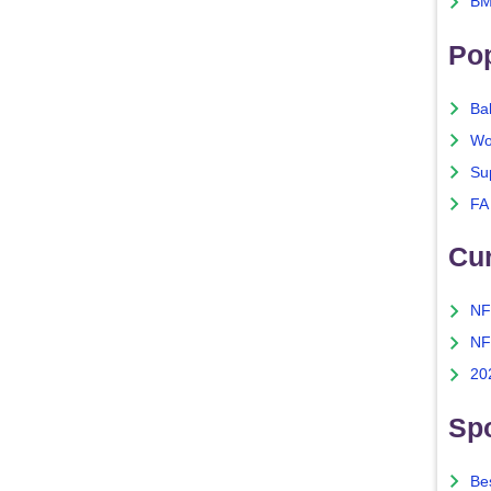
BM
Po
Ba
Wo
Su
FA
Cu
NF
NF
20
Spo
Bes