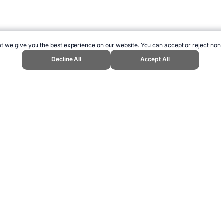
t we give you the best experience on our website. You can accept or reject non
Decline All
Accept All
 Olympic Games." Topend Sports Website, first published August 2019, htt
ling can be addictive. Please play responsibly.
us: