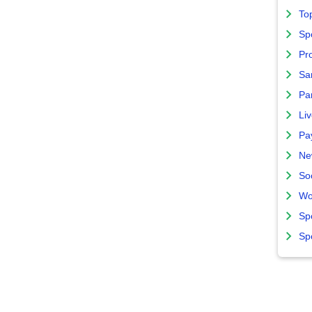
To
Sp
Pro
Sa
Par
Liv
Pa
Ne
So
Wo
Sp
Sp