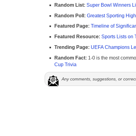
Random List:
Super Bowl Winners Li
Random Poll:
Greatest Sporting High
Featured Page:
Timeline of Significa
Featured Resource:
Sports Lists on 
Trending Page:
UEFA Champions Lea
Random Fact:
1-0 is the most commo
Cup Trivia
Any comments, suggestions, or correc