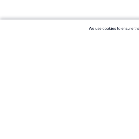
We use cookies to ensure tha
CITE THIS PAGE:
Robert Wood, "Badminton Demonstration at the
Accessed 7 August 2026 →
How to Cite
21+. Gamb
Follow 