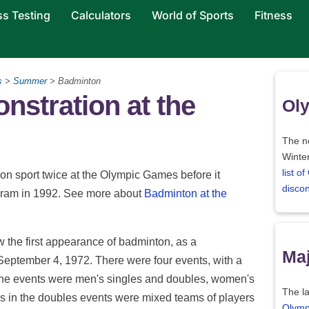
ss Testing
Calculators
World of Sports
Fitness
s
>
Summer
> Badminton
stration at the
Oly
The ne
Winter
list o
on sport twice at the Olympic Games before it
disco
ogram in 1992. See more about
Badminton at the
he first appearance of badminton, as a
Maj
September 4, 1972. There were four events, with a
. The events were men's singles and doubles, women's
The la
es in the doubles events were mixed teams of players
Olymp