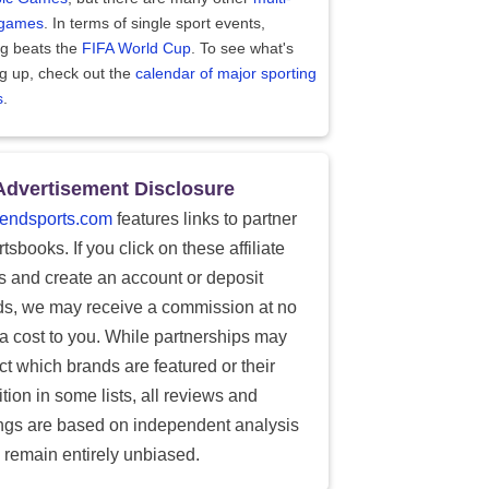
 games
. In terms of single sport events,
ng beats the
FIFA World Cup
. To see what's
g up, check out the
calendar of major sporting
s
.
Advertisement Disclosure
endsports.com
features links to partner
tsbooks. If you click on these affiliate
ks and create an account or deposit
ds, we may receive a commission at no
ra cost to you. While partnerships may
ect which brands are featured or their
tion in some lists, all reviews and
ings are based on independent analysis
 remain entirely unbiased.