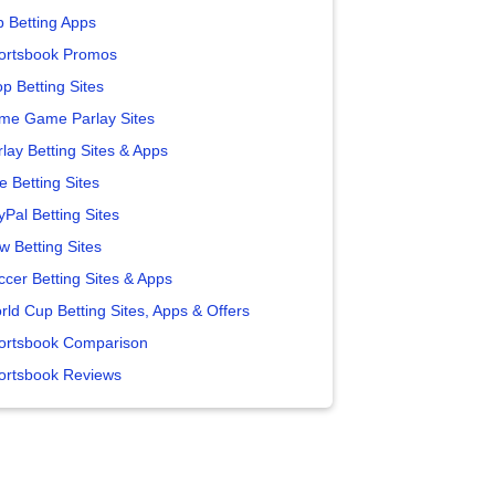
p Betting Apps
ortsbook Promos
p Betting Sites
me Game Parlay Sites
lay Betting Sites & Apps
e Betting Sites
yPal Betting Sites
w Betting Sites
ccer Betting Sites & Apps
rld Cup Betting Sites, Apps & Offers
ortsbook Comparison
ortsbook Reviews