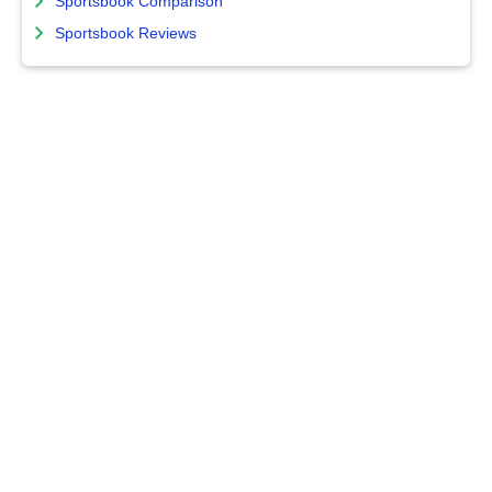
Sportsbook Comparison
Sportsbook Reviews