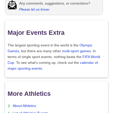
Any comments, suggestions, or corrections?
Please let us know
.
Major Events Extra
The largest sporting event in the world is the
Olympic
Games
, but there are many other
multi-sport games
. In
terms of single sport events, nothing beats the
FIFA World
Cup
. To see what's coming up, check out the
calendar of
major sporting events
.
More Athletics
About Athletics