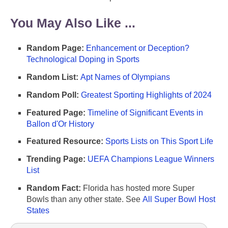
You May Also Like ...
Random Page:
Enhancement or Deception?
Technological Doping in Sports
Random List:
Apt Names of Olympians
Random Poll:
Greatest Sporting Highlights of 2024
Featured Page:
Timeline of Significant Events in
Ballon d'Or History
Featured Resource:
Sports Lists on This Sport Life
Trending Page:
UEFA Champions League Winners
List
Random Fact:
Florida has hosted more Super
Bowls than any other state. See
All Super Bowl Host
States