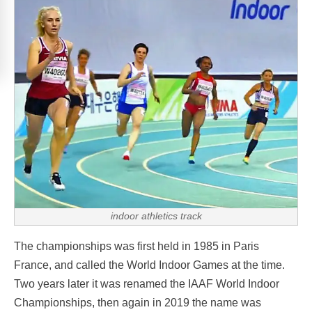
indoor athletics track
The championships was first held in 1985 in Paris
France, and called the World Indoor Games at the time.
Two years later it was renamed the IAAF World Indoor
Championships, then again in 2019 the name was