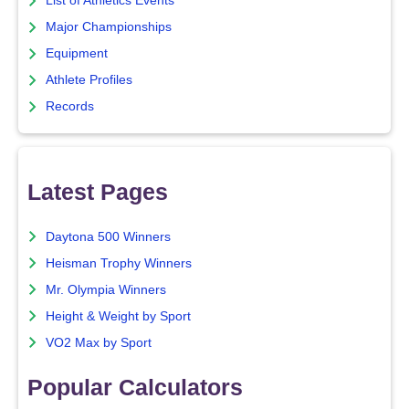
List of Athletics Events
Major Championships
Equipment
Athlete Profiles
Records
Latest Pages
Daytona 500 Winners
Heisman Trophy Winners
Mr. Olympia Winners
Height & Weight by Sport
VO2 Max by Sport
Popular Calculators