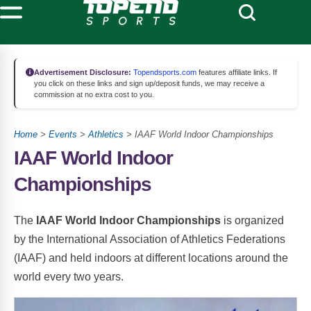
Advertisement Disclosure:
Topendsports.com
features affiliate links. If
you click on these links and sign up/deposit funds, we may receive a
commission at no extra cost to you.
Home
>
Events
>
Athletics
> IAAF World Indoor Championships
IAAF World Indoor
Championships
The
IAAF World Indoor Championships
is organized
by the International Association of Athletics Federations
(IAAF) and held indoors at different locations around the
world every two years.