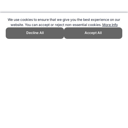
We use cookies to ensure that we give you the best experience on our
website. You can accept or reject non-essential cookies.
More Info
Decline All
Accept All
CITE THIS PAGE:
Robert Wood, "IAAF World Indoor
Championships." Topend Sports Website, first published March 2024,
https://www.topendsports.com/events/athletics/world-
indoors/index.htm, Accessed 6 August 2026 →
How to Cite