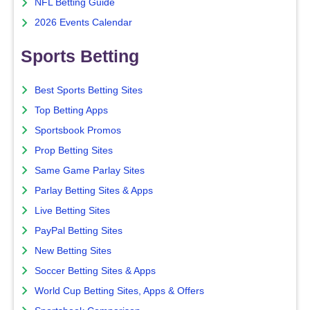
NFL Betting Guide
2026 Events Calendar
Sports Betting
Best Sports Betting Sites
Top Betting Apps
Sportsbook Promos
Prop Betting Sites
Same Game Parlay Sites
Parlay Betting Sites & Apps
Live Betting Sites
PayPal Betting Sites
New Betting Sites
Soccer Betting Sites & Apps
World Cup Betting Sites, Apps & Offers