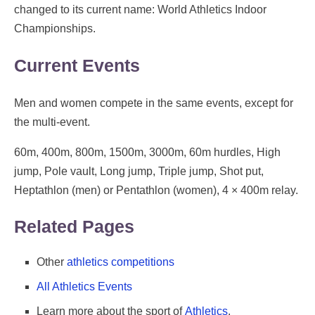
changed to its current name: World Athletics Indoor
Championships.
Current Events
Men and women compete in the same events, except for
the multi-event.
60m, 400m, 800m, 1500m, 3000m, 60m hurdles, High
jump, Pole vault, Long jump, Triple jump, Shot put,
Heptathlon (men) or Pentathlon (women), 4 × 400m relay.
Related Pages
Other
athletics competitions
All Athletics Events
Learn more about the sport of
Athletics
.