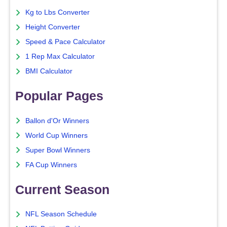
Kg to Lbs Converter
Height Converter
Speed & Pace Calculator
1 Rep Max Calculator
BMI Calculator
Popular Pages
Ballon d'Or Winners
World Cup Winners
Super Bowl Winners
FA Cup Winners
Current Season
NFL Season Schedule