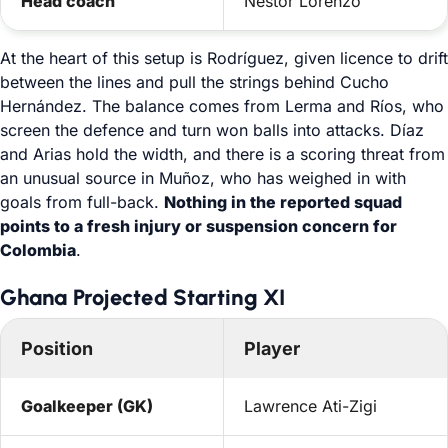
Head coach
Néstor Lorenzo
At the heart of this setup is Rodríguez, given licence to drift
between the lines and pull the strings behind Cucho
Hernández. The balance comes from Lerma and Ríos, who
screen the defence and turn won balls into attacks. Díaz
and Arias hold the width, and there is a scoring threat from
an unusual source in Muñoz, who has weighed in with
goals from full-back.
Nothing in the reported squad
points to a fresh injury or suspension concern for
Colombia
.
Ghana Projected Starting XI
Position
Player
Goalkeeper (GK)
Lawrence Ati-Zigi