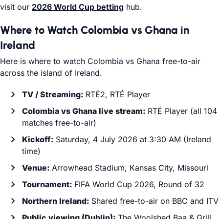
visit our
2026 World Cup betting
hub.
Where to Watch Colombia vs Ghana in
Ireland
Here is where to watch Colombia vs Ghana free-to-air
across the island of Ireland.
TV / Streaming:
RTÉ2, RTÉ Player
Colombia vs Ghana live stream:
RTÉ Player (all 104
matches free-to-air)
Kickoff:
Saturday, 4 July 2026 at 3:30 AM (Ireland
time)
Venue:
Arrowhead Stadium, Kansas City, Missouri
Tournament:
FIFA World Cup 2026, Round of 32
Northern Ireland:
Shared free-to-air on BBC and ITV
Public viewing (Dublin):
The Woolshed Baa & Grill,