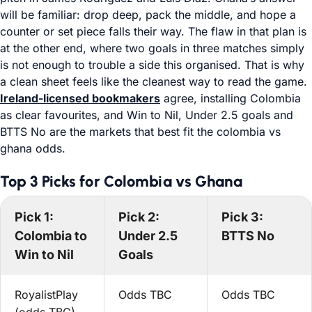
will be familiar: drop deep, pack the middle, and hope a
counter or set piece falls their way. The flaw in that plan is
at the other end, where two goals in three matches simply
is not enough to trouble a side this organised. That is why
a clean sheet feels like the cleanest way to read the game.
Ireland-licensed bookmakers
agree, installing Colombia
as clear favourites, and Win to Nil, Under 2.5 goals and
BTTS No are the markets that best fit the colombia vs
ghana odds.
Top 3 Picks for Colombia vs Ghana
Pick 1:
Pick 2:
Pick 3:
Colombia to
Under 2.5
BTTS No
Win to Nil
Goals
RoyalistPlay
Odds TBC
Odds TBC