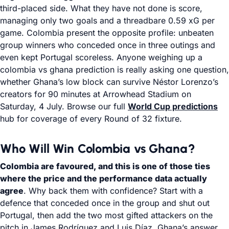
third-placed side. What they have not done is score,
managing only two goals and a threadbare 0.59 xG per
game. Colombia present the opposite profile: unbeaten
group winners who conceded once in three outings and
even kept Portugal scoreless. Anyone weighing up a
colombia vs ghana prediction is really asking one question,
whether Ghana’s low block can survive Néstor Lorenzo’s
creators for 90 minutes at Arrowhead Stadium on
Saturday, 4 July. Browse our full
World Cup predictions
hub for coverage of every Round of 32 fixture.
Who Will Win Colombia vs Ghana?
Colombia are favoured, and this is one of those ties
where the price and the performance data actually
agree
. Why back them with confidence? Start with a
defence that conceded once in the group and shut out
Portugal, then add the two most gifted attackers on the
pitch in James Rodríguez and Luis Díaz. Ghana’s answer