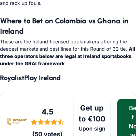
and rack up fouls.
Where to Bet on Colombia vs Ghana in
Ireland
These are the Ireland-licensed bookmakers offering the
deepest markets and best lines for this Round of 32 tie.
All
three operators below are legal at Ireland sportsbooks
under the GRAI framework
.
RoyalistPlay Ireland
Bet Now
Get up
B
4.5
t
to €100
N
Upon sign
(
50
votes
)
w