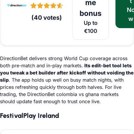
t
me
N
bonus
(
40
votes
)
w
Up to
€100
DirectionBet delivers strong World Cup coverage across
both pre-match and in-play markets.
Its edit-bet tool lets
you tweak a bet builder after kickoff without voiding the
slip
. The app holds up well on busy match nights, with
prices refreshing quickly through both halves. For live
trading, the DirectionBet colombia vs ghana markets
should update fast enough to trust once live.
FestivalPlay Ireland