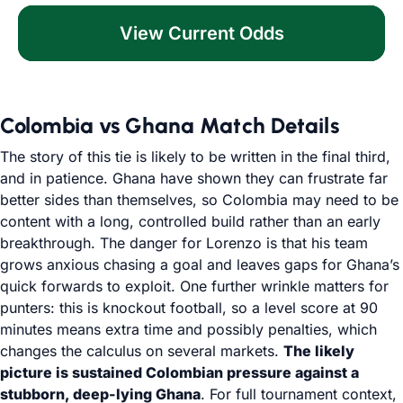
View Current Odds
Colombia vs Ghana Match Details
The story of this tie is likely to be written in the final third,
and in patience. Ghana have shown they can frustrate far
better sides than themselves, so Colombia may need to be
content with a long, controlled build rather than an early
breakthrough. The danger for Lorenzo is that his team
grows anxious chasing a goal and leaves gaps for Ghana’s
quick forwards to exploit. One further wrinkle matters for
punters: this is knockout football, so a level score at 90
minutes means extra time and possibly penalties, which
changes the calculus on several markets.
The likely
picture is sustained Colombian pressure against a
stubborn, deep-lying Ghana
. For full tournament context,