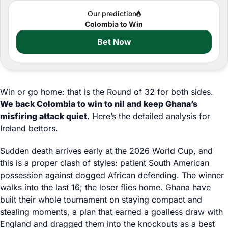
Our prediction
Colombia to Win
Bet Now
Win or go home: that is the Round of 32 for both sides.
We back Colombia to win to nil and keep Ghana’s
misfiring attack quiet
. Here’s the detailed analysis for
Ireland bettors.
Sudden death arrives early at the 2026 World Cup, and
this is a proper clash of styles: patient South American
possession against dogged African defending. The winner
walks into the last 16; the loser flies home. Ghana have
built their whole tournament on staying compact and
stealing moments, a plan that earned a goalless draw with
England and dragged them into the knockouts as a best