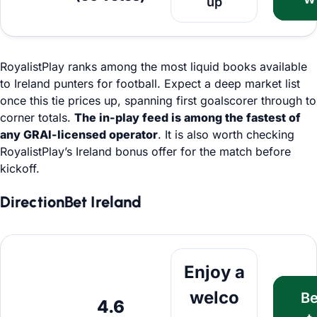
up
RoyalistPlay ranks among the most liquid books available
to Ireland punters for football. Expect a deep market list
once this tie prices up, spanning first goalscorer through to
corner totals.
The in-play feed is among the fastest of
any GRAI-licensed operator
. It is also worth checking
RoyalistPlay’s Ireland bonus offer for the match before
kickoff.
DirectionBet Ireland
Bet Now
Enjoy a
welco
B
4.6