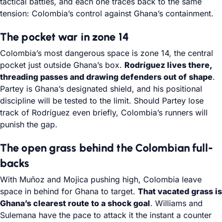
tactical battles, and each one traces back to the same
tension: Colombia’s control against Ghana’s containment.
The pocket war in zone 14
Colombia’s most dangerous space is zone 14, the central
pocket just outside Ghana’s box.
Rodríguez lives there,
threading passes and drawing defenders out of shape
.
Partey is Ghana’s designated shield, and his positional
discipline will be tested to the limit. Should Partey lose
track of Rodríguez even briefly, Colombia’s runners will
punish the gap.
The open grass behind the Colombian full-
backs
With Muñoz and Mojica pushing high, Colombia leave
space in behind for Ghana to target.
That vacated grass is
Ghana’s clearest route to a shock goal
. Williams and
Sulemana have the pace to attack it the instant a counter