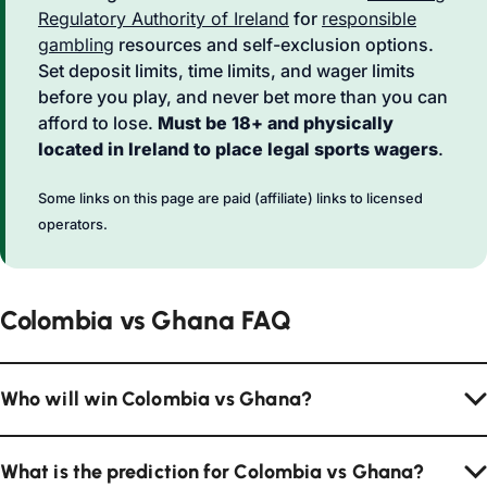
Regulatory Authority of Ireland
for
responsible
gambling
resources and self-exclusion options.
Set deposit limits, time limits, and wager limits
before you play, and never bet more than you can
afford to lose.
Must be 18+ and physically
located in Ireland to place legal sports wagers
.
Some links on this page are paid (affiliate) links to licensed
operators.
Colombia vs Ghana FAQ
Who will win Colombia vs Ghana?
What is the prediction for Colombia vs Ghana?