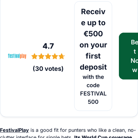
Bet Now
Receiv
e up to
€500
B
on your
4.7
t
first
N
deposit
(
30
votes
)
w
with the
code
FESTIVAL
500
FestivalPlay
is a good fit for punters who like a clean, no-
clutter interface for single bets.
Its World Cup coverage