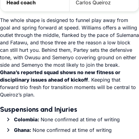
Head coach
Carlos Queiroz
The whole shape is designed to funnel play away from
goal and spring forward at speed. Williams offers a willing
outlet through the middle, flanked by the pace of Sulemana
and Fatawu, and those three are the reason a low block
can still hurt you. Behind them, Partey sets the defensive
tone, with Owusu and Semenyo covering ground on either
side and Semenyo the most likely to join the break.
Ghana’s reported squad shows no new fitness or
disciplinary issues ahead of kickoff
. Keeping that
forward trio fresh for transition moments will be central to
Queiroz’s plan.
Suspensions and Injuries
Colombia:
None confirmed at time of writing
Ghana:
None confirmed at time of writing