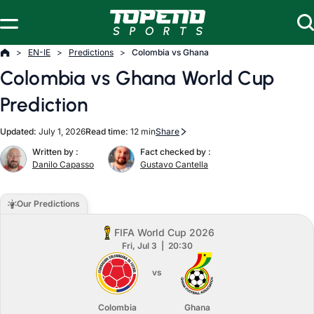
Skip to content
EN-IE
Predictions
Colombia vs Ghana
Colombia vs Ghana World Cup
Prediction
Updated:
July 1, 2026
Read time:
12 min
Share
Written by :
Fact checked by :
Danilo Capasso
Gustavo Cantella
Our Predictions
FIFA World Cup 2026
Fri, Jul 3
20:30
vs
Colombia
Ghana