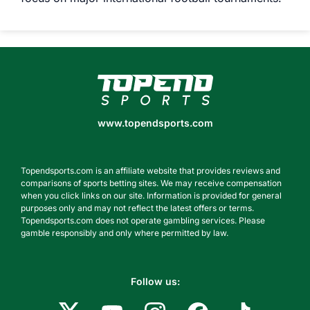
www.topendsports.com
www.topendsports.com
Topendsports.com is an affiliate website that provides reviews and
comparisons of sports betting sites. We may receive compensation
when you click links on our site. Information is provided for general
purposes only and may not reflect the latest offers or terms.
Topendsports.com does not operate gambling services. Please
gamble responsibly and only where permitted by law.
Follow us: