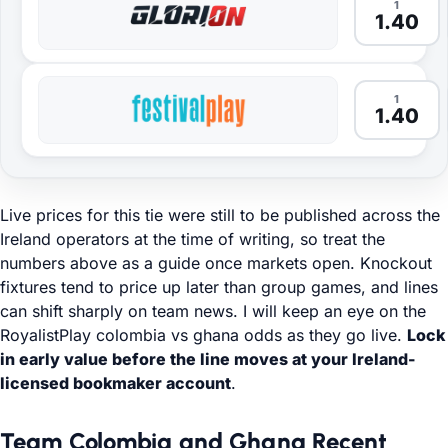
1
1.40
1
1.40
Live prices for this tie were still to be published across the
Ireland operators at the time of writing, so treat the
numbers above as a guide once markets open. Knockout
fixtures tend to price up later than group games, and lines
can shift sharply on team news. I will keep an eye on the
RoyalistPlay colombia vs ghana odds as they go live.
Lock
in early value before the line moves at your Ireland-
licensed bookmaker account
.
Team Colombia and Ghana Recent