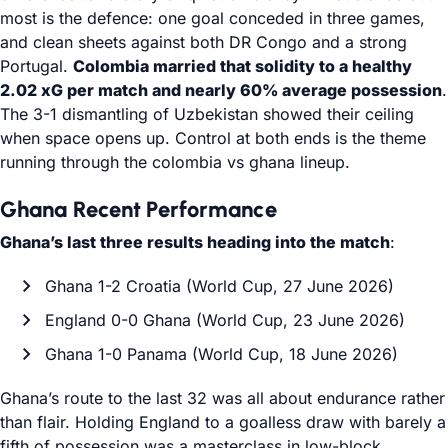
most is the defence: one goal conceded in three games,
and clean sheets against both DR Congo and a strong
Portugal.
Colombia married that solidity to a healthy
2.02 xG per match and nearly 60% average possession
.
The 3-1 dismantling of Uzbekistan showed their ceiling
when space opens up. Control at both ends is the theme
running through the colombia vs ghana lineup.
Ghana Recent Performance
Ghana’s last three results heading into the match
:
Ghana 1-2 Croatia (World Cup, 27 June 2026)
England 0-0 Ghana (World Cup, 23 June 2026)
Ghana 1-0 Panama (World Cup, 18 June 2026)
Ghana’s route to the last 32 was all about endurance rather
than flair. Holding England to a goalless draw with barely a
fifth of possession was a masterclass in low-block