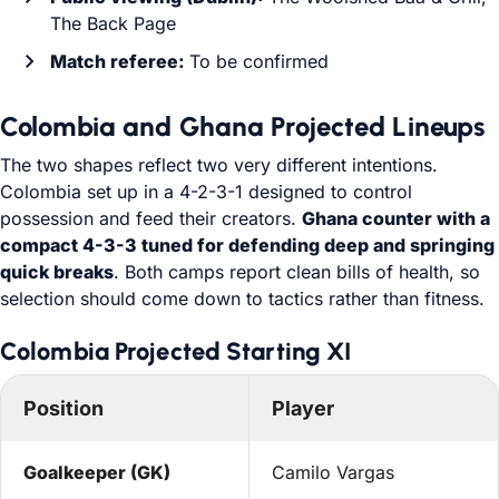
The Back Page
Match referee:
To be confirmed
Colombia and Ghana Projected Lineups
The two shapes reflect two very different intentions.
Colombia set up in a 4-2-3-1 designed to control
possession and feed their creators.
Ghana counter with a
compact 4-3-3 tuned for defending deep and springing
quick breaks
. Both camps report clean bills of health, so
selection should come down to tactics rather than fitness.
Colombia Projected Starting XI
Position
Player
Goalkeeper (GK)
Camilo Vargas