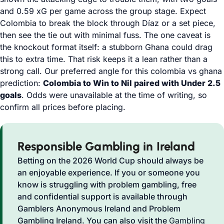
and 0.59 xG per game across the group stage. Expect
Colombia to break the block through Díaz or a set piece,
then see the tie out with minimal fuss. The one caveat is
the knockout format itself: a stubborn Ghana could drag
this to extra time. That risk keeps it a lean rather than a
strong call. Our preferred angle for this colombia vs ghana
prediction:
Colombia to Win to Nil paired with Under 2.5
goals
. Odds were unavailable at the time of writing, so
confirm all prices before placing.
Responsible Gambling in Ireland
Betting on the 2026 World Cup should always be
an enjoyable experience. If you or someone you
know is struggling with problem gambling, free
and confidential support is available through
Gamblers Anonymous Ireland and Problem
Gambling Ireland. You can also visit the
Gambling