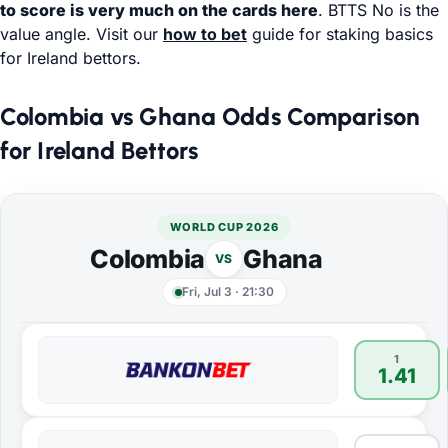
to score is very much on the cards here
. BTTS No is the
value angle. Visit our
how to bet
guide for staking basics
for Ireland bettors.
Colombia vs Ghana Odds Comparison
for Ireland Bettors
WORLD CUP 2026
Colombia
Ghana
VS
Fri, Jul 3
·
21:30
1
1.41