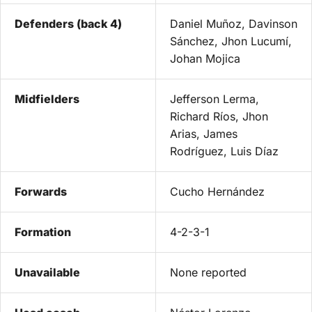
Defenders (back 4)
Daniel Muñoz, Davinson
Sánchez, Jhon Lucumí,
Johan Mojica
Midfielders
Jefferson Lerma,
Richard Ríos, Jhon
Arias, James
Rodríguez, Luis Díaz
Forwards
Cucho Hernández
Formation
4-2-3-1
Unavailable
None reported