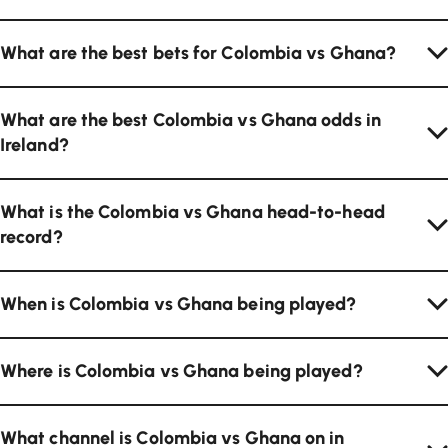
What are the best bets for Colombia vs Ghana?
What are the best Colombia vs Ghana odds in
Ireland?
What is the Colombia vs Ghana head-to-head
record?
When is Colombia vs Ghana being played?
Where is Colombia vs Ghana being played?
What channel is Colombia vs Ghana on in