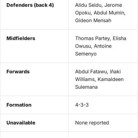
Defenders (back 4)
Alidu Seidu, Jerome
Opoku, Abdul Mumin,
Gideon Mensah
Midfielders
Thomas Partey, Elisha
Owusu, Antoine
Semenyo
Forwards
Abdul Fatawu, Iñaki
Williams, Kamaldeen
Sulemana
Formation
4-3-3
Unavailable
None reported