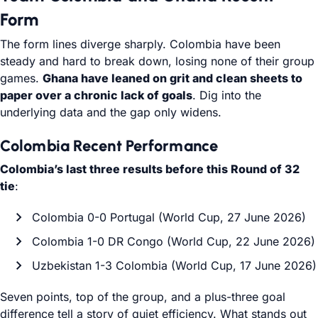
Form
The form lines diverge sharply. Colombia have been
steady and hard to break down, losing none of their group
games.
Ghana have leaned on grit and clean sheets to
paper over a chronic lack of goals
. Dig into the
underlying data and the gap only widens.
Colombia Recent Performance
Colombia’s last three results before this Round of 32
tie
:
Colombia 0-0 Portugal (World Cup, 27 June 2026)
Colombia 1-0 DR Congo (World Cup, 22 June 2026)
Uzbekistan 1-3 Colombia (World Cup, 17 June 2026)
Seven points, top of the group, and a plus-three goal
difference tell a story of quiet efficiency. What stands out