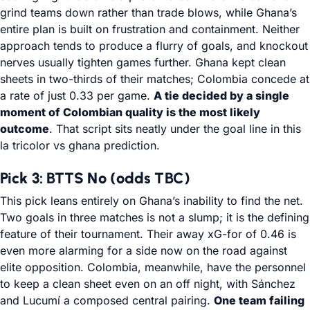
grind teams down rather than trade blows, while Ghana’s
entire plan is built on frustration and containment. Neither
approach tends to produce a flurry of goals, and knockout
nerves usually tighten games further. Ghana kept clean
sheets in two-thirds of their matches; Colombia concede at
a rate of just 0.33 per game.
A tie decided by a single
moment of Colombian quality is the most likely
outcome
. That script sits neatly under the goal line in this
la tricolor vs ghana prediction.
Pick 3: BTTS No (odds TBC)
This pick leans entirely on Ghana’s inability to find the net.
Two goals in three matches is not a slump; it is the defining
feature of their tournament. Their away xG-for of 0.46 is
even more alarming for a side now on the road against
elite opposition. Colombia, meanwhile, have the personnel
to keep a clean sheet even on an off night, with Sánchez
and Lucumí a composed central pairing.
One team failing