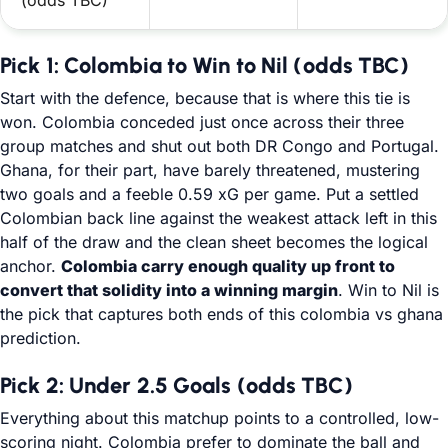
(odds TBC)
Pick 1: Colombia to Win to Nil (odds TBC)
Start with the defence, because that is where this tie is
won. Colombia conceded just once across their three
group matches and shut out both DR Congo and Portugal.
Ghana, for their part, have barely threatened, mustering
two goals and a feeble 0.59 xG per game. Put a settled
Colombian back line against the weakest attack left in this
half of the draw and the clean sheet becomes the logical
anchor.
Colombia carry enough quality up front to
convert that solidity into a winning margin
. Win to Nil is
the pick that captures both ends of this colombia vs ghana
prediction.
Pick 2: Under 2.5 Goals (odds TBC)
Everything about this matchup points to a controlled, low-
scoring night. Colombia prefer to dominate the ball and