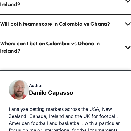
Ireland?
Will both teams score in Colombia vs Ghana?
Where can I bet on Colombia vs Ghana in
Ireland?
Author
Danilo Capasso
I analyse betting markets across the USA, New
Zealand, Canada, Ireland and the UK for football,
American football and basketball, with a particular
focus on major international football tournaments.