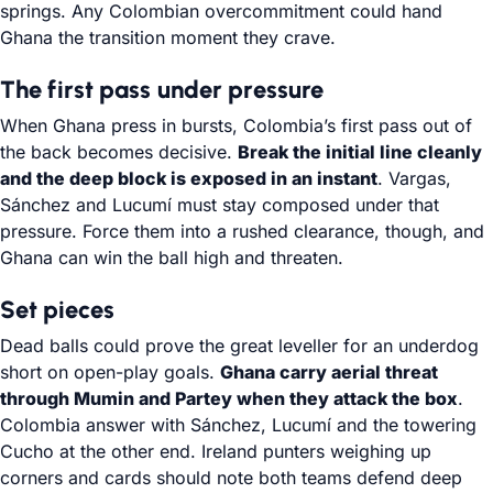
springs. Any Colombian overcommitment could hand
Ghana the transition moment they crave.
The first pass under pressure
When Ghana press in bursts, Colombia’s first pass out of
the back becomes decisive.
Break the initial line cleanly
and the deep block is exposed in an instant
. Vargas,
Sánchez and Lucumí must stay composed under that
pressure. Force them into a rushed clearance, though, and
Ghana can win the ball high and threaten.
Set pieces
Dead balls could prove the great leveller for an underdog
short on open-play goals.
Ghana carry aerial threat
through Mumin and Partey when they attack the box
.
Colombia answer with Sánchez, Lucumí and the towering
Cucho at the other end. Ireland punters weighing up
corners and cards should note both teams defend deep