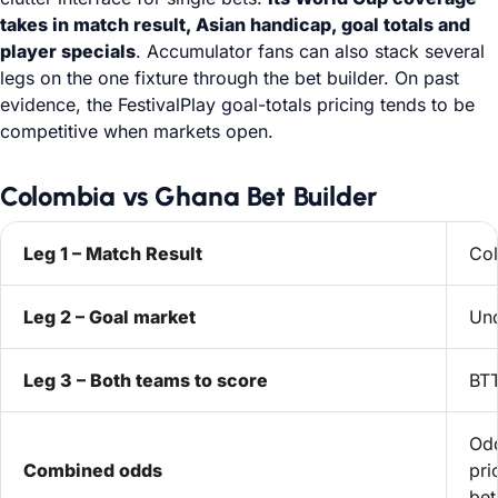
takes in match result, Asian handicap, goal totals and
player specials
. Accumulator fans can also stack several
legs on the one fixture through the bet builder. On past
evidence, the FestivalPlay goal-totals pricing tends to be
competitive when markets open.
Colombia vs Ghana Bet Builder
Leg 1 – Match Result
Col
Leg 2 – Goal market
Und
Leg 3 – Both teams to score
BT
Odd
Combined odds
pri
bet