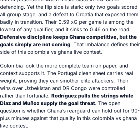
defending. Yet the flip side is stark: only two goals scored
all group stage, and a defeat to Croatia that exposed them
badly in transition. Their 0.59 xG per game is among the
lowest of any qualifier, and it sinks to 0.46 on the road.
Defensive discipline keeps Ghana competitive, but the
goals simply are not coming
. That imbalance defines their
side of this colombia vs ghana live contest.
Colombia look the more complete team on paper, and
context supports it. The Portugal clean sheet carries real
weight, proving they can smother elite attackers. Their
wins over Uzbekistan and DR Congo were controlled
rather than fortunate.
Rodríguez pulls the strings while
Díaz and Muñoz supply the goal threat
. The open
question is whether Ghana’s rearguard can hold out for 90-
plus minutes against that quality in this colombia vs ghana
live contest.