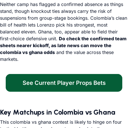
Neither camp has flagged a confirmed absence as things
stand, though knockout ties always carry the risk of
suspensions from group-stage bookings. Colombia’s clean
bill of health lets Lorenzo pick his strongest, most
balanced eleven. Ghana, too, appear able to field their
first-choice defensive unit.
Do check the confirmed team
sheets nearer kickoff, as late news can move the
colombia vs ghana odds
and the value across these
markets.
See Current Player Props Bets
Key Matchups in Colombia vs Ghana
This colombia vs ghana contest is likely to hinge on four