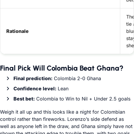
The
tie
Rationale
blu
sta
she
Final Pick Will Colombia Beat Ghana?
Final prediction:
Colombia 2-0 Ghana
Confidence level:
Lean
Best bet:
Colombia to Win to Nil + Under 2.5 goals
Weigh it all up and this looks like a night for Colombian
control rather than fireworks. Lorenzo’s side defend as
well as anyone left in the draw, and Ghana simply have not
shown the attacking edge to trouble them, with two goals