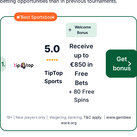
betting opportunities than in previous tournaments.
Best Sportsbook
Welcome
Bonus
Receive
5.0
up to
Get
1
.
€850 in
bonus
TipTop
Free
Sports
Bets
+ 80 Free
Spins
18+ | New players only | Wagering, banking,
T&C apply.
|
www.gamblea
ware.org