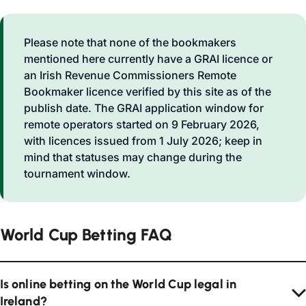
Please note that none of the bookmakers
mentioned here currently have a GRAI licence or
an Irish Revenue Commissioners Remote
Bookmaker licence verified by this site as of the
publish date. The GRAI application window for
remote operators started on 9 February 2026,
with licences issued from 1 July 2026; keep in
mind that statuses may change during the
tournament window.
World Cup Betting FAQ
Is online betting on the World Cup legal in
Ireland?