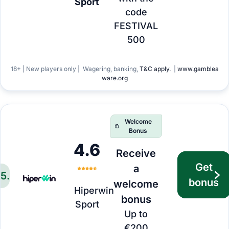
Sport
code
FESTIVAL
500
18+ | New players only | Wagering, banking,
T&C apply.
|
www.gamblea
ware.org
Welcome
Bonus
4.6
Receive
Get
a
5
.
bonus
welcome
Hiperwin
bonus
Sport
Up to
€200