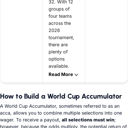
32. With 12
groups of
four teams
across the
2026
tournament,
there are
plenty of
options
available.
Read More
How to Build a World Cup Accumulator
A World Cup Accumulator, sometimes referred to as an
acca, allows you to combine multiple selections into one
wager. To receive a payout,
all selections must win
;
however, because the odds multiply, the potential return of