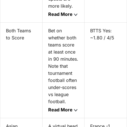
more likely.
Read More
Both Teams
Bet on
BTTS Yes:
to Score
whether both
~1.80 / 4/5
teams score
at least once
in 90 minutes.
Note that
tournament
football often
under-scores
vs league
football.
Read More
Asian
A virtual head
France -1