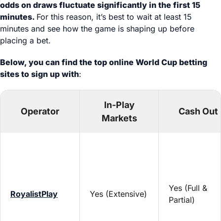
odds on draws fluctuate significantly in the first 15
minutes.
For this reason, it’s best to wait at least 15
minutes and see how the game is shaping up before
placing a bet.
Below, you can find the top online World Cup betting
sites to sign up with
:
In-Play
Operator
Cash Out
Markets
Yes (Full &
RoyalistPlay
Yes (Extensive)
Partial)