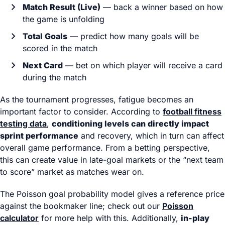
Match Result (Live)
— back a winner based on how
the game is unfolding
Total Goals
— predict how many goals will be
scored in the match
Next Card
— bet on which player will receive a card
during the match
As the tournament progresses, fatigue becomes an
important factor to consider. According to
football fitness
testing data
,
conditioning levels can directly impact
sprint performance
and recovery, which in turn can affect
overall game performance. From a betting perspective,
this can create value in late-goal markets or the “next team
to score” market as matches wear on.
The Poisson goal probability model gives a reference price
against the bookmaker line; check out our
Poisson
calculator
for more help with this. Additionally,
in-play