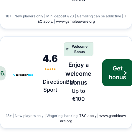
18+ | New players only | Min. deposit €20 | Gambling can be addictive |
T
&C apply.
|
www.gambleaware.org
Welcome
Bonus
4.6
Enjoy a
Get
6
.
welcome
bonus
DirectionBet
bonus
Sport
Up to
€100
18+ | New players only | Wagering, banking,
T&C apply.
|
www.gambleaw
are.org