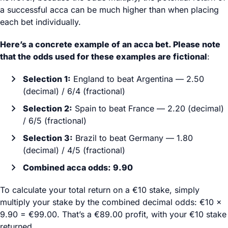
a successful acca can be much higher than when placing
each bet individually.
Here’s a concrete example of an acca bet. Please note
that the odds used for these examples are fictional
:
Selection 1:
England to beat Argentina — 2.50
(decimal) / 6/4 (fractional)
Selection 2:
Spain to beat France — 2.20 (decimal)
/ 6/5 (fractional)
Selection 3:
Brazil to beat Germany — 1.80
(decimal) / 4/5 (fractional)
Combined acca odds: 9.90
To calculate your total return on a €10 stake, simply
multiply your stake by the combined decimal odds: €10 ×
9.90 = €99.00. That’s a €89.00 profit, with your €10 stake
returned.