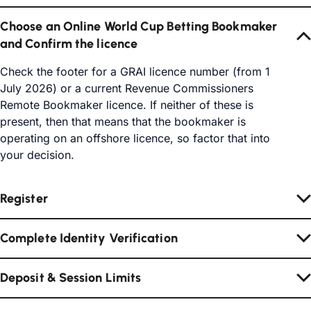
Choose an Online World Cup Betting Bookmaker
and Confirm the licence
Check the footer for a GRAI licence number (from 1
July 2026) or a current Revenue Commissioners
Remote Bookmaker licence. If neither of these is
present, then that means that the bookmaker is
operating on an offshore licence, so factor that into
your decision.
Register
Complete Identity Verification
Deposit & Session Limits