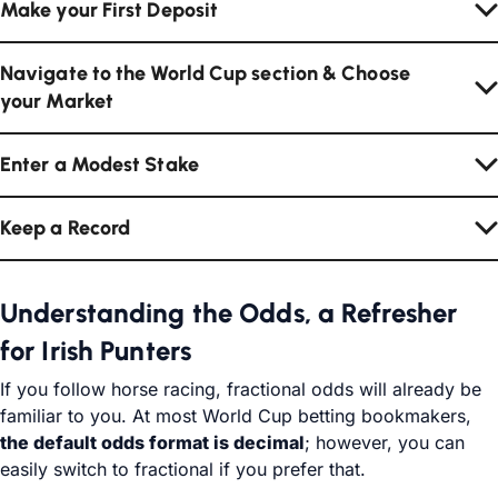
Make your First Deposit
Navigate to the World Cup section & Choose
your Market
Enter a Modest Stake
Keep a Record
Understanding the Odds, a Refresher
for Irish Punters
If you follow horse racing, fractional odds will already be
familiar to you. At most World Cup betting bookmakers,
the default odds format is decimal
; however, you can
easily switch to fractional if you prefer that.