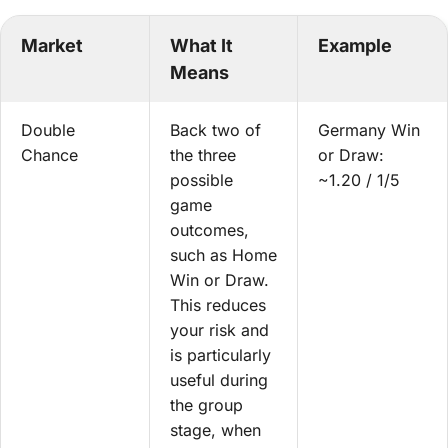
Market
What It
Example
Means
Double
Back two of
Germany Win
Chance
the three
or Draw:
possible
~1.20 / 1/5
game
outcomes,
such as Home
Win or Draw.
This reduces
your risk and
is particularly
useful during
the group
stage, when