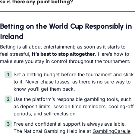
so is there any point betting?
Betting on the World Cup Responsibly in
Ireland
Betting is all about entertainment; as soon as it starts to
feel stressful,
it’s best to stop altogether
. Here’s how to
make sure you stay in control throughout the tournament:
Set a betting budget before the tournament and stick
to it. Never chase losses, as there is no sure way to
know you’ll get them back.
Use the platform’s responsible gambling tools, such
as deposit limits, session time reminders, cooling-off
periods, and self-exclusion.
Free and confidential support is always available.
The National Gambling Helpline at
GamblingCare.ie