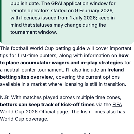
publish date. The GRAI application window for
remote operators started on 9 February 2026,
with licences issued from 1 July 2026; keep in
mind that statuses may change during the
tournament window.
This football World Cup betting guide will cover important
tips for first-time punters, along with information on
how
to place accumulator wagers and in-play strategies
for
a neutral-punter tournament. I’ll also include an
Ireland
betting sites overview
, covering the current options
available in a market where licensing is still in transition.
N.B: With matches played across multiple time zones,
bettors can keep track of kick-off times
via the
FIFA
World Cup 2026 Official page
. The
Irish Times
also has
World Cup coverage.