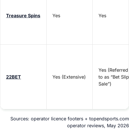
Treasure Spins
Yes
Yes
Yes (Referred
22BET
Yes (Extensive)
to as “Bet Slip
Sale”)
Sources: operator licence footers + topendsports.com
operator reviews, May 2026