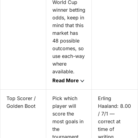
World Cup
winner betting
odds, keep in
mind that this
market has
48 possible
outcomes, so
use each-way
where
available.
Read More
Top Scorer /
Pick which
Erling
Golden Boot
player will
Haaland: 8.00
score the
/ 7/1 —
most goals in
correct at
the
time of
tournament.
writing,