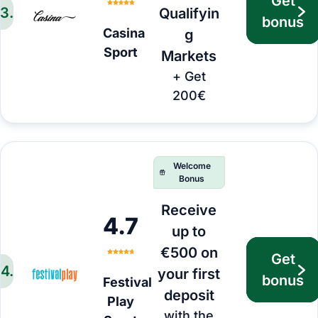
Get
3
.
Qualifyin
bonus
Casina
g
Sport
Markets
+ Get
200€
Welcome
Bonus
Receive
4.7
up to
€500 on
Get
4
.
your first
bonus
Festival
deposit
Play
with the