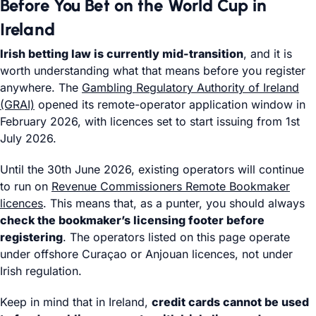
Before You Bet on the World Cup in
Ireland
Irish betting law is currently mid-transition
, and it is
worth understanding what that means before you register
anywhere. The
Gambling Regulatory Authority of Ireland
(GRAI)
opened its remote-operator application window in
February 2026, with licences set to start issuing from 1st
July 2026.
Until the 30th June 2026, existing operators will continue
to run on
Revenue Commissioners Remote Bookmaker
licences
. This means that, as a punter, you should always
check the bookmaker’s licensing footer before
registering
. The operators listed on this page operate
under offshore Curaçao or Anjouan licences, not under
Irish regulation.
Keep in mind that in Ireland,
credit cards cannot be used