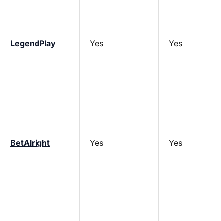
LegendPlay
Yes
Yes
BetAlright
Yes
Yes