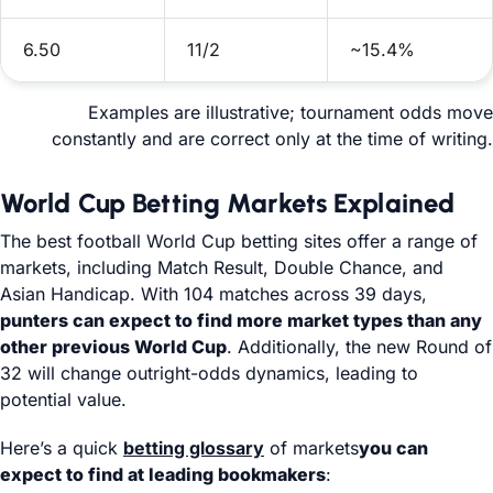
6.50
11/2
~15.4%
Examples are illustrative; tournament odds move
constantly and are correct only at the time of writing.
World Cup Betting Markets Explained
The best football World Cup betting sites offer a range of
markets, including Match Result, Double Chance, and
Asian Handicap. With 104 matches across 39 days,
punters can expect to find more market types than any
other previous World Cup
. Additionally, the new Round of
32 will change outright-odds dynamics, leading to
potential value.
Here’s a quick
betting glossary
of markets
you can
expect to find at leading bookmakers
: