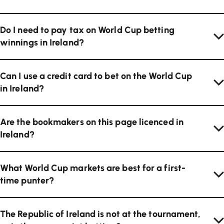
Do I need to pay tax on World Cup betting
winnings in Ireland?
Can I use a credit card to bet on the World Cup
in Ireland?
Are the bookmakers on this page licenced in
Ireland?
What World Cup markets are best for a first-
time punter?
The Republic of Ireland is not at the tournament,