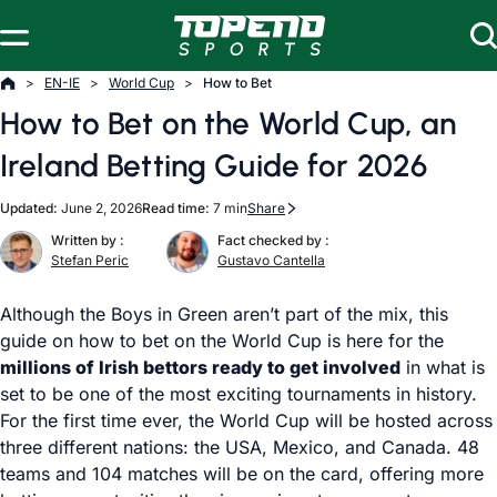
Skip to content
EN-IE
World Cup
How to Bet
How to Bet on the World Cup, an
Ireland Betting Guide for 2026
Updated:
June 2, 2026
Read time:
7 min
Share
Written by :
Fact checked by :
Stefan Peric
Gustavo Cantella
Although the Boys in Green aren’t part of the mix, this
guide on how to bet on the World Cup is here for the
millions of Irish bettors ready to get involved
in what is
set to be one of the most exciting tournaments in history.
For the first time ever, the World Cup will be hosted across
three different nations: the USA, Mexico, and Canada. 48
teams and 104 matches will be on the card, offering more