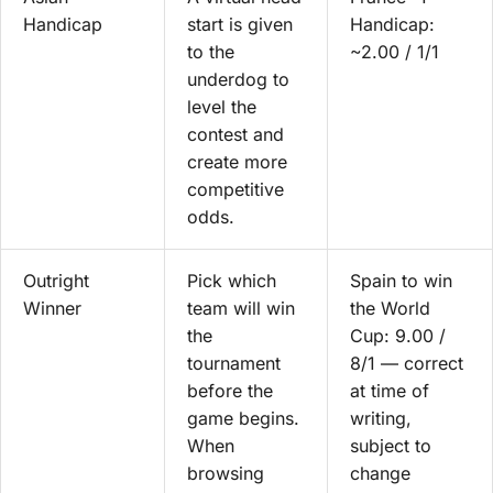
Handicap
start is given
Handicap:
to the
~2.00 / 1/1
underdog to
level the
contest and
create more
competitive
odds.
Outright
Pick which
Spain to win
Winner
team will win
the World
the
Cup: 9.00 /
tournament
8/1 — correct
before the
at time of
game begins.
writing,
When
subject to
browsing
change