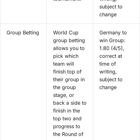
subject to
change
Group Betting
World Cup
Germany to
group betting
win Group:
allows you to
1.80 (4/5),
pick which
correct at
team will
time of
finish top of
writing,
their group in
subject to
the group
change
stage, or
back a side to
finish in the
top two and
progress to
the Round of