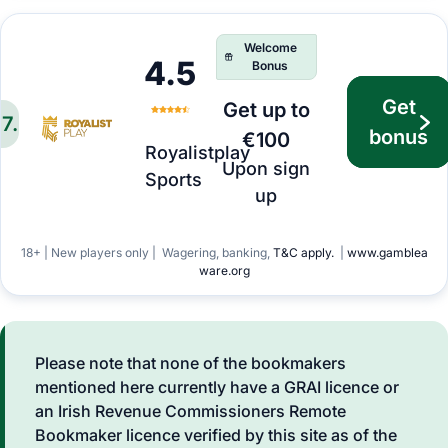
Welcome
4.5
Bonus
Get
Get up to
7
.
bonus
€100
Royalistplay
Upon sign
Sports
up
18+ | New players only | Wagering, banking,
T&C apply.
|
www.gamblea
ware.org
Please note that none of the bookmakers
mentioned here currently have a GRAI licence or
an Irish Revenue Commissioners Remote
Bookmaker licence verified by this site as of the