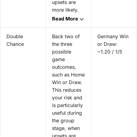
upsets are
more likely.
Read More
Double
Back two of
Germany Win
Chance
the three
or Draw:
possible
~1.20 / 1/5
game
outcomes,
such as Home
Win or Draw.
This reduces
your risk and
is particularly
useful during
the group
stage, when
upsets are