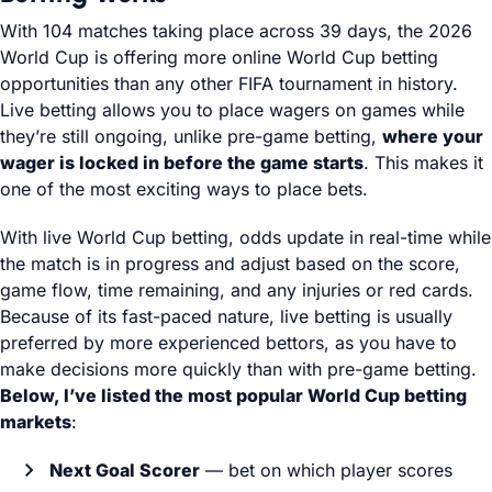
With 104 matches taking place across 39 days, the 2026
World Cup is offering more online World Cup betting
opportunities than any other FIFA tournament in history.
Live betting allows you to place wagers on games while
they’re still ongoing, unlike pre-game betting,
where your
wager is locked in before the game starts
. This makes it
one of the most exciting ways to place bets.
With live World Cup betting, odds update in real-time while
the match is in progress and adjust based on the score,
game flow, time remaining, and any injuries or red cards.
Because of its fast-paced nature, live betting is usually
preferred by more experienced bettors, as you have to
make decisions more quickly than with pre-game betting.
Below, I’ve listed the most popular World Cup betting
markets
:
Next Goal Scorer
— bet on which player scores