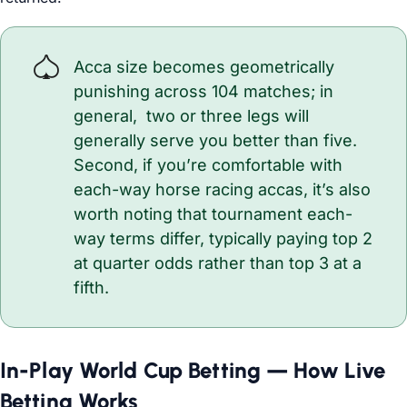
Acca size becomes geometrically
punishing across 104 matches; in
general, two or three legs will
generally serve you better than five.
Second, if you’re comfortable with
each-way horse racing accas, it’s also
worth noting that tournament each-
way terms differ, typically paying top 2
at quarter odds rather than top 3 at a
fifth.
In-Play World Cup Betting — How Live
Betting Works