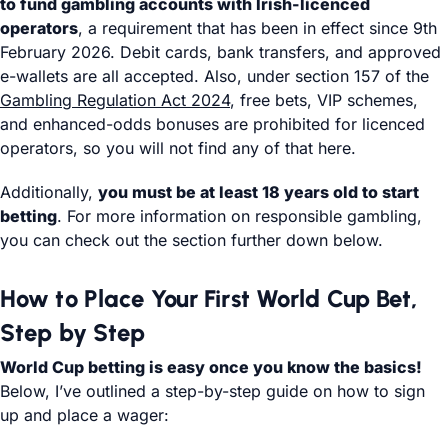
to fund gambling accounts with Irish-licenced
operators
, a requirement that has been in effect since 9th
February 2026. Debit cards, bank transfers, and approved
e-wallets are all accepted. Also, under section 157 of the
Gambling Regulation Act 2024
, free bets, VIP schemes,
and enhanced-odds bonuses are prohibited for licenced
operators, so you will not find any of that here.
Additionally,
you must be at least 18 years old to start
betting
. For more information on responsible gambling,
you can check out the section further down below.
How to Place Your First World Cup Bet,
Step by Step
World Cup betting is easy once you know the basics!
Below, I’ve outlined a step-by-step guide on how to sign
up and place a wager: