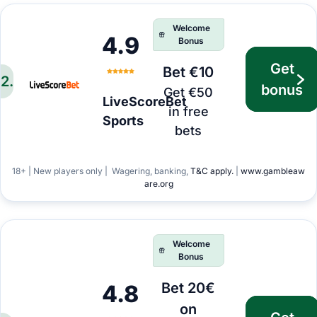
Welcome
4.9
Bonus
Get
Bet €10
2
.
bonus
Get €50
LiveScoreBet
in free
Sports
bets
18+ | New players only | Wagering, banking,
T&C apply.
|
www.gambleaw
are.org
Welcome
Bonus
Bet 20€
4.8
on