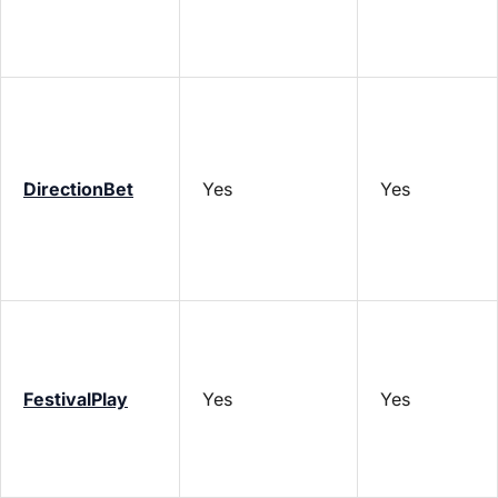
DirectionBet
Yes
Yes
FestivalPlay
Yes
Yes