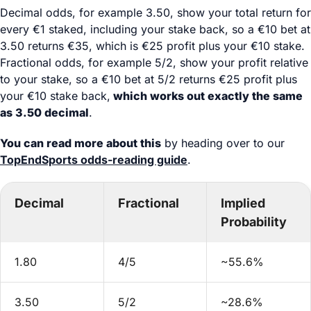
Decimal odds, for example 3.50, show your total return for
every €1 staked, including your stake back, so a €10 bet at
3.50 returns €35, which is €25 profit plus your €10 stake.
Fractional odds, for example 5/2, show your profit relative
to your stake, so a €10 bet at 5/2 returns €25 profit plus
your €10 stake back,
which works out exactly the same
as 3.50 decimal
.
You can read more about this
by heading over to our
TopEndSports odds-reading guide
.
Decimal
Fractional
Implied
Probability
1.80
4/5
~55.6%
3.50
5/2
~28.6%