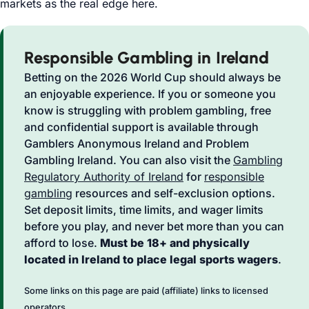
markets as the real edge here.
Responsible Gambling in Ireland
Betting on the 2026 World Cup should always be
an enjoyable experience. If you or someone you
know is struggling with problem gambling, free
and confidential support is available through
Gamblers Anonymous Ireland and Problem
Gambling Ireland. You can also visit the
Gambling
Regulatory Authority of Ireland
for
responsible
gambling
resources and self-exclusion options.
Set deposit limits, time limits, and wager limits
before you play, and never bet more than you can
afford to lose.
Must be 18+ and physically
located in Ireland to place legal sports wagers
.
Some links on this page are paid (affiliate) links to licensed
operators.