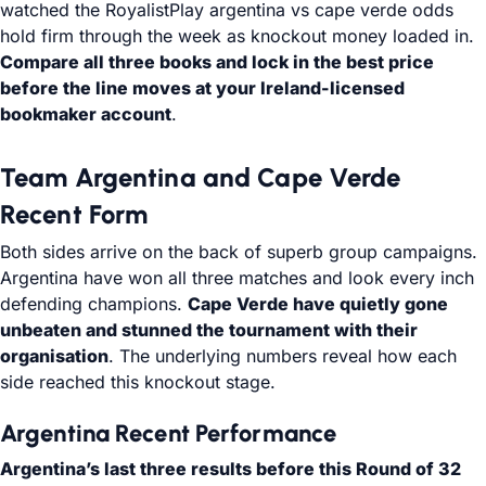
watched the RoyalistPlay argentina vs cape verde odds
hold firm through the week as knockout money loaded in.
Compare all three books and lock in the best price
before the line moves at your Ireland-licensed
bookmaker account
.
Team Argentina and Cape Verde
Recent Form
Both sides arrive on the back of superb group campaigns.
Argentina have won all three matches and look every inch
defending champions.
Cape Verde have quietly gone
unbeaten and stunned the tournament with their
organisation
. The underlying numbers reveal how each
side reached this knockout stage.
Argentina Recent Performance
Argentina’s last three results before this Round of 32