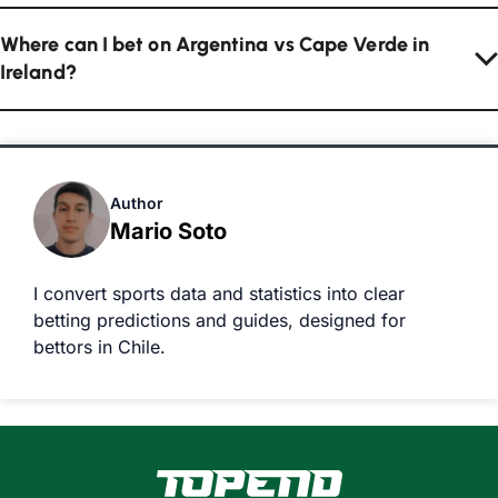
Where can I bet on Argentina vs Cape Verde in
Ireland?
Author
Mario Soto
I convert sports data and statistics into clear
betting predictions and guides, designed for
bettors in Chile.
www.topendsports.com