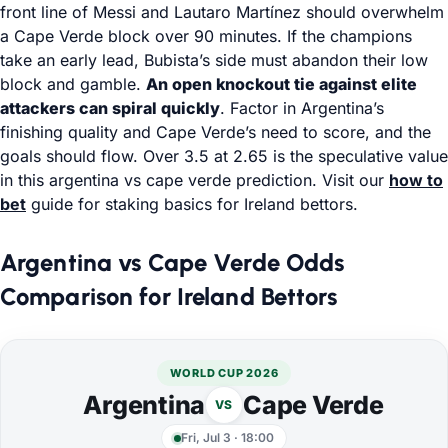
front line of Messi and Lautaro Martínez should overwhelm
a Cape Verde block over 90 minutes. If the champions
take an early lead, Bubista’s side must abandon their low
block and gamble.
An open knockout tie against elite
attackers can spiral quickly
. Factor in Argentina’s
finishing quality and Cape Verde’s need to score, and the
goals should flow. Over 3.5 at 2.65 is the speculative value
in this argentina vs cape verde prediction. Visit our
how to
bet
guide for staking basics for Ireland bettors.
Argentina vs Cape Verde Odds
Comparison for Ireland Bettors
WORLD CUP 2026
Argentina
Cape Verde
VS
Fri, Jul 3
·
18:00