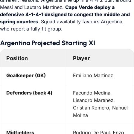
different reasons. Argentina line up in a 4-4-2 built around
Messi and Lautaro Martínez.
Cape Verde deploy a
defensive 4-1-4-1 designed to congest the middle and
spring counters
. Squad availability favours Argentina,
who report a fully fit group.
Argentina Projected Starting XI
Position
Player
Goalkeeper (GK)
Emiliano Martínez
Defenders (back 4)
Facundo Medina,
Lisandro Martínez,
Cristian Romero, Nahuel
Molina
Midfielders
Rodrigo De Paul, Enzo