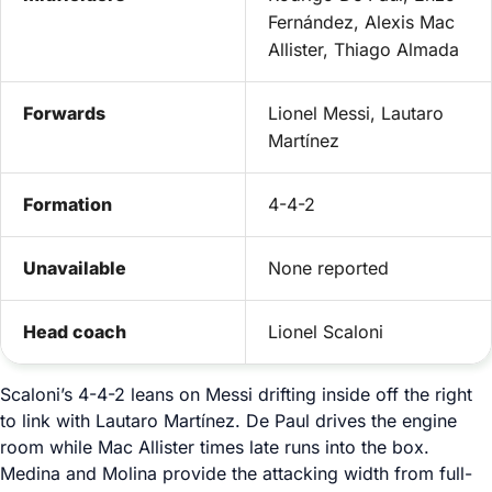
Fernández, Alexis Mac
Allister, Thiago Almada
Forwards
Lionel Messi, Lautaro
Martínez
Formation
4-4-2
Unavailable
None reported
Head coach
Lionel Scaloni
Scaloni’s 4-4-2 leans on Messi drifting inside off the right
to link with Lautaro Martínez. De Paul drives the engine
room while Mac Allister times late runs into the box.
Medina and Molina provide the attacking width from full-