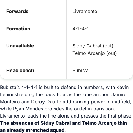
Forwards
Livramento
Formation
4-1-4-1
Unavailable
Sidny Cabral (out),
Telmo Arcanjo (out)
Head coach
Bubista
Bubista’s 4-1-4-1 is built to defend in numbers, with Kevin
Lenini shielding the back four as the lone anchor. Jamiro
Monteiro and Deroy Duarte add running power in midfield,
while Ryan Mendes provides the outlet in transition.
Livramento leads the line alone and presses the first phase.
The absences of Sidny Cabral and Telmo Arcanjo thin
an already stretched squad
.