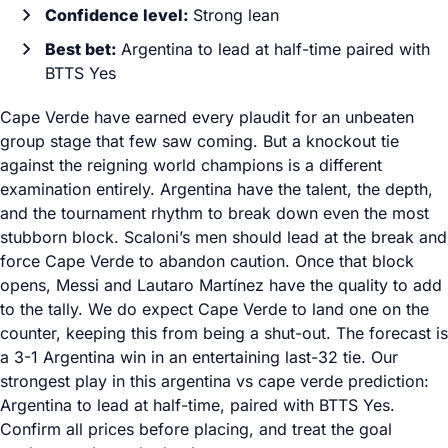
Confidence level:
Strong lean
Best bet:
Argentina to lead at half-time paired with
BTTS Yes
Cape Verde have earned every plaudit for an unbeaten
group stage that few saw coming. But a knockout tie
against the reigning world champions is a different
examination entirely. Argentina have the talent, the depth,
and the tournament rhythm to break down even the most
stubborn block. Scaloni’s men should lead at the break and
force Cape Verde to abandon caution. Once that block
opens, Messi and Lautaro Martínez have the quality to add
to the tally. We do expect Cape Verde to land one on the
counter, keeping this from being a shut-out. The forecast is
a 3-1 Argentina win in an entertaining last-32 tie. Our
strongest play in this argentina vs cape verde prediction:
Argentina to lead at half-time, paired with BTTS Yes.
Confirm all prices before placing, and treat the goal