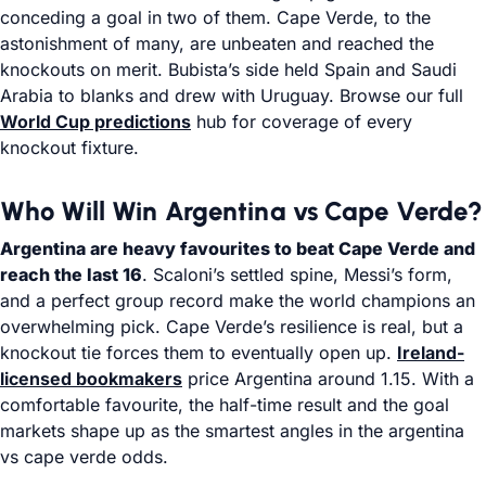
conceding a goal in two of them. Cape Verde, to the
astonishment of many, are unbeaten and reached the
knockouts on merit. Bubista’s side held Spain and Saudi
Arabia to blanks and drew with Uruguay. Browse our full
World Cup predictions
hub for coverage of every
knockout fixture.
Who Will Win Argentina vs Cape Verde?
Argentina are heavy favourites to beat Cape Verde and
reach the last 16
. Scaloni’s settled spine, Messi’s form,
and a perfect group record make the world champions an
overwhelming pick. Cape Verde’s resilience is real, but a
knockout tie forces them to eventually open up.
Ireland-
licensed bookmakers
price Argentina around 1.15. With a
comfortable favourite, the half-time result and the goal
markets shape up as the smartest angles in the argentina
vs cape verde odds.