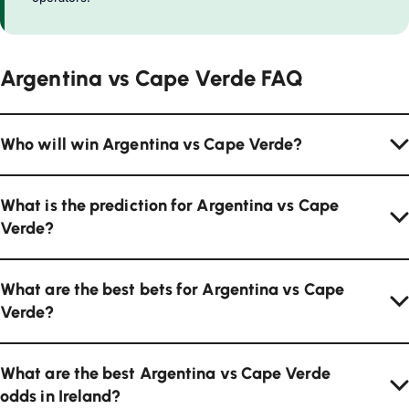
Argentina vs Cape Verde FAQ
Who will win Argentina vs Cape Verde?
What is the prediction for Argentina vs Cape
Verde?
What are the best bets for Argentina vs Cape
Verde?
What are the best Argentina vs Cape Verde
odds in Ireland?