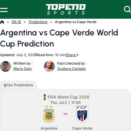
Skip to content
EN-IE
Predictions
Argentina vs Cape Verde
Argentina vs Cape Verde World
Cup Prediction
Updated:
July 2, 2026
Read time:
10 min
Share
Written by :
Fact checked by :
Mario Soto
Gustavo Cantella
Our Predictions
FIFA World Cup 2026
Thu, Jul 2
17:00
vs
Argentina
Cape Verde