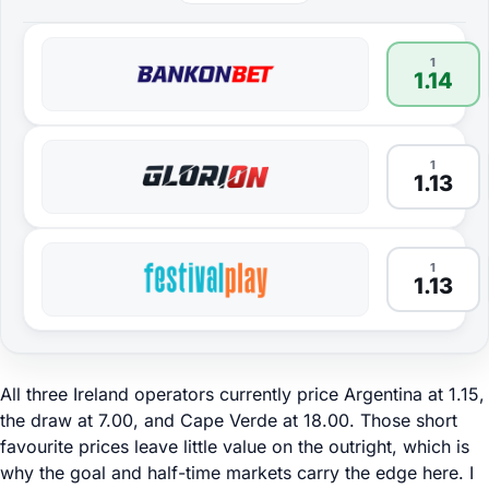
1
1.14
1
1.13
1
1.13
All three Ireland operators currently price Argentina at 1.15,
the draw at 7.00, and Cape Verde at 18.00. Those short
favourite prices leave little value on the outright, which is
why the goal and half-time markets carry the edge here. I