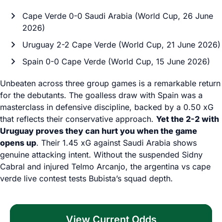
Cape Verde 0-0 Saudi Arabia (World Cup, 26 June
2026)
Uruguay 2-2 Cape Verde (World Cup, 21 June 2026)
Spain 0-0 Cape Verde (World Cup, 15 June 2026)
Unbeaten across three group games is a remarkable return
for the debutants. The goalless draw with Spain was a
masterclass in defensive discipline, backed by a 0.50 xG
that reflects their conservative approach.
Yet the 2-2 with
Uruguay proves they can hurt you when the game
opens up
. Their 1.45 xG against Saudi Arabia shows
genuine attacking intent. Without the suspended Sidny
Cabral and injured Telmo Arcanjo, the argentina vs cape
verde live contest tests Bubista’s squad depth.
View Current Odds