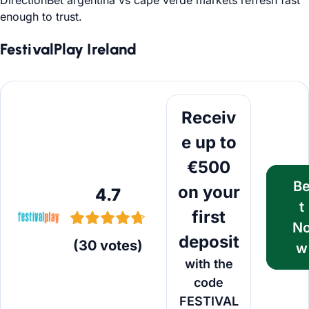
DirectionBet argentina vs cape verde markets refresh fast
enough to trust.
FestivalPlay Ireland
Bet Now
Receiv
e up to
€500
B
on your
4.7
t
first
N
deposit
(
30
votes
)
w
with the
code
FESTIVAL