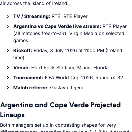
air across the island of Ireland.
TV / Streaming:
RTÉ, RTÉ Player
Argentina vs Cape Verde live stream:
RTÉ Player
(all matches free-to-air), Virgin Media on selected
games
Kickoff:
Friday, 3 July 2026 at 11:00 PM (Ireland
time)
Venue:
Hard Rock Stadium, Miami, Florida
Tournament:
FIFA World Cup 2026, Round of 32
Match referee:
Gustavo Tejera
Argentina and Cape Verde Projected
Lineups
Both managers set up in contrasting shapes for very