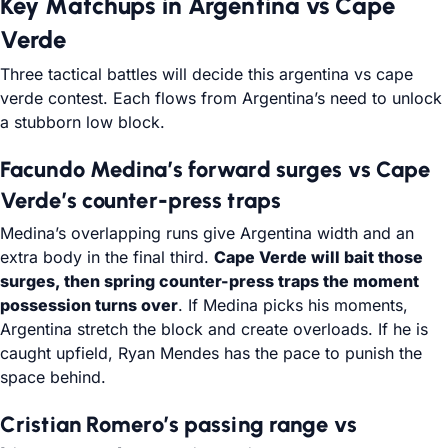
Key Matchups in Argentina vs Cape
Verde
Three tactical battles will decide this argentina vs cape
verde contest. Each flows from Argentina’s need to unlock
a stubborn low block.
Facundo Medina’s forward surges vs Cape
Verde’s counter-press traps
Medina’s overlapping runs give Argentina width and an
extra body in the final third.
Cape Verde will bait those
surges, then spring counter-press traps the moment
possession turns over
. If Medina picks his moments,
Argentina stretch the block and create overloads. If he is
caught upfield, Ryan Mendes has the pace to punish the
space behind.
Cristian Romero’s passing range vs