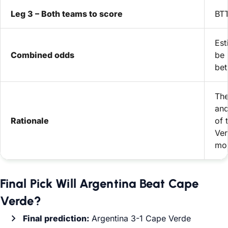
Leg 3 – Both teams to score
BT
Est
Combined odds
be 
bet
The
and
Rationale
of 
Ver
mou
Final Pick Will Argentina Beat Cape
Verde?
Final prediction:
Argentina 3-1 Cape Verde