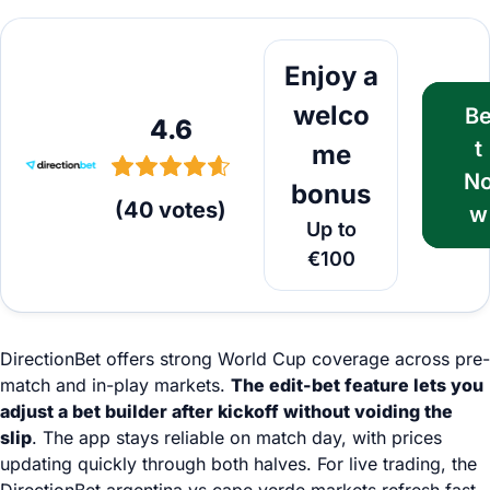
Bet Now
Enjoy a
welco
B
4.6
t
me
N
bonus
(
40
votes
)
w
Up to
€100
DirectionBet offers strong World Cup coverage across pre-
match and in-play markets.
The edit-bet feature lets you
adjust a bet builder after kickoff without voiding the
slip
. The app stays reliable on match day, with prices
updating quickly through both halves. For live trading, the