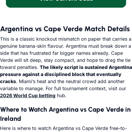
Argentina vs Cape Verde Match Details
This is a classic knockout mismatch on paper that carries a
genuine banana-skin flavour. Argentina must break down a
side that has frustrated far bigger names already. Cape
Verde will sit deep, stay compact, and hope to drag the tie
toward penalties.
The likely script is sustained Argentina
pressure against a disciplined block that eventually
cracks
. Miami’s heat and the neutral crowd add another
variable to manage. For full tournament context, visit our
2026 World Cup betting
hub.
Where to Watch Argentina vs Cape Verde in
Ireland
Here is where to watch Argentina vs Cape Verde free-to-