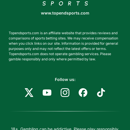
www.topendsports.com
Topendsports.com is an affiliate website that provides reviews and
comparisons of sports betting sites. We may receive compensation
when you click links on our site. Information is provided for general
purposes only and may not reflect the latest offers or terms.
Topendsports.com does not operate gambling services. Please
gamble responsibly and only where permitted by law.
Follow us:
18+. Gambling can be addictive. Please play responsibly.