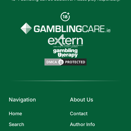
Navigation
About Us
Home
Contact
Search
Author Info