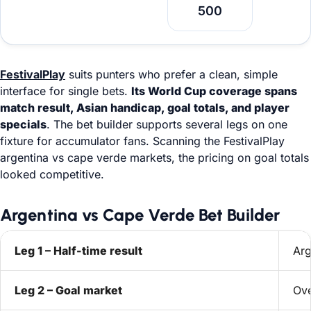
500
FestivalPlay
suits punters who prefer a clean, simple
interface for single bets.
Its World Cup coverage spans
match result, Asian handicap, goal totals, and player
specials
. The bet builder supports several legs on one
fixture for accumulator fans. Scanning the FestivalPlay
argentina vs cape verde markets, the pricing on goal totals
looked competitive.
Argentina vs Cape Verde Bet Builder
Leg 1 – Half-time result
Arg
Leg 2 – Goal market
Ove