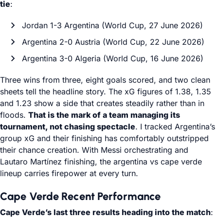
tie
:
Jordan 1-3 Argentina (World Cup, 27 June 2026)
Argentina 2-0 Austria (World Cup, 22 June 2026)
Argentina 3-0 Algeria (World Cup, 16 June 2026)
Three wins from three, eight goals scored, and two clean
sheets tell the headline story. The xG figures of 1.38, 1.35
and 1.23 show a side that creates steadily rather than in
floods.
That is the mark of a team managing its
tournament, not chasing spectacle
. I tracked Argentina’s
group xG and their finishing has comfortably outstripped
their chance creation. With Messi orchestrating and
Lautaro Martínez finishing, the argentina vs cape verde
lineup carries firepower at every turn.
Cape Verde Recent Performance
Cape Verde’s last three results heading into the match
: