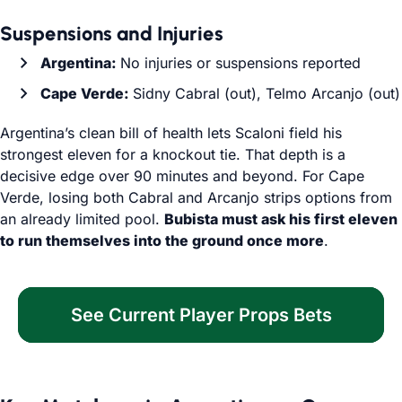
Suspensions and Injuries
Argentina:
No injuries or suspensions reported
Cape Verde:
Sidny Cabral (out), Telmo Arcanjo (out)
Argentina’s clean bill of health lets Scaloni field his
strongest eleven for a knockout tie. That depth is a
decisive edge over 90 minutes and beyond. For Cape
Verde, losing both Cabral and Arcanjo strips options from
an already limited pool.
Bubista must ask his first eleven
to run themselves into the ground once more
.
See Current Player Props Bets