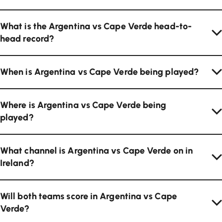
What is the Argentina vs Cape Verde head-to-
head record?
When is Argentina vs Cape Verde being played?
Where is Argentina vs Cape Verde being
played?
What channel is Argentina vs Cape Verde on in
Ireland?
Will both teams score in Argentina vs Cape
Verde?