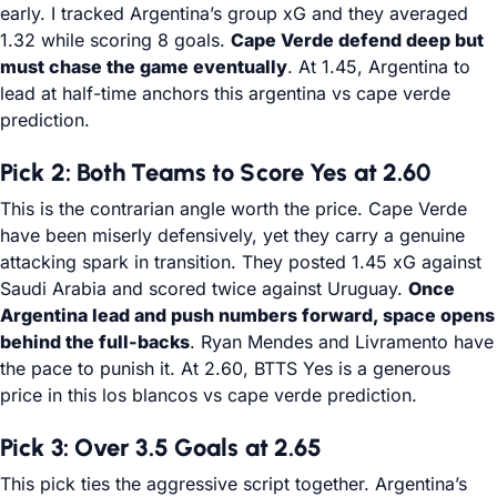
early. I tracked Argentina’s group xG and they averaged
1.32 while scoring 8 goals.
Cape Verde defend deep but
must chase the game eventually
. At 1.45, Argentina to
lead at half-time anchors this argentina vs cape verde
prediction.
Pick 2: Both Teams to Score Yes at 2.60
This is the contrarian angle worth the price. Cape Verde
have been miserly defensively, yet they carry a genuine
attacking spark in transition. They posted 1.45 xG against
Saudi Arabia and scored twice against Uruguay.
Once
Argentina lead and push numbers forward, space opens
behind the full-backs
. Ryan Mendes and Livramento have
the pace to punish it. At 2.60, BTTS Yes is a generous
price in this los blancos vs cape verde prediction.
Pick 3: Over 3.5 Goals at 2.65
This pick ties the aggressive script together. Argentina’s