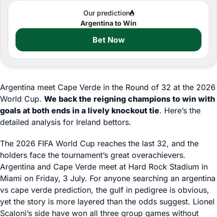
Our prediction
Argentina to Win
Bet Now
Argentina meet Cape Verde in the Round of 32 at the 2026
World Cup.
We back the reigning champions to win with
goals at both ends in a lively knockout tie
. Here’s the
detailed analysis for Ireland bettors.
The 2026 FIFA World Cup reaches the last 32, and the
holders face the tournament’s great overachievers.
Argentina and Cape Verde meet at Hard Rock Stadium in
Miami on Friday, 3 July. For anyone searching an argentina
vs cape verde prediction, the gulf in pedigree is obvious,
yet the story is more layered than the odds suggest. Lionel
Scaloni’s side have won all three group games without