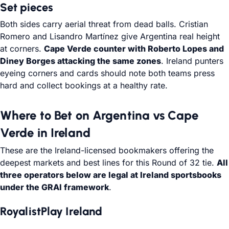
Set pieces
Both sides carry aerial threat from dead balls. Cristian
Romero and Lisandro Martínez give Argentina real height
at corners.
Cape Verde counter with Roberto Lopes and
Diney Borges attacking the same zones
. Ireland punters
eyeing corners and cards should note both teams press
hard and collect bookings at a healthy rate.
Where to Bet on Argentina vs Cape
Verde in Ireland
These are the Ireland-licensed bookmakers offering the
deepest markets and best lines for this Round of 32 tie.
All
three operators below are legal at Ireland sportsbooks
under the GRAI framework
.
RoyalistPlay Ireland