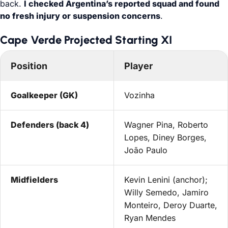
back.
I checked Argentina’s reported squad and found
no fresh injury or suspension concerns
.
Cape Verde Projected Starting XI
Position
Player
Goalkeeper (GK)
Vozinha
Defenders (back 4)
Wagner Pina, Roberto
Lopes, Diney Borges,
João Paulo
Midfielders
Kevin Lenini (anchor);
Willy Semedo, Jamiro
Monteiro, Deroy Duarte,
Ryan Mendes