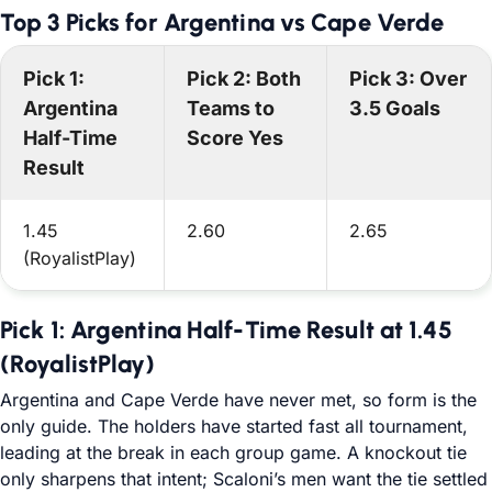
Top 3 Picks for Argentina vs Cape Verde
Pick 1:
Pick 2: Both
Pick 3: Over
Argentina
Teams to
3.5 Goals
Half-Time
Score Yes
Result
1.45
2.60
2.65
(RoyalistPlay)
Pick 1: Argentina Half-Time Result at 1.45
(RoyalistPlay)
Argentina and Cape Verde have never met, so form is the
only guide. The holders have started fast all tournament,
leading at the break in each group game. A knockout tie
only sharpens that intent; Scaloni’s men want the tie settled