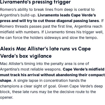
Livramento’s pressing trigger
Romero’s ability to break lines from deep is central to
Argentina’s build-up.
Livramento leads Cape Verde’s
press and will try to cut those diagonal passing lanes
. If
Romero threads passes past the first line, Argentina reach
midfield with numbers. If Livramento times his trigger well,
he can force the holders sideways and slow the tempo.
Alexis Mac Allister’s late runs vs Cape
Verde’s box vigilance
Mac Allister’s timing into the penalty area is one of
Argentina’s most reliable weapons.
Cape Verde’s midfield
must track his arrival without abandoning their compact
shape
. A single lapse in concentration hands the
champions a clear sight of goal. Given Cape Verde’s deep
block, these late runs may be the decisive route to the
opener.