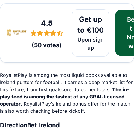
Bet Now
Get up
B
4.5
t
to €100
N
Upon sign
(
50
votes
)
w
up
RoyalistPlay is among the most liquid books available to
Ireland punters for football. It carries a deep market list for
this fixture, from first goalscorer to corner totals.
The in-
play feed is among the fastest of any GRAI-licensed
operator
. RoyalistPlay’s Ireland bonus offer for the match
is also worth checking before kickoff.
DirectionBet Ireland