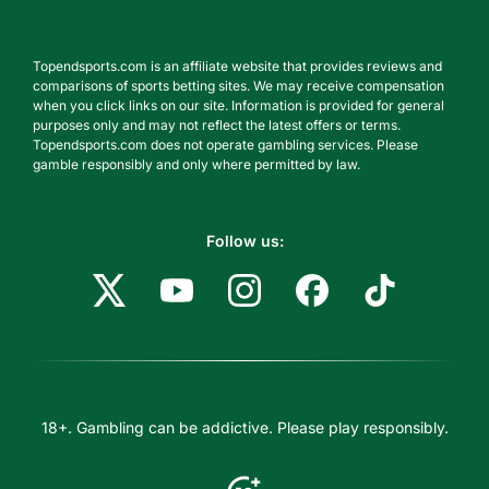
Topendsports.com is an affiliate website that provides reviews and
comparisons of sports betting sites. We may receive compensation
when you click links on our site. Information is provided for general
purposes only and may not reflect the latest offers or terms.
Topendsports.com does not operate gambling services. Please
gamble responsibly and only where permitted by law.
Follow us:
18+. Gambling can be addictive. Please play responsibly.