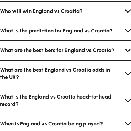
Who will win England vs Croatia?
What is the prediction for England vs Croatia?
What are the best bets for England vs Croatia?
What are the best England vs Croatia odds in
the UK?
What is the England vs Croatia head-to-head
record?
When is England vs Croatia being played?