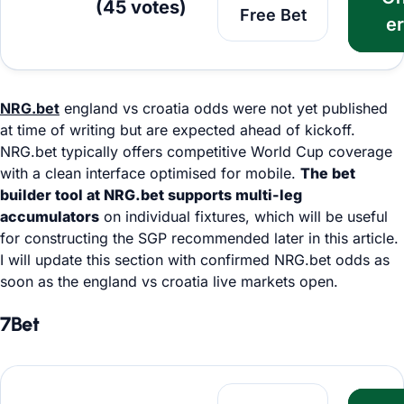
(
45
votes
)
Free Bet
er
NRG.bet
england vs croatia odds were not yet published
at time of writing but are expected ahead of kickoff.
NRG.bet typically offers competitive World Cup coverage
with a clean interface optimised for mobile.
The bet
builder tool at NRG.bet supports multi-leg
accumulators
on individual fixtures, which will be useful
for constructing the SGP recommended later in this article.
I will update this section with confirmed NRG.bet odds as
soon as the england vs croatia live markets open.
7Bet
Claim Offer