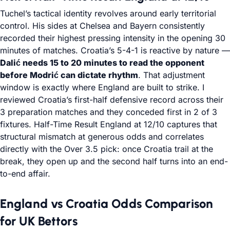
Tuchel’s tactical identity revolves around early territorial
control. His sides at Chelsea and Bayern consistently
recorded their highest pressing intensity in the opening 30
minutes of matches. Croatia’s 5-4-1 is reactive by nature —
Dalić needs 15 to 20 minutes to read the opponent
before Modrić can dictate rhythm
. That adjustment
window is exactly where England are built to strike. I
reviewed Croatia’s first-half defensive record across their
3 preparation matches and they conceded first in 2 of 3
fixtures. Half-Time Result England at 12/10 captures that
structural mismatch at generous odds and correlates
directly with the Over 3.5 pick: once Croatia trail at the
break, they open up and the second half turns into an end-
to-end affair.
England vs Croatia Odds Comparison
for UK Bettors