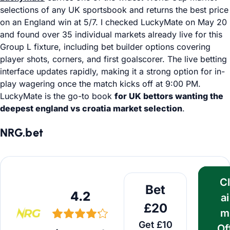
selections of any UK sportsbook and returns the best price
on an England win at 5/7. I checked LuckyMate on May 20
and found over 35 individual markets already live for this
Group L fixture, including bet builder options covering
player shots, corners, and first goalscorer. The live betting
interface updates rapidly, making it a strong option for in-
play wagering once the match kicks off at 9:00 PM.
LuckyMate is the go-to book
for UK bettors wanting the
deepest england vs croatia market selection
.
NRG.bet
Claim Offer
Cl
Bet
4.2
ai
£20
m
Get £10
Of