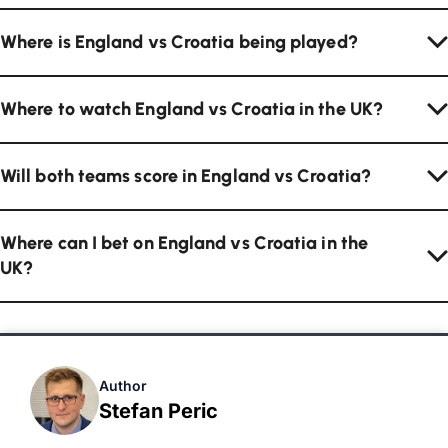
Where is England vs Croatia being played?
Where to watch England vs Croatia in the UK?
Will both teams score in England vs Croatia?
Where can I bet on England vs Croatia in the
UK?
Author
Stefan Peric