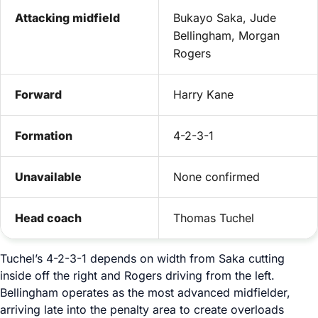
Attacking midfield
Bukayo Saka, Jude
Bellingham, Morgan
Rogers
Forward
Harry Kane
Formation
4-2-3-1
Unavailable
None confirmed
Head coach
Thomas Tuchel
Tuchel’s 4-2-3-1 depends on width from Saka cutting
inside off the right and Rogers driving from the left.
Bellingham operates as the most advanced midfielder,
arriving late into the penalty area to create overloads