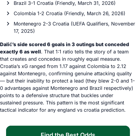
Brazil 3-1 Croatia (Friendly, March 31, 2026)
Colombia 1-2 Croatia (Friendly, March 26, 2026)
Montenegro 2-3 Croatia (UEFA Qualifiers, November
17, 2025)
Dalić’s side scored 6 goals in 3 outings but conceded
exactly 6 as well
. That 1:1 ratio tells the story of a team
that creates and concedes in roughly equal measure.
Croatia’s xG ranged from 1.17 against Colombia to 2.12
against Montenegro, confirming genuine attacking quality
— but their inability to protect a lead (they blew 2-0 and 1-
0 advantages against Montenegro and Brazil respectively)
points to a defensive structure that buckles under
sustained pressure. This pattern is the most significant
tactical indicator for any england vs croatia prediction.
Find the Best Odds