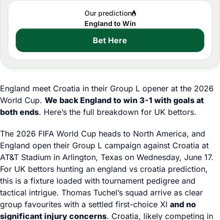
Our prediction
England to Win
Bet Here
England meet Croatia in their Group L opener at the 2026
World Cup.
We back England to win 3-1 with goals at
both ends
. Here’s the full breakdown for UK bettors.
The 2026 FIFA World Cup heads to North America, and
England open their Group L campaign against Croatia at
AT&T Stadium in Arlington, Texas on Wednesday, June 17.
For UK bettors hunting an england vs croatia prediction,
this is a fixture loaded with tournament pedigree and
tactical intrigue. Thomas Tuchel’s squad arrive as clear
group favourites with a settled first-choice XI
and no
significant injury concerns
. Croatia, likely competing in