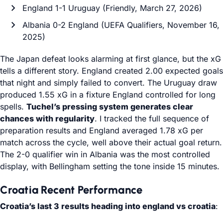
England 1-1 Uruguay (Friendly, March 27, 2026)
Albania 0-2 England (UEFA Qualifiers, November 16,
2025)
The Japan defeat looks alarming at first glance, but the xG
tells a different story. England created 2.00 expected goals
that night and simply failed to convert. The Uruguay draw
produced 1.55 xG in a fixture England controlled for long
spells.
Tuchel’s pressing system generates clear
chances with regularity
. I tracked the full sequence of
preparation results and England averaged 1.78 xG per
match across the cycle, well above their actual goal return.
The 2-0 qualifier win in Albania was the most controlled
display, with Bellingham setting the tone inside 15 minutes.
Croatia Recent Performance
Croatia’s last 3 results heading into england vs croatia
: