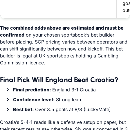
goa
out
The combined odds above are estimated and must be
confirmed
on your chosen sportsbook’s bet builder
before placing. SGP pricing varies between operators and
can shift significantly between now and kickoff. This bet
builder is legal at UK sportsbooks holding a Gambling
Commission licence.
Final Pick Will England Beat Croatia?
Final prediction:
England 3-1 Croatia
Confidence level:
Strong lean
Best bet:
Over 3.5 goals at 8/3 (LuckyMate)
Croatia’s 5-4-1 reads like a defensive setup on paper, but
their recent results say otherwise. Six goals conceded in 3