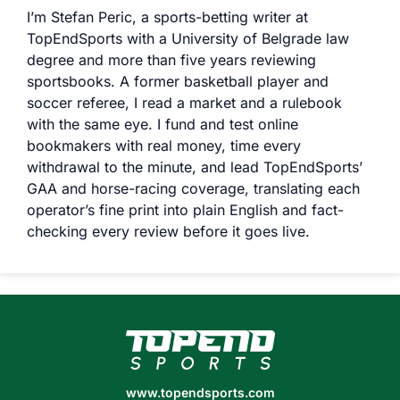
I’m Stefan Peric, a sports-betting writer at
TopEndSports with a University of Belgrade law
degree and more than five years reviewing
sportsbooks. A former basketball player and
soccer referee, I read a market and a rulebook
with the same eye. I fund and test online
bookmakers with real money, time every
withdrawal to the minute, and lead TopEndSports’
GAA and horse-racing coverage, translating each
operator’s fine print into plain English and fact-
checking every review before it goes live.
www.topendsports.com
www.topendsports.com