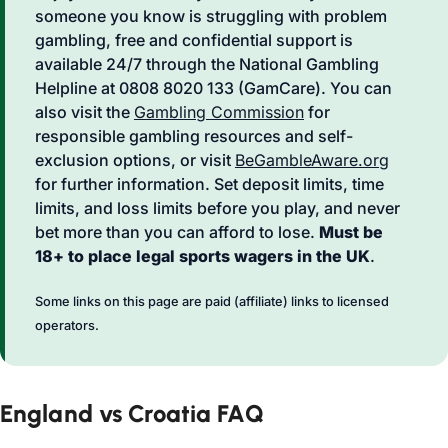
someone you know is struggling with problem
gambling, free and confidential support is
available 24/7 through the National Gambling
Helpline at 0808 8020 133 (GamCare). You can
also visit the
Gambling Commission
for
responsible gambling resources and self-
exclusion options, or visit
BeGambleAware.org
for further information. Set deposit limits, time
limits, and loss limits before you play, and never
bet more than you can afford to lose.
Must be
18+ to place legal sports wagers in the UK
.
Some links on this page are paid (affiliate) links to licensed
operators.
England vs Croatia FAQ