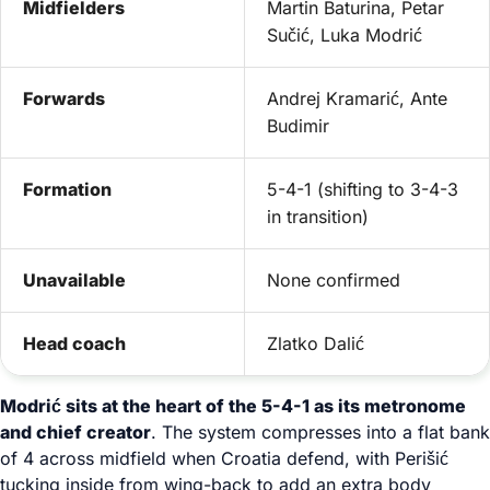
Midfielders
Martin Baturina, Petar
Sučić, Luka Modrić
Forwards
Andrej Kramarić, Ante
Budimir
Formation
5-4-1 (shifting to 3-4-3
in transition)
Unavailable
None confirmed
Head coach
Zlatko Dalić
Modrić sits at the heart of the 5-4-1 as its metronome
and chief creator
. The system compresses into a flat bank
of 4 across midfield when Croatia defend, with Perišić
tucking inside from wing-back to add an extra body