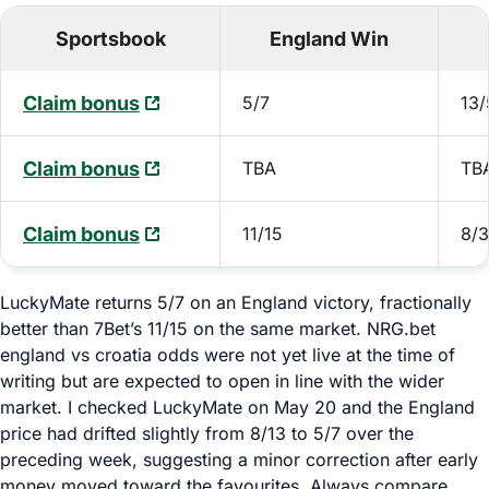
Sportsbook
England Win
Claim bonus
5/7
13/
Claim bonus
TBA
TB
Claim bonus
11/15
8/3
LuckyMate returns 5/7 on an England victory, fractionally
better than 7Bet’s 11/15 on the same market. NRG.bet
england vs croatia odds were not yet live at the time of
writing but are expected to open in line with the wider
market. I checked LuckyMate on May 20 and the England
price had drifted slightly from 8/13 to 5/7 over the
preceding week, suggesting a minor correction after early
money moved toward the favourites. Always compare