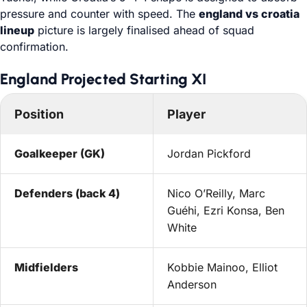
pressure and counter with speed. The
england vs croatia
lineup
picture is largely finalised ahead of squad
confirmation.
England Projected Starting XI
Position
Player
Goalkeeper (GK)
Jordan Pickford
Defenders (back 4)
Nico O’Reilly, Marc
Guéhi, Ezri Konsa, Ben
White
Midfielders
Kobbie Mainoo, Elliot
Anderson