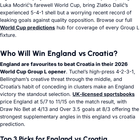
Luka Modrić’s farewell World Cup, bring Zlatko Dalić’s
experienced 5-4-1 shell but a worrying recent record of
leaking goals against quality opposition. Browse our full
World Cup predictions
hub for coverage of every Group L
fixture.
Who Will Win England vs Croatia?
England are favourites to beat Croatia in their 2026
World Cup Group L opener
. Tuchel’s high-press 4-2-3-1,
Bellingham’s creative threat through the middle, and
Croatia’s habit of conceding in clusters make an England
victory the standout selection.
UK-licensed sportsbooks
price England at 5/7 to 11/15 on the match result, with
Draw No Bet at 4/13 and Over 3.5 goals at 8/3 offering the
strongest supplementary angles in this england vs croatia
prediction.
Top 3 Picks for England vs Croatia