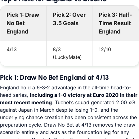
Pick 1: Draw
Pick 2: Over
Pick 3: Half-
No Bet
3.5 Goals
Time Result
England
England
4/13
8/3
12/10
(LuckyMate)
Pick 1: Draw No Bet England at 4/13
England hold a 6-3-2 advantage in the all-time head-to-
head series,
including a 1-0 victory at Euro 2020 in their
most recent meeting
. Tuchel’s squad generated 2.00 xG
against Japan in March despite losing 1-0, and the
underlying chance creation has been consistent across the
preparation cycle. Draw No Bet at 4/13 removes the draw
scenario entirely and acts as the foundation leg for any