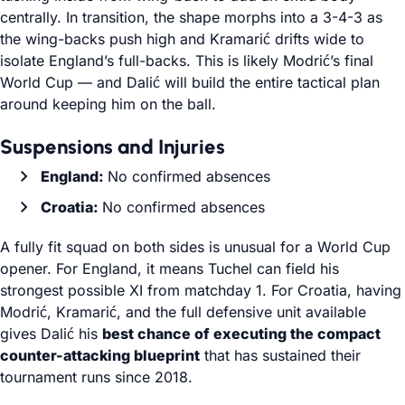
centrally. In transition, the shape morphs into a 3-4-3 as
the wing-backs push high and Kramarić drifts wide to
isolate England’s full-backs. This is likely Modrić’s final
World Cup — and Dalić will build the entire tactical plan
around keeping him on the ball.
Suspensions and Injuries
England:
No confirmed absences
Croatia:
No confirmed absences
A fully fit squad on both sides is unusual for a World Cup
opener. For England, it means Tuchel can field his
strongest possible XI from matchday 1. For Croatia, having
Modrić, Kramarić, and the full defensive unit available
gives Dalić his
best chance of executing the compact
counter-attacking blueprint
that has sustained their
tournament runs since 2018.