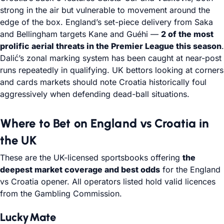
strong in the air but vulnerable to movement around the
edge of the box. England’s set-piece delivery from Saka
and Bellingham targets Kane and Guéhi —
2 of the most
prolific aerial threats in the Premier League this season
.
Dalić’s zonal marking system has been caught at near-post
runs repeatedly in qualifying. UK bettors looking at corners
and cards markets should note Croatia historically foul
aggressively when defending dead-ball situations.
Where to Bet on England vs Croatia in
the UK
These are the UK-licensed sportsbooks offering
the
deepest market coverage and best odds
for the England
vs Croatia opener. All operators listed hold valid licences
from the Gambling Commission.
LuckyMate