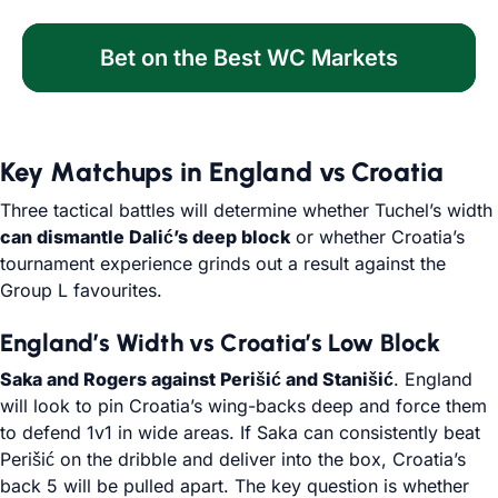
Bet on the Best WC Markets
Key Matchups in England vs Croatia
Three tactical battles will determine whether Tuchel’s width
can dismantle Dalić’s deep block
or whether Croatia’s
tournament experience grinds out a result against the
Group L favourites.
England’s Width vs Croatia’s Low Block
Saka and Rogers against Perišić and Stanišić
. England
will look to pin Croatia’s wing-backs deep and force them
to defend 1v1 in wide areas. If Saka can consistently beat
Perišić on the dribble and deliver into the box, Croatia’s
back 5 will be pulled apart. The key question is whether