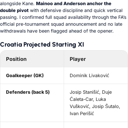
alongside Kane.
Mainoo and Anderson anchor the
double pivot
with defensive discipline and quick vertical
passing. I confirmed full squad availability through the FA’s
official pre-tournament squad announcement and no late
withdrawals have been flagged ahead of the opener.
Croatia Projected Starting XI
Position
Player
Goalkeeper (GK)
Dominik Livaković
Defenders (back 5)
Josip Stanišić, Duje
Ćaleta-Car, Luka
Vušković, Josip Šutalo,
Ivan Perišić