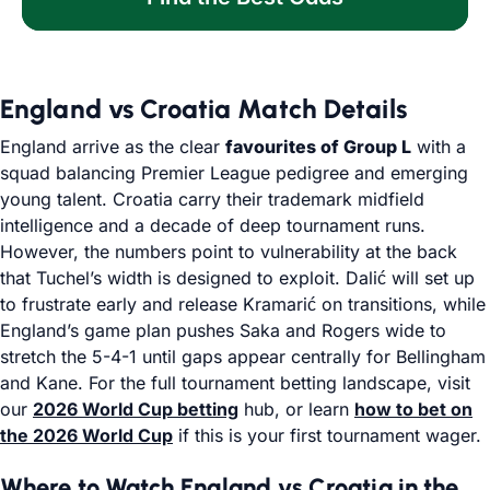
England vs Croatia Match Details
England arrive as the clear
favourites of Group L
with a
squad balancing Premier League pedigree and emerging
young talent. Croatia carry their trademark midfield
intelligence and a decade of deep tournament runs.
However, the numbers point to vulnerability at the back
that Tuchel’s width is designed to exploit. Dalić will set up
to frustrate early and release Kramarić on transitions, while
England’s game plan pushes Saka and Rogers wide to
stretch the 5-4-1 until gaps appear centrally for Bellingham
and Kane. For the full tournament betting landscape, visit
our
2026 World Cup betting
hub, or learn
how to bet on
the 2026 World Cup
if this is your first tournament wager.
Where to Watch England vs Croatia in the