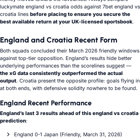
luckymate england vs croatia odds against 7bet england vs
croatia lines
before placing to ensure you secure the
best available return at your UK-licensed sportsbook
.
England and Croatia Recent Form
Both squads concluded their March 2026 friendly windows
against top-tier opposition. England’s results hide better
underlying performances than the scorelines suggest —
the xG data consistently outperformed the actual
output
. Croatia present the opposite profile: goals flying in
at both ends, with defensive solidity nowhere to be found.
England Recent Performance
England’s last 3 results ahead of this england vs croatia
prediction
:
England 0-1 Japan (Friendly, March 31, 2026)