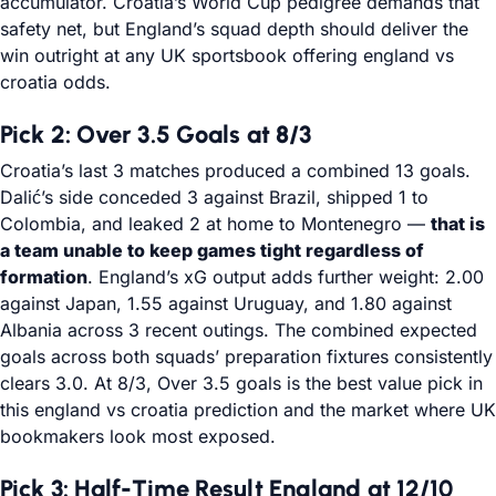
accumulator. Croatia’s World Cup pedigree demands that
safety net, but England’s squad depth should deliver the
win outright at any UK sportsbook offering england vs
croatia odds.
Pick 2: Over 3.5 Goals at 8/3
Croatia’s last 3 matches produced a combined 13 goals.
Dalić’s side conceded 3 against Brazil, shipped 1 to
Colombia, and leaked 2 at home to Montenegro —
that is
a team unable to keep games tight regardless of
formation
. England’s xG output adds further weight: 2.00
against Japan, 1.55 against Uruguay, and 1.80 against
Albania across 3 recent outings. The combined expected
goals across both squads’ preparation fixtures consistently
clears 3.0. At 8/3, Over 3.5 goals is the best value pick in
this england vs croatia prediction and the market where UK
bookmakers look most exposed.
Pick 3: Half-Time Result England at 12/10