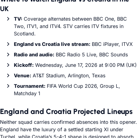
UK
TV:
Coverage alternates between BBC One, BBC
Two, ITV1, and ITV4. STV carries ITV fixtures in
Scotland.
England vs Croatia live stream:
BBC iPlayer, ITVX
Radio and audio:
BBC Radio 5 Live, BBC Sounds
Kickoff:
Wednesday, June 17, 2026 at 9:00 PM (UK)
Venue:
AT&T Stadium, Arlington, Texas
Tournament:
FIFA World Cup 2026, Group L,
Matchday 1
England and Croatia Projected Lineups
Neither squad carries confirmed absences into this opener.
England have the luxury of a settled starting XI under
Tuchel, while Croatia’s 5-4-1 shape is designed to absorb