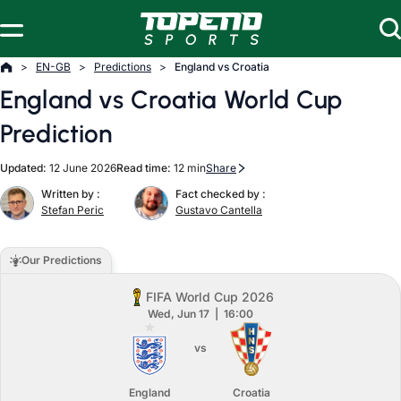
Skip to content
EN-GB
Predictions
England vs Croatia
England vs Croatia World Cup
Prediction
Updated:
12 June 2026
Read time:
12 min
Share
Written by :
Fact checked by :
Stefan Peric
Gustavo Cantella
Our Predictions
FIFA World Cup 2026
Wed, Jun 17
16:00
vs
England
Croatia