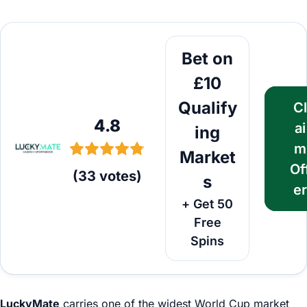
Claim Offer
Bet on
£10
Qualify
Cl
4.8
ai
ing
m
Market
Of
(
33
votes
)
s
er
+ Get 50
Free
Spins
LuckyMate
carries one of the widest World Cup market