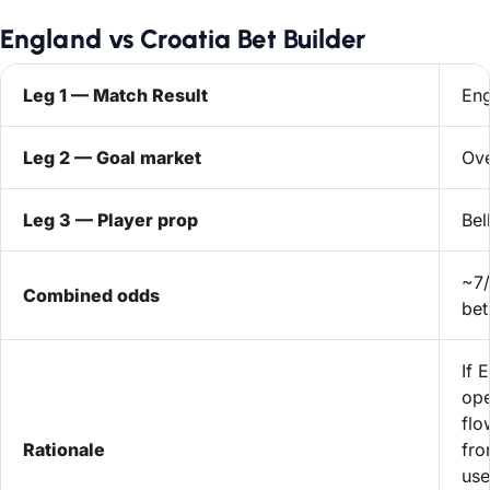
England vs Croatia Bet Builder
Leg 1 — Match Result
Eng
Leg 2 — Goal market
Ove
Leg 3 — Player prop
Bel
~7/
Combined odds
bet
If 
ope
flo
Rationale
fro
use