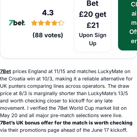
Bet
Cl
4.3
£20 get
ai
m
£21
Of
(
88
votes
)
Upon Sign
er
Up
7Bet
prices England at 11/15 and matches LuckyMate on
the Croatia win at 10/3, making it a reliable alternative for
UK punters comparing lines across operators. The draw
price at 8/3 is marginally shorter than LuckyMate’s 13/5
and worth checking closer to kickoff for any late
movement. I verified the 7Bet World Cup market list on
May 20 and all major pre-match selections were live.
7Bet’s UK bonus offer for the match is worth checking
via their promotions page ahead of the June 17 kickoff.