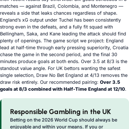
matches — against Brazil, Colombia, and Montenegro —
reveals a side that leaks chances regardless of shape.
England’s xG output under Tuchel has been consistently
strong even in the defeats, and a fully fit squad with
Bellingham, Saka, and Kane leading the attack should find
plenty of openings. The game script we project: England
lead at half-time through early pressing superiority, Croatia
chase the game in the second period, and the final 30
minutes produce goals at both ends. Over 3.5 at 8/3 is the
standout value angle. For UK bettors wanting the safest
single selection, Draw No Bet England at 4/13 removes the
draw risk entirely. Our recommended pairing:
Over 3.5
goals at 8/3 combined with Half-Time England at 12/10
.
Responsible Gambling in the UK
Betting on the 2026 World Cup should always be
enjoyable and within your means. If you or