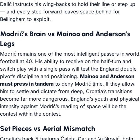
Dalić instructs his wing-backs to hold their line or step up
— and every step forward leaves space behind for
Bellingham to exploit.
Modrić’s Brain vs Mainoo and Anderson’s
Legs
Modrić remains one of the most intelligent passers in world
football at 40. His ability to receive on the half-turn and
switch play with a single pass will test the England double
pivot’s discipline and positioning.
Mainoo and Anderson
must press in tandem
to deny Modrić time. If they allow
him to settle and dictate from deep, Croatia’s transitions
become far more dangerous. England’s youth and physical
intensity against Modrić’s reading of space will be the
contest within the contest.
Set Pieces vs Aerial Mismatch
Croatia’s back 5 features Ćaleta-Car and Vušković, both