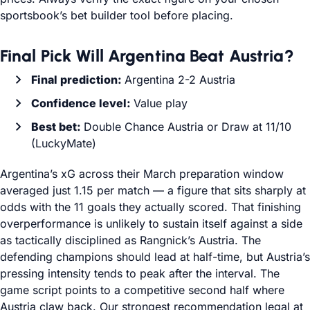
sportsbook’s bet builder tool before placing.
Final Pick Will Argentina Beat Austria?
Final prediction:
Argentina 2-2 Austria
Confidence level:
Value play
Best bet:
Double Chance Austria or Draw at 11/10
(LuckyMate)
Argentina’s xG across their March preparation window
averaged just 1.15 per match — a figure that sits sharply at
odds with the 11 goals they actually scored. That finishing
overperformance is unlikely to sustain itself against a side
as tactically disciplined as Rangnick’s Austria. The
defending champions should lead at half-time, but Austria’s
pressing intensity tends to peak after the interval. The
game script points to a competitive second half where
Austria claw back. Our strongest recommendation legal at