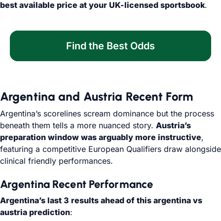
best available price at your UK-licensed sportsbook
.
Find the Best Odds
Argentina and Austria Recent Form
Argentina’s scorelines scream dominance but the process
beneath them tells a more nuanced story.
Austria’s
preparation window was arguably more instructive
,
featuring a competitive European Qualifiers draw alongside
clinical friendly performances.
Argentina Recent Performance
Argentina’s last 3 results ahead of this argentina vs
austria prediction
: