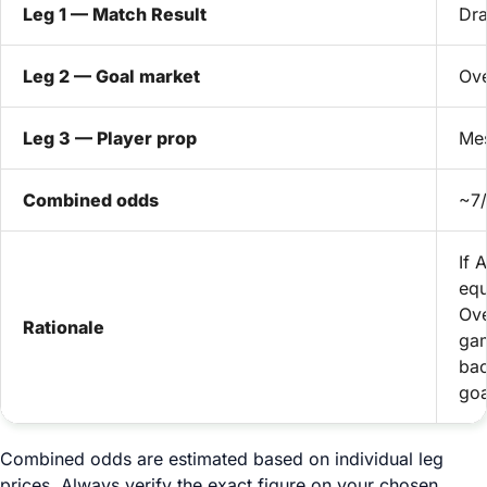
Leg 1 — Match Result
Dr
Leg 2 — Goal market
Ove
Leg 3 — Player prop
Mes
Combined odds
~7/
If 
equ
Ove
Rationale
gam
bac
goa
Combined odds are estimated based on individual leg
prices. Always verify the exact figure on your chosen