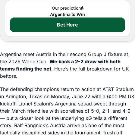
Our prediction
Argentina to Win
Bet Here
Argentina meet Austria in their second Group J fixture at
the 2026 World Cup.
We back a 2-2 draw with both
teams finding the net
. Here’s the full breakdown for UK
bettors.
The defending champions return to action at AT&T Stadium
in Arlington, Texas on Monday, June 22 with a 6:00 PM UK
kickoff. Lionel Scaloni’s Argentina squad swept through
their March friendlies with scorelines of 5-0, 2-1, and 4-0
— but a closer look at the underlying xG tells a different
story. Ralf Rangnick’s Austria arrive as one of the most
tactically disciplined sides in the tournament, fresh off