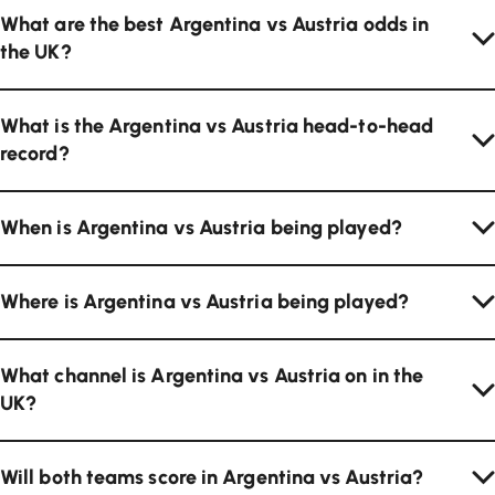
What are the best Argentina vs Austria odds in
the UK?
What is the Argentina vs Austria head-to-head
record?
When is Argentina vs Austria being played?
Where is Argentina vs Austria being played?
What channel is Argentina vs Austria on in the
UK?
Will both teams score in Argentina vs Austria?