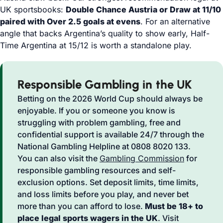
UK sportsbooks:
Double Chance Austria or Draw at 11/10
paired with Over 2.5 goals at evens
. For an alternative
angle that backs Argentina’s quality to show early, Half-
Time Argentina at 15/12 is worth a standalone play.
Responsible Gambling in the UK
Betting on the 2026 World Cup should always be
enjoyable. If you or someone you know is
struggling with problem gambling, free and
confidential support is available 24/7 through the
National Gambling Helpline at 0808 8020 133.
You can also visit the
Gambling Commission
for
responsible gambling resources and self-
exclusion options. Set deposit limits, time limits,
and loss limits before you play, and never bet
more than you can afford to lose.
Must be 18+ to
place legal sports wagers in the UK
. Visit