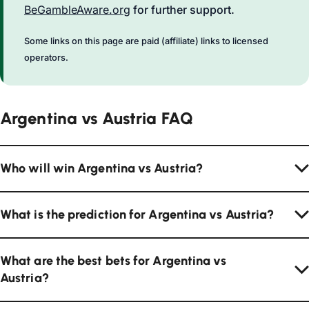
BeGambleAware.org
for further support.
Some links on this page are paid (affiliate) links to licensed
operators.
Argentina vs Austria FAQ
Who will win Argentina vs Austria?
What is the prediction for Argentina vs Austria?
What are the best bets for Argentina vs
Austria?