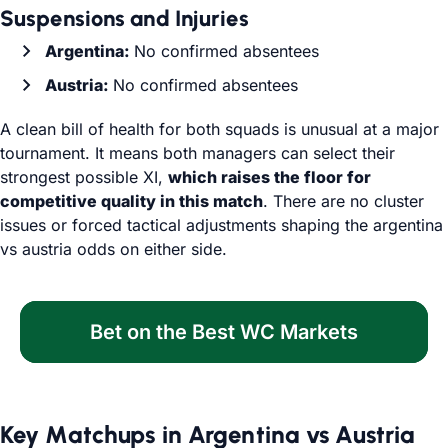
Suspensions and Injuries
Argentina:
No confirmed absentees
Austria:
No confirmed absentees
A clean bill of health for both squads is unusual at a major
tournament. It means both managers can select their
strongest possible XI,
which raises the floor for
competitive quality in this match
. There are no cluster
issues or forced tactical adjustments shaping the argentina
vs austria odds on either side.
Bet on the Best WC Markets
Key Matchups in Argentina vs Austria