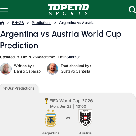
Skip to content
EN-GB
Predictions
Argentina vs Austria
Argentina vs Austria World Cup
Prediction
Updated:
8 July 2026
Read time:
11 min
Share
Written by :
Fact checked by :
Danilo Capasso
Gustavo Cantella
Our Predictions
FIFA World Cup 2026
Mon, Jun 22
13:00
vs
Argentina
Austria