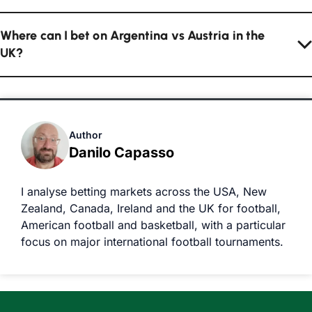
Where can I bet on Argentina vs Austria in the
UK?
Author
Danilo Capasso
I analyse betting markets across the USA, New
Zealand, Canada, Ireland and the UK for football,
American football and basketball, with a particular
focus on major international football tournaments.