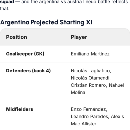
squad
— and the argentina vs austria lineup battle reflects
that.
Argentina Projected Starting XI
Position
Player
Goalkeeper (GK)
Emiliano Martínez
Defenders (back 4)
Nicolás Tagliafico,
Nicolás Otamendi,
Cristian Romero, Nahuel
Molina
Midfielders
Enzo Fernández,
Leandro Paredes, Alexis
Mac Allister