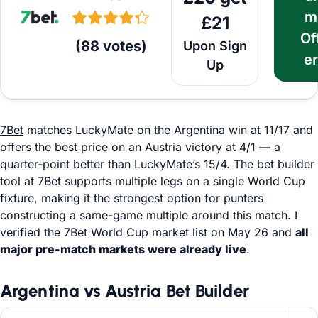
m
£21
Of
(
88
votes
)
Upon Sign
er
Up
7Bet
matches LuckyMate on the Argentina win at 11/17 and
offers the best price on an Austria victory at 4/1 — a
quarter-point better than LuckyMate’s 15/4. The bet builder
tool at 7Bet supports multiple legs on a single World Cup
fixture, making it the strongest option for punters
constructing a same-game multiple around this match. I
verified the 7Bet World Cup market list on May 26 and
all
major pre-match markets were already live
.
Argentina vs Austria Bet Builder