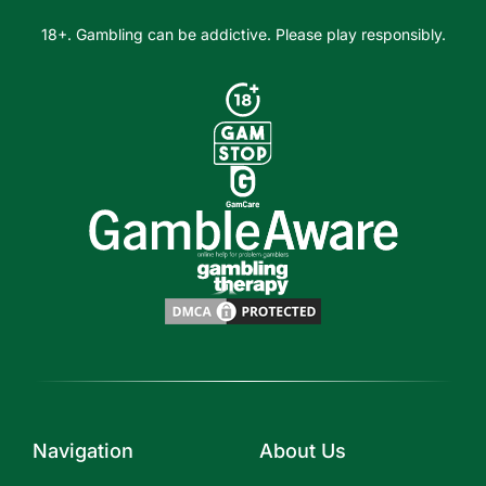
18+. Gambling can be addictive. Please play responsibly.
Navigation
About Us