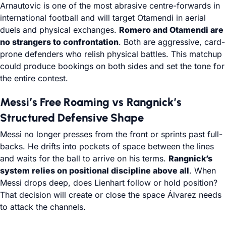
Arnautovic is one of the most abrasive centre-forwards in
international football and will target Otamendi in aerial
duels and physical exchanges.
Romero and Otamendi are
no strangers to confrontation
. Both are aggressive, card-
prone defenders who relish physical battles. This matchup
could produce bookings on both sides and set the tone for
the entire contest.
Messi’s Free Roaming vs Rangnick’s
Structured Defensive Shape
Messi no longer presses from the front or sprints past full-
backs. He drifts into pockets of space between the lines
and waits for the ball to arrive on his terms.
Rangnick’s
system relies on positional discipline above all
. When
Messi drops deep, does Lienhart follow or hold position?
That decision will create or close the space Álvarez needs
to attack the channels.