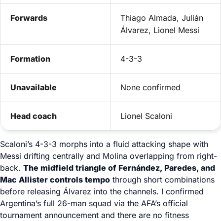
Forwards
Thiago Almada, Julián
Álvarez, Lionel Messi
Formation
4-3-3
Unavailable
None confirmed
Head coach
Lionel Scaloni
Scaloni’s 4-3-3 morphs into a fluid attacking shape with
Messi drifting centrally and Molina overlapping from right-
back.
The midfield triangle of Fernández, Paredes, and
Mac Allister controls tempo
through short combinations
before releasing Álvarez into the channels. I confirmed
Argentina’s full 26-man squad via the AFA’s official
tournament announcement and there are no fitness