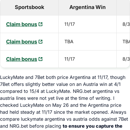
Sportsbook
Argentina Win
Claim bonus
11/17
8/3
Claim bonus
TBA
TB
Claim bonus
11/17
8/3
LuckyMate and 7Bet both price Argentina at 11/17, though
7Bet offers slightly better value on an Austria win at 4/1
compared to 15/4 at LuckyMate. NRG.bet argentina vs
austria lines were not yet live at the time of writing. I
checked LuckyMate on May 26 and the Argentina price
had held steady at 11/17 since the market opened. Always
compare luckymate argentina vs austria odds against 7Bet
and NRG.bet before placing
to ensure you capture the