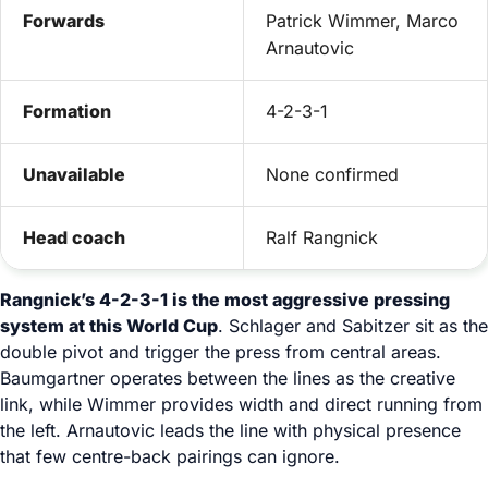
Forwards
Patrick Wimmer, Marco
Arnautovic
Formation
4-2-3-1
Unavailable
None confirmed
Head coach
Ralf Rangnick
Rangnick’s 4-2-3-1 is the most aggressive pressing
system at this World Cup
. Schlager and Sabitzer sit as the
double pivot and trigger the press from central areas.
Baumgartner operates between the lines as the creative
link, while Wimmer provides width and direct running from
the left. Arnautovic leads the line with physical presence
that few centre-back pairings can ignore.