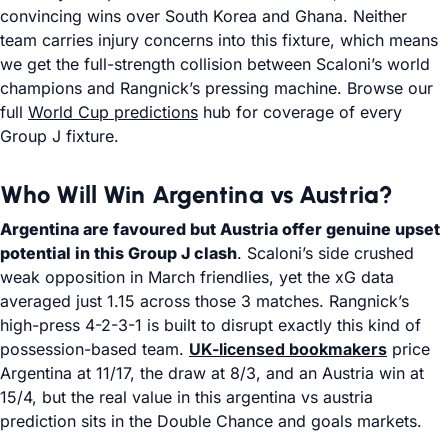
convincing wins over South Korea and Ghana. Neither
team carries injury concerns into this fixture, which means
we get the full-strength collision between Scaloni’s world
champions and Rangnick’s pressing machine. Browse our
full
World Cup predictions
hub for coverage of every
Group J fixture.
Who Will Win Argentina vs Austria?
Argentina are favoured but Austria offer genuine upset
potential in this Group J clash
. Scaloni’s side crushed
weak opposition in March friendlies, yet the xG data
averaged just 1.15 across those 3 matches. Rangnick’s
high-press 4-2-3-1 is built to disrupt exactly this kind of
possession-based team.
UK-licensed bookmakers
price
Argentina at 11/17, the draw at 8/3, and an Austria win at
15/4, but the real value in this argentina vs austria
prediction sits in the Double Chance and goals markets.