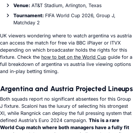
Venue:
AT&T Stadium, Arlington, Texas
Tournament:
FIFA World Cup 2026, Group J,
Matchday 2
UK viewers wondering where to watch argentina vs austria
can access the match for free via BBC iPlayer or ITVX
depending on which broadcaster holds the rights for this
fixture. Check the
how to bet on the World Cup
guide for a
full breakdown of argentina vs austria live viewing options
and in-play betting timing.
Argentina and Austria Projected Lineups
Both squads report no significant absentees for this Group
J fixture. Scaloni has the luxury of selecting his strongest
XI, while Rangnick can deploy the full pressing system that
defined Austria’s Euro 2024 campaign.
This is a rare
World Cup match where both managers have a fully fit