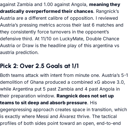
against Zambia and 1.00 against Angola,
meaning they
drastically overperformed their chances
. Rangnick’s
Austria are a different calibre of opposition. I reviewed
Austria’s pressing metrics across their last 6 matches and
they consistently force turnovers in the opponent’s
defensive third. At 11/10 on LuckyMate, Double Chance
Austria or Draw is the headline play of this argentina vs
austria prediction.
Pick 2: Over 2.5 Goals at 1/1
Both teams attack with intent from minute one. Austria’s 5-1
demolition of Ghana produced a combined xG above 3.0,
while Argentina put 5 past Zambia and 4 past Angola in
their preparation window.
Rangnick does not set up
teams to sit deep and absorb pressure
. His
gegenpressing approach creates space in transition, which
is exactly where Messi and Álvarez thrive. The tactical
profiles of both sides point toward an open, end-to-end