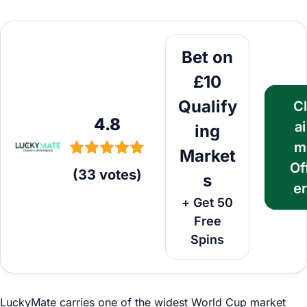
Claim Offer
Bet on
£10
Qualify
Cl
4.8
ai
ing
m
Market
Of
(
33
votes
)
s
er
+ Get 50
Free
Spins
LuckyMate
carries one of the widest World Cup market