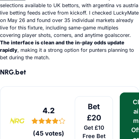
selections available to UK bettors, with argentina vs austria
live betting feeds active from kickoff. I checked LuckyMate
on May 26 and found over 35 individual markets already
live for this fixture, including same-game multiples
covering player shots, corners, and anytime goalscorer.
The interface is clean and the in-play odds update
rapidly
, making it a strong option for punters planning to
bet during the match.
NRG.bet
Claim Offer
Cl
Bet
4.2
ai
£20
m
Get £10
Of
(
45
votes
)
Free Bet