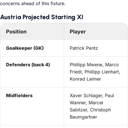
concerns ahead of this fixture.
Austria Projected Starting XI
Position
Player
Goalkeeper (GK)
Patrick Pentz
Defenders (back 4)
Phillipp Mwene, Marco
Friedl, Phillipp Lienhart,
Konrad Laimer
Midfielders
Xaver Schlager, Paul
Wanner, Marcel
Sabitzer, Christoph
Baumgartner