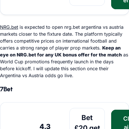
er
NRG.bet
is expected to open nrg.bet argentina vs austria
markets closer to the fixture date. The platform typically
offers competitive prices on international football and
carries a strong range of player prop markets.
Keep an
eye on NRG.bet for any UK bonus offer for the match
as
World Cup promotions frequently launch in the days
before kickoff. I will update this section once their
Argentina vs Austria odds go live.
7Bet
Claim Offer
Bet
Cl
4.3
£20 get
ai