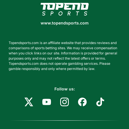
www.topendsports.com
www.topendsports.com
Topendsports.com is an affiliate website that provides reviews and
comparisons of sports betting sites. We may receive compensation
when you click links on our site. Information is provided for general
purposes only and may not reflect the latest offers or terms.
Topendsports.com does not operate gambling services. Please
gamble responsibly and only where permitted by law.
Follow us: