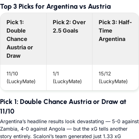
Top 3 Picks for Argentina vs Austria
Pick 1:
Pick 2: Over
Pick 3: Half-
Double
2.5 Goals
Time
Chance
Argentina
Austria or
Draw
11/10
1/1
15/12
(LuckyMate)
(LuckyMate)
(LuckyMate)
Pick 1: Double Chance Austria or Draw at
11/10
Argentina’s headline results look devastating — 5-0 against
Zambia, 4-0 against Angola — but the xG tells another
story entirely. Scaloni’s team generated just 1.33 xG