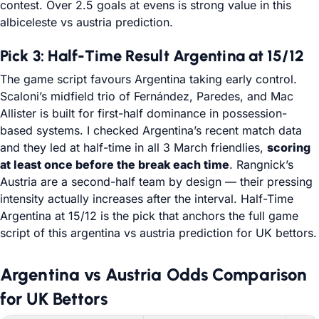
contest. Over 2.5 goals at evens is strong value in this
albiceleste vs austria prediction.
Pick 3: Half-Time Result Argentina at 15/12
The game script favours Argentina taking early control.
Scaloni’s midfield trio of Fernández, Paredes, and Mac
Allister is built for first-half dominance in possession-
based systems. I checked Argentina’s recent match data
and they led at half-time in all 3 March friendlies,
scoring
at least once before the break each time
. Rangnick’s
Austria are a second-half team by design — their pressing
intensity actually increases after the interval. Half-Time
Argentina at 15/12 is the pick that anchors the full game
script of this argentina vs austria prediction for UK bettors.
Argentina vs Austria Odds Comparison
for UK Bettors