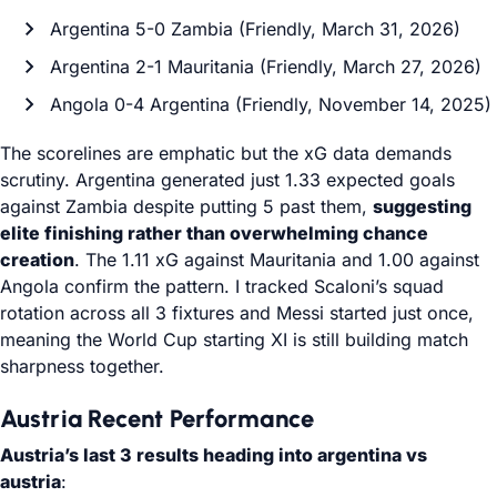
Argentina 5-0 Zambia (Friendly, March 31, 2026)
Argentina 2-1 Mauritania (Friendly, March 27, 2026)
Angola 0-4 Argentina (Friendly, November 14, 2025)
The scorelines are emphatic but the xG data demands
scrutiny. Argentina generated just 1.33 expected goals
against Zambia despite putting 5 past them,
suggesting
elite finishing rather than overwhelming chance
creation
. The 1.11 xG against Mauritania and 1.00 against
Angola confirm the pattern. I tracked Scaloni’s squad
rotation across all 3 fixtures and Messi started just once,
meaning the World Cup starting XI is still building match
sharpness together.
Austria Recent Performance
Austria’s last 3 results heading into argentina vs
austria
: