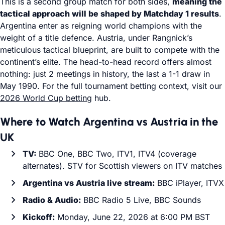
This is a second group match for both sides,
meaning the
tactical approach will be shaped by Matchday 1 results
.
Argentina enter as reigning world champions with the
weight of a title defence. Austria, under Rangnick’s
meticulous tactical blueprint, are built to compete with the
continent’s elite. The head-to-head record offers almost
nothing: just 2 meetings in history, the last a 1-1 draw in
May 1990. For the full tournament betting context, visit our
2026 World Cup betting
hub.
Where to Watch Argentina vs Austria in the
UK
TV:
BBC One, BBC Two, ITV1, ITV4 (coverage
alternates). STV for Scottish viewers on ITV matches
Argentina vs Austria live stream:
BBC iPlayer, ITVX
Radio & Audio:
BBC Radio 5 Live, BBC Sounds
Kickoff:
Monday, June 22, 2026 at 6:00 PM BST