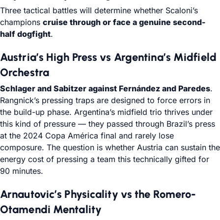
Three tactical battles will determine whether Scaloni’s
champions
cruise through or face a genuine second-
half dogfight
.
Austria’s High Press vs Argentina’s Midfield
Orchestra
Schlager and Sabitzer against Fernández and Paredes
.
Rangnick’s pressing traps are designed to force errors in
the build-up phase. Argentina’s midfield trio thrives under
this kind of pressure — they passed through Brazil’s press
at the 2024 Copa América final and rarely lose
composure. The question is whether Austria can sustain the
energy cost of pressing a team this technically gifted for
90 minutes.
Arnautovic’s Physicality vs the Romero-
Otamendi Mentality