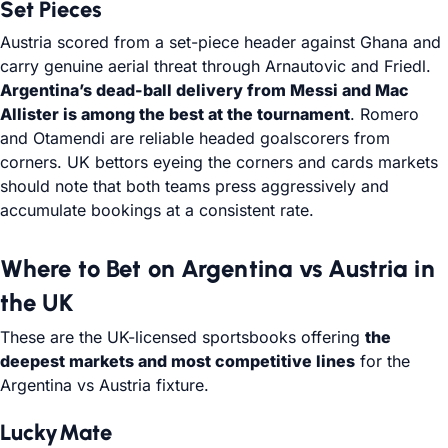
Set Pieces
Austria scored from a set-piece header against Ghana and
carry genuine aerial threat through Arnautovic and Friedl.
Argentina’s dead-ball delivery from Messi and Mac
Allister is among the best at the tournament
. Romero
and Otamendi are reliable headed goalscorers from
corners. UK bettors eyeing the corners and cards markets
should note that both teams press aggressively and
accumulate bookings at a consistent rate.
Where to Bet on Argentina vs Austria in
the UK
These are the UK-licensed sportsbooks offering
the
deepest markets and most competitive lines
for the
Argentina vs Austria fixture.
LuckyMate