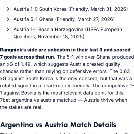
Austria 1-0 South Korea (Friendly, March 31, 2026)
Austria 5-1 Ghana (Friendly, March 27, 2026)
Austria 1-1 Bosnia Herzegovina (UEFA European
Qualifiers, November 18, 2025)
Rangnick’s side are unbeaten in their last 3 and scored
7 goals across that run
. The 5-1 win over Ghana produced
an xG of 1.49, which suggests Austria created quality
chances rather than relying on defensive errors. The 0.63
xG against South Korea is the only concern, but that was a
rotated squad in a dead-rubber friendly. The competitive 1-
1 against Bosnia is the most relevant data point for this
7bet argentina vs austria matchup — Austria thrive when
the stakes are real.
Argentina vs Austria Match Details