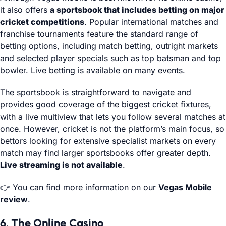
it also offers
a sportsbook that includes betting on major
cricket competitions
. Popular international matches and
franchise tournaments feature the standard range of
betting options, including match betting, outright markets
and selected player specials such as top batsman and top
bowler. Live betting is available on many events.
The sportsbook is straightforward to navigate and
provides good coverage of the biggest cricket fixtures,
with a live multiview that lets you follow several matches at
once. However, cricket is not the platform’s main focus, so
bettors looking for extensive specialist markets on every
match may find larger sportsbooks offer greater depth.
Live streaming is not available
.
👉 You can find more information on our
Vegas Mobile
review
.
6. The Online Casino