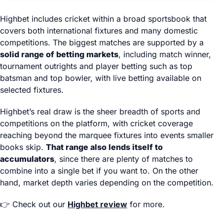
Highbet includes cricket within a broad sportsbook that
covers both international fixtures and many domestic
competitions. The biggest matches are supported by a
solid range of betting markets
, including match winner,
tournament outrights and player betting such as top
batsman and top bowler, with live betting available on
selected fixtures.
Highbet’s real draw is the sheer breadth of sports and
competitions on the platform, with cricket coverage
reaching beyond the marquee fixtures into events smaller
books skip.
That range also lends itself to
accumulators
, since there are plenty of matches to
combine into a single bet if you want to. On the other
hand, market depth varies depending on the competition.
👉 Check out our
Highbet review
for more.