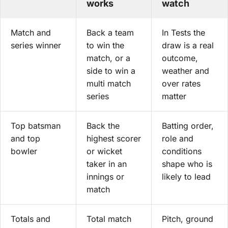
works
watch
Match and
Back a team
In Tests the
series winner
to win the
draw is a real
match, or a
outcome,
side to win a
weather and
multi match
over rates
series
matter
Top batsman
Back the
Batting order,
and top
highest scorer
role and
bowler
or wicket
conditions
taker in an
shape who is
innings or
likely to lead
match
Totals and
Total match
Pitch, ground