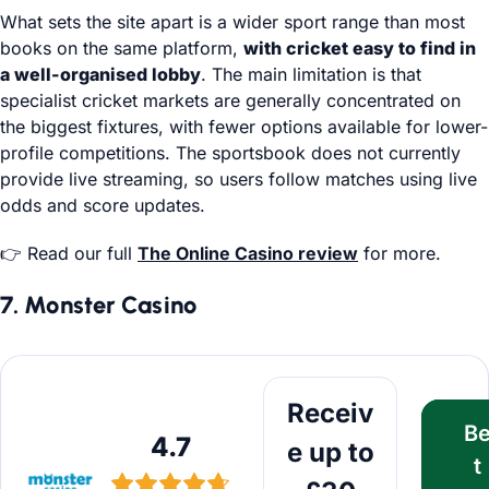
What sets the site apart is a wider sport range than most
books on the same platform,
with cricket easy to find in
a well-organised lobby
. The main limitation is that
specialist cricket markets are generally concentrated on
the biggest fixtures, with fewer options available for lower-
profile competitions. The sportsbook does not currently
provide live streaming, so users follow matches using live
odds and score updates.
👉 Read our full
The Online Casino review
for more.
7. Monster Casino
Bet Here
Receiv
B
4.7
e up to
t