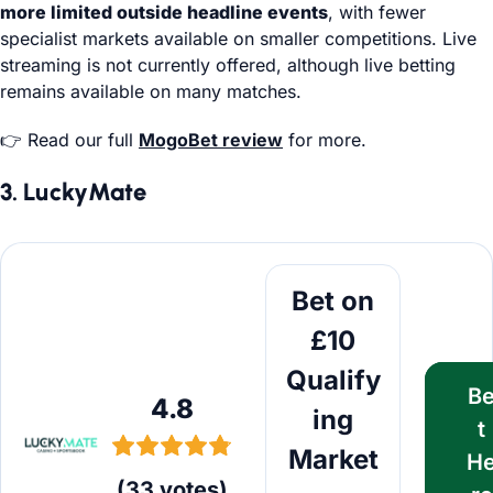
more limited outside headline events
, with fewer
specialist markets available on smaller competitions. Live
streaming is not currently offered, although live betting
remains available on many matches.
👉 Read our full
MogoBet review
for more.
3. LuckyMate
Bet Here
Bet on
£10
Qualify
B
4.8
ing
t
Market
H
(
33
votes
)