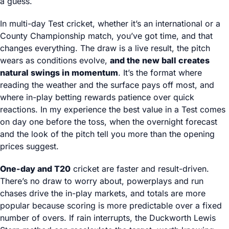
a guess.
In multi-day Test cricket, whether it’s an international or a
County Championship match, you’ve got time, and that
changes everything. The draw is a live result, the pitch
wears as conditions evolve,
and the new ball creates
natural swings in momentum
. It’s the format where
reading the weather and the surface pays off most, and
where in-play betting rewards patience over quick
reactions. In my experience the best value in a Test comes
on day one before the toss, when the overnight forecast
and the look of the pitch tell you more than the opening
prices suggest.
One-day and T20
cricket are faster and result-driven.
There’s no draw to worry about, powerplays and run
chases drive the in-play markets, and totals are more
popular because scoring is more predictable over a fixed
number of overs. If rain interrupts, the Duckworth Lewis