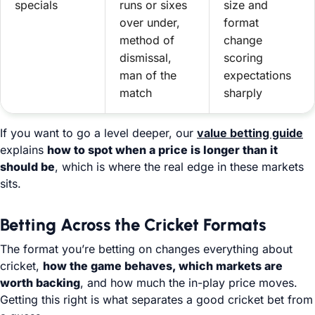
specials
runs or sixes
size and
over under,
format
method of
change
dismissal,
scoring
man of the
expectations
match
sharply
If you want to go a level deeper, our
value betting guide
explains
how to spot when a price is longer than it
should be
, which is where the real edge in these markets
sits.
Betting Across the Cricket Formats
The format you’re betting on changes everything about
cricket,
how the game behaves, which markets are
worth backing
, and how much the in-play price moves.
Getting this right is what separates a good cricket bet from