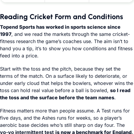
Reading Cricket Form and Conditions
Topend Sports has worked in sports science since
1997
, and we read the markets through the same cricket-
fitness research the game’s coaches use. The aim isn’t to
hand you a tip, it’s to show you how conditions and fitness
feed into a price.
Start with the toss and the pitch, because they set the
terms of the match. On a surface likely to deteriorate, or
under early cloud that helps the bowlers, whoever wins the
toss can hold real value before a ball is bowled,
so I read
the toss and the surface before the team names
.
Fitness matters more than people assume. A Test runs for
five days, and the Ashes runs for weeks, so a player’s
aerobic base decides who’s still sharp on day four. The
yo-yo intermittent test
is now a benchmark for England,