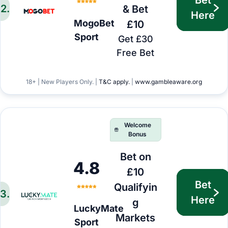
2
.
& Bet
Here
MogoBet
£10
Sport
Get £30
Free Bet
18+ | New Players Only. |
T&C apply.
|
www.gambleaware.org
Welcome
Bonus
Bet on
4.8
£10
Bet
Qualifyin
3
.
Here
g
LuckyMate
Markets
Sport