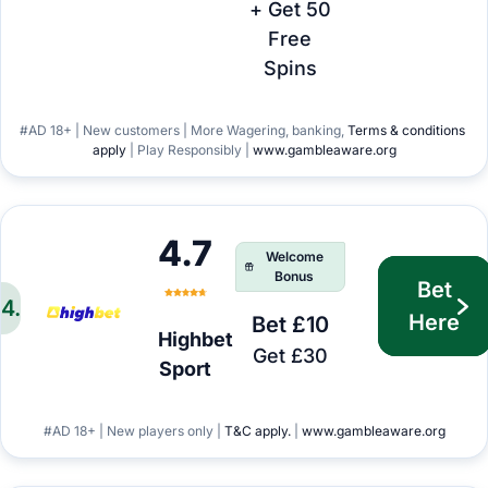
+ Get 50
Free
Spins
#AD 18+ | New customers | More Wagering, banking,
Terms & conditions
apply
| Play Responsibly |
www.gambleaware.org
4.7
Welcome
Bonus
Bet
4
.
Here
Bet £10
Highbet
Get £30
Sport
#AD 18+ | New players only |
T&C apply.
|
www.gambleaware.org