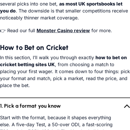
several picks into one bet,
as most UK sportsbooks let
you do
. The downside is that smaller competitions receive
noticeably thinner market coverage.
👉 Read our full
Monster Casino review
for more.
How to Bet on Cricket
In this section, I’ll walk you through exactly
how to bet on
cricket betting sites UK
, from choosing a match to
placing your first wager. It comes down to four things: pick
your format and match, pick a market, read the price, and
place the bet.
1. Pick a format you know
Start with the format, because it shapes everything
else. A five-day Test, a 50-over ODI, a fast-scoring