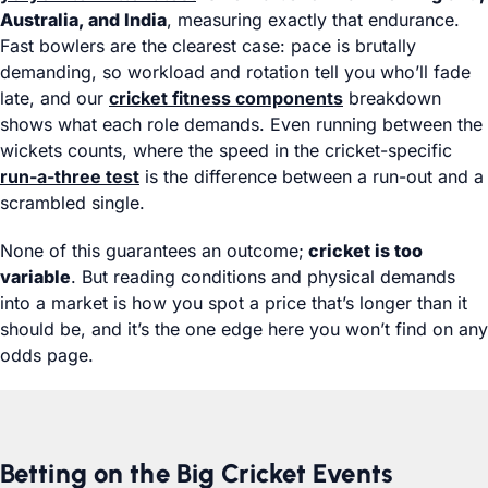
Australia, and India
, measuring exactly that endurance.
Fast bowlers are the clearest case: pace is brutally
demanding, so workload and rotation tell you who’ll fade
late, and our
cricket fitness components
breakdown
shows what each role demands. Even running between the
wickets counts, where the speed in the cricket-specific
run-a-three test
is the difference between a run-out and a
scrambled single.
None of this guarantees an outcome;
cricket is too
variable
. But reading conditions and physical demands
into a market is how you spot a price that’s longer than it
should be, and it’s the one edge here you won’t find on any
odds page.
Betting on the Big Cricket Events