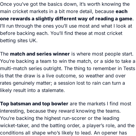
Once you’ve got the basics down, it’s worth knowing the
main cricket markets in a bit more detail, because
each
one rewards a slightly different way of reading a game
.
I’ll run through the ones you’ll use most and what I look at
before backing each. You’ll find these at most cricket
betting sites UK.
The
match and series winner
is where most people start.
You’re backing a team to win the match, or a side to take a
multi-match series outright. The thing to remember in Tests
is that the draw is a live outcome, so weather and over
rates genuinely matter; a session lost to rain can turn a
likely result into a stalemate.
Top batsman and top bowler
are the markets I find most
interesting, because they reward knowing the teams.
You’re backing the highest run-scorer or the leading
wicket-taker, and the batting order, a player’s role, and the
conditions all shape who’s likely to lead. An opener has