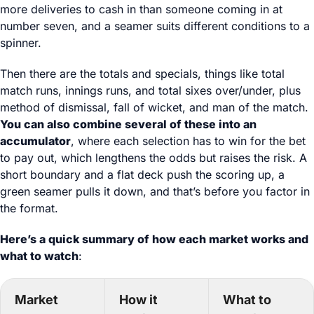
more deliveries to cash in than someone coming in at
number seven, and a seamer suits different conditions to a
spinner.
Then there are the totals and specials, things like total
match runs, innings runs, and total sixes over/under, plus
method of dismissal, fall of wicket, and man of the match.
You can also combine several of these into an
accumulator
, where each selection has to win for the bet
to pay out, which lengthens the odds but raises the risk. A
short boundary and a flat deck push the scoring up, a
green seamer pulls it down, and that’s before you factor in
the format.
Here’s a quick summary of how each market works and
what to watch
:
Market
How it
What to