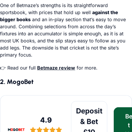
One of Betmaze’s strengths is its straightforward
sportsbook, with prices that hold up well
against the
bigger books
and an in-play section that’s easy to move
around. Combining selections from across the day’s
fixtures into an accumulator is simple enough, as it is at
most UK books, and the slip stays easy to follow as you
add legs. The downside is that cricket is not the site’s
primary focus.
👉 Read our full
Betmaze review
for more.
2. MogoBet
Bet Here
Deposit
B
4.9
& Bet
t