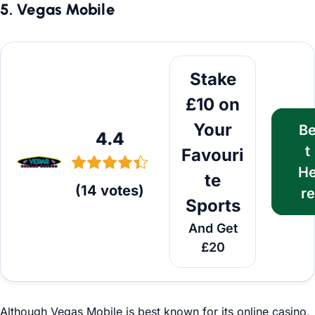
5. Vegas Mobile
Bet Here
Stake
£10 on
Your
B
4.4
t
Favouri
H
te
(
14
votes
)
re
Sports
And Get
£20
Although Vegas Mobile is best known for its online casino,