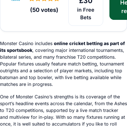
£30
H
(
50
votes
)
in Free
re
Bets
Monster Casino includes
online cricket betting as part of
its sportsbook
, covering major international tournaments,
bilateral series, and many franchise T20 competitions.
Popular fixtures usually feature match betting, tournament
outrights and a selection of player markets, including top
batsman and top bowler, with live betting available while
matches are in progress.
One of Monster Casino’s strengths is its coverage of the
sport’s headline events across the calendar, from the Ashes
to T20 competitions, supported by a live match tracker
and multiview for in-play. With so many fixtures running at
once, it is well suited to accumulators if you like to roll