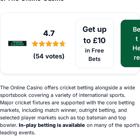
Bet Here
Get up
B
4.7
t
to £10
H
in Free
(
54
votes
)
re
Bets
The Online Casino offers cricket betting alongside a wide
sportsbook covering a variety of international sports.
Major cricket fixtures are supported with the core betting
markets, including match winner, outright betting, and
selected player markets such as top batsman and top
bowler.
In-play betting is available
on many of the sport’s
leading events.