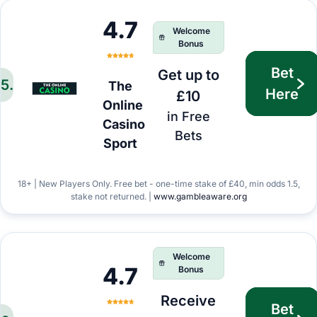
4.7
Welcome
Bonus
Bet
Get up to
5
.
The
Here
£10
Online
in Free
Casino
Bets
Sport
18+ | New Players Only. Free bet - one-time stake of £40, min odds 1.5,
stake not returned. |
www.gambleaware.org
Welcome
4.7
Bonus
Receive
Bet