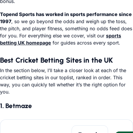
bonus.
Topend Sports has worked in sports performance since
1997
, so we go beyond the odds and weigh up the toss,
the pitch, and player fitness, something no odds feed does
for you. For everything else we cover, visit our
sports
betting UK homepage
for guides across every sport.
Best Cricket Betting Sites in the UK
In the section below, I’ll take a closer look at each of the
cricket betting sites in our toplist, ranked in order. This
way, you can quickly tell whether it’s the right option for
you.
1. Betmaze
Bet Here