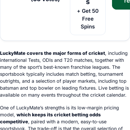
re
s
+ Get 50
Free
Spins
LuckyMate covers the major forms of cricket
, including
international Tests, ODIs and T20 matches, together with
many of the sport’s best-known franchise leagues. The
sportsbook typically includes match betting, tournament
outrights, and a selection of player markets, including top
batsman and top bowler on leading fixtures. Live betting is
available on many events throughout the cricket calendar.
One of LuckyMate’s strengths is its low-margin pricing
model,
which keeps its cricket betting odds
competitive
, paired with a modern, easy-to-use
sportsbook. The trade-off is that the overall selection of