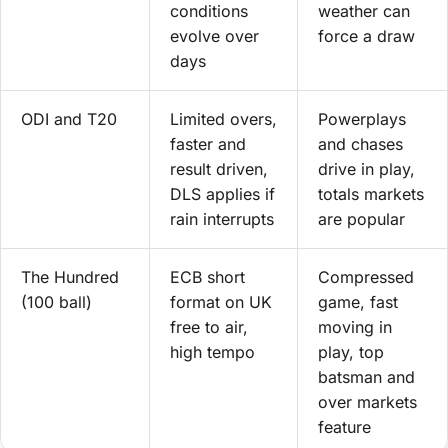
conditions
weather can
evolve over
force a draw
days
ODI and T20
Limited overs,
Powerplays
faster and
and chases
result driven,
drive in play,
DLS applies if
totals markets
rain interrupts
are popular
The Hundred
ECB short
Compressed
(100 ball)
format on UK
game, fast
free to air,
moving in
high tempo
play, top
batsman and
over markets
feature