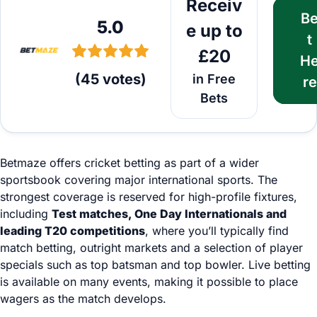
Receiv
B
5.0
e up to
t
£20
H
(
45
votes
)
in Free
re
Bets
Betmaze offers cricket betting as part of a wider
sportsbook covering major international sports. The
strongest coverage is reserved for high-profile fixtures,
including
Test matches, One Day Internationals and
leading T20 competitions
, where you’ll typically find
match betting, outright markets and a selection of player
specials such as top batsman and top bowler. Live betting
is available on many events, making it possible to place
wagers as the match develops.