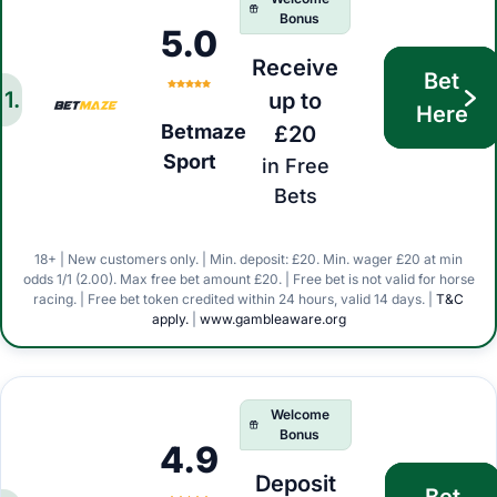
Bonus
5.0
Receive
Bet
1
.
up to
Here
Betmaze
£20
Sport
in Free
Bets
18+ | New customers only. | Min. deposit: £20. Min. wager £20 at min
odds 1/1 (2.00). Max free bet amount £20. | Free bet is not valid for horse
racing. | Free bet token credited within 24 hours, valid 14 days. |
T&C
apply.
|
www.gambleaware.org
Welcome
Bonus
4.9
Deposit
Bet