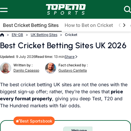
Skip to content
Best Cricket Betting Sites
How to Bet on Cricket
Crick
EN-GB
UK Betting Sites
Cricket
Best Cricket Betting Sites UK
2026
Updated:
9 July 2026
Read time:
13 min
Share
Written by :
Fact checked by :
Danilo Capasso
Gustavo Cantella
The best cricket betting UK sites are not the ones with the
biggest sign-up offer; rather, they’re the ones that
price
every format properly
, giving you deep Test, T20 and
The Hundred markets with fair odds.
Best Sportsbook
Welcome