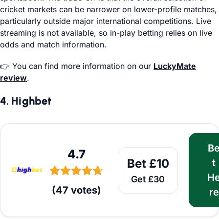
cricket markets can be narrower on lower-profile matches,
particularly outside major international competitions. Live
streaming is not available, so in-play betting relies on live
odds and match information.
👉 You can find more information on our
LuckyMate
review
.
4. Highbet
B
4.7
Bet Here
Bet £10
t
H
Get £30
(
47
votes
)
re