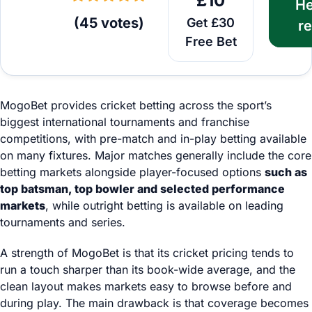
£10
H
(
45
votes
)
Get £30
re
Free Bet
MogoBet provides cricket betting across the sport’s
biggest international tournaments and franchise
competitions, with pre-match and in-play betting available
on many fixtures. Major matches generally include the core
betting markets alongside player-focused options
such as
top batsman, top bowler and selected performance
markets
, while outright betting is available on leading
tournaments and series.
A strength of MogoBet is that its cricket pricing tends to
run a touch sharper than its book-wide average, and the
clean layout makes markets easy to browse before and
during play. The main drawback is that coverage becomes