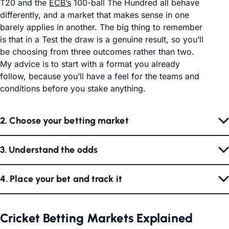
T20 and the
ECB’s
100-ball The Hundred all behave
differently, and a market that makes sense in one
barely applies in another. The big thing to remember
is that in a Test the draw is a genuine result, so you’ll
be choosing from three outcomes rather than two.
My advice is to start with a format you already
follow, because you’ll have a feel for the teams and
conditions before you stake anything.
2. Choose your betting market
3. Understand the odds
4. Place your bet and track it
Cricket Betting Markets Explained