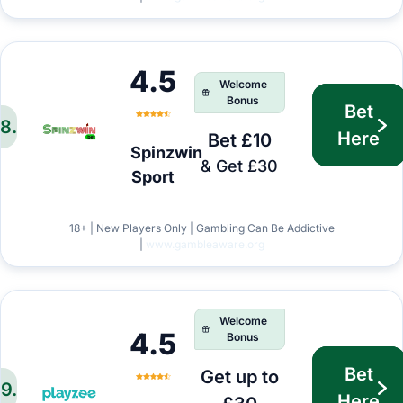
4.5
Welcome
Bonus
Bet
8
.
Here
Bet £10
Spinzwin
& Get £30
Sport
18+ | New Players Only | Gambling Can Be Addictive
|
www.gambleaware.org
Welcome
4.5
Bonus
Bet
Get up to
9
.
Here