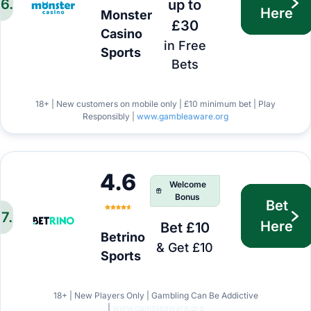
6
.
up to
Here
Monster
£30
Casino
in Free
Sports
Bets
18+ | New customers on mobile only | £10 minimum bet | Play
Responsibly |
www.gambleaware.org
4.6
Welcome
Bonus
Bet
7
.
Here
Bet £10
Betrino
& Get £10
Sports
18+ | New Players Only | Gambling Can Be Addictive
|
www.gambleaware.org