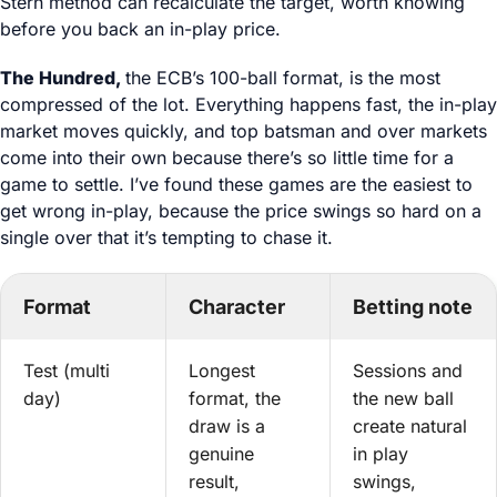
Stern method can recalculate the target, worth knowing
before you back an in-play price.
The Hundred,
the ECB’s 100-ball format, is the most
compressed of the lot. Everything happens fast, the in-play
market moves quickly, and top batsman and over markets
come into their own because there’s so little time for a
game to settle. I’ve found these games are the easiest to
get wrong in-play, because the price swings so hard on a
single over that it’s tempting to chase it.
Format
Character
Betting note
Test (multi
Longest
Sessions and
day)
format, the
the new ball
draw is a
create natural
genuine
in play
result,
swings,