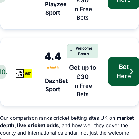
£30
Playzee
in Free
Sport
Bets
Welcome
4.4
Bonus
Bet
Get up to
10
.
Here
£30
DaznBet
in Free
Sport
Bets
Our comparison ranks cricket betting sites UK on
market
depth, live cricket odds
, and how well they cover the
county and international calendar, not just the welcome