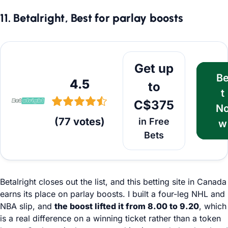
11. Betalright, Best for parlay boosts
Bet Now
Get up
B
4.5
to
t
C$375
N
(
77
votes
)
in Free
w
Bets
Betalright closes out the list, and this betting site in Canada
earns its place on parlay boosts. I built a four-leg NHL and
NBA slip, and
the boost lifted it from 8.00 to 9.20
, which
is a real difference on a winning ticket rather than a token