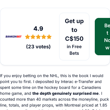
Bet Now
Get up
B
4.9
to
t
C$150
N
(
23
votes
)
in Free
w
Bets
If you enjoy betting on the NHL, this is the book I would
point you to first. I deposited by Interac e-Transfer and
spent some time on the hockey board for a Canadiens
home game, and
the depth genuinely surprised me
. I
counted more than 40 markets across the moneyline, puck
line, totals, and player props, with Montreal priced at 1.85