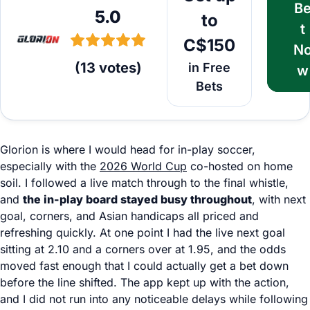
B
5.0
to
t
C$150
N
(
13
votes
)
in Free
w
Bets
Glorion is where I would head for in-play soccer,
especially with the
2026 World Cup
co-hosted on home
soil. I followed a live match through to the final whistle,
and
the in-play board stayed busy throughout
, with next
goal, corners, and Asian handicaps all priced and
refreshing quickly. At one point I had the live next goal
sitting at 2.10 and a corners over at 1.95, and the odds
moved fast enough that I could actually get a bet down
before the line shifted. The app kept up with the action,
and I did not run into any noticeable delays while following