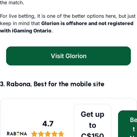
the match.
For live betting, it is one of the better options here, but just
keep in mind that
Glorion is offshore and not registered
with iGaming Ontario
.
Visit Glorion
3. Rabona, Best for the mobile site
Bet Now
Get up
B
4.7
to
t
C$150