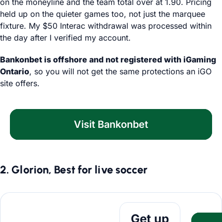
on the moneyline and the team total over at 1.90. Pricing
held up on the quieter games too, not just the marquee
fixture. My $50 Interac withdrawal was processed within
the day after I verified my account.
Bankonbet is offshore and not registered with iGaming
Ontario
, so you will not get the same protections an iGO
site offers.
Visit Bankonbet
2. Glorion, Best for live soccer
Bet Now
Get up