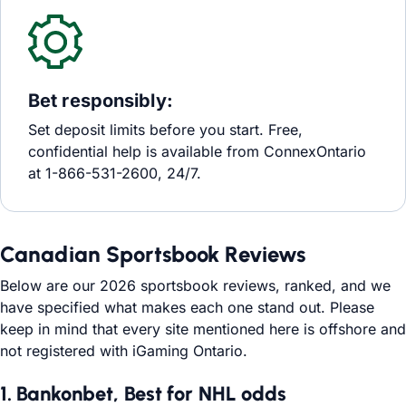
Bet responsibly:
Set deposit limits before you start. Free,
confidential help is available from ConnexOntario
at 1-866-531-2600, 24/7.
Canadian Sportsbook Reviews
Below are our
2026
sportsbook reviews, ranked, and we
have specified what makes each one stand out. Please
keep in mind that every site mentioned here is offshore and
not registered with iGaming Ontario.
1. Bankonbet, Best for NHL odds