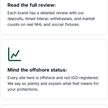
Read the full review:
Each brand has a detailed review with our
deposits, timed Interac withdrawals, and market
counts on real NHL and soccer fixtures.
Mind the offshore status:
Every site here is offshore and not iGO-registered.
We say so plainly and explain what that means for
your protections.