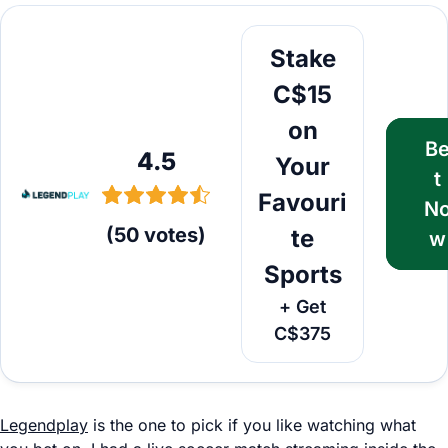
Bet Now
Stake
C$15
on
B
4.5
Your
t
Favouri
N
(
50
votes
)
te
w
Sports
+ Get
C$375
Legendplay
is the one to pick if you like watching what