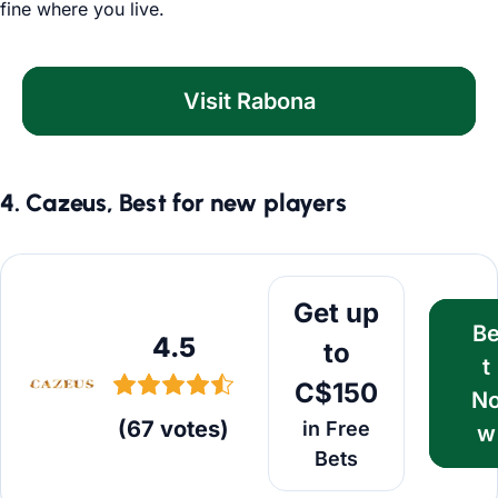
fine where you live.
Visit Rabona
4. Cazeus, Best for new players
Bet Now
Get up
B
4.5
to
t
C$150
N
(
67
votes
)
in Free
w
Bets