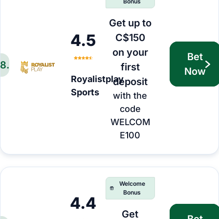
Bonus
Get up to
4.5
C$150
on your
Bet
8
.
first
Now
Royalistplay
deposit
Sports
with the
code
WELCOM
E100
Welcome
Bonus
4.4
Get