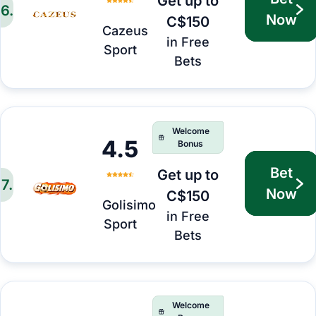
Get up to
6
.
Now
C$150
Cazeus
in Free
Sport
Bets
Welcome
4.5
Bonus
Bet
Get up to
7
.
Now
C$150
Golisimo
in Free
Sport
Bets
Welcome