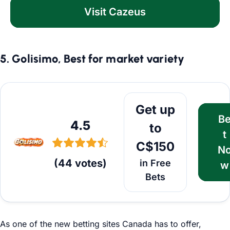
Visit Cazeus
5. Golisimo, Best for market variety
Bet Now
Get up
B
4.5
to
t
C$150
N
(
44
votes
)
in Free
w
Bets
As one of the new betting sites Canada has to offer,