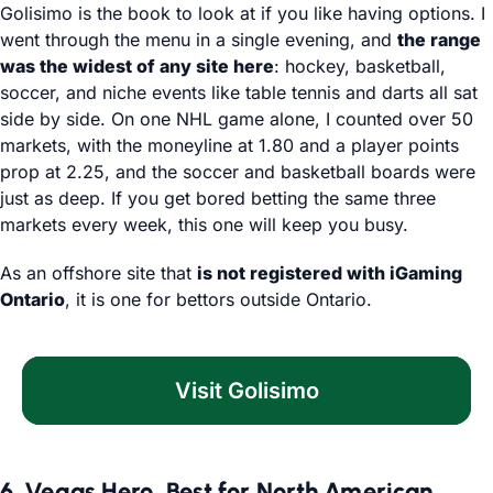
Golisimo is the book to look at if you like having options. I
went through the menu in a single evening, and
the range
was the widest of any site here
: hockey, basketball,
soccer, and niche events like table tennis and darts all sat
side by side. On one NHL game alone, I counted over 50
markets, with the moneyline at 1.80 and a player points
prop at 2.25, and the soccer and basketball boards were
just as deep. If you get bored betting the same three
markets every week, this one will keep you busy.
As an offshore site that
is not registered with iGaming
Ontario
, it is one for bettors outside Ontario.
Visit Golisimo
6. Vegas Hero, Best for North American