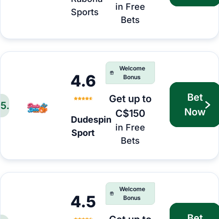
in Free
Sports
Bets
Welcome
4.6
Bonus
Bet
Get up to
5
.
Now
C$150
Dudespin
in Free
Sport
Bets
Welcome
4.5
Bonus
Bet