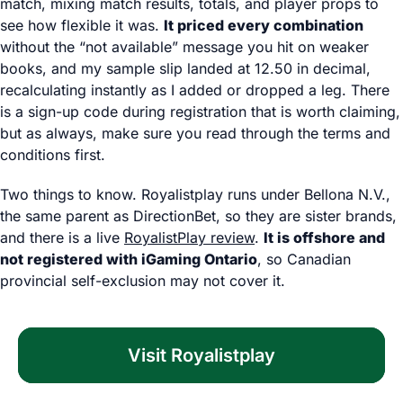
match, mixing match results, totals, and player props to
see how flexible it was.
It priced every combination
without the “not available” message you hit on weaker
books, and my sample slip landed at 12.50 in decimal,
recalculating instantly as I added or dropped a leg. There
is a sign-up code during registration that is worth claiming,
but as always, make sure you read through the terms and
conditions first.
Two things to know. Royalistplay runs under Bellona N.V.,
the same parent as DirectionBet, so they are sister brands,
and there is a live
RoyalistPlay review
.
It is offshore and
not registered with iGaming Ontario
, so Canadian
provincial self-exclusion may not cover it.
Visit Royalistplay