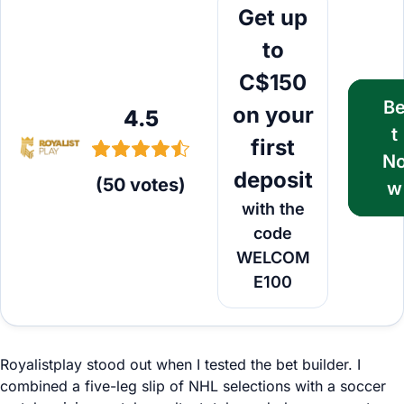
Get up
to
C$150
B
on your
4.5
t
first
N
deposit
(
50
votes
)
w
with the
code
WELCOM
E100
Royalistplay stood out when I tested the bet builder. I
combined a five-leg slip of NHL selections with a soccer