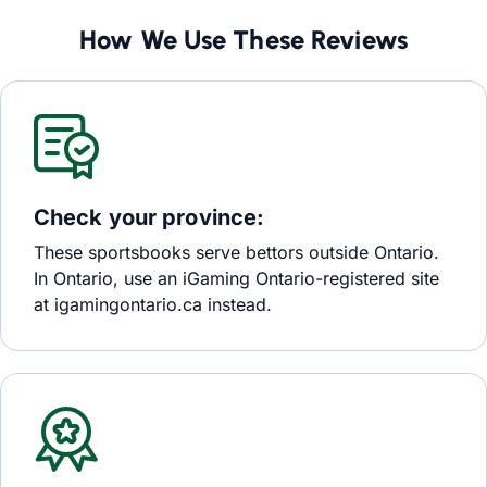
How We Use These Reviews
Check your province:
These sportsbooks serve bettors outside Ontario.
In Ontario, use an iGaming Ontario-registered site
at igamingontario.ca instead.