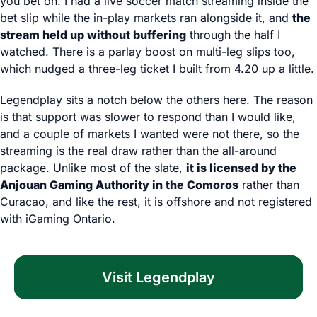
you bet on. I had a live soccer match streaming inside the
bet slip while the in-play markets ran alongside it, and
the
stream held up without buffering
through the half I
watched. There is a parlay boost on multi-leg slips too,
which nudged a three-leg ticket I built from 4.20 up a little.
Legendplay sits a notch below the others here. The reason
is that support was slower to respond than I would like,
and a couple of markets I wanted were not there, so the
streaming is the real draw rather than the all-around
package. Unlike most of the slate,
it is licensed by the
Anjouan Gaming Authority in the Comoros
rather than
Curacao, and like the rest, it is offshore and not registered
with iGaming Ontario.
Visit Legendplay