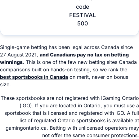
code
FESTIVAL
500
Single-game betting has been legal across Canada since
27 August 2021,
and Canadians pay no tax on betting
winnings
. This is one of the few new betting sites Canada
comparisons built on hands-on testing, so we rank the
best sportsbooks in Canada
on merit, never on bonus
size.
These sportsbooks are not registered with iGaming Ontario
(iGO). If you are located in Ontario, you must use a
sportsbook that is licensed and registered with iGO. A full
list of regulated Ontario sportsbooks is available at
igamingontario.ca. Betting with unlicensed operators may
not offer the same consumer protections.