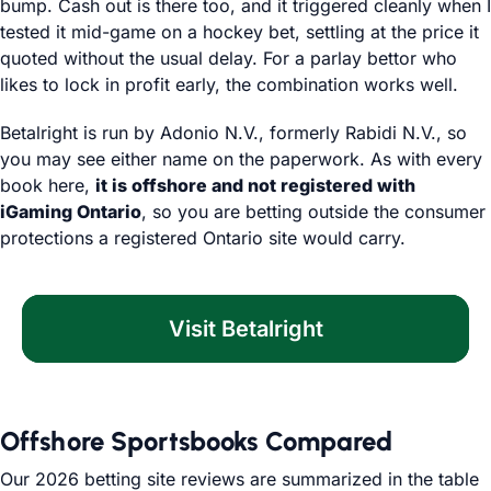
bump. Cash out is there too, and it triggered cleanly when I
tested it mid-game on a hockey bet, settling at the price it
quoted without the usual delay. For a parlay bettor who
likes to lock in profit early, the combination works well.
Betalright is run by Adonio N.V., formerly Rabidi N.V., so
you may see either name on the paperwork. As with every
book here,
it is offshore and not registered with
iGaming Ontario
, so you are betting outside the consumer
protections a registered Ontario site would carry.
Visit Betalright
Offshore Sportsbooks Compared
Our
2026
betting site reviews are summarized in the table