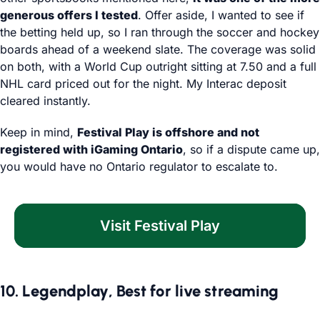
generous offers I tested
. Offer aside, I wanted to see if
the betting held up, so I ran through the soccer and hockey
boards ahead of a weekend slate. The coverage was solid
on both, with a World Cup outright sitting at 7.50 and a full
NHL card priced out for the night. My Interac deposit
cleared instantly.
Keep in mind,
Festival Play is offshore and not
registered with iGaming Ontario
, so if a dispute came up,
you would have no Ontario regulator to escalate to.
Visit Festival Play
10. Legendplay, Best for live streaming