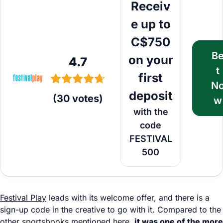
Receiv
e up to
C$750
B
on your
4.7
t
first
N
deposit
(
30
votes
)
w
with the
code
FESTIVAL
500
Festival Play
leads with its welcome offer, and there is a
sign-up code in the creative to go with it. Compared to the
other sportsbooks mentioned here,
it was one of the more