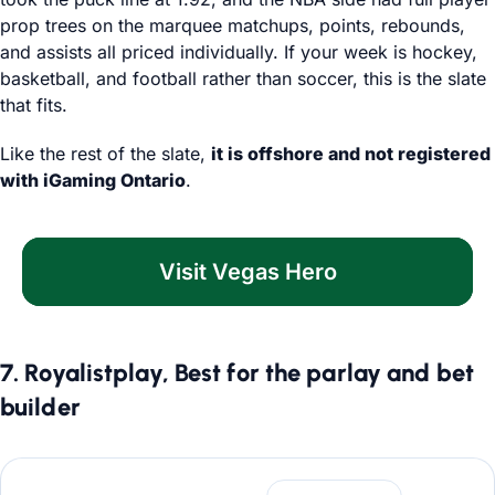
prop trees on the marquee matchups, points, rebounds,
and assists all priced individually. If your week is hockey,
basketball, and football rather than soccer, this is the slate
that fits.
Like the rest of the slate,
it is offshore and not registered
with iGaming Ontario
.
Visit Vegas Hero
7. Royalistplay, Best for the parlay and bet
builder
Bet Now