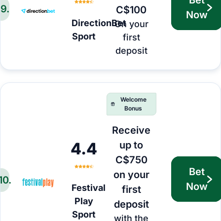
Bet
9
.
C$100
Now
DirectionBet
On your
Sport
first
deposit
Welcome
Bonus
Receive
4.4
up to
C$750
Bet
on your
10
.
Now
Festival
first
Play
deposit
Sport
with the