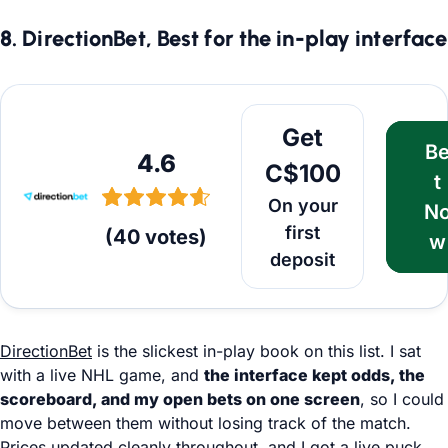
8. DirectionBet, Best for the in-play interface
Bet Now
Get
B
4.6
C$100
t
On your
N
first
(
40
votes
)
w
deposit
DirectionBet
is the slickest in-play book on this list. I sat
with a live NHL game, and
the interface kept odds, the
scoreboard, and my open bets on one screen
, so I could
move between them without losing track of the match.
Prices updated cleanly throughout, and I got a live puck