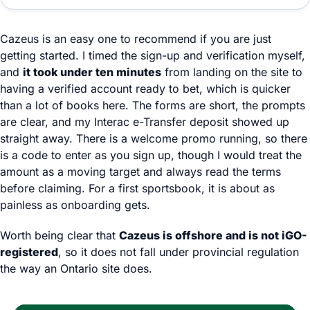
Cazeus is an easy one to recommend if you are just
getting started. I timed the sign-up and verification myself,
and
it took under ten minutes
from landing on the site to
having a verified account ready to bet, which is quicker
than a lot of books here. The forms are short, the prompts
are clear, and my Interac e-Transfer deposit showed up
straight away. There is a welcome promo running, so there
is a code to enter as you sign up, though I would treat the
amount as a moving target and always read the terms
before claiming. For a first sportsbook, it is about as
painless as onboarding gets.
Worth being clear that
Cazeus is offshore and is not iGO-
registered
, so it does not fall under provincial regulation
the way an Ontario site does.