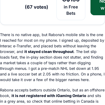
N
(
67
votes
)
in Free
w
Bets
There is no native app, but Rabona’s mobile site is the one
I reached for most on my phone. I signed up, deposited by
Interac e-Transfer, and placed bets without leaving the
browser, and
it stayed clean throughout
. The bet slip
loads fast, the in-play section does not stutter, and finding
a market takes a couple of taps rather than digging
through menus. I got a pre-match NHL bet down at 1.95
and a live soccer bet at 2.05 with no friction. On a phone, I
would take it over a few of the bigger names here.
Rabona accepts bettors outside Ontario, but as an offshore
book,
it is not registered with iGaming Ontario
and sits
in a grey area, so check that online betting in Canada is