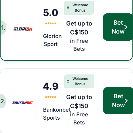
Welcome
5.0
Bonus
Bet
Get up to
1
.
Now
C$150
Glorion
in Free
Sport
Bets
Welcome
4.9
Bonus
Bet
Get up to
2
.
Now
C$150
Bankonbet
in Free
Sports
Bets