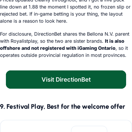
line down at 1.88 the moment I spotted it, no frozen slip or
rejected bet. If in-game betting is your thing, the layout
alone is a reason to look here.
For disclosure, DirectionBet shares the Bellona N.V. parent
with Royalistplay, so the two are sister brands.
It is also
offshore and not registered with iGaming Ontario
, so it
operates outside provincial regulation in most provinces.
Visit DirectionBet
9. Festival Play, Best for the welcome offer
Bet Now