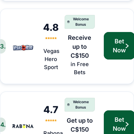
Welcome
4.8
Bonus
Receive
Bet
3
.
up to
Now
Vegas
C$150
Hero
in Free
Sport
Bets
Welcome
4.7
Bonus
Bet
Get up to
4
.
Now
C$150
Rabona