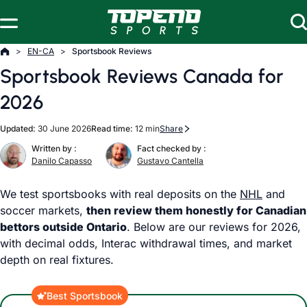
Skip to content
EN-CA
Sportsbook Reviews
Sportsbook Reviews Canada for
2026
Updated:
30 June 2026
Read time:
12 min
Share
Written by :
Fact checked by :
Danilo Capasso
Gustavo Cantella
We test sportsbooks with real deposits on the
NHL
and
soccer markets,
then review them honestly for Canadian
bettors outside Ontario
. Below are our reviews for
2026
,
with decimal odds, Interac withdrawal times, and market
depth on real fixtures.
Best Sportsbook