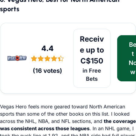
sports
Bet Now
Receiv
B
4.4
e up to
t
C$150
N
(
16
votes
)
in Free
w
Bets
Vegas Hero feels more geared toward North American
sports than some of the other books on this list. I looked
across the NHL, NBA, and NFL sections, and
the coverage
was consistent across those leagues
. In an NHL game, I
took the puck line at 1.92, and the NBA side had full player