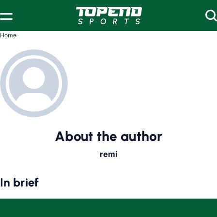
Home
About the author
remi
In brief