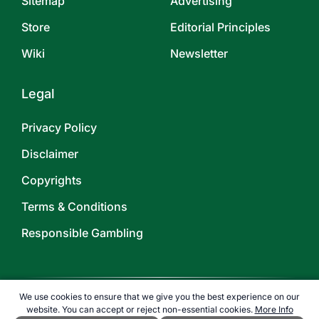
Sitemap
Advertising
Store
Editorial Principles
Wiki
Newsletter
Legal
Privacy Policy
Disclaimer
Copyrights
Terms & Conditions
Responsible Gambling
We use cookies to ensure that we give you the best experience on our
website. You can accept or reject non-essential cookies.
More Info
©
2026
TOPENDSPORTS.COM