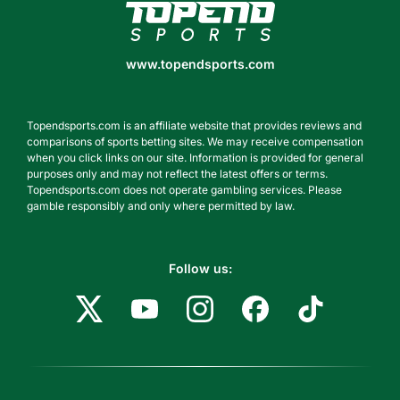
www.topendsports.com
www.topendsports.com
Topendsports.com is an affiliate website that provides reviews and
comparisons of sports betting sites. We may receive compensation
when you click links on our site. Information is provided for general
purposes only and may not reflect the latest offers or terms.
Topendsports.com does not operate gambling services. Please
gamble responsibly and only where permitted by law.
Follow us: