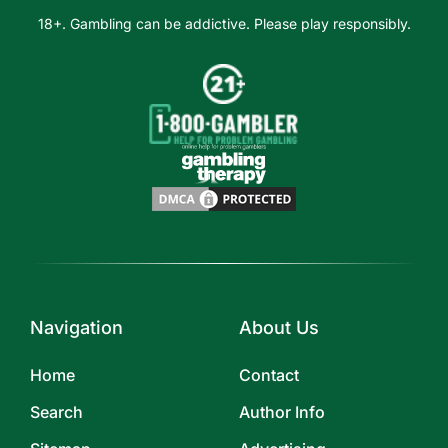
18+. Gambling can be addictive. Please play responsibly.
Navigation
About Us
Home
Contact
Search
Author Info