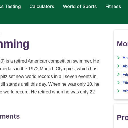
ss Testing
Calculators
World of Sports
Fitness
z
imming
Mo
Ho
0) is a retired American competition swimmer. He
Ab
medals in the 1972 Munich Olympics, which has
Fi
Spitz set new world records in all seven events in
Fit
ill stands until this day. When he was only 10, he
Ath
e world record. He retired when he was only 22
ements
Pro