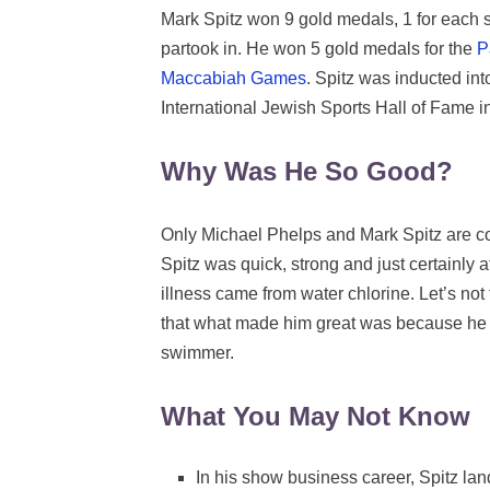
Mark Spitz won 9 gold medals, 1 for each 
partook in. He won 5 gold medals for the
P
Maccabiah Games
. Spitz was inducted in
International Jewish Sports Hall of Fame 
Why Was He So Good?
Only Michael Phelps and Mark Spitz are c
Spitz was quick, strong and just certainly 
illness came from water chlorine. Let’s no
that what made him great was because he 
swimmer.
What You May Not Know
In his show business career, Spitz l