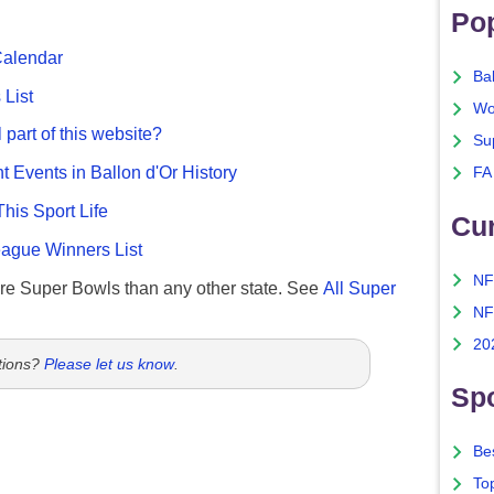
Po
Calendar
Ba
List
Wo
 part of this website?
Su
nt Events in Ballon d'Or History
FA
This Sport Life
Cu
gue Winners List
NF
re Super Bowls than any other state. See
All Super
NF
20
tions?
Please let us know
.
Spo
Bes
To