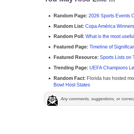
Random Page:
2026 Sports Events 
Random List:
Copa América Winners 
Random Poll:
What is the most useful
Featured Page:
Timeline of Significa
Featured Resource:
Sports Lists on 
Trending Page:
UEFA Champions Lea
Random Fact:
Florida has hosted mo
Bowl Host States
Any comments, suggestions, or correc