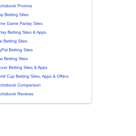
ortsbook Promos
p Betting Sites
me Game Parlay Sites
lay Betting Sites & Apps
e Betting Sites
yPal Betting Sites
w Betting Sites
ccer Betting Sites & Apps
rld Cup Betting Sites, Apps & Offers
ortsbook Comparison
ortsbook Reviews