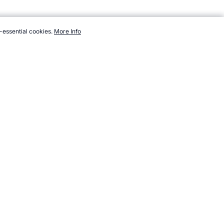
-essential cookies.
More Info
athletes/swimming/spitz-mark.htm, Accessed 6 August 2026 →
How