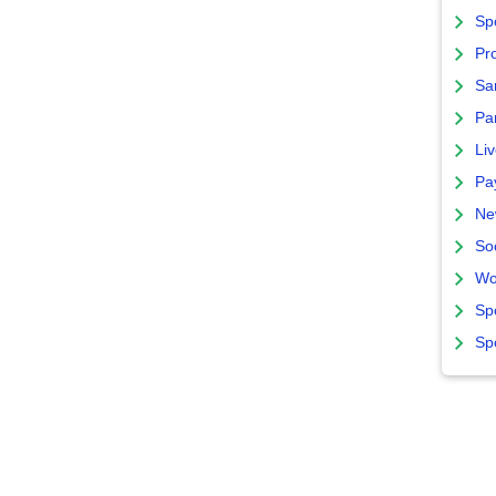
Sp
Pro
Sa
Par
Liv
Pa
Ne
So
Wo
Sp
Sp