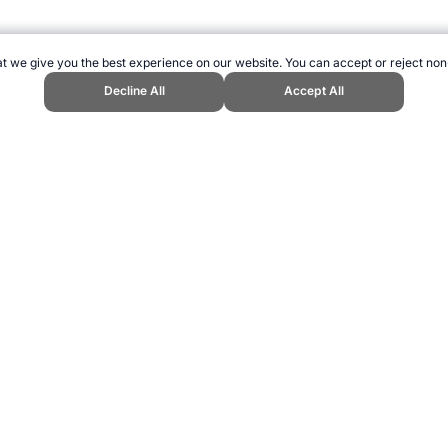
t we give you the best experience on our website. You can accept or reject non
Decline All
Accept All
 Sports Website, first published May 2015, https://www.topendsports.com/
ling can be addictive. Please play responsibly.
us: