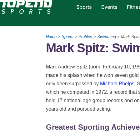
Sports
Events
Fitne
Home
>
Sports
>
Profiles
>
Swimming
> Mark Spit
Mark Spitz: Sw
Mark Andrew Spitz (born: February 10, 195
made his splash when he won seven gold 
only been surpassed by
Michael Phelps
. 
which he competed in 1972, a record that st
held 17 national age group records and on
years old and pursued acting.
Greatest Sporting Achiev