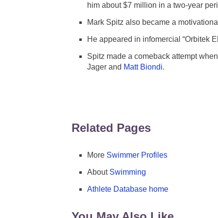
him about $7 million in a two-year per
Mark Spitz also became a motivational
He appeared in infomercial “Orbitek El
Spitz made a comeback attempt when h
Jager and
Matt Biondi
.
Related Pages
More
Swimmer Profiles
About
Swimming
Athlete Database home
You May Also Like ...