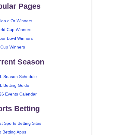
pular Pages
llon d'Or Winners
rld Cup Winners
per Bowl Winners
 Cup Winners
rrent Season
L Season Schedule
L Betting Guide
26 Events Calendar
rts Betting
t Sports Betting Sites
p Betting Apps