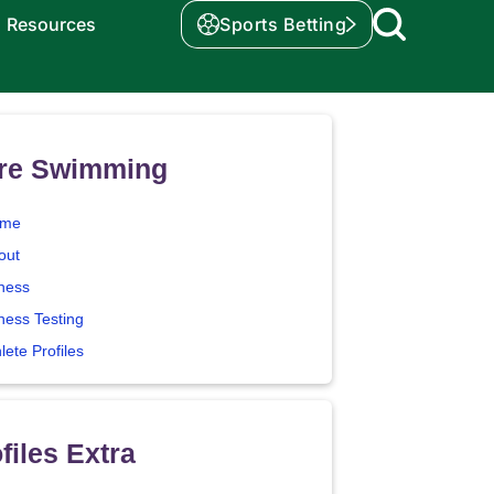
Resources
Sports Betting
re Swimming
me
out
tness
ness Testing
lete Profiles
files Extra