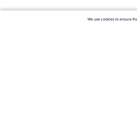
We use cookies to ensure tha
CITE THIS PAGE:
Robert Wood, "Profile of Mark Spitz." Topend
to Cite
21+. Gamb
Follow 