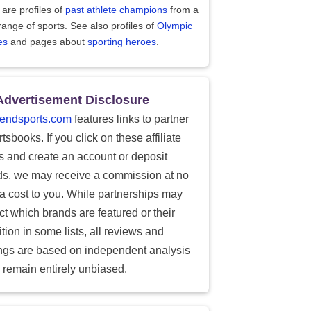
are profiles of
past athlete champions
from a
range of sports. See also profiles of
Olympic
es
and pages about
sporting heroes
.
Advertisement Disclosure
endsports.com
features links to partner
tsbooks. If you click on these affiliate
ks and create an account or deposit
ds, we may receive a commission at no
ra cost to you. While partnerships may
ect which brands are featured or their
tion in some lists, all reviews and
ings are based on independent analysis
 remain entirely unbiased.