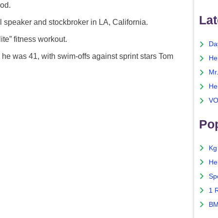
iod.
Lat
 speaker and stockbroker in LA, California.
ite” fitness workout.
Da
e was 41, with swim-offs against sprint stars Tom
He
Mr
He
VO
Pop
Kg
He
Sp
1 
BM