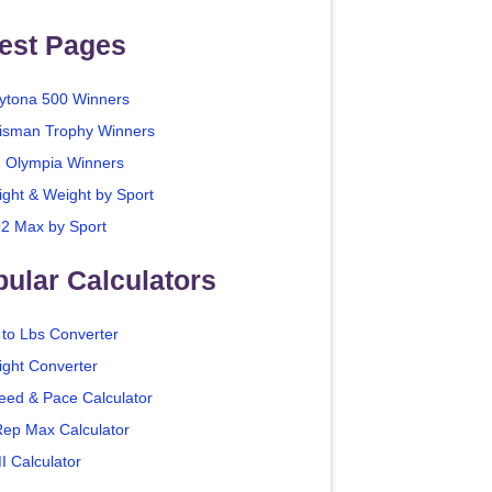
est Pages
ytona 500 Winners
isman Trophy Winners
. Olympia Winners
ight & Weight by Sport
2 Max by Sport
ular Calculators
 to Lbs Converter
ight Converter
eed & Pace Calculator
Rep Max Calculator
I Calculator