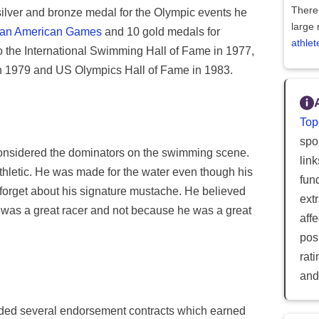
There 
silver and bronze medal for the Olympic events he
large 
an American Games
and 10 gold medals for
athlet
to the International Swimming Hall of Fame in 1977,
in 1979 and US Olympics Hall of Fame in 1983.
Top
spor
onsidered the dominators on the swimming scene.
lin
athletic. He was made for the water even though his
fun
t forget about his signature mustache. He believed
ext
was a great racer and not because he was a great
aff
posi
rat
and
anded several endorsement contracts which earned