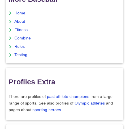
Home
About
Fitness
Combine
Rules
Testing
Profiles Extra
There are profiles of
past athlete champions
from a large
range of sports. See also profiles of
Olympic athletes
and
pages about
sporting heroes
.