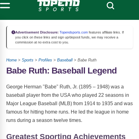
Advertisement Disclosure:
Topendsports.com
features affiliate links. If
you click on these links and sign up/deposit funds, we may receive a
commission at no extra cost to you.
Home
>
Sports
>
Profiles
>
Baseball
> Babe Ruth
Babe Ruth: Baseball Legend
George Herman "Babe" Ruth, Jr. (1895 – 1948) was a
baseball player from the USA who played 22 seasons in
Major League Baseball (MLB) from 1914 to 1935 and was
famous for hitting home runs. He led the league in home
runs during a season twelve times.
Greatest Sporting Achievements