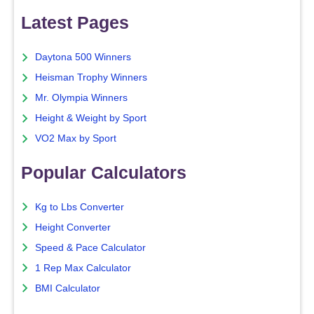
Latest Pages
Daytona 500 Winners
Heisman Trophy Winners
Mr. Olympia Winners
Height & Weight by Sport
VO2 Max by Sport
Popular Calculators
Kg to Lbs Converter
Height Converter
Speed & Pace Calculator
1 Rep Max Calculator
BMI Calculator