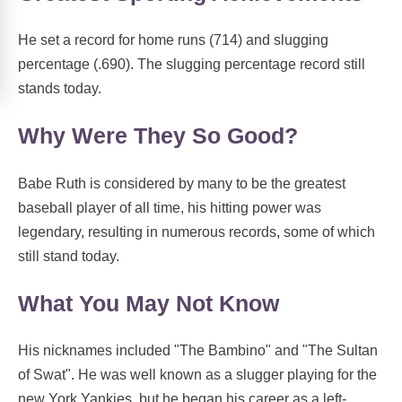
He set a record for home runs (714) and slugging
percentage (.690). The slugging percentage record still
stands today.
Why Were They So Good?
Babe Ruth is considered by many to be the greatest
baseball player of all time, his hitting power was
legendary, resulting in numerous records, some of which
still stand today.
What You May Not Know
His nicknames included "The Bambino" and "The Sultan
of Swat". He was well known as a slugger playing for the
new York Yankies, but he began his career as a left-