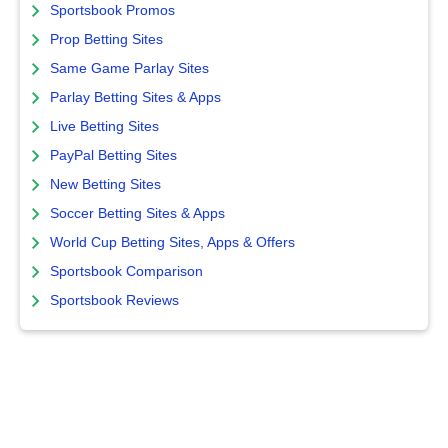
Sportsbook Promos
Prop Betting Sites
Same Game Parlay Sites
Parlay Betting Sites & Apps
Live Betting Sites
PayPal Betting Sites
New Betting Sites
Soccer Betting Sites & Apps
World Cup Betting Sites, Apps & Offers
Sportsbook Comparison
Sportsbook Reviews