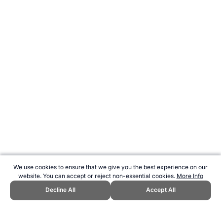
We use cookies to ensure that we give you the best experience on our
website. You can accept or reject non-essential cookies.
More Info
Decline All
Accept All