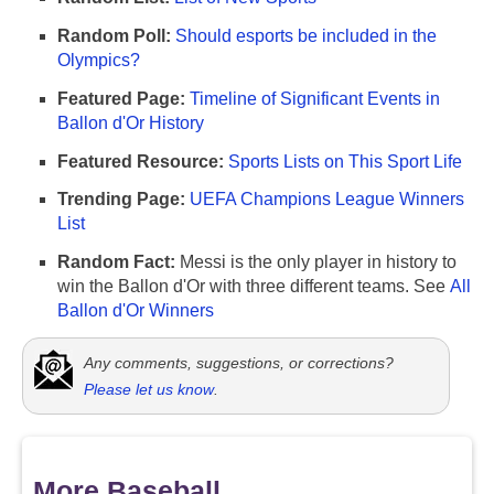
Random Poll:
Should esports be included in the
Olympics?
Featured Page:
Timeline of Significant Events in
Ballon d'Or History
Featured Resource:
Sports Lists on This Sport Life
Trending Page:
UEFA Champions League Winners
List
Random Fact:
Messi is the only player in history to
win the Ballon d'Or with three different teams. See
All
Ballon d'Or Winners
Any comments, suggestions, or corrections?
Please let us know
.
More Baseball