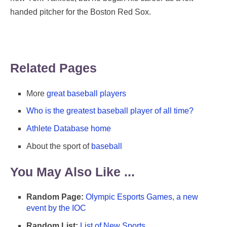
handed pitcher for the Boston Red Sox.
Related Pages
More
great baseball players
Who is the greatest baseball player of all time?
Athlete Database home
About the sport of
baseball
You May Also Like ...
Random Page:
Olympic Esports Games, a new
event by the IOC
Random List:
List of New Sports