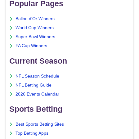
Popular Pages
Ballon d'Or Winners
World Cup Winners
Super Bowl Winners
FA Cup Winners
Current Season
NFL Season Schedule
NFL Betting Guide
2026 Events Calendar
Sports Betting
Best Sports Betting Sites
Top Betting Apps