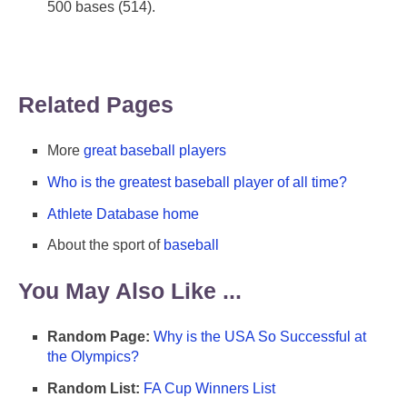
500 bases (514).
Related Pages
More
great baseball players
Who is the greatest baseball player of all time?
Athlete Database home
About the sport of
baseball
You May Also Like ...
Random Page:
Why is the USA So Successful at
the Olympics?
Random List:
FA Cup Winners List