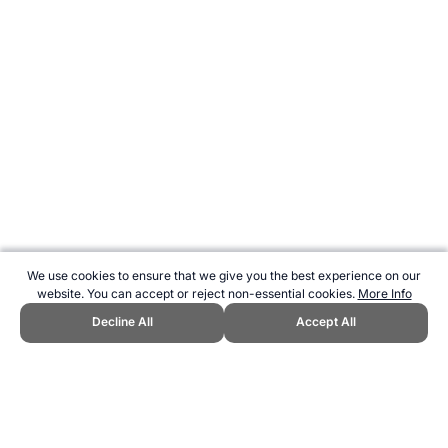
We use cookies to ensure that we give you the best experience on our
website. You can accept or reject non-essential cookies.
More Info
Decline All
Accept All