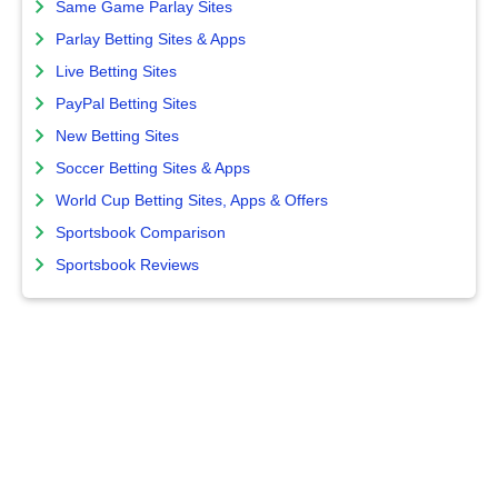
Same Game Parlay Sites
Parlay Betting Sites & Apps
Live Betting Sites
PayPal Betting Sites
New Betting Sites
Soccer Betting Sites & Apps
World Cup Betting Sites, Apps & Offers
Sportsbook Comparison
Sportsbook Reviews