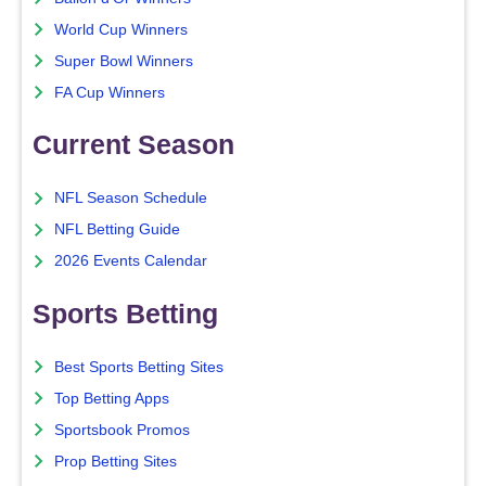
World Cup Winners
Super Bowl Winners
FA Cup Winners
Current Season
NFL Season Schedule
NFL Betting Guide
2026 Events Calendar
Sports Betting
Best Sports Betting Sites
Top Betting Apps
Sportsbook Promos
Prop Betting Sites