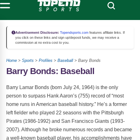
Advertisement Disclosure:
Topendsports.com
features affiliate links. If
you click on these links and sign up/deposit funds, we may receive a
commission at no extra cost to you.
Home
>
Sports
>
Profiles
>
Baseball
> Barry Bonds
Barry Bonds: Baseball
Barry Lamar Bonds (born July 24, 1964) is the only
person to surpass Hank Aaron’s (755) record of “most
home runs in American baseball history.” He’s a former
left fielder who played 22 seasons with the Pittsburgh
Pirates (1986-1992) and San Francisco Giants (1993-
2007). Although he broke numerous records and became
a well-known baseball player, his accomplishments have