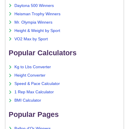
Daytona 500 Winners
Heisman Trophy Winners
Mr. Olympia Winners
Height & Weight by Sport
VO2 Max by Sport
Popular Calculators
Kg to Lbs Converter
Height Converter
Speed & Pace Calculator
1 Rep Max Calculator
BMI Calculator
Popular Pages
Ballon d'Or Winners