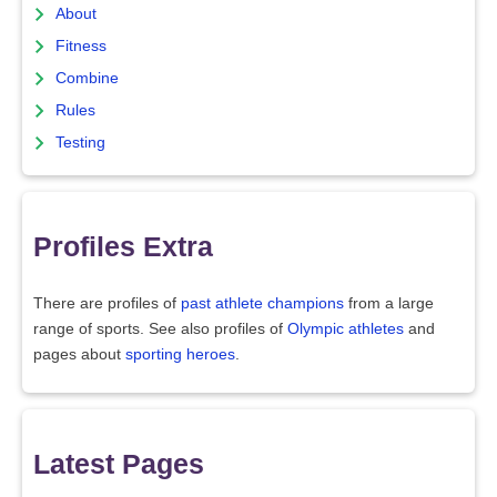
About
Fitness
Combine
Rules
Testing
Profiles Extra
There are profiles of
past athlete champions
from a large
range of sports. See also profiles of
Olympic athletes
and
pages about
sporting heroes
.
Latest Pages