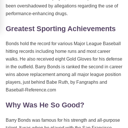
been overshadowed by allegations regarding the use of
performance-enhancing drugs.
Greatest Sporting Achievements
Bonds hold the record for various Major League Baseball
hitting records including home runs and most career
walks. He also received eight Gold Gloves for his defense
in the outfield. Barry Bonds is ranked the second in career
wins above replacement among all major league position
players, just behind Babe Ruth, by Fangraphs and
Baseball-Reference.com
Why Was He So Good?
Barry Bonds was famous for his strength and all-purpose
talent. It was when he played with the San Francisco