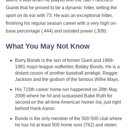
Giants that he proved to be a dynamic hitter, setting the
sport on its ear with 73. He was an exceptional hitter,
finishing his regular season career with a very high on-
base percentage (.444) and isolated power (.309).
What You May Not Know
Barry Bonds is the son of former Giant and 1968-
1981 major league outfielder, Bobby Bonds. He is a
distant cousin of another baseball protégé, Reggie
Jackson and the godson of the famous Willie Mays.
His 715th career home run happened on 28th May
2006 where he hit and surpassed Babe Ruth for
second on the all-time American homer list, just right
behind Hank Aaron.
Bonds is the only member of the 500-500 club where
he has hit at least 500 home runs (762) and stolen