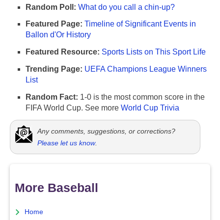
Random Poll:
What do you call a chin-up?
Featured Page:
Timeline of Significant Events in
Ballon d'Or History
Featured Resource:
Sports Lists on This Sport Life
Trending Page:
UEFA Champions League Winners
List
Random Fact:
1-0 is the most common score in the
FIFA World Cup. See more
World Cup Trivia
Any comments, suggestions, or corrections?
Please let us know
.
More Baseball
Home