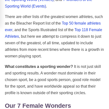
Sporting World (Events)
.
There are other lists of the greatest women athletes, such
as the Bleacher Report list of the
Top 50 female athletes
ever
, and the Sports Illustrated list of the
Top 118 Female
Athletes
, but here we attempt to compress it down to just
seven of the greatest, of all time, updated to include
athletes from more recent times where there is a growth in
women playing sport.
What constitutes a sporting wonder?
It is not just skill
and sporting results. A wonder must dominate in their
chosen sport, be a good sports person, good role model
for the sport, and have worldwide appeal so that their
profile is known outside of their sporting circles.
Our 7 Female Wonders