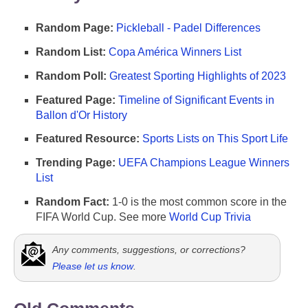
Random Page:
Pickleball - Padel Differences
Random List:
Copa América Winners List
Random Poll:
Greatest Sporting Highlights of 2023
Featured Page:
Timeline of Significant Events in
Ballon d'Or History
Featured Resource:
Sports Lists on This Sport Life
Trending Page:
UEFA Champions League Winners
List
Random Fact:
1-0 is the most common score in the
FIFA World Cup. See more
World Cup Trivia
Any comments, suggestions, or corrections?
Please let us know
.