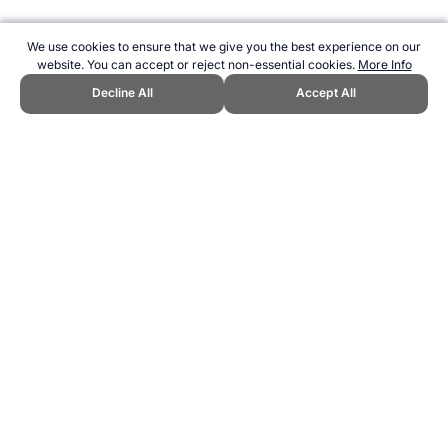
We use cookies to ensure that we give you the best experience on our
website. You can accept or reject non-essential cookies.
More Info
Decline All
Accept All
CITE THIS PAGE:
Robert Wood, "7 Wonders of the World (Female
Athletes)." Topend Sports Website, first published July 2020,
https://www.topendsports.com/world/lists/greatest-all-time/athletes-7-
wonders-women.htm, Accessed 8 August 2026 →
How to Cite