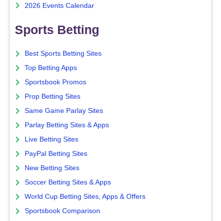
2026 Events Calendar
Sports Betting
Best Sports Betting Sites
Top Betting Apps
Sportsbook Promos
Prop Betting Sites
Same Game Parlay Sites
Parlay Betting Sites & Apps
Live Betting Sites
PayPal Betting Sites
New Betting Sites
Soccer Betting Sites & Apps
World Cup Betting Sites, Apps & Offers
Sportsbook Comparison