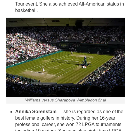
Tour event. She also achieved All-American status in
basketball.
Williams versus Sharapova Wimbledon final
Annika Sorenstam
— she is regarded as one of the
best female golfers in history. During her 16-year
professional career, she won 72 LPGA tournaments,
including 10 majors. She was also eight-time LPGA