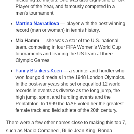
Player of the Year, and famously competed in a
men's tournament.
Martina Navratilova
— player with the best winning
record (man or woman) in tennis history.
Mia Hamm
— she was a star of the U.S. national
team, competing in four FIFA Women's World Cup
tournaments and leading the US team at three
Olympic Games.
Fanny Blankers-Koen
— a sprinter and hurdler who
won four gold medals in the 1948 London Olympics.
In the post-war years she set or equalled 12 world
records in events as diverse as the long jump, the
high jump, sprint and hurdling events and the
Pentathlon. In 1999 the IAAF voted her the greatest
female track and field athlete of the 20th century.
There were a few other names close to making this top 7,
such as Nadia Comaneci, Billie Jean King, Ronda