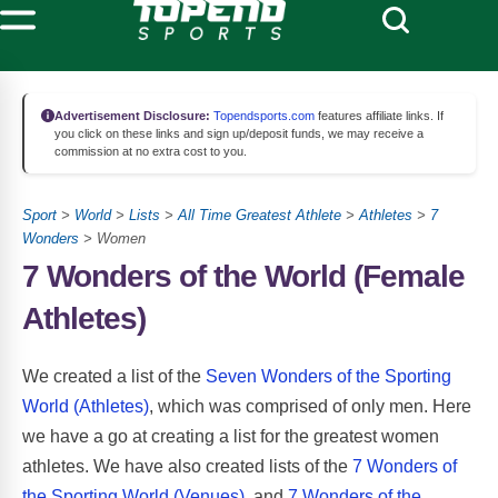
Advertisement Disclosure:
Topendsports.com
features affiliate links. If
you click on these links and sign up/deposit funds, we may receive a
commission at no extra cost to you.
Sport
>
World
>
Lists
>
All Time Greatest Athlete
>
Athletes
>
7
Wonders
> Women
7 Wonders of the World (Female
Athletes)
We created a list of the
Seven Wonders of the Sporting
World (Athletes)
, which was comprised of only men. Here
we have a go at creating a list for the greatest women
athletes. We have also created lists of the
7 Wonders of
the Sporting World (Venues)
, and
7 Wonders of the