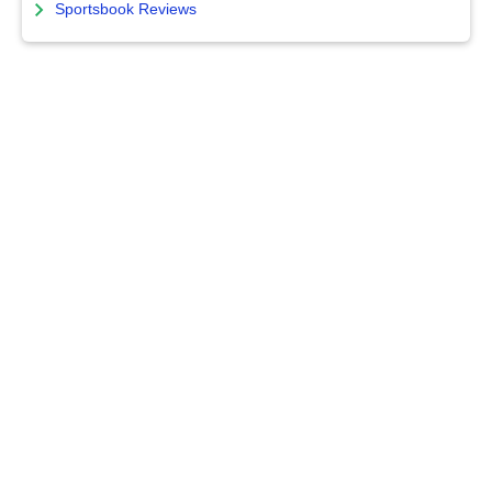
Sportsbook Reviews