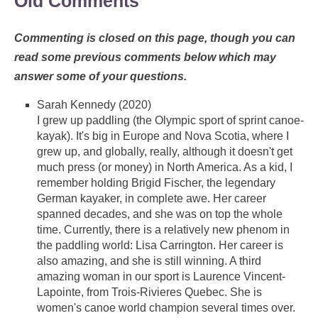
Old Comments
Commenting is closed on this page, though you can
read some previous comments below which may
answer some of your questions.
Sarah Kennedy (2020)
I grew up paddling (the Olympic sport of sprint canoe-
kayak). It's big in Europe and Nova Scotia, where I
grew up, and globally, really, although it doesn't get
much press (or money) in North America. As a kid, I
remember holding Brigid Fischer, the legendary
German kayaker, in complete awe. Her career
spanned decades, and she was on top the whole
time. Currently, there is a relatively new phenom in
the paddling world: Lisa Carrington. Her career is
also amazing, and she is still winning. A third
amazing woman in our sport is Laurence Vincent-
Lapointe, from Trois-Rivieres Quebec. She is
women's canoe world champion several times over.