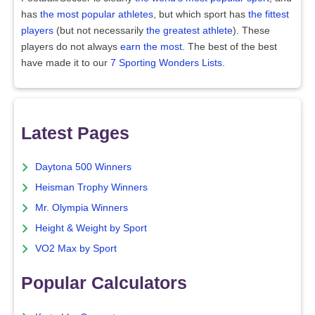
has
the most popular athletes
, but which sport has
the fittest
players
(but not necessarily
the greatest athlete
). These
players do not always
earn the most
. The best of the best
have made it to our
7 Sporting Wonders Lists
.
Latest Pages
Daytona 500 Winners
Heisman Trophy Winners
Mr. Olympia Winners
Height & Weight by Sport
VO2 Max by Sport
Popular Calculators