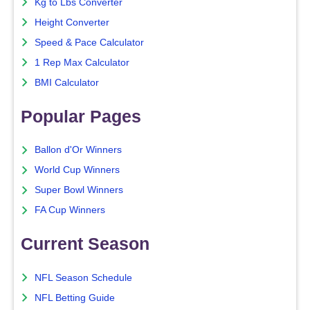
Kg to Lbs Converter
Height Converter
Speed & Pace Calculator
1 Rep Max Calculator
BMI Calculator
Popular Pages
Ballon d'Or Winners
World Cup Winners
Super Bowl Winners
FA Cup Winners
Current Season
NFL Season Schedule
NFL Betting Guide