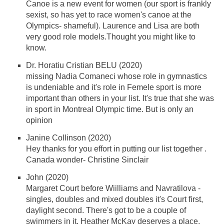
Canoe is a new event for women (our sport is frankly
sexist, so has yet to race women's canoe at the
Olympics- shameful). Laurence and Lisa are both
very good role models.Thought you might like to
know.
Dr. Horatiu Cristian BELU (2020)
missing Nadia Comaneci whose role in gymnastics
is undeniable and it's role in Femele sport is more
important than others in your list. It's true that she was
in sport in Montreal Olympic time. But is only an
opinion
Janine Collinson (2020)
Hey thanks for you effort in putting our list together .
Canada wonder- Christine Sinclair
John (2020)
Margaret Court before Wiilliams and Navratilova -
singles, doubles and mixed doubles it's Court first,
daylight second. There's got to be a couple of
swimmers in it. Heather McKay deserves a place.