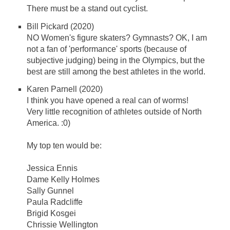
There must be a stand out cyclist.
Bill Pickard (2020)
NO Women's figure skaters? Gymnasts? OK, I am
not a fan of 'performance' sports (because of
subjective judging) being in the Olympics, but the
best are still among the best athletes in the world.
Karen Parnell (2020)
I think you have opened a real can of worms!
Very little recognition of athletes outside of North
America. :0)
My top ten would be:
Jessica Ennis
Dame Kelly Holmes
Sally Gunnel
Paula Radcliffe
Brigid Kosgei​
Chrissie Wellington