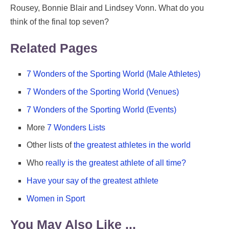
Rousey, Bonnie Blair and Lindsey Vonn. What do you
think of the final top seven?
Related Pages
7 Wonders of the Sporting World (Male Athletes)
7 Wonders of the Sporting World (Venues)
7 Wonders of the Sporting World (Events)
More
7 Wonders Lists
Other lists of
the greatest athletes in the world
Who
really is the greatest athlete of all time?
Have your say of the greatest athlete
Women in Sport
You May Also Like ...