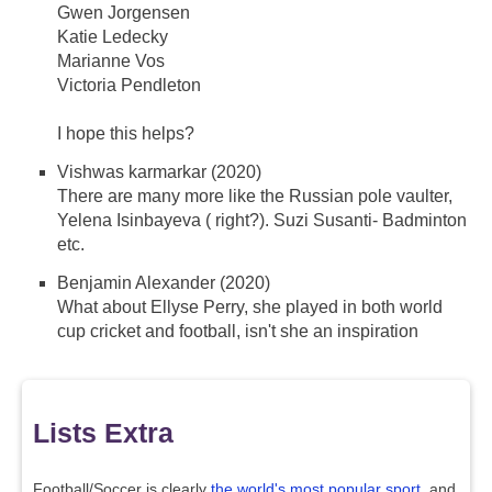
Gwen Jorgensen
Katie Ledecky
Marianne Vos
Victoria Pendleton
I hope this helps?
Vishwas karmarkar (2020)
There are many more like the Russian pole vaulter,
Yelena Isinbayeva ( right?). Suzi Susanti- Badminton
etc.
Benjamin Alexander (2020)
What about Ellyse Perry, she played in both world
cup cricket and football, isn't she an inspiration
Lists Extra
Football/Soccer is clearly
the world's most popular sport
, and