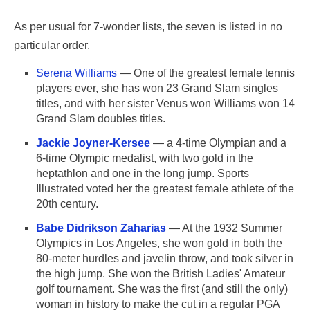
As per usual for 7-wonder lists, the seven is listed in no
particular order.
Serena Williams
— One of the greatest female tennis
players ever, she has won 23 Grand Slam singles
titles, and with her sister Venus won Williams won 14
Grand Slam doubles titles.
Jackie Joyner-Kersee
— a 4-time Olympian and a
6-time Olympic medalist, with two gold in the
heptathlon and one in the long jump. Sports
Illustrated voted her the greatest female athlete of the
20th century.
Babe Didrikson Zaharias
— At the 1932 Summer
Olympics in Los Angeles, she won gold in both the
80-meter hurdles and javelin throw, and took silver in
the high jump. She won the British Ladies' Amateur
golf tournament. She was the first (and still the only)
woman in history to make the cut in a regular PGA