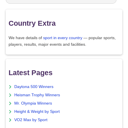
Country Extra
We have details of
sport in every country
— popular sports,
players, results, major events and facilities.
Latest Pages
Daytona 500 Winners
Heisman Trophy Winners
Mr. Olympia Winners
Height & Weight by Sport
VO2 Max by Sport