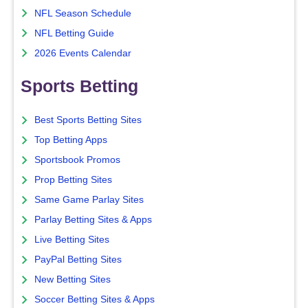
NFL Season Schedule
NFL Betting Guide
2026 Events Calendar
Sports Betting
Best Sports Betting Sites
Top Betting Apps
Sportsbook Promos
Prop Betting Sites
Same Game Parlay Sites
Parlay Betting Sites & Apps
Live Betting Sites
PayPal Betting Sites
New Betting Sites
Soccer Betting Sites & Apps