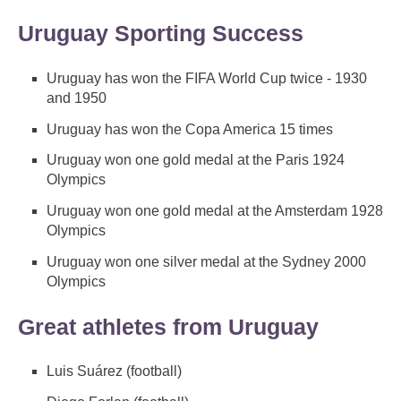
Uruguay Sporting Success
Uruguay has won the FIFA World Cup twice - 1930
and 1950
Uruguay has won the Copa America 15 times
Uruguay won one gold medal at the Paris 1924
Olympics
Uruguay won one gold medal at the Amsterdam 1928
Olympics
Uruguay won one silver medal at the Sydney 2000
Olympics
Great athletes from Uruguay
Luis Suárez (football)