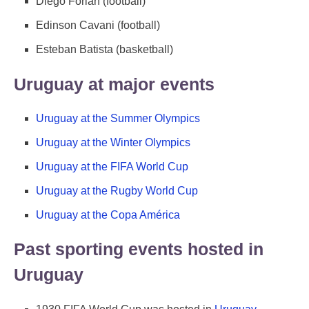
Diego Forlan (football)
Edinson Cavani (football)
Esteban Batista (basketball)
Uruguay at major events
Uruguay at the Summer Olympics
Uruguay at the Winter Olympics
Uruguay at the FIFA World Cup
Uruguay at the Rugby World Cup
Uruguay at the Copa América
Past sporting events hosted in
Uruguay