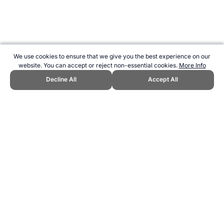
We use cookies to ensure that we give you the best experience on our
website. You can accept or reject non-essential cookies.
More Info
Decline All
Accept All
CITE THIS PAGE:
Robert Wood, "Sport in Uruguay." Topend Sports
Website, first published June 2013,
https://www.topendsports.com/world/countries/uruguay.htm,