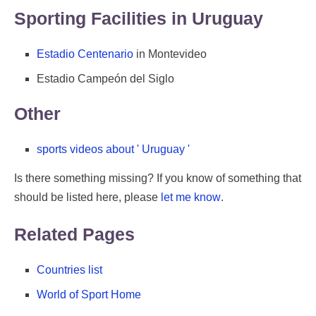
Sporting Facilities in Uruguay
Estadio Centenario
in Montevideo
Estadio Campeón del Siglo
Other
sports videos about ' Uruguay '
Is there something missing? If you know of something that
should be listed here, please
let me know
.
Related Pages
Countries list
World of Sport Home