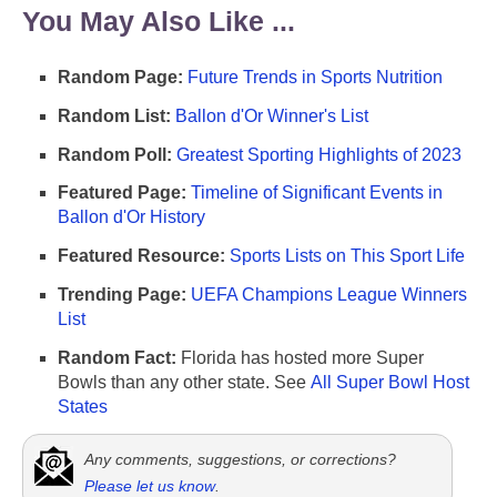
You May Also Like ...
Random Page:
Future Trends in Sports Nutrition
Random List:
Ballon d'Or Winner's List
Random Poll:
Greatest Sporting Highlights of 2023
Featured Page:
Timeline of Significant Events in
Ballon d'Or History
Featured Resource:
Sports Lists on This Sport Life
Trending Page:
UEFA Champions League Winners
List
Random Fact:
Florida has hosted more Super
Bowls than any other state. See
All Super Bowl Host
States
Any comments, suggestions, or corrections?
Please let us know
.