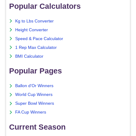
Popular Calculators
Kg to Lbs Converter
Height Converter
Speed & Pace Calculator
1 Rep Max Calculator
BMI Calculator
Popular Pages
Ballon d'Or Winners
World Cup Winners
Super Bowl Winners
FA Cup Winners
Current Season