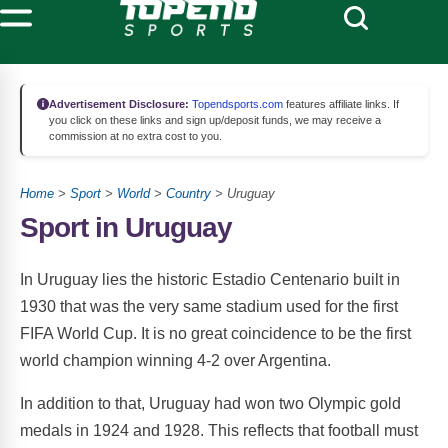
Advertisement Disclosure:
Topendsports.com
features affiliate links. If
you click on these links and sign up/deposit funds, we may receive a
commission at no extra cost to you.
Home
>
Sport
>
World
>
Country
> Uruguay
Sport in Uruguay
In Uruguay lies the historic Estadio Centenario built in
1930 that was the very same stadium used for the first
FIFA World Cup. It is no great coincidence to be the first
world champion winning 4-2 over Argentina.
In addition to that, Uruguay had won two Olympic gold
medals in 1924 and 1928. This reflects that football must