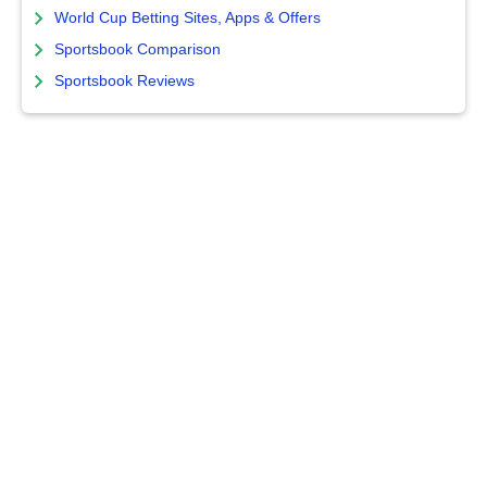
World Cup Betting Sites, Apps & Offers
Sportsbook Comparison
Sportsbook Reviews