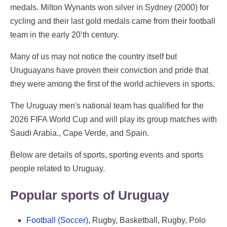
medals. Milton Wynants won silver in Sydney (2000) for
cycling and their last gold medals came from their football
team in the early 20’th century.
Many of us may not notice the country itself but
Uruguayans have proven their conviction and pride that
they were among the first of the world achievers in sports.
The Uruguay men's national team has qualified for the
2026 FIFA World Cup and will play its group matches with
Saudi Arabia., Cape Verde, and Spain.
Below are details of sports, sporting events and sports
people related to Uruguay.
Popular sports of Uruguay
Football (Soccer)
, Rugby, Basketball, Rugby, Polo