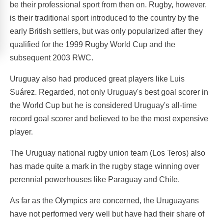
be their professional sport from then on. Rugby, however,
is their traditional sport introduced to the country by the
early British settlers, but was only popularized after they
qualified for the 1999 Rugby World Cup and the
subsequent 2003 RWC.
Uruguay also had produced great players like Luis
Suárez. Regarded, not only Uruguay's best goal scorer in
the World Cup but he is considered Uruguay's all-time
record goal scorer and believed to be the most expensive
player.
The Uruguay national rugby union team (Los Teros) also
has made quite a mark in the rugby stage winning over
perennial powerhouses like Paraguay and Chile.
As far as the Olympics are concerned, the Uruguayans
have not performed very well but have had their share of