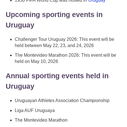
1930 FIFA World Cup was hosted in
Uruguay
Upcoming sporting events in
Uruguay
Challenger Tour Uruguay 2026: This event will be
held between May 22, 23, and 24, 2026
The Montevideo Marathon 2026: This event will be
held on May 10, 2026
Annual sporting events held in
Uruguay
Uruguayan Athletes Association Championship
Liga AUF Uruguaya
The Montevideo Marathon