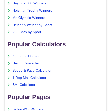
Daytona 500 Winners
Heisman Trophy Winners
Mr. Olympia Winners
Height & Weight by Sport
VO2 Max by Sport
Popular Calculators
Kg to Lbs Converter
Height Converter
Speed & Pace Calculator
1 Rep Max Calculator
BMI Calculator
Popular Pages
Ballon d'Or Winners