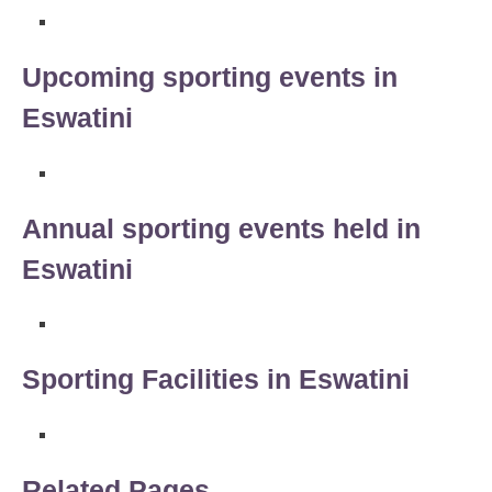
Upcoming sporting events in
Eswatini
Annual sporting events held in
Eswatini
Sporting Facilities in Eswatini
Related Pages