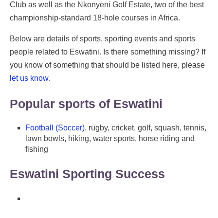
Club as well as the Nkonyeni Golf Estate, two of the best
championship-standard 18-hole courses in Africa.
Below are details of sports, sporting events and sports
people related to Eswatini. Is there something missing? If
you know of something that should be listed here, please
let us know
.
Popular sports of Eswatini
Football (Soccer)
, rugby, cricket, golf, squash, tennis,
lawn bowls, hiking, water sports, horse riding and
fishing
Eswatini Sporting Success