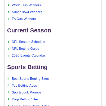
World Cup Winners
Super Bowl Winners
FA Cup Winners
Current Season
NFL Season Schedule
NFL Betting Guide
2026 Events Calendar
Sports Betting
Best Sports Betting Sites
Top Betting Apps
Sportsbook Promos
Prop Betting Sites