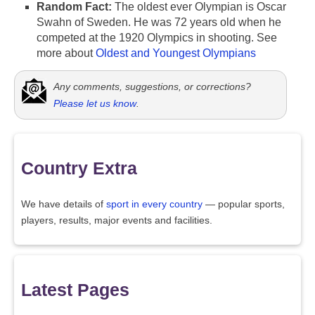
Random Fact:
The oldest ever Olympian is Oscar
Swahn of Sweden. He was 72 years old when he
competed at the 1920 Olympics in shooting. See
more about
Oldest and Youngest Olympians
Any comments, suggestions, or corrections?
Please let us know
.
Country Extra
We have details of
sport in every country
— popular sports,
players, results, major events and facilities.
Latest Pages