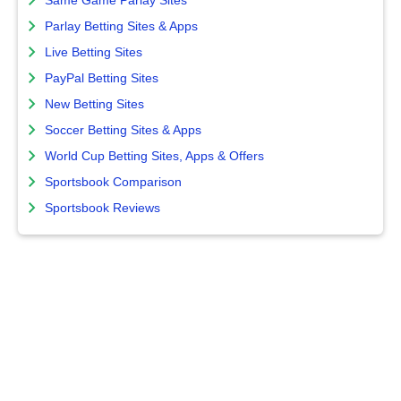
Same Game Parlay Sites
Parlay Betting Sites & Apps
Live Betting Sites
PayPal Betting Sites
New Betting Sites
Soccer Betting Sites & Apps
World Cup Betting Sites, Apps & Offers
Sportsbook Comparison
Sportsbook Reviews