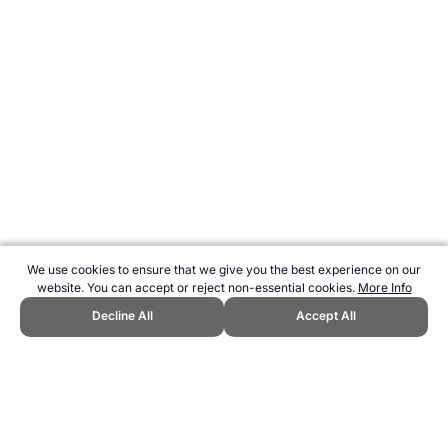
We use cookies to ensure that we give you the best experience on our
website. You can accept or reject non-essential cookies.
More Info
Decline All
Accept All