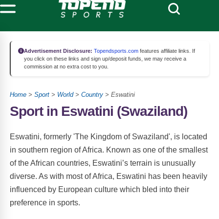
Advertisement Disclosure:
Topendsports.com
features affiliate links. If
you click on these links and sign up/deposit funds, we may receive a
commission at no extra cost to you.
Home
>
Sport
>
World
>
Country
> Eswatini
Sport in Eswatini (Swaziland)
Eswatini, formerly 'The Kingdom of Swaziland', is located
in southern region of Africa. Known as one of the smallest
of the African countries, Eswatini’s terrain is unusually
diverse. As with most of Africa, Eswatini has been heavily
influenced by European culture which bled into their
preference in sports.