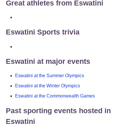
Great athletes from Eswatini
Eswatini Sports trivia
Eswatini at major events
Eswatini at the Summer Olympics
Eswatini at the Winter Olympics
Eswatini at the Commonwealth Games
Past sporting events hosted in
Eswatini