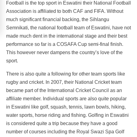
Football is the top sport in Eswatini their National Football
Association is affiliated to both CAF and FIFA. Without
much significant financial backing, the Sihlangu
Semnikati, the national football team of Eswatini, have not
made much dent in the international stage and their best
performance so far is a COSAFA Cup semi-final finish.
This however never dampens the country’s love of the
sport.
There is also quite a following for other team sports like
rugby and cricket. In 2007, their National Cricket team
became part of the International Cricket Council as an
affiliate member. Individual sports are also quite popular
in Eswatini like golf, squash, tennis, lawn bowls, hiking,
water sports, horse riding and fishing. Golfing in Eswatini
is considered quite a trip because they have a good
number of courses including the Royal Swazi Spa Golf