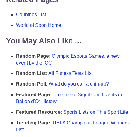
Countries List
World of Sport Home
You May Also Like ...
Random Page:
Olympic Esports Games, a new
event by the IOC
Random List:
All Fitness Tests List
Random Poll:
What do you call a chin-up?
Featured Page:
Timeline of Significant Events in
Ballon d'Or History
Featured Resource:
Sports Lists on This Sport Life
Trending Page:
UEFA Champions League Winners
List