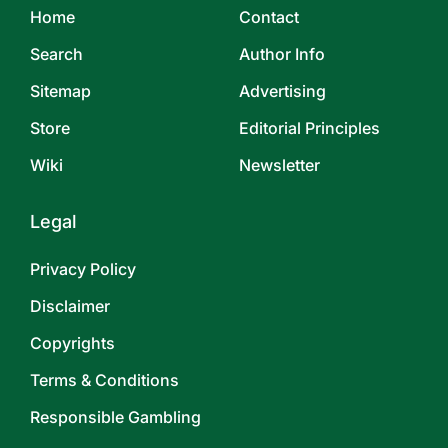
Home
Contact
Search
Author Info
Sitemap
Advertising
Store
Editorial Principles
Wiki
Newsletter
Legal
Privacy Policy
Disclaimer
Copyrights
Terms & Conditions
Responsible Gambling