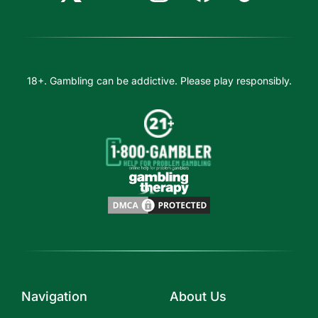
18+. Gambling can be addictive. Please play responsibly.
Navigation
About Us