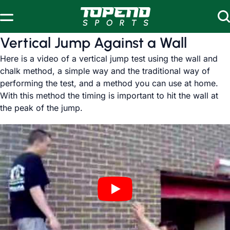
Skip to content
Vertical Jump Against a Wall
Here is a video of a vertical jump test using the wall and
chalk method, a simple way and the traditional way of
performing the test, and a method you can use at home.
With this method the timing is important to hit the wall at
the peak of the jump.