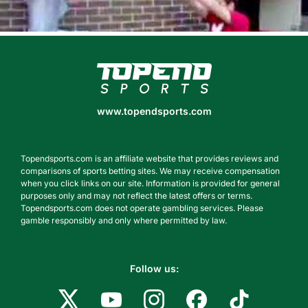
www.topendsports.com
www.topendsports.com
Topendsports.com is an affiliate website that provides reviews and
comparisons of sports betting sites. We may receive compensation
when you click links on our site. Information is provided for general
purposes only and may not reflect the latest offers or terms.
Topendsports.com does not operate gambling services. Please
gamble responsibly and only where permitted by law.
Follow us: