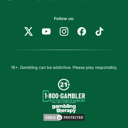
Follow us:
18+. Gambling can be addictive. Please play responsibly.