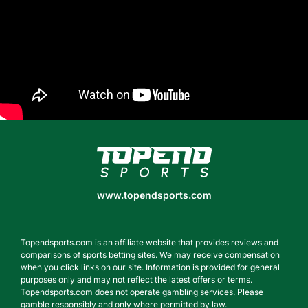
www.topendsports.com
www.topendsports.com
Topendsports.com is an affiliate website that provides reviews and
comparisons of sports betting sites. We may receive compensation
when you click links on our site. Information is provided for general
purposes only and may not reflect the latest offers or terms.
Topendsports.com does not operate gambling services. Please
gamble responsibly and only where permitted by law.