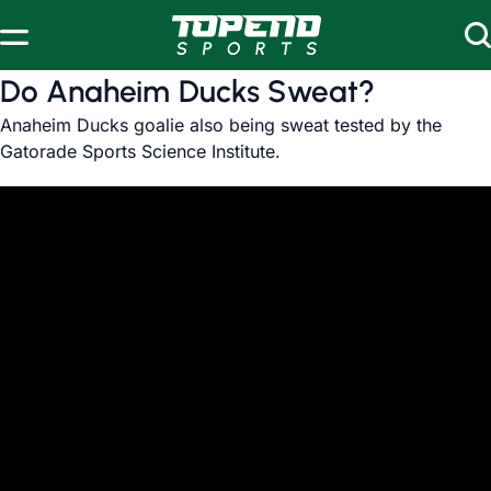
Skip to content
Do Anaheim Ducks Sweat?
Anaheim Ducks goalie also being sweat tested by the
Gatorade Sports Science Institute.