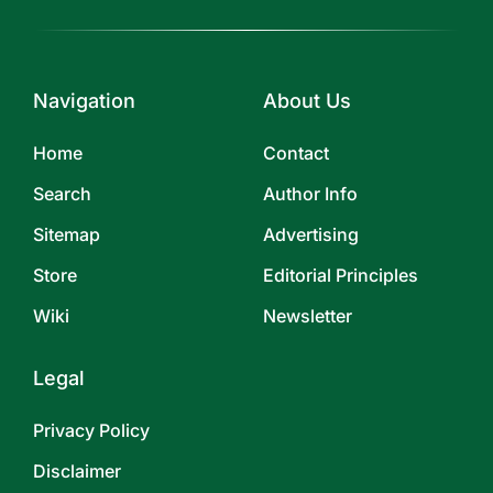
Navigation
About Us
Home
Contact
Search
Author Info
Sitemap
Advertising
Store
Editorial Principles
Wiki
Newsletter
Legal
Privacy Policy
Disclaimer