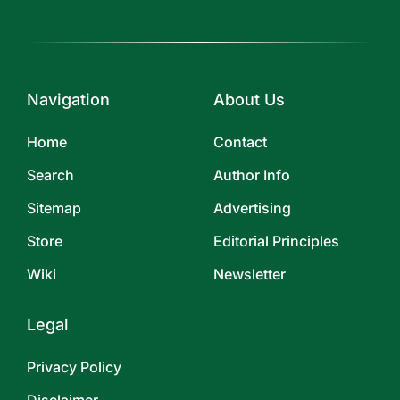
Navigation
About Us
Home
Contact
Search
Author Info
Sitemap
Advertising
Store
Editorial Principles
Wiki
Newsletter
Legal
Privacy Policy