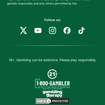
gamble responsibly and only where permitted by law.
Follow us:
18+. Gambling can be addictive. Please play responsibly.