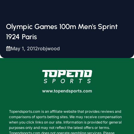
Olympic Games 100m Men's Sprint
1924 Paris
May 1, 2012
robjwood
www.topendsports.com
www.topendsports.com
Topendsports.com is an affiliate website that provides reviews and
comparisons of sports betting sites. We may receive compensation
when you click links on our site. Information is provided for general
purposes only and may not reflect the latest offers or terms.
Topendsports.com does not operate gambling services. Please