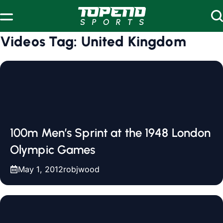
Skip to content
Videos Tag:
United Kingdom
100m Men’s Sprint at the 1948 London
Olympic Games
May 1, 2012
robjwood