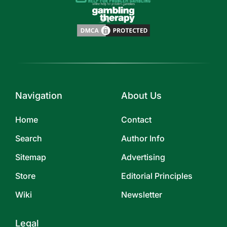
Navigation
About Us
Home
Contact
Search
Author Info
Sitemap
Advertising
Store
Editorial Principles
Wiki
Newsletter
Legal