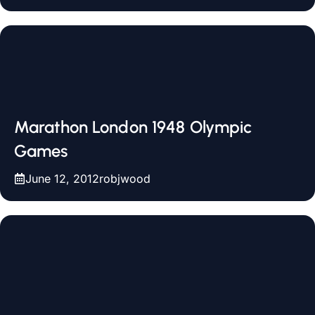
Marathon London 1948 Olympic
Games
June 12, 2012
robjwood