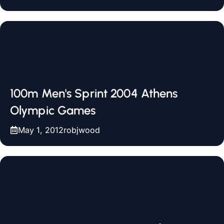
100m Men's Sprint 2004 Athens
Olympic Games
May 1, 2012
robjwood