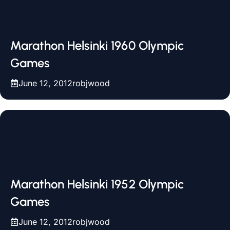
Marathon Helsinki 1960 Olympic
Games
June 12, 2012
robjwood
Marathon Helsinki 1952 Olympic
Games
June 12, 2012
robjwood