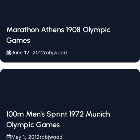
Marathon Athens 1908 Olympic
Games
June 12, 2012
robjwood
100m Men's Sprint 1972 Munich
Olympic Games
May 1, 2012
robjwood