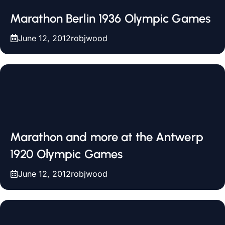
Marathon Berlin 1936 Olympic Games
June 12, 2012
robjwood
Marathon and more at the Antwerp
1920 Olympic Games
June 12, 2012
robjwood