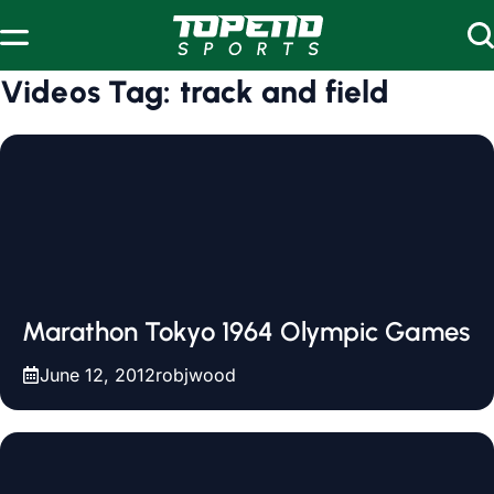
Skip to content
Videos Tag:
track and field
Marathon Tokyo 1964 Olympic Games
June 12, 2012
robjwood