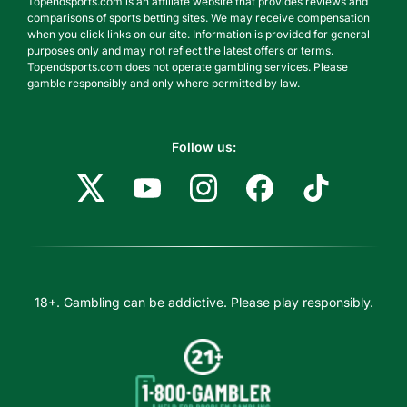
Topendsports.com is an affiliate website that provides reviews and
comparisons of sports betting sites. We may receive compensation
when you click links on our site. Information is provided for general
purposes only and may not reflect the latest offers or terms.
Topendsports.com does not operate gambling services. Please
gamble responsibly and only where permitted by law.
Follow us:
18+. Gambling can be addictive. Please play responsibly.