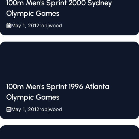
100m Men's Sprint 2000 Sydney
Olympic Games
May 1, 2012
robjwood
100m Men's Sprint 1996 Atlanta
Olympic Games
May 1, 2012
robjwood