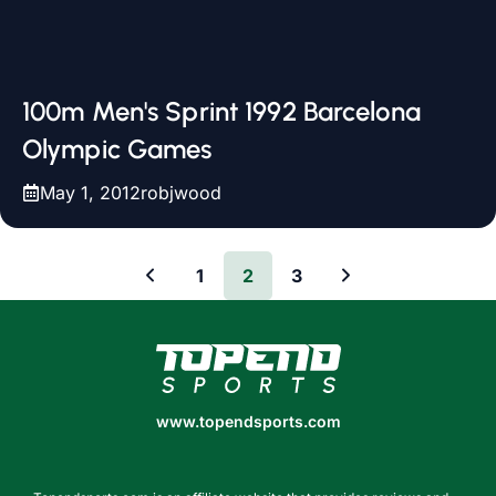
100m Men's Sprint 1992 Barcelona
Olympic Games
May 1, 2012
robjwood
1
2
3
www.topendsports.com
www.topendsports.com