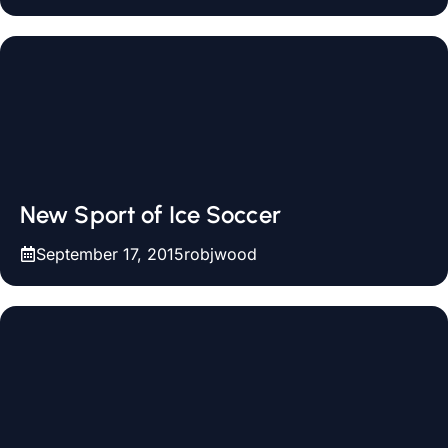
New Sport of Ice Soccer
September 17, 2015
robjwood