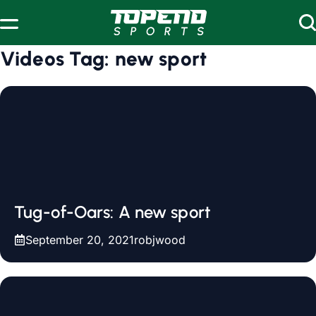
Skip to content
Videos Tag:
new sport
Tug-of-Oars: A new sport
September 20, 2021
robjwood