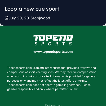
Loop a new cue sport
July 20, 2015
robjwood
www.topendsports.com
www.topendsports.com
Topendsports.com is an affiliate website that provides reviews and
comparisons of sports betting sites. We may receive compensation
when you click links on our site. Information is provided for general
purposes only and may not reflect the latest offers or terms.
Topendsports.com does not operate gambling services. Please
gamble responsibly and only where permitted by law.
Follow us: