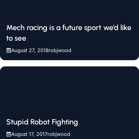
Mech racing is a future sport we’d like
to see
August 27, 2018
robjwood
Stupid Robot Fighting
August 17, 2017
robjwood