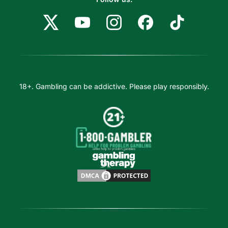
18+. Gambling can be addictive. Please play responsibly.