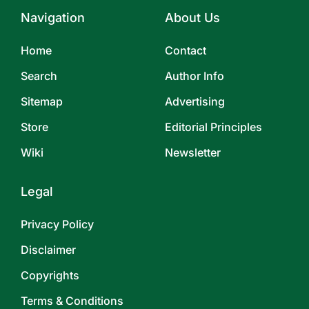
Navigation
About Us
Home
Contact
Search
Author Info
Sitemap
Advertising
Store
Editorial Principles
Wiki
Newsletter
Legal
Privacy Policy
Disclaimer
Copyrights
Terms & Conditions