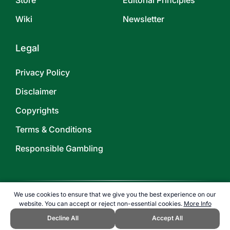
Store
Editorial Principles
Wiki
Newsletter
Legal
Privacy Policy
Disclaimer
Copyrights
Terms & Conditions
Responsible Gambling
We use cookies to ensure that we give you the best experience on our
website. You can accept or reject non-essential cookies.
More Info
©
2026
TOPENDSPORTS.COM
Decline All
Accept All