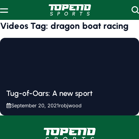
Skip to content
Videos Tag:
dragon boat racing
Tug-of-Oars: A new sport
September 20, 2021
robjwood
www.topendsports.com