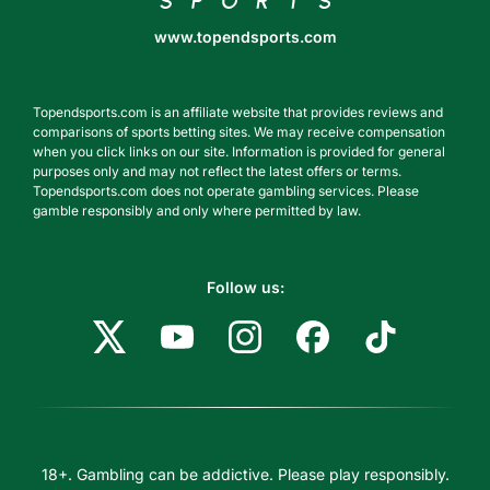
www.topendsports.com
Topendsports.com is an affiliate website that provides reviews and
comparisons of sports betting sites. We may receive compensation
when you click links on our site. Information is provided for general
purposes only and may not reflect the latest offers or terms.
Topendsports.com does not operate gambling services. Please
gamble responsibly and only where permitted by law.
Follow us:
18+. Gambling can be addictive. Please play responsibly.