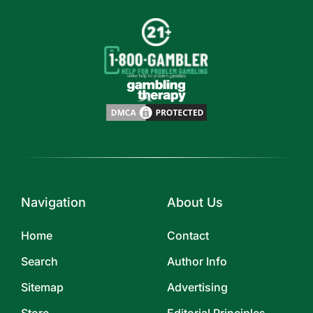
Navigation
About Us
Home
Contact
Search
Author Info
Sitemap
Advertising