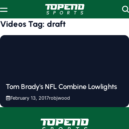
Skip to content
Videos Tag:
draft
Tom Brady's NFL Combine Lowlights
February 13, 2017
robjwood
www.topendsports.com