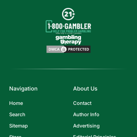
Navigation
About Us
Home
Contact
Search
Author Info
Sitemap
Advertising