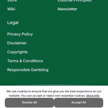
Store
Editorial Principles
Wiki
Newsletter
Legal
Privacy Policy
Disclaimer
Copyrights
Terms & Conditions
Responsible Gambling
We use cookies to ensure that we give you the best experience on our
website. You can accept or reject non-essential cookies.
More Info
©
2026
TOPENDSPORTS.COM
Decline All
Accept All