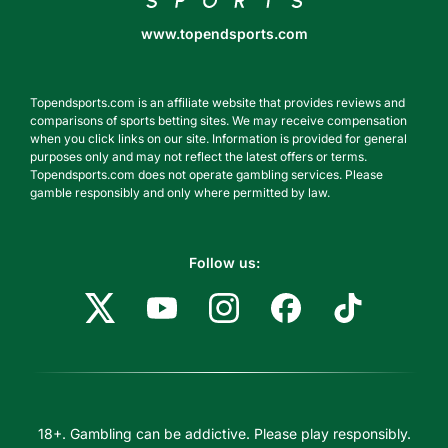
www.topendsports.com
Topendsports.com is an affiliate website that provides reviews and
comparisons of sports betting sites. We may receive compensation
when you click links on our site. Information is provided for general
purposes only and may not reflect the latest offers or terms.
Topendsports.com does not operate gambling services. Please
gamble responsibly and only where permitted by law.
Follow us:
18+. Gambling can be addictive. Please play responsibly.