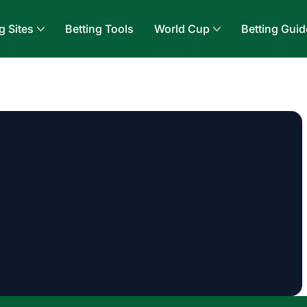
g Sites
Betting Tools
World Cup
Betting Guid