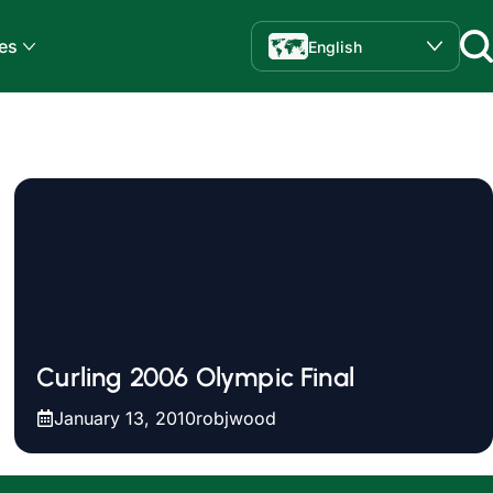
es
English
Curling 2006 Olympic Final
January 13, 2010
robjwood