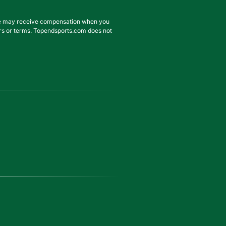
. We may receive compensation when you
ffers or terms. Topendsports.com does not