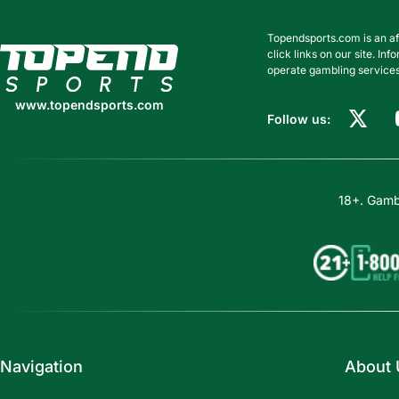
Topendsports.com is an af
www.topendsports.com
click links on our site. I
operate gambling services
www.topendsports.com
Follow us:
18+. Gambl
Navigation
About 