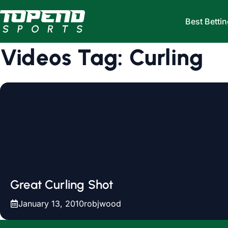
Skip to content
Best Bettin
Videos Tag:
Curling
Great Curling Shot
January 13, 2010
robjwood