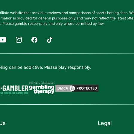
filiate website that provides reviews and comparisons of sports betting sites
nformation is provided for general purposes only and may not reflect the latest o
. Please gamble responsibly and only where permitted by law.
ing can be addictive. Please play responsibly.
Us
Legal