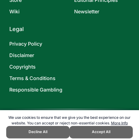
Store
Editorial Principles
Wiki
Newsletter
Legal
Privacy Policy
Disclaimer
Copyrights
Terms & Conditions
Responsible Gambling
We use cookies to ensure that we give you the best experience on our
website. You can accept or reject non-essential cookies.
More Info
©
2026
TOPENDSPORTS.COM
Decline All
Accept All