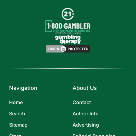
Navigation
About Us
Home
Contact
Search
Author Info
Sitemap
Advertising