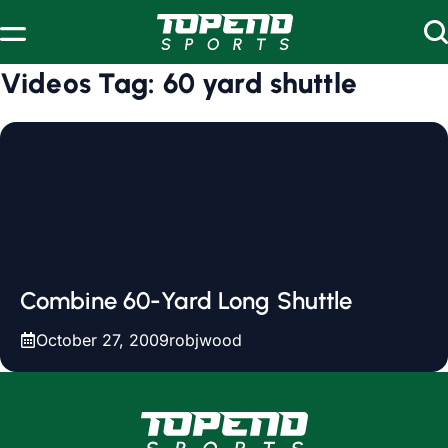
Skip to content
Videos Tag:
60 yard shuttle
Combine 60-Yard Long Shuttle
October 27, 2009
robjwood
www.topendsports.com