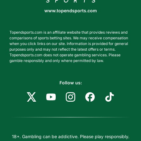
www.topendsports.com
Topendsports.com is an affiliate website that provides reviews and
comparisons of sports betting sites. We may receive compensation
when you click links on our site. Information is provided for general
purposes only and may not reflect the latest offers or terms.
Topendsports.com does not operate gambling services. Please
gamble responsibly and only where permitted by law.
Follow us:
18+. Gambling can be addictive. Please play responsibly.