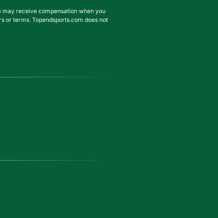
. We may receive compensation when you
ffers or terms. Topendsports.com does not