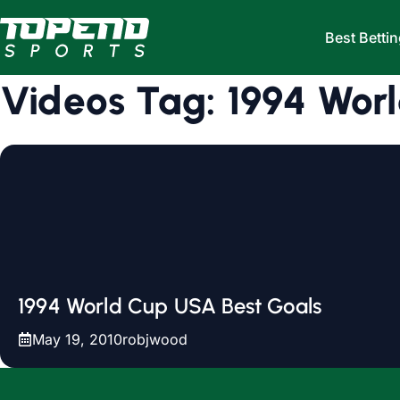
Skip to content
Best Bettin
Videos Tag:
1994 Wor
1994 World Cup USA Best Goals
May 19, 2010
robjwood