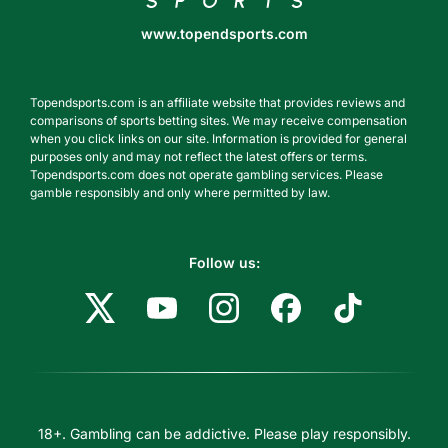
www.topendsports.com
Topendsports.com is an affiliate website that provides reviews and
comparisons of sports betting sites. We may receive compensation
when you click links on our site. Information is provided for general
purposes only and may not reflect the latest offers or terms.
Topendsports.com does not operate gambling services. Please
gamble responsibly and only where permitted by law.
Follow us:
18+. Gambling can be addictive. Please play responsibly.