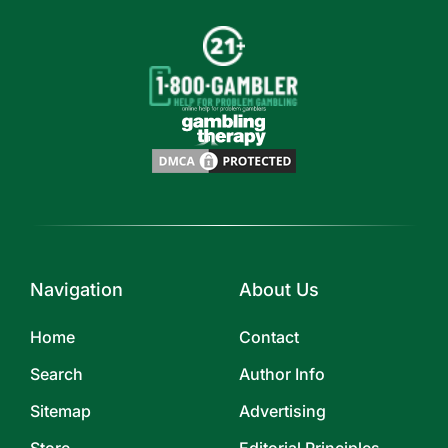
Navigation
About Us
Home
Contact
Search
Author Info
Sitemap
Advertising