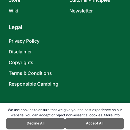
Store
Editorial Principles
Wiki
Newsletter
Legal
Privacy Policy
Disclaimer
Copyrights
Terms & Conditions
Responsible Gambling
We use cookies to ensure that we give you the best experience on our
website. You can accept or reject non-essential cookies.
More Info
©
2026
TOPENDSPORTS.COM
Decline All
Accept All