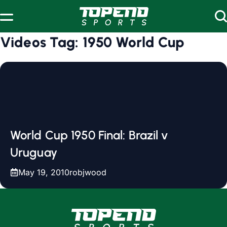
Skip to content
Videos Tag:
1950 World Cup
World Cup 1950 Final: Brazil v
Uruguay
May 19, 2010
robjwood
www.topendsports.com