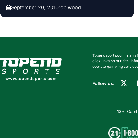
September 20, 2010
robjwood
Topendsports.com is an af
www.topendsports.com
click links on our site. I
operate gambling services
www.topendsports.com
Follow us:
18+. Gambl