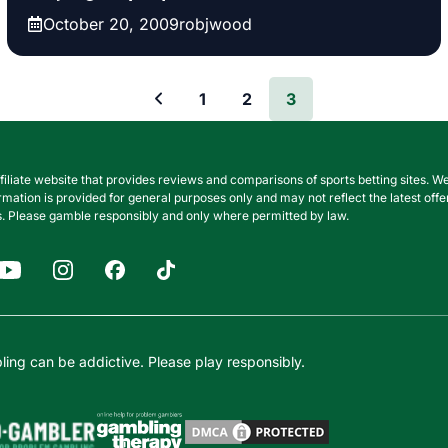
October 20, 2009
robjwood
1
2
3
filiate website that provides reviews and comparisons of sports betting sites
nformation is provided for general purposes only and may not reflect the latest o
. Please gamble responsibly and only where permitted by law.
ing can be addictive. Please play responsibly.