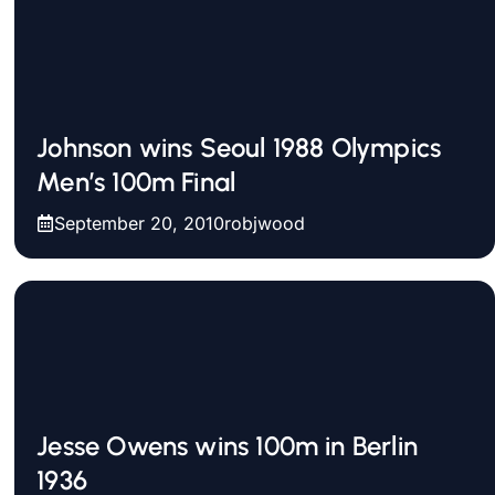
Johnson wins Seoul 1988 Olympics
Men’s 100m Final
September 20, 2010
robjwood
Jesse Owens wins 100m in Berlin
1936