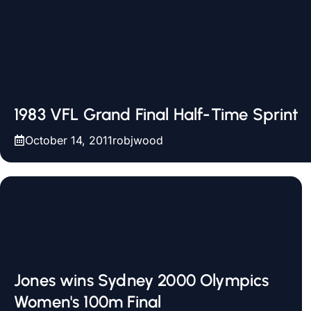
1983 VFL Grand Final Half-Time Sprint
October 14, 2011
robjwood
Jones wins Sydney 2000 Olympics
Women's 100m Final