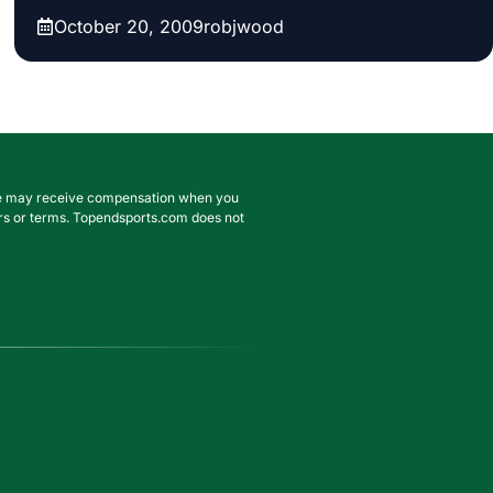
October 20, 2009
robjwood
. We may receive compensation when you
ffers or terms. Topendsports.com does not