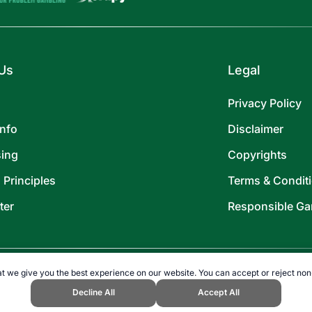
Us
Legal
Privacy Policy
Info
Disclaimer
sing
Copyrights
l Principles
Terms & Condit
ter
Responsible Ga
t we give you the best experience on our website. You can accept or reject non
Decline All
Accept All