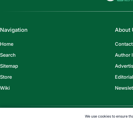
Navigation
About 
Home
Contact
Search
Author 
Sitemap
Adverti
Store
Editoria
Wiki
Newslet
We use cookies to ensure tha
©
2026
TOPENDSPORTS.COM