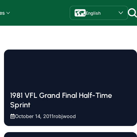
es
English
1981 VFL Grand Final Half-Time
Sprint
October 14, 2011
robjwood