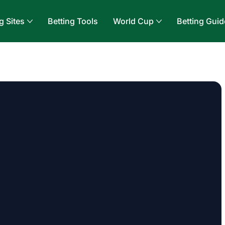
g Sites
Betting Tools
World Cup
Betting Guid