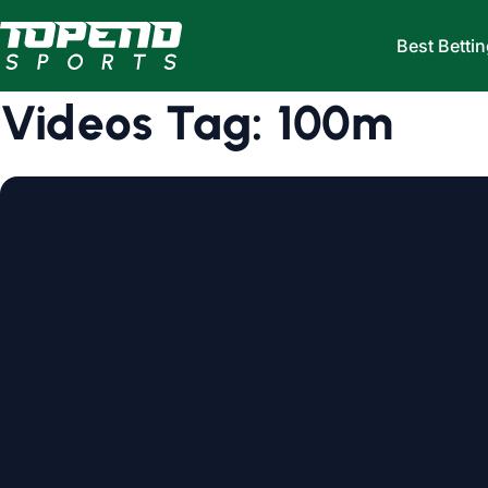
Skip to content
Best Bettin
Videos Tag:
100m