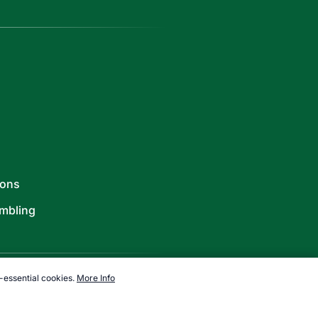
ions
mbling
-essential cookies.
More Info