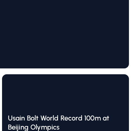
Usain Bolt World Record 100m at
Beijing Olympics