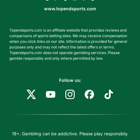
www.topendsports.com
Topendsports.com is an affiliate website that provides reviews and
comparisons of sports betting sites. We may receive compensation
when you click links on our site. Information is provided for general
purposes only and may not reflect the latest offers or terms.
Topendsports.com does not operate gambling services. Please
gamble responsibly and only where permitted by law.
Follow us:
18+. Gambling can be addictive. Please play responsibly.