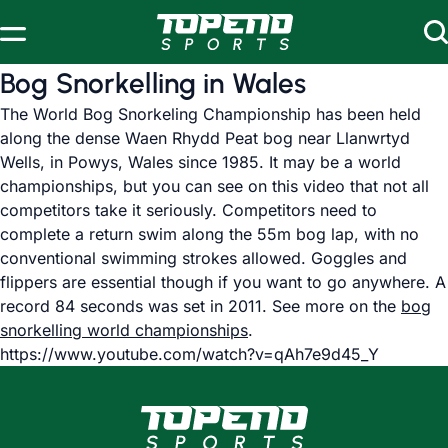
Skip to content
Bog Snorkelling in Wales
The World Bog Snorkeling Championship has been held
along the dense Waen Rhydd Peat bog near Llanwrtyd
Wells, in Powys, Wales since 1985. It may be a world
championships, but you can see on this video that not all
competitors take it seriously. Competitors need to
complete a return swim along the 55m bog lap, with no
conventional swimming strokes allowed. Goggles and
flippers are essential though if you want to go anywhere. A
record 84 seconds was set in 2011. See more on the
bog
snorkelling world championships
.
https://www.youtube.com/watch?v=qAh7e9d45_Y
www.topendsports.com