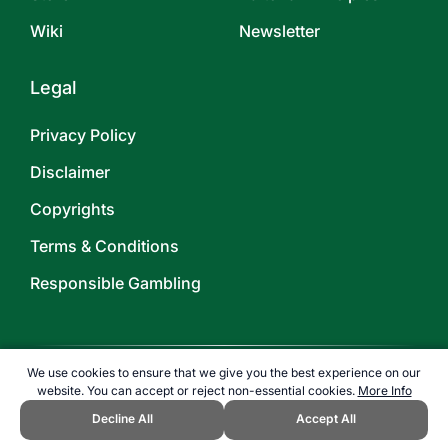
Wiki
Newsletter
Legal
Privacy Policy
Disclaimer
Copyrights
Terms & Conditions
Responsible Gambling
We use cookies to ensure that we give you the best experience on our
website. You can accept or reject non-essential cookies.
More Info
©
2026
TOPENDSPORTS.COM
Decline All
Accept All