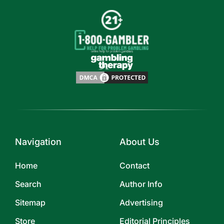
Navigation
About Us
Home
Contact
Search
Author Info
Sitemap
Advertising
Store
Editorial Principles