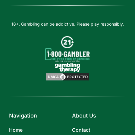
18+. Gambling can be addictive. Please play responsibly.
Navigation
About Us
Home
Contact