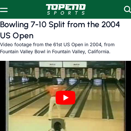
Skip to content
Bowling 7-10 Split from the 2004
US Open
Video footage from the 61st US Open in 2004, from
Fountain Valley Bowl in Fountain Valley, California.