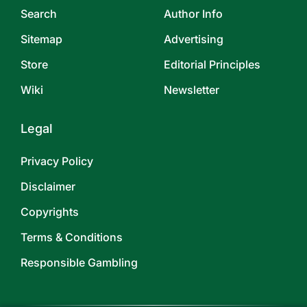
Search
Author Info
Sitemap
Advertising
Store
Editorial Principles
Wiki
Newsletter
Legal
Privacy Policy
Disclaimer
Copyrights
Terms & Conditions
Responsible Gambling