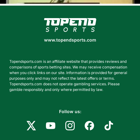
www.topendsports.com
www.topendsports.com
Topendsports.com is an affiliate website that provides reviews and
comparisons of sports betting sites. We may receive compensation
when you click links on our site. Information is provided for general
purposes only and may not reflect the latest offers or terms.
Topendsports.com does not operate gambling services. Please
gamble responsibly and only where permitted by law.
Follow us: