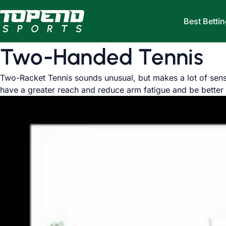
Skip to content
Best Bettin
Two-Handed Tennis
Two-Racket Tennis sounds unusual, but makes a lot of sense
have a greater reach and reduce arm fatigue and be better ba