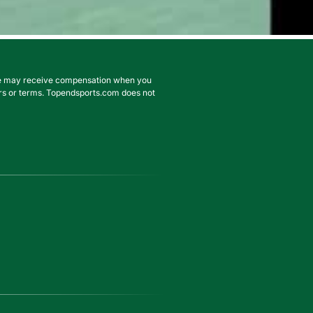
. We may receive compensation when you
ffers or terms. Topendsports.com does not