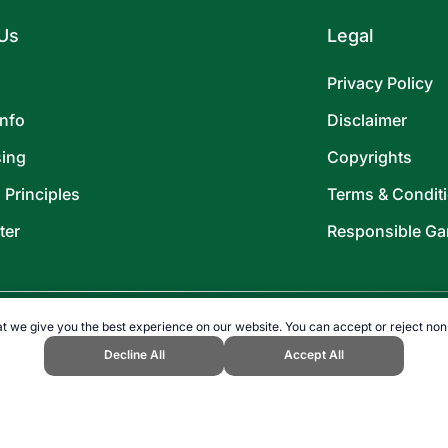
Us
Legal
Privacy Policy
Info
Disclaimer
sing
Copyrights
l Principles
Terms & Condit
ter
Responsible Ga
t we give you the best experience on our website. You can accept or reject non
Decline All
Accept All