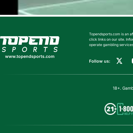
Topendsports.com is an af
www.topendsports.com
click links on our site. I
operate gambling services
www.topendsports.com
Follow us:
18+. Gambl