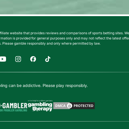
filiate website that provides reviews and comparisons of sports betting sites
nformation is provided for general purposes only and may not reflect the latest o
. Please gamble responsibly and only where permitted by law.
ing can be addictive. Please play responsibly.