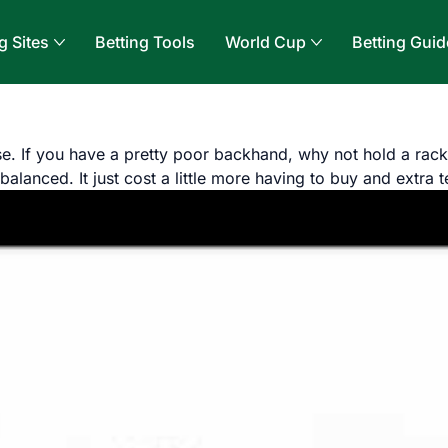
g Sites
Betting Tools
World Cup
Betting Guid
. If you have a pretty poor backhand, why not hold a racket
lanced. It just cost a little more having to buy and extra t