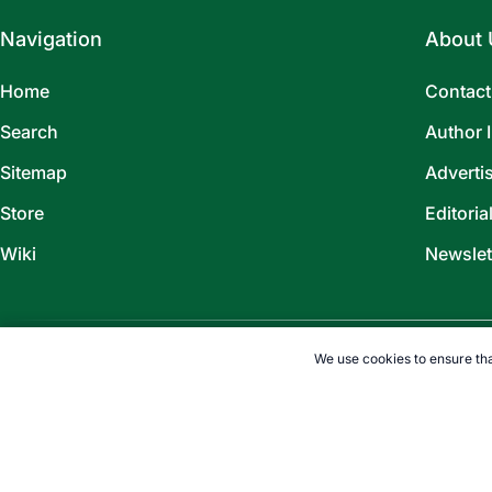
Navigation
About 
Home
Contact
Search
Author 
Sitemap
Adverti
Store
Editoria
Wiki
Newslet
We use cookies to ensure tha
©
2026
TOPENDSPORTS.COM