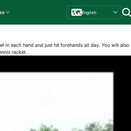
es
English
 in each hand and just hit forehands all day. You will also
ennis racket.