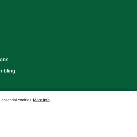
ions
mbling
-essential cookies.
More Info