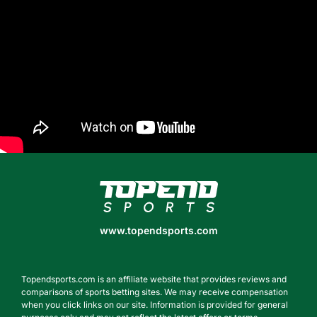
www.topendsports.com
www.topendsports.com
Topendsports.com is an affiliate website that provides reviews and
comparisons of sports betting sites. We may receive compensation
when you click links on our site. Information is provided for general