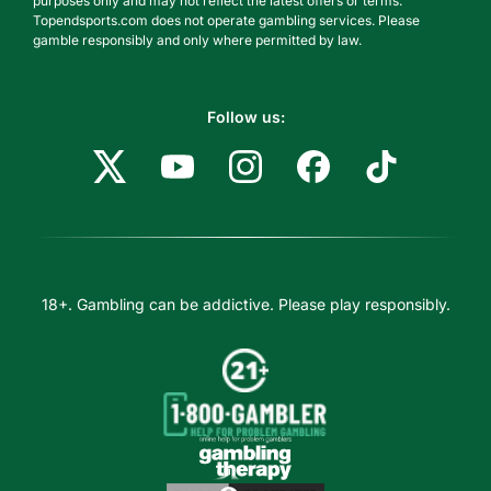
purposes only and may not reflect the latest offers or terms.
Topendsports.com does not operate gambling services. Please
gamble responsibly and only where permitted by law.
Follow us:
18+. Gambling can be addictive. Please play responsibly.