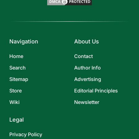
Navigation
About Us
Home
Contact
Search
Author Info
Sitemap
Advertising
Store
Editorial Principles
Wiki
Newsletter
Legal
Privacy Policy