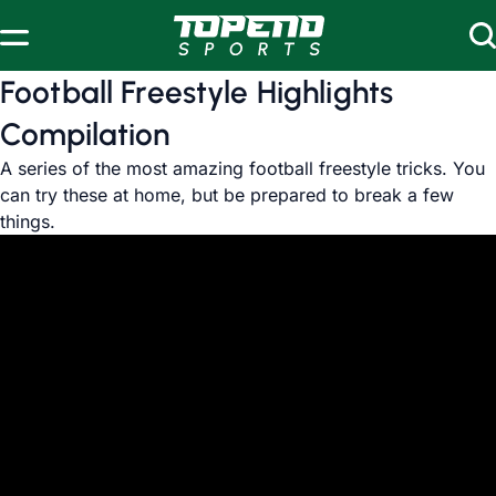
Skip to content
Football Freestyle Highlights
Compilation
A series of the most amazing football freestyle tricks. You
can try these at home, but be prepared to break a few
things.