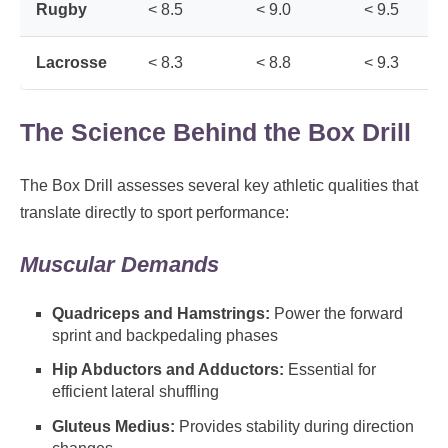
Rugby
< 8.5
< 9.0
< 9.5
Lacrosse
< 8.3
< 8.8
< 9.3
The Science Behind the Box Drill
The Box Drill assesses several key athletic qualities that
translate directly to sport performance:
Muscular Demands
Quadriceps and Hamstrings:
Power the forward
sprint and backpedaling phases
Hip Abductors and Adductors:
Essential for
efficient lateral shuffling
Gluteus Medius:
Provides stability during direction