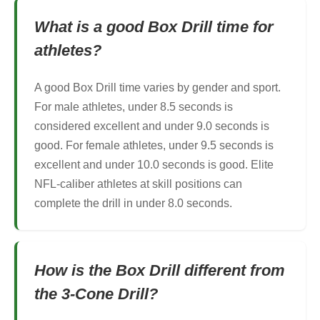
What is a good Box Drill time for
athletes?
A good Box Drill time varies by gender and sport.
For male athletes, under 8.5 seconds is
considered excellent and under 9.0 seconds is
good. For female athletes, under 9.5 seconds is
excellent and under 10.0 seconds is good. Elite
NFL-caliber athletes at skill positions can
complete the drill in under 8.0 seconds.
How is the Box Drill different from
the 3-Cone Drill?