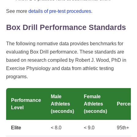
See more
details of pre-test procedures
.
Box Drill Performance Standards
The following normative data provides benchmarks for
evaluating Box Drill performance. These standards are
based on research compiled by Robert J. Wood, PhD in
Exercise Physiology and data from athletic testing
programs.
Male
Female
Performance
Athletes
Athletes
Percenti
Level
(seconds)
(seconds)
Elite
< 8.0
< 9.0
95th+