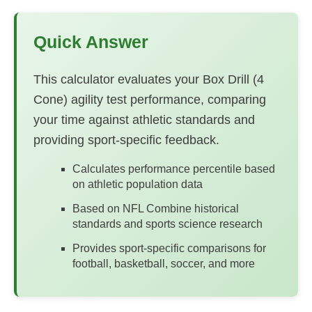
Quick Answer
This calculator evaluates your Box Drill (4
Cone) agility test performance, comparing
your time against athletic standards and
providing sport-specific feedback.
Calculates performance percentile based
on athletic population data
Based on NFL Combine historical
standards and sports science research
Provides sport-specific comparisons for
football, basketball, soccer, and more