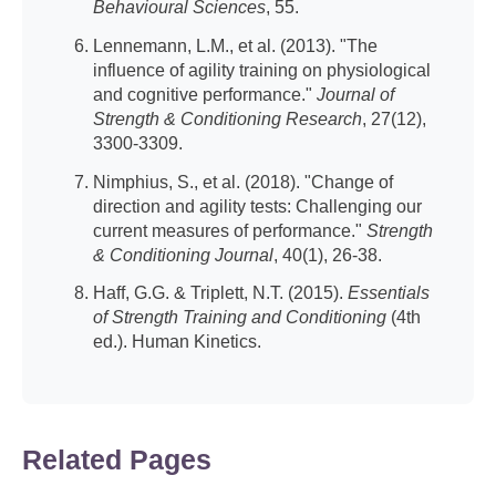
Behavioural Sciences
, 55.
Lennemann, L.M., et al. (2013). "The
influence of agility training on physiological
and cognitive performance."
Journal of
Strength & Conditioning Research
, 27(12),
3300-3309.
Nimphius, S., et al. (2018). "Change of
direction and agility tests: Challenging our
current measures of performance."
Strength
& Conditioning Journal
, 40(1), 26-38.
Haff, G.G. & Triplett, N.T. (2015).
Essentials
of Strength Training and Conditioning
(4th
ed.). Human Kinetics.
Related Pages