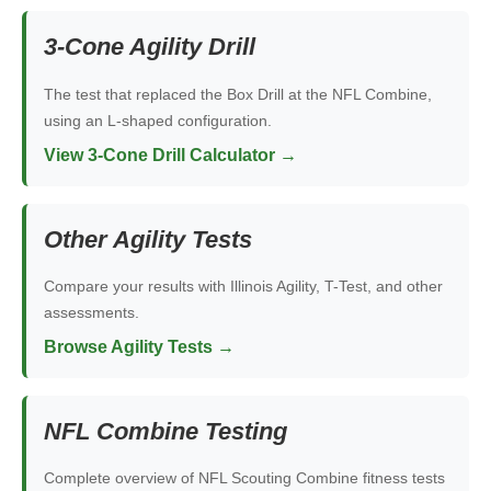
3-Cone Agility Drill
The test that replaced the Box Drill at the NFL Combine,
using an L-shaped configuration.
View 3-Cone Drill Calculator →
Other Agility Tests
Compare your results with Illinois Agility, T-Test, and other
assessments.
Browse Agility Tests →
NFL Combine Testing
Complete overview of NFL Scouting Combine fitness tests