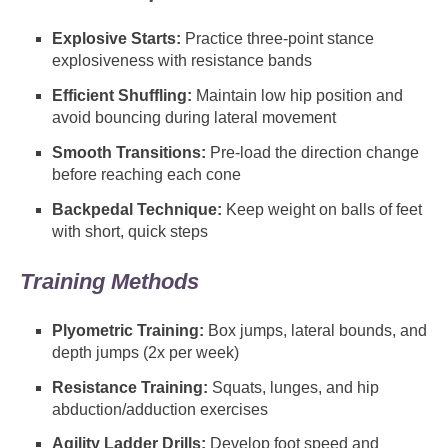
Explosive Starts:
Practice three-point stance
explosiveness with resistance bands
Efficient Shuffling:
Maintain low hip position and
avoid bouncing during lateral movement
Smooth Transitions:
Pre-load the direction change
before reaching each cone
Backpedal Technique:
Keep weight on balls of feet
with short, quick steps
Training Methods
Plyometric Training:
Box jumps, lateral bounds, and
depth jumps (2x per week)
Resistance Training:
Squats, lunges, and hip
abduction/adduction exercises
Agility Ladder Drills:
Develop foot speed and