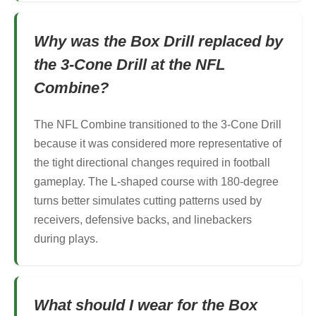
Why was the Box Drill replaced by
the 3-Cone Drill at the NFL
Combine?
The NFL Combine transitioned to the 3-Cone Drill
because it was considered more representative of
the tight directional changes required in football
gameplay. The L-shaped course with 180-degree
turns better simulates cutting patterns used by
receivers, defensive backs, and linebackers
during plays.
What should I wear for the Box