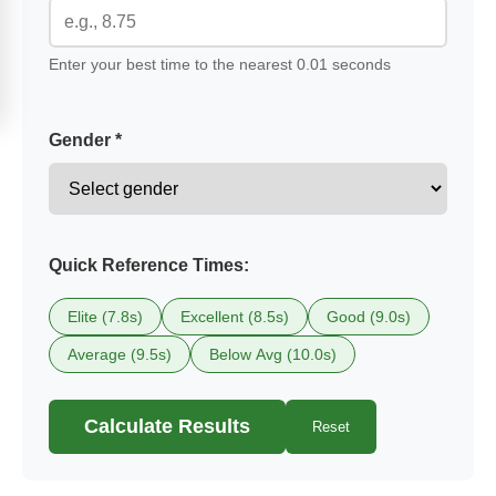
Enter your best time to the nearest 0.01 seconds
Gender *
Quick Reference Times:
Elite (7.8s)
Excellent (8.5s)
Good (9.0s)
Average (9.5s)
Below Avg (10.0s)
Calculate Results
Reset