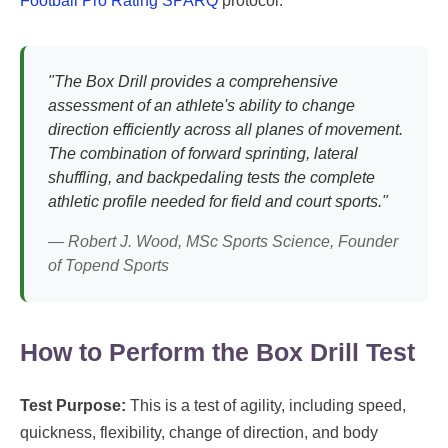
Football Pro Rating SPARQ
protocol.
"The Box Drill provides a comprehensive
assessment of an athlete's ability to change
direction efficiently across all planes of movement.
The combination of forward sprinting, lateral
shuffling, and backpedaling tests the complete
athletic profile needed for field and court sports."
— Robert J. Wood, MSc Sports Science, Founder
of Topend Sports
How to Perform the Box Drill Test
Test Purpose:
This is a test of agility, including speed,
quickness, flexibility, change of direction, and body