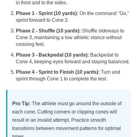
in front and to the sides.
Phase 1 - Sprint (10 yards):
On the command "Go,"
sprint forward to Cone 2.
Phase 2 - Shuffle (10 yards):
Shuffle sideways to
Cone 3, maintaining a low athletic stance without
crossing feet.
Phase 3 - Backpedal (10 yards):
Backpedal to
Cone 4, keeping eyes forward and staying balanced.
Phase 4 - Sprint to Finish (10 yards):
Turn and
sprint through Cone 1 to complete the test.
Pro Tip:
The athlete must go around the outside of
each cone. Cutting corners or clipping cones will
result in an invalid attempt. Practice smooth
transitions between movement patterns for optimal
times.