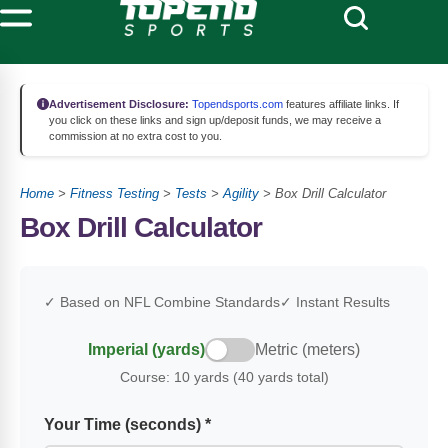
Advertisement Disclosure:
Topendsports.com
features affiliate links. If
you click on these links and sign up/deposit funds, we may receive a
commission at no extra cost to you.
Home
>
Fitness Testing
>
Tests
>
Agility
>
Box Drill Calculator
Box Drill Calculator
✓ Based on NFL Combine Standards
✓ Instant Results
Imperial (yards)
Metric (meters)
Course:
10 yards (40 yards total)
Your Time (seconds) *