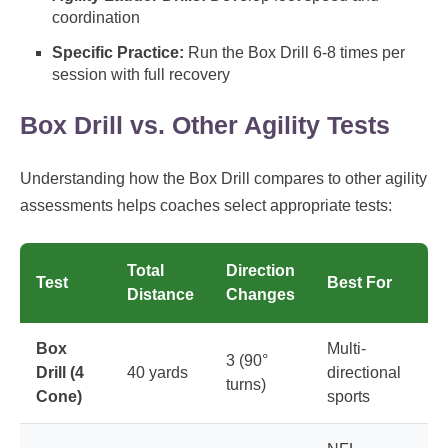
coordination
Specific Practice:
Run the Box Drill 6-8 times per
session with full recovery
Box Drill vs. Other Agility Tests
Understanding how the Box Drill compares to other agility
assessments helps coaches select appropriate tests:
Total
Direction
Test
Best For
Distance
Changes
Box
Multi-
3 (90°
Drill (4
40 yards
directional
turns)
Cone)
sports