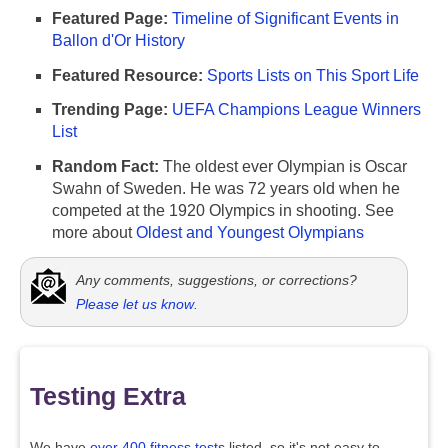
Featured Page:
Timeline of Significant Events in
Ballon d'Or History
Featured Resource:
Sports Lists on This Sport Life
Trending Page:
UEFA Champions League Winners
List
Random Fact:
The oldest ever Olympian is Oscar
Swahn of Sweden. He was 72 years old when he
competed at the 1920 Olympics in shooting. See
more about
Oldest and Youngest Olympians
Any comments, suggestions, or corrections?
Please let us know
.
Testing Extra
We have
over 400 fitness tests
listed, so it's not easy to