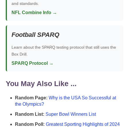
and standards.
NFL Combine Info →
Football SPARQ
Learn about the SPARQ testing protocol that still uses the
Box Drill.
SPARQ Protocol →
You May Also Like ...
Random Page:
Why is the USA So Successful at
the Olympics?
Random List:
Super Bowl Winners List
Random Poll:
Greatest Sporting Highlights of 2024