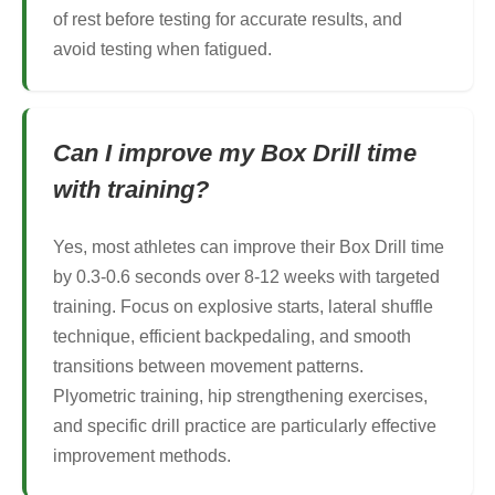
of rest before testing for accurate results, and
avoid testing when fatigued.
Can I improve my Box Drill time
with training?
Yes, most athletes can improve their Box Drill time
by 0.3-0.6 seconds over 8-12 weeks with targeted
training. Focus on explosive starts, lateral shuffle
technique, efficient backpedaling, and smooth
transitions between movement patterns.
Plyometric training, hip strengthening exercises,
and specific drill practice are particularly effective
improvement methods.