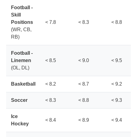
Football -
Skill
Positions
< 7.8
< 8.3
< 8.8
(WR, CB,
RB)
Football -
Linemen
< 8.5
< 9.0
< 9.5
(OL, DL)
Basketball
< 8.2
< 8.7
< 9.2
Soccer
< 8.3
< 8.8
< 9.3
Ice
< 8.4
< 8.9
< 9.4
Hockey