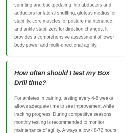
sprinting and backpedaling, hip abductors and
adductors for lateral shuffling, gluteus medius for
stability, core muscles for posture maintenance,
and ankle stabilizers for direction changes. It
provides a comprehensive assessment of lower
body power and multi-directional agility.
How often should I test my Box
Drill time?
For athletes in training, testing every 4-6 weeks
allows adequate time to see improvement while
tracking progress. During competitive seasons,
monthly testing is recommended to monitor
maintenance of agility. Always allow 48-72 hours