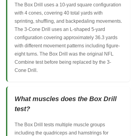
The Box Drill uses a 10-yard square configuration
with 4 cones, covering 40 total yards with
sprinting, shuffling, and backpedaling movements.
The 3-Cone Drill uses an L-shaped 5-yard
configuration covering approximately 36.3 yards
with different movement patterns including figure-
eight turns. The Box Drill was the original NFL
Combine test before being replaced by the 3-
Cone Drill.
What muscles does the Box Drill
test?
The Box Drill tests multiple muscle groups
including the quadriceps and hamstrings for