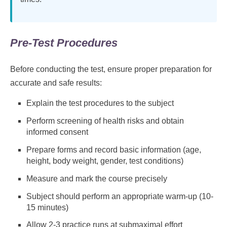
Pre-Test Procedures
Before conducting the test, ensure proper preparation for
accurate and safe results:
Explain the test procedures to the subject
Perform screening of health risks and obtain
informed consent
Prepare forms and record basic information (age,
height, body weight, gender, test conditions)
Measure and mark the course precisely
Subject should perform an appropriate warm-up (10-
15 minutes)
Allow 2-3 practice runs at submaximal effort