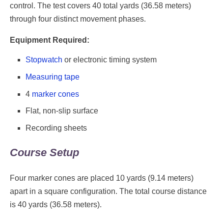
control. The test covers 40 total yards (36.58 meters)
through four distinct movement phases.
Equipment Required:
Stopwatch
or electronic timing system
Measuring tape
4
marker cones
Flat, non-slip surface
Recording sheets
Course Setup
Four marker cones are placed 10 yards (9.14 meters)
apart in a square configuration. The total course distance
is 40 yards (36.58 meters).