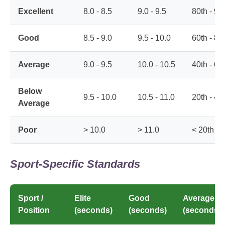
Excellent
8.0 - 8.5
9.0 - 9.5
80th - 95
Good
8.5 - 9.0
9.5 - 10.0
60th - 80
Average
9.0 - 9.5
10.0 - 10.5
40th - 60
Below
9.5 - 10.0
10.5 - 11.0
20th - 40
Average
Poor
> 10.0
> 11.0
< 20th
Sport-Specific Standards
Sport /
Elite
Good
Average
Position
(seconds)
(seconds)
(seconds)