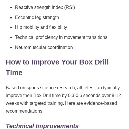
Reactive strength index (RSI)
Eccentric leg strength
Hip mobility and flexibility
Technical proficiency in movement transitions
Neuromuscular coordination
How to Improve Your Box Drill
Time
Based on sports science research, athletes can typically
improve their Box Drill time by 0.3-0.6 seconds over 8-12
weeks with targeted training. Here are evidence-based
recommendations:
Technical Improvements