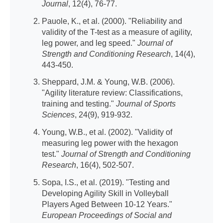
Journal
, 12(4), 76-77.
Pauole, K., et al. (2000). "Reliability and
validity of the T-test as a measure of agility,
leg power, and leg speed."
Journal of
Strength and Conditioning Research
, 14(4),
443-450.
Sheppard, J.M. & Young, W.B. (2006).
"Agility literature review: Classifications,
training and testing."
Journal of Sports
Sciences
, 24(9), 919-932.
Young, W.B., et al. (2002). "Validity of
measuring leg power with the hexagon
test."
Journal of Strength and Conditioning
Research
, 16(4), 502-507.
Sopa, I.S., et al. (2019). "Testing and
Developing Agility Skill in Volleyball
Players Aged Between 10-12 Years."
European Proceedings of Social and