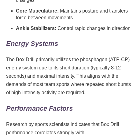
changes
Core Musculature:
Maintains posture and transfers
force between movements
Ankle Stabilizers:
Control rapid changes in direction
Energy Systems
The Box Drill primarily utilizes the phosphagen (ATP-CP)
energy system due to its short duration (typically 8-12
seconds) and maximal intensity. This aligns with the
demands of most team sports where repeated short bursts
of high-intensity activity are required.
Performance Factors
Research by sports scientists indicates that Box Drill
performance correlates strongly with: