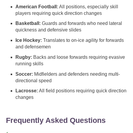
American Football:
All positions, especially skill
players requiring quick direction changes
Basketball:
Guards and forwards who need lateral
quickness and defensive slides
Ice Hockey:
Translates to on-ice agility for forwards
and defensemen
Rugby:
Backs and loose forwards requiring evasive
running skills
Soccer:
Midfielders and defenders needing multi-
directional speed
Lacrosse:
All field positions requiring quick direction
changes
Frequently Asked Questions