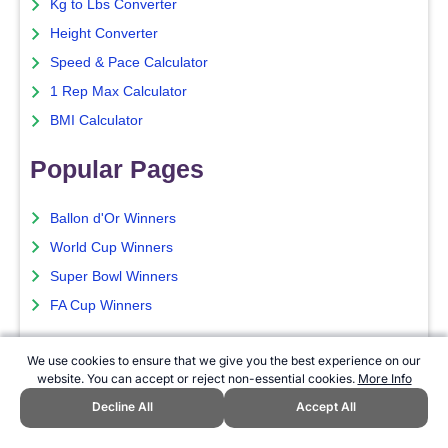
Kg to Lbs Converter
Height Converter
Speed & Pace Calculator
1 Rep Max Calculator
BMI Calculator
Popular Pages
Ballon d'Or Winners
World Cup Winners
Super Bowl Winners
FA Cup Winners
Current Season
We use cookies to ensure that we give you the best experience on our
website. You can accept or reject non-essential cookies.
More Info
NFL Season Schedule
Decline All
Accept All
NFL Betting Guide