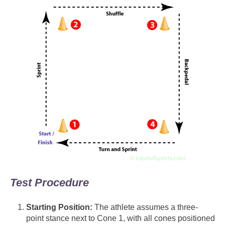
Test Procedure
Starting Position:
The athlete assumes a three-
point stance next to Cone 1, with all cones positioned