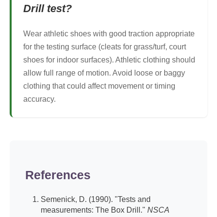
Drill test?
Wear athletic shoes with good traction appropriate
for the testing surface (cleats for grass/turf, court
shoes for indoor surfaces). Athletic clothing should
allow full range of motion. Avoid loose or baggy
clothing that could affect movement or timing
accuracy.
References
Semenick, D. (1990). "Tests and
measurements: The Box Drill."
NSCA