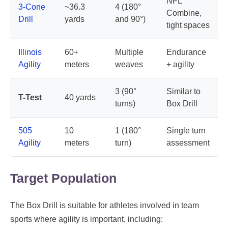
NFL
3-Cone
~36.3
4 (180°
Combine,
Drill
yards
and 90°)
tight spaces
Illinois
60+
Multiple
Endurance
Agility
meters
weaves
+ agility
3 (90°
Similar to
T-Test
40 yards
turns)
Box Drill
505
10
1 (180°
Single turn
Agility
meters
turn)
assessment
Target Population
The Box Drill is suitable for athletes involved in team
sports where agility is important, including: