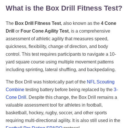
What is the Box Drill Fitness Test?
The
Box Drill Fitness Test
, also known as the
4 Cone
Drill
or
Four Cone Agility Test
, is a comprehensive
assessment of athletic agility that measures speed,
quickness, flexibility, change of direction, and body
control. This test requires participants to navigate a 10-
yard square course using multiple movement patterns
including sprinting, lateral shuffling, and backpedaling.
The Box Drill was historically part of the
NFL Scouting
Combine
testing battery before being replaced by the
3-
Cone Drill
. Despite this change, the Box Drill remains a
valuable assessment tool for athletes in football,
basketball, hockey, rugby, soccer, and other sports
requiring multi-directional agility. It is also still used in the