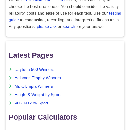
choose the best one to use. You should consider the validity,
reliability, costs and ease of use for each test. Use our
testing
guide
to conducting, recording, and interpreting fitness tests.
Any questions,
please ask
or
search
for your answer.
Latest Pages
Daytona 500 Winners
Heisman Trophy Winners
Mr. Olympia Winners
Height & Weight by Sport
VO2 Max by Sport
Popular Calculators