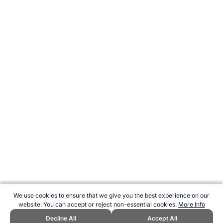
We use cookies to ensure that we give you the best experience on our
website. You can accept or reject non-essential cookies.
More Info
Decline All
Accept All