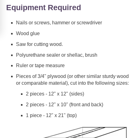
Equipment Required
Nails or screws, hammer or screwdriver
Wood glue
Saw for cutting wood.
Polyurethane sealer or shellac, brush
Ruler or tape measure
Pieces of 3/4" plywood (or other similar sturdy wood
or comparable material), cut into the following sizes:
2 pieces - 12" x 12" (sides)
2 pieces - 12" x 10" (front and back)
1 piece - 12" x 21" (top)