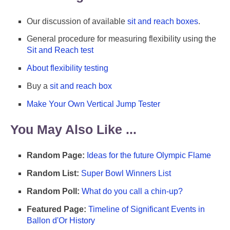
Our discussion of available
sit and reach boxes
.
General procedure for measuring flexibility using the
Sit and Reach test
About flexibility testing
Buy a
sit and reach box
Make Your Own Vertical Jump Tester
You May Also Like ...
Random Page:
Ideas for the future Olympic Flame
Random List:
Super Bowl Winners List
Random Poll:
What do you call a chin-up?
Featured Page:
Timeline of Significant Events in
Ballon d'Or History