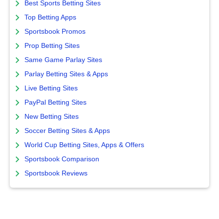
Best Sports Betting Sites
Top Betting Apps
Sportsbook Promos
Prop Betting Sites
Same Game Parlay Sites
Parlay Betting Sites & Apps
Live Betting Sites
PayPal Betting Sites
New Betting Sites
Soccer Betting Sites & Apps
World Cup Betting Sites, Apps & Offers
Sportsbook Comparison
Sportsbook Reviews