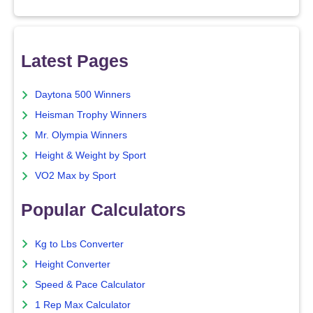
Latest Pages
Daytona 500 Winners
Heisman Trophy Winners
Mr. Olympia Winners
Height & Weight by Sport
VO2 Max by Sport
Popular Calculators
Kg to Lbs Converter
Height Converter
Speed & Pace Calculator
1 Rep Max Calculator