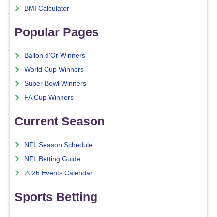
BMI Calculator
Popular Pages
Ballon d'Or Winners
World Cup Winners
Super Bowl Winners
FA Cup Winners
Current Season
NFL Season Schedule
NFL Betting Guide
2026 Events Calendar
Sports Betting