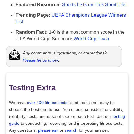
Featured Resource:
Sports Lists on This Sport Life
Trending Page:
UEFA Champions League Winners
List
Random Fact:
1-0 is the most common score in the
FIFA World Cup. See more
World Cup Trivia
Any comments, suggestions, or corrections?
Please let us know
.
Testing Extra
We have
over 400 fitness tests
listed, so it's not easy to
choose the best one to use. You should consider the validity,
reliability, costs and ease of use for each test. Use our
testing
guide
to conducting, recording, and interpreting fitness tests.
Any questions,
please ask
or
search
for your answer.