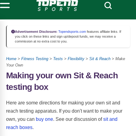
Advertisement Disclosure:
Topendsports.com
features affiliate links. If
you click on these links and sign up/deposit funds, we may receive a
commission at no extra cost to you.
Home
>
Fitness Testing
>
Tests
>
Flexibility
>
Sit & Reach
> Make
Your Own
Making your own Sit & Reach
testing box
Here are some directions for making your own sit and
reach testing apparatus. If you don't want to make your
own, you can
buy one
. See our discussion of
sit and
reach boxes
.