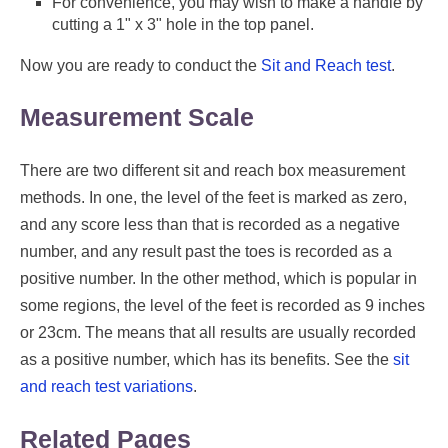
For convenience, you may wish to make a handle by
cutting a 1" x 3" hole in the top panel.
Now you are ready to conduct the
Sit and Reach test
.
Measurement Scale
There are two different sit and reach box measurement
methods. In one, the level of the feet is marked as zero,
and any score less than that is recorded as a negative
number, and any result past the toes is recorded as a
positive number. In the other method, which is popular in
some regions, the level of the feet is recorded as 9 inches
or 23cm. The means that all results are usually recorded
as a positive number, which has its benefits. See the
sit
and reach test variations
.
Related Pages