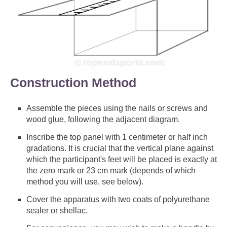
Construction Method
Assemble the pieces using the nails or screws and
wood glue, following the adjacent diagram.
Inscribe the top panel with 1 centimeter or half inch
gradations. It is crucial that the vertical plane against
which the participant's feet will be placed is exactly at
the zero mark or 23 cm mark (depends of which
method you will use, see below).
Cover the apparatus with two coats of polyurethane
sealer or shellac.