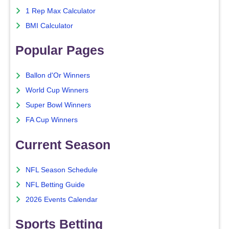
1 Rep Max Calculator
BMI Calculator
Popular Pages
Ballon d'Or Winners
World Cup Winners
Super Bowl Winners
FA Cup Winners
Current Season
NFL Season Schedule
NFL Betting Guide
2026 Events Calendar
Sports Betting