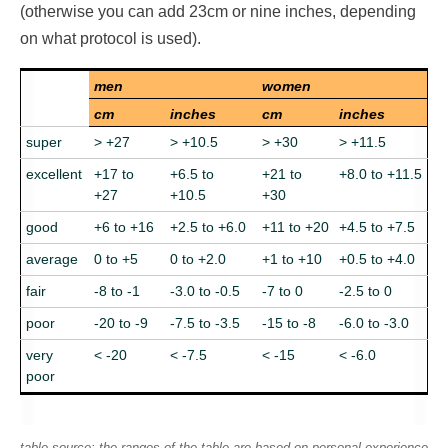
(otherwise you can add 23cm or nine inches, depending
on what protocol is used).
men
women
cm
inches
cm
inches
super
> +27
> +10.5
> +30
> +11.5
excellent
+17 to
+6.5 to
+21 to
+8.0 to +11.5
+27
+10.5
+30
good
+6 to +16
+2.5 to +6.0
+11 to +20
+4.5 to +7.5
average
0 to +5
0 to +2.0
+1 to +10
+0.5 to +4.0
fair
-8 to -1
-3.0 to -0.5
-7 to 0
-2.5 to 0
poor
-20 to -9
-7.5 to -3.5
-15 to -8
-6.0 to -3.0
very
< -20
< -7.5
< -15
< -6.0
poor
table source: the ranges of the table are based on personal experience