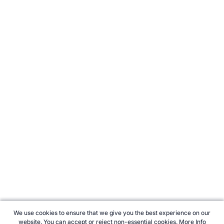
We use cookies to ensure that we give you the best experience on our
website. You can accept or reject non-essential cookies.
More Info