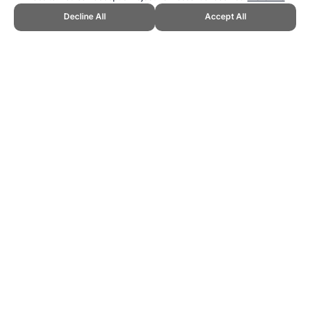
Decline All
Accept All
CITE THIS PAGE:
Robert Wood, "Sit and Reach Norms." Topend
Sports Website, first published October 2012,
https://www.topendsports.com/testing/norms/sit-and-reach.htm,
Accessed 6 August 2026 →
How to Cite