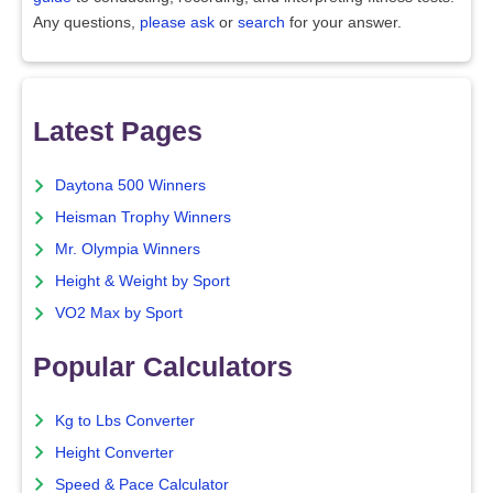
Any questions,
please ask
or
search
for your answer.
Latest Pages
Daytona 500 Winners
Heisman Trophy Winners
Mr. Olympia Winners
Height & Weight by Sport
VO2 Max by Sport
Popular Calculators
Kg to Lbs Converter
Height Converter
Speed & Pace Calculator