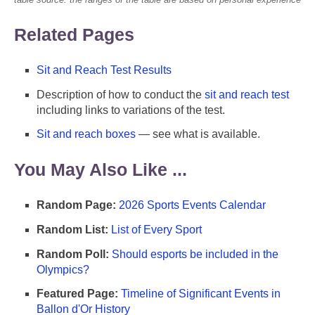
Related Pages
Sit and Reach Test Results
Description of how to conduct the
sit and reach test
including links to variations of the test.
Sit and reach boxes
— see what is available.
You May Also Like ...
Random Page:
2026 Sports Events Calendar
Random List:
List of Every Sport
Random Poll:
Should esports be included in the
Olympics?
Featured Page:
Timeline of Significant Events in
Ballon d'Or History