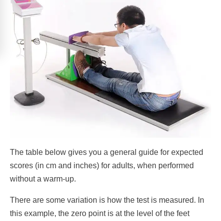
The table below gives you a general guide for expected
scores (in cm and inches) for adults, when performed
without a warm-up.
There are some variation is how the test is measured. In
this example, the zero point is at the level of the feet