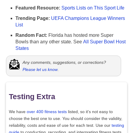
Featured Resource:
Sports Lists on This Sport Life
Trending Page:
UEFA Champions League Winners
List
Random Fact:
Florida has hosted more Super
Bowls than any other state. See
All Super Bowl Host
States
Any comments, suggestions, or corrections?
Please let us know
.
Testing Extra
We have
over 400 fitness tests
listed, so it's not easy to
choose the best one to use. You should consider the validity,
reliability, costs and ease of use for each test. Use our
testing
guide
to conducting, recording, and interpreting fitness tests.