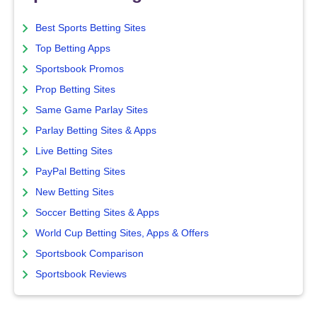
Best Sports Betting Sites
Top Betting Apps
Sportsbook Promos
Prop Betting Sites
Same Game Parlay Sites
Parlay Betting Sites & Apps
Live Betting Sites
PayPal Betting Sites
New Betting Sites
Soccer Betting Sites & Apps
World Cup Betting Sites, Apps & Offers
Sportsbook Comparison
Sportsbook Reviews