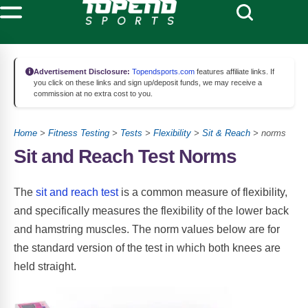
Advertisement Disclosure:
Topendsports.com
features affiliate links. If
you click on these links and sign up/deposit funds, we may receive a
commission at no extra cost to you.
Home
>
Fitness Testing
>
Tests
>
Flexibility
>
Sit & Reach
> norms
Sit and Reach Test Norms
The
sit and reach test
is a common measure of flexibility,
and specifically measures the flexibility of the lower back
and hamstring muscles. The norm values below are for
the standard version of the test in which both knees are
held straight.