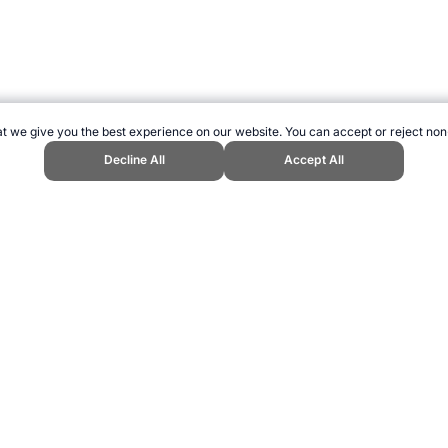
t we give you the best experience on our website. You can accept or reject non
Decline All
Accept All
ng." Topend Sports Website, first published October 2007, https://www.tope
ling can be addictive. Please play responsibly.