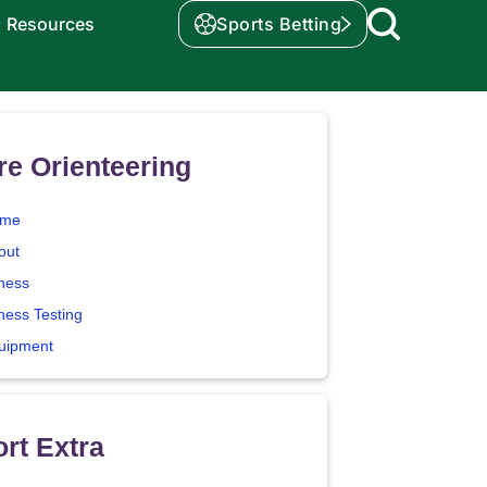
Resources
Sports Betting
e Orienteering
me
out
tness
ness Testing
uipment
rt Extra