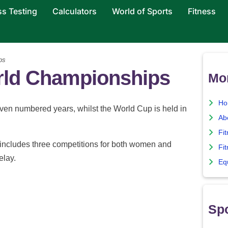
ss Testing
Calculators
World of Sports
Fitness
ps
rld Championships
Mor
Ho
en numbered years, whilst the World Cup is held in
Ab
Fi
ncludes three competitions for both women and
Fit
elay.
Eq
Spo