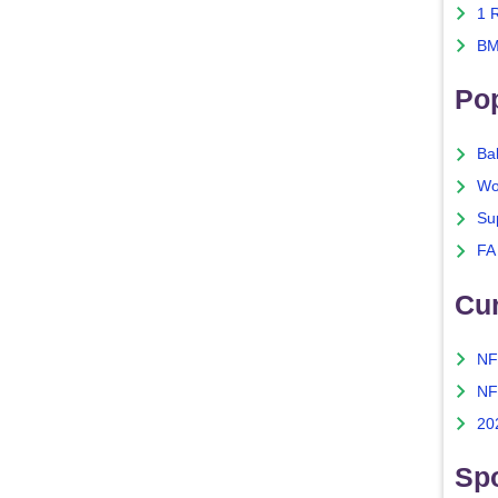
1 
BM
Po
Ba
Wo
Su
FA
Cu
NF
NF
20
Spo