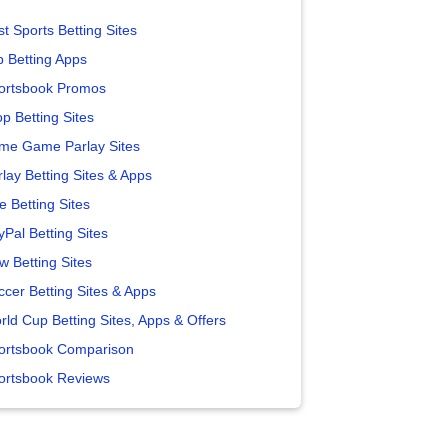
t Sports Betting Sites
p Betting Apps
ortsbook Promos
p Betting Sites
me Game Parlay Sites
lay Betting Sites & Apps
e Betting Sites
yPal Betting Sites
w Betting Sites
ccer Betting Sites & Apps
rld Cup Betting Sites, Apps & Offers
ortsbook Comparison
ortsbook Reviews