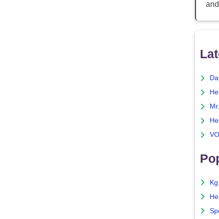
and
Lat
Da
He
Mr
He
VO
Pop
Kg
He
Sp