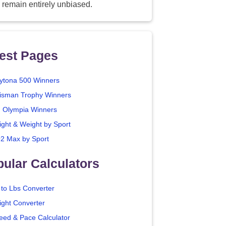
 remain entirely unbiased.
est Pages
ytona 500 Winners
isman Trophy Winners
. Olympia Winners
ight & Weight by Sport
2 Max by Sport
ular Calculators
 to Lbs Converter
ight Converter
eed & Pace Calculator