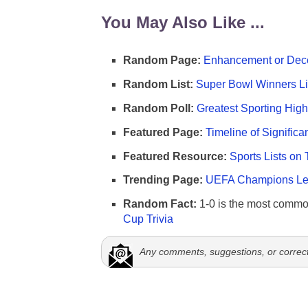
You May Also Like ...
Random Page:
Enhancement or Dece
Random List:
Super Bowl Winners Li
Random Poll:
Greatest Sporting High
Featured Page:
Timeline of Significa
Featured Resource:
Sports Lists on 
Trending Page:
UEFA Champions Lea
Random Fact:
1-0 is the most commo
Cup Trivia
Any comments, suggestions, or correc