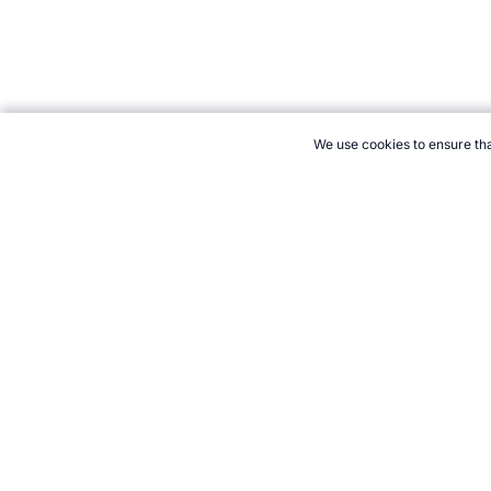
We use cookies to ensure tha
CITE THIS PAGE:
Robert Wood, "World Championships Orienteeri
2026 →
How to Cite
21+. Gamb