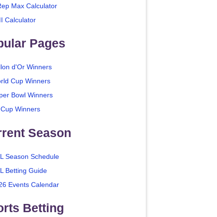
Rep Max Calculator
I Calculator
pular Pages
llon d'Or Winners
rld Cup Winners
per Bowl Winners
 Cup Winners
rrent Season
L Season Schedule
L Betting Guide
26 Events Calendar
rts Betting