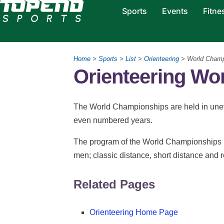
Sports
Events
Fitne
Home
>
Sports
>
List
>
Orienteering
> World Cham
Orienteering Wo
The World Championships are held in unev
even numbered years.
The program of the World Championships i
men; classic distance, short distance and r
Related Pages
Orienteering Home Page