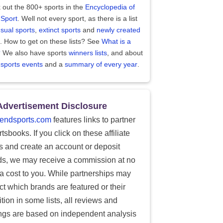
 out the 800+ sports in the
Encyclopedia of
 Sport
. Well not every sport, as there is a list
sual sports
,
extinct sports
and
newly created
. How to get on these lists? See
What is a
?
We also have sports
winners lists
, and about
 sports events
and a
summary of every year
.
Advertisement Disclosure
endsports.com
features links to partner
tsbooks. If you click on these affiliate
ks and create an account or deposit
ds, we may receive a commission at no
ra cost to you. While partnerships may
ect which brands are featured or their
tion in some lists, all reviews and
ings are based on independent analysis