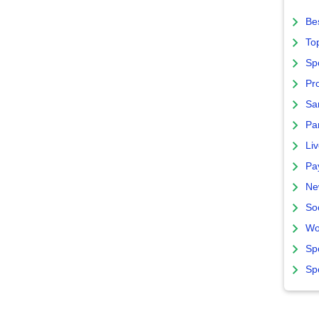
Bes
To
Sp
Pro
Sa
Par
Liv
Pa
Ne
So
Wo
Sp
Sp