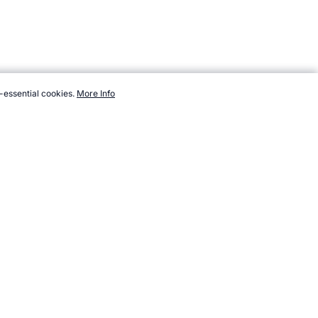
-essential cookies.
More Info
ndsports.com/sport/orienteering/worlds.htm, Accessed 7 August