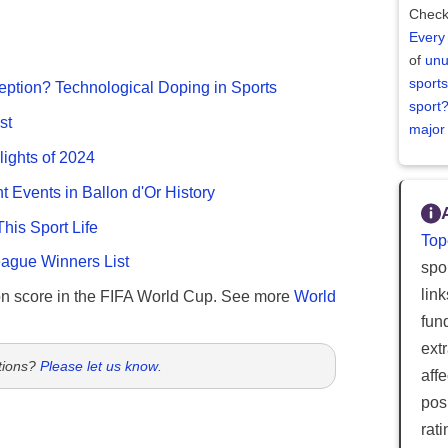
Check
Every
of
unu
sports
ption? Technological Doping in Sports
sport
st
major
lights of 2024
nt Events in Ballon d'Or History
This Sport Life
Top
gue Winners List
spor
lin
n score in the FIFA World Cup. See more
World
fun
ext
tions?
Please let us know
.
aff
posi
rat